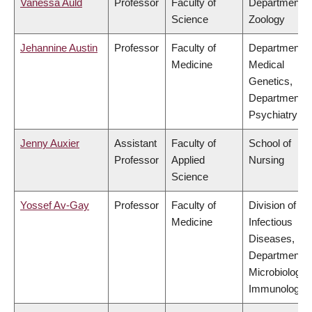
Vanessa Auld
Professor
Faculty of
Department o
Science
Zoology
Jehannine Austin
Professor
Faculty of
Department o
Medicine
Medical
Genetics,
Department o
Psychiatry
Jenny Auxier
Assistant
Faculty of
School of
Professor
Applied
Nursing
Science
Yossef Av-Gay
Professor
Faculty of
Division of
Medicine
Infectious
Diseases,
Department o
Microbiology 
Immunology