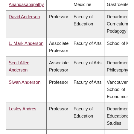
Anandasabapathy
Medicine
Gastroentero
David Anderson
Professor
Faculty of
Department o
Education
Curriculum &
Pedagogy
L. Mark Anderson
Associate
Faculty of Arts
School of Mus
Professor
Scott Allen
Associate
Faculty of Arts
Department o
Anderson
Professor
Philosophy
Siwan Anderson
Professor
Faculty of Arts
Vancouver
School of
Economics
Lesley Andres
Professor
Faculty of
Department o
Education
Educational
Studies