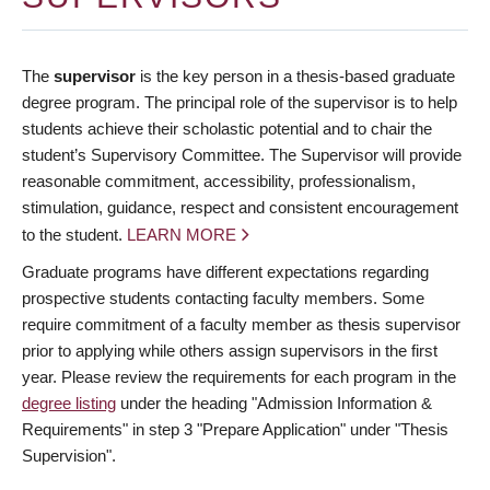
The
supervisor
is the key person in a thesis-based graduate
degree program. The principal role of the supervisor is to help
students achieve their scholastic potential and to chair the
student’s Supervisory Committee. The Supervisor will provide
reasonable commitment, accessibility, professionalism,
stimulation, guidance, respect and consistent encouragement
to the student.
LEARN MORE
Graduate programs have different expectations regarding
prospective students contacting faculty members. Some
require commitment of a faculty member as thesis supervisor
prior to applying while others assign supervisors in the first
year. Please review the requirements for each program in the
degree listing
under the heading "Admission Information &
Requirements" in step 3 "Prepare Application" under "Thesis
Supervision".