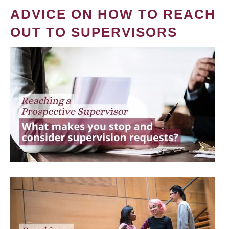
ADVICE ON HOW TO REACH
OUT TO SUPERVISORS