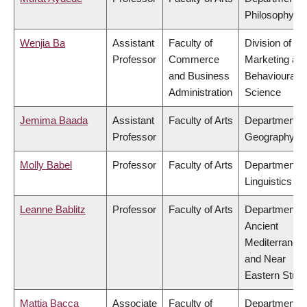
Philosophy
Wenjia Ba
Assistant
Faculty of
Division of
Professor
Commerce
Marketing an
and Business
Behavioural
Administration
Science
Jemima Baada
Assistant
Faculty of Arts
Department o
Professor
Geography
Molly Babel
Professor
Faculty of Arts
Department o
Linguistics
Leanne Bablitz
Professor
Faculty of Arts
Department o
Ancient
Mediterranea
and Near
Eastern Studi
Mattia Bacca
Associate
Faculty of
Department o