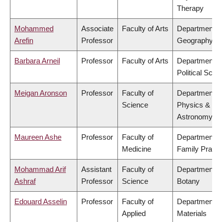
Therapy
Mohammed
Associate
Faculty of Arts
Department o
Arefin
Professor
Geography
Barbara Arneil
Professor
Faculty of Arts
Department o
Political Scie
Meigan Aronson
Professor
Faculty of
Department o
Science
Physics &
Astronomy
Maureen Ashe
Professor
Faculty of
Department o
Medicine
Family Practi
Mohammad Arif
Assistant
Faculty of
Department o
Ashraf
Professor
Science
Botany
Edouard Asselin
Professor
Faculty of
Department o
Applied
Materials