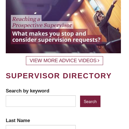
VIEW MORE ADVICE VIDEOS
SUPERVISOR DIRECTORY
Search by keyword
Last Name