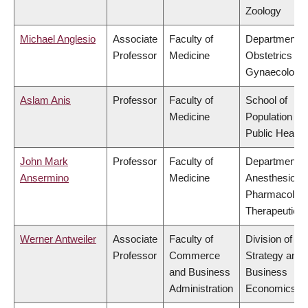
Zoology
Michael Anglesio
Associate
Faculty of
Department o
Professor
Medicine
Obstetrics &
Gynaecology
Aslam Anis
Professor
Faculty of
School of
Medicine
Population an
Public Health
John Mark
Professor
Faculty of
Department o
Ansermino
Medicine
Anesthesiolog
Pharmacolog
Therapeutics
Werner Antweiler
Associate
Faculty of
Division of
Professor
Commerce
Strategy and
and Business
Business
Administration
Economics