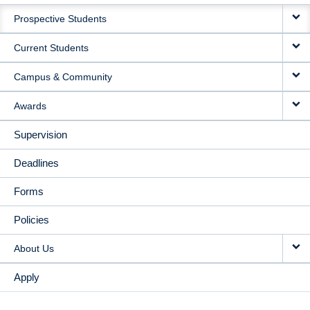
MAIN
Prospective Students
NAVIGATION
Current Students
Campus & Community
Awards
Supervision
Deadlines
Forms
Policies
About Us
Apply