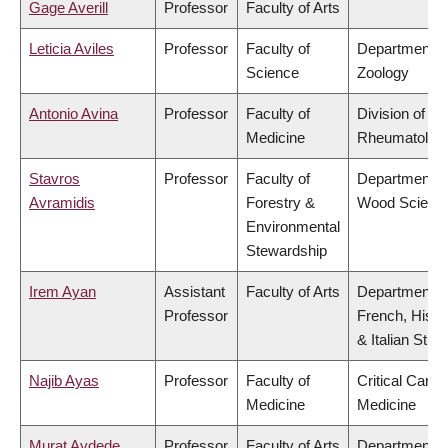
Gage Averill
Professor
Faculty of Arts
Leticia Aviles
Professor
Faculty of
Department o
Science
Zoology
Antonio Avina
Professor
Faculty of
Division of
Medicine
Rheumatolog
Stavros
Professor
Faculty of
Department o
Avramidis
Forestry &
Wood Scienc
Environmental
Stewardship
Irem Ayan
Assistant
Faculty of Arts
Department o
Professor
French, Hispa
& Italian Stud
Najib Ayas
Professor
Faculty of
Critical Care
Medicine
Medicine
Murat Aydede
Professor
Faculty of Arts
Department o