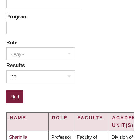
Program
Role
- Any -
Results
50
NAME
ROLE
FACULTY
ACADEMI
UNIT(S)
Sharmila
Professor
Faculty of
Division of