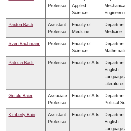
Professor
Applied
Mechanical
Science
Engineering
Paxton Bach
Assistant
Faculty of
Department o
Professor
Medicine
Medicine
Sven Bachmann
Professor
Faculty of
Department o
Science
Mathematics
Patricia Badir
Professor
Faculty of Arts
Department o
English
Language an
Literatures
Gerald Baier
Associate
Faculty of Arts
Department o
Professor
Political Scie
Kimberly Bain
Assistant
Faculty of Arts
Department o
Professor
English
Language an