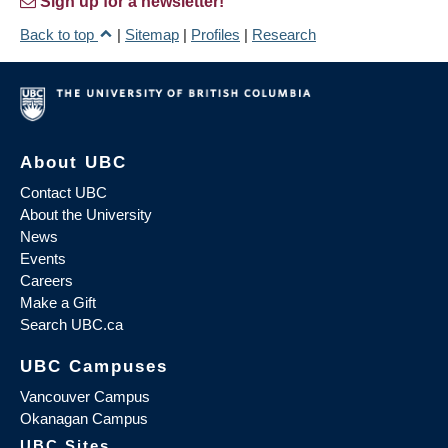
Sign up for a newsletter!
Back to top
|
Sitemap
|
Profiles
|
Research
About UBC
Contact UBC
About the University
News
Events
Careers
Make a Gift
Search UBC.ca
UBC Campuses
Vancouver Campus
Okanagan Campus
UBC Sites