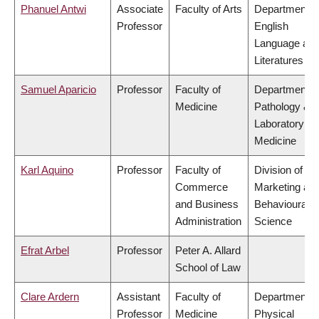
Phanuel Antwi
Associate
Faculty of Arts
Department o
Professor
English
Language an
Literatures
Samuel Aparicio
Professor
Faculty of
Department o
Medicine
Pathology &
Laboratory
Medicine
Karl Aquino
Professor
Faculty of
Division of
Commerce
Marketing an
and Business
Behavioural
Administration
Science
Efrat Arbel
Professor
Peter A. Allard
School of Law
Clare Ardern
Assistant
Faculty of
Department o
Professor
Medicine
Physical