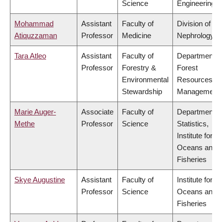
Science
Engineering
Mohammad
Assistant
Faculty of
Division of
Atiquzzaman
Professor
Medicine
Nephrology
Tara Atleo
Assistant
Faculty of
Department o
Professor
Forestry &
Forest
Environmental
Resources
Stewardship
Management
Marie Auger-
Associate
Faculty of
Department o
Methe
Professor
Science
Statistics,
Institute for th
Oceans and
Fisheries
Skye Augustine
Assistant
Faculty of
Institute for th
Professor
Science
Oceans and
Fisheries