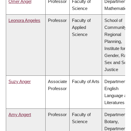
Omer Angel
Professor
Faculty of
Department o
Science
Mathematics
Leonora Angeles
Professor
Faculty of
School of
Applied
Community a
Science
Regional
Planning,
Institute for
Gender, Race
Sex and Socia
Justice
Suzy Anger
Associate
Faculty of Arts
Department o
Professor
English
Language an
Literatures
Amy Angert
Professor
Faculty of
Department o
Science
Botany,
Department o