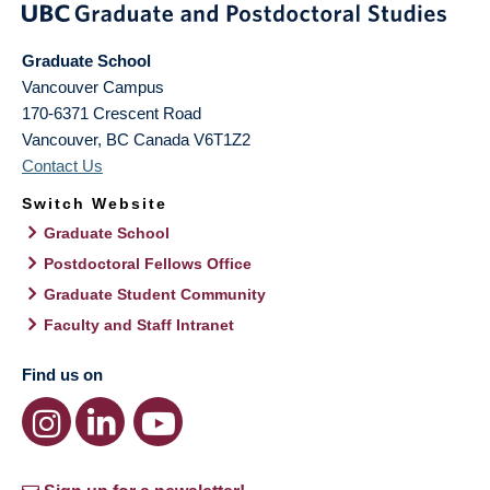
Graduate School
Vancouver Campus
170-6371 Crescent Road
Vancouver
,
BC
Canada
V6T1Z2
Contact Us
Switch Website
Graduate School
Postdoctoral Fellows Office
Graduate Student Community
Faculty and Staff Intranet
Find us on