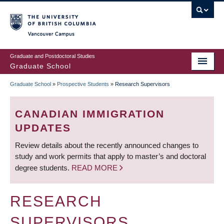
Skip
to
main
Vancouver Campus
content
Graduate and Postdoctoral Studies
Graduate School
Graduate School
»
Prospective Students
»
Research Supervisors
BREADCRUMB
CANADIAN IMMIGRATION
UPDATES
Review details about the recently announced changes to
study and work permits that apply to master’s and doctoral
degree students.
READ MORE
RESEARCH
SUPERVISORS