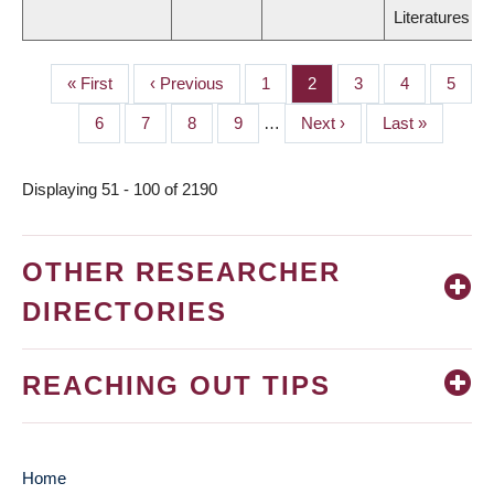
Literatures
First
« First
Previous
‹ Previous
Page
1
Page
2
Page
3
Page
4
Page
5
PAGINATION
page
page
Page
6
Page
7
Page
8
Page
9
…
Next
Next ›
Last
Last »
page
page
Displaying 51 - 100 of 2190
OTHER RESEARCHER
DIRECTORIES
REACHING OUT TIPS
Home