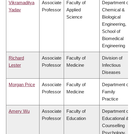
Vikramaditya
Associate
Faculty of
Department of
Yadav
Professor
Applied
Chemical &
Science
Biological
Engineering,
School of
Biomedical
Engineering
Richard
Associate
Faculty of
Division of
Lester
Professor
Medicine
Infectious
Diseases
Morgan Price
Associate
Faculty of
Department of
Professor
Medicine
Family
Practice
Amery Wu
Associate
Faculty of
Department of
Professor
Education
Educational &
Counselling
Psychology,