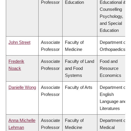
Professor
Education
Educational &
Counselling
Psychology,
and Special
Education
John Street
Associate
Faculty of
Department of
Professor
Medicine
Orthopaedics
Frederik
Associate
Faculty of Land
Food and
Noack
Professor
and Food
Resource
Systems
Economics
Danielle Wong
Associate
Faculty of Arts
Department of
Professor
English
Language and
Literatures
Anna Michelle
Associate
Faculty of
Department of
Lehman
Professor
Medicine
Medical