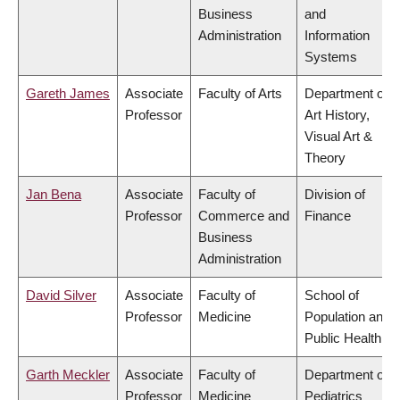
Business
and
Administration
Information
Systems
Gareth James
Associate
Faculty of Arts
Department of
Professor
Art History,
Visual Art &
Theory
Jan Bena
Associate
Faculty of
Division of
Professor
Commerce and
Finance
Business
Administration
David Silver
Associate
Faculty of
School of
Professor
Medicine
Population and
Public Health
Garth Meckler
Associate
Faculty of
Department of
Professor
Medicine
Pediatrics