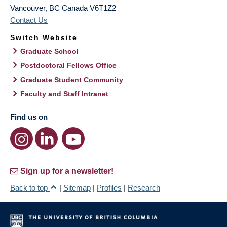
Vancouver
,
BC
Canada
V6T1Z2
Contact Us
Switch Website
Graduate School
Postdoctoral Fellows Office
Graduate Student Community
Faculty and Staff Intranet
Find us on
Sign up for a newsletter!
Back to top
|
Sitemap
|
Profiles
|
Research