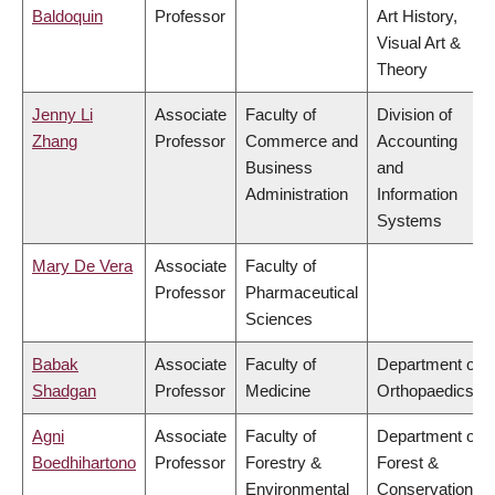
Baldoquin
Professor
Art History,
Visual Art &
Theory
Jenny Li
Associate
Faculty of
Division of
Zhang
Professor
Commerce and
Accounting
Business
and
Administration
Information
Systems
Mary De Vera
Associate
Faculty of
Professor
Pharmaceutical
Sciences
Babak
Associate
Faculty of
Department of
Shadgan
Professor
Medicine
Orthopaedics
Agni
Associate
Faculty of
Department of
Boedhihartono
Professor
Forestry &
Forest &
Environmental
Conservation