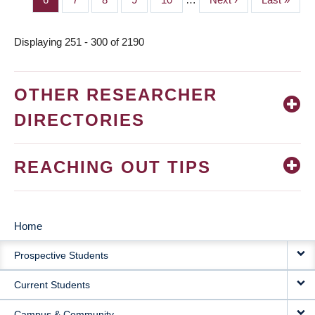
page
page
Displaying 251 - 300 of 2190
OTHER RESEARCHER
DIRECTORIES
REACHING OUT TIPS
Home
MAIN
Prospective Students
NAVIGATION
Current Students
Campus & Community