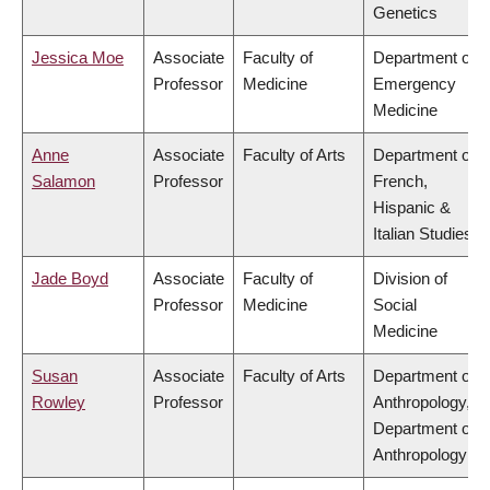
Genetics
Jessica Moe
Associate
Faculty of
Department of
Professor
Medicine
Emergency
Medicine
Anne
Associate
Faculty of Arts
Department of
Salamon
Professor
French,
Hispanic &
Italian Studies
Jade Boyd
Associate
Faculty of
Division of
Professor
Medicine
Social
Medicine
Susan
Associate
Faculty of Arts
Department of
Rowley
Professor
Anthropology,
Department of
Anthropology