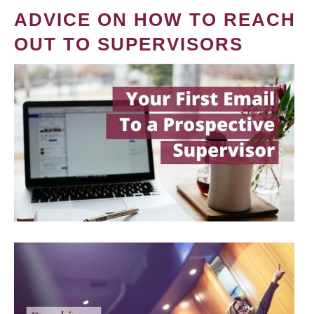
ADVICE ON HOW TO REACH
OUT TO SUPERVISORS