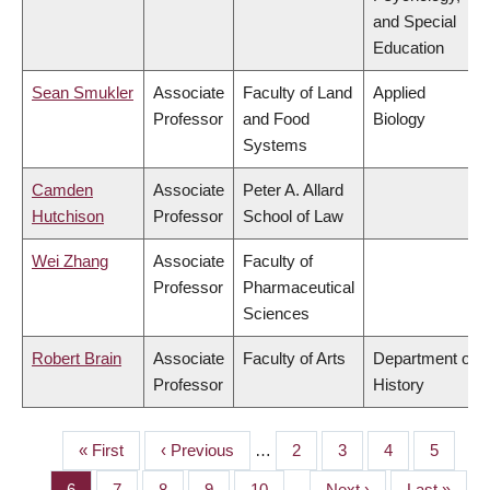
and Special
Education
Sean Smukler
Associate
Faculty of Land
Applied
Professor
and Food
Biology
Systems
Camden
Associate
Peter A. Allard
Hutchison
Professor
School of Law
Wei Zhang
Associate
Faculty of
Professor
Pharmaceutical
Sciences
Robert Brain
Associate
Faculty of Arts
Department of
Professor
History
First
« First
Previous
‹ Previous
…
Page
2
Page
3
Page
4
Page
5
PAGINATION
page
page
Page
6
Page
7
Page
8
Page
9
Page
10
…
Next
Next ›
Last
Last »