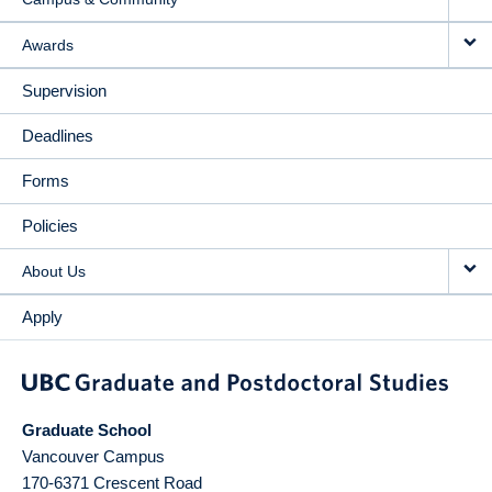
Awards
Supervision
Deadlines
Forms
Policies
About Us
Apply
Graduate School
Vancouver Campus
170-6371 Crescent Road