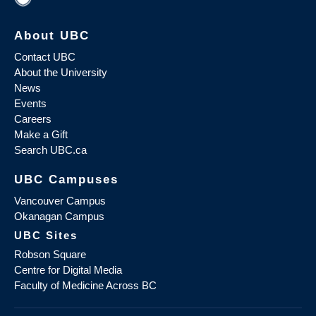
About UBC
Contact UBC
About the University
News
Events
Careers
Make a Gift
Search UBC.ca
UBC Campuses
Vancouver Campus
Okanagan Campus
UBC Sites
Robson Square
Centre for Digital Media
Faculty of Medicine Across BC