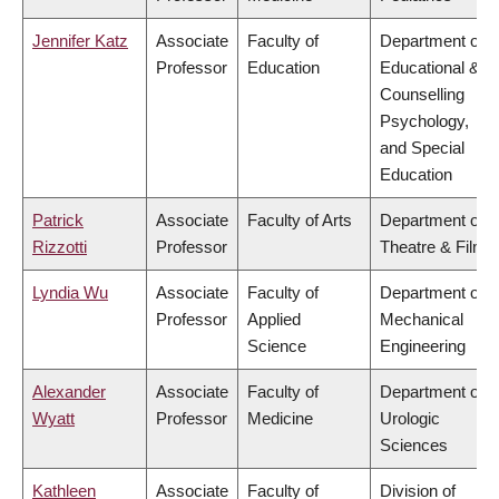
Jennifer Katz
Associate
Faculty of
Department of
Professor
Education
Educational &
Counselling
Psychology,
and Special
Education
Patrick
Associate
Faculty of Arts
Department of
Rizzotti
Professor
Theatre & Film
Lyndia Wu
Associate
Faculty of
Department of
Professor
Applied
Mechanical
Science
Engineering
Alexander
Associate
Faculty of
Department of
Wyatt
Professor
Medicine
Urologic
Sciences
Kathleen
Associate
Faculty of
Division of