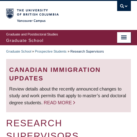
Skip
to
main
Vancouver Campus
content
Graduate and Postdoctoral Studies
Graduate School
Graduate School
»
Prospective Students
»
Research Supervisors
BREADCRUMB
CANADIAN IMMIGRATION
UPDATES
Review details about the recently announced changes to
study and work permits that apply to master’s and doctoral
degree students.
READ MORE
RESEARCH
SUPERVISORS