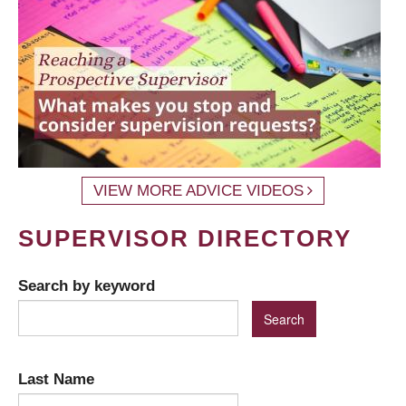
VIEW MORE ADVICE VIDEOS
SUPERVISOR DIRECTORY
Search by keyword
Last Name