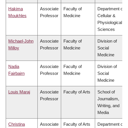
Hakima
Associate
Faculty of
Department of
Moukhles
Professor
Medicine
Cellular &
Physiological
Sciences
Michael-John
Associate
Faculty of
Division of
Milloy
Professor
Medicine
Social
Medicine
Nadia
Associate
Faculty of
Division of
Fairbairn
Professor
Medicine
Social
Medicine
Louis Maraj
Associate
Faculty of Arts
School of
Professor
Journalism,
Writing, and
Media
Christina
Associate
Faculty of Arts
Department of