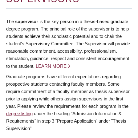
The
supervisor
is the key person in a thesis-based graduate
degree program. The principal role of the supervisor is to help
students achieve their scholastic potential and to chair the
student’s Supervisory Committee. The Supervisor will provide
reasonable commitment, accessibility, professionalism,
stimulation, guidance, respect and consistent encouragement
to the student.
LEARN MORE
Graduate programs have different expectations regarding
prospective students contacting faculty members. Some
require commitment of a faculty member as thesis supervisor
prior to applying while others assign supervisors in the first
year. Please review the requirements for each program in the
degree listing
under the heading "Admission Information &
Requirements" in step 3 "Prepare Application" under "Thesis
Supervision".