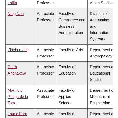
Laffin
Professor
Asian Studies
Ning Nan
Associate
Faculty of
Division of
Professor
Commerce and
Accounting
Business
and
Administration
Information
Systems
Zhichun Jing
Associate
Faculty of Arts
Department of
Professor
Anthropology
Cash
Associate
Faculty of
Department of
Ahenakew
Professor
Education
Educational
Studies
Mauricio
Associate
Faculty of
Department of
Ponga de la
Professor
Applied
Mechanical
Torre
Science
Engineering
Laurie Ford
Associate
Faculty of
Department of