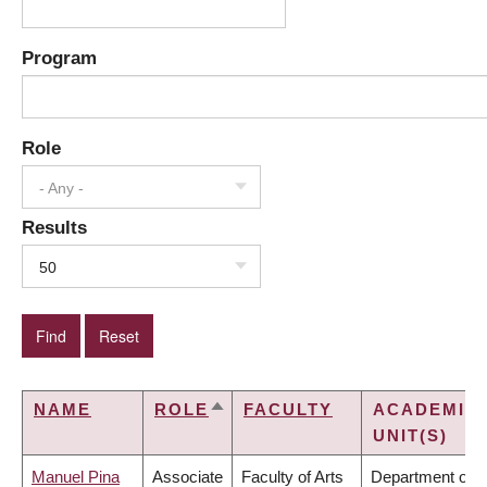
Program
Role
- Any -
Results
50
NAME
ROLE
FACULTY
ACADEMIC
SORT
UNIT(S)
DESCENDING
Manuel Pina
Associate
Faculty of Arts
Department of