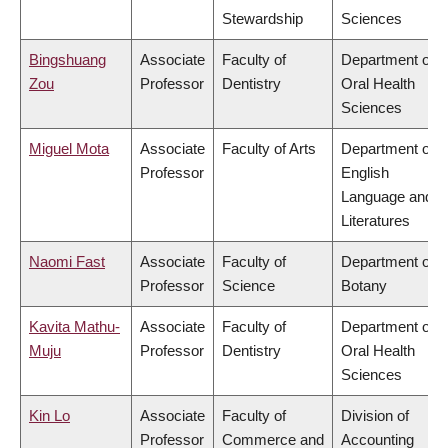
Stewardship
Sciences
Bingshuang
Associate
Faculty of
Department of
Zou
Professor
Dentistry
Oral Health
Sciences
Miguel Mota
Associate
Faculty of Arts
Department of
Professor
English
Language and
Literatures
Naomi Fast
Associate
Faculty of
Department of
Professor
Science
Botany
Kavita Mathu-
Associate
Faculty of
Department of
Muju
Professor
Dentistry
Oral Health
Sciences
Kin Lo
Associate
Faculty of
Division of
Professor
Commerce and
Accounting