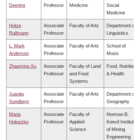
Deering
Professor
Medicine
Social
Medicine
Hotze
Associate
Faculty of Arts
Department of
Rullmann
Professor
Linguistics
L. Mark
Associate
Faculty of Arts
School of
Anderson
Professor
Music
Zhaoming Xu
Associate
Faculty of Land
Food, Nutrition
Professor
and Food
& Health
Systems
Juanita
Associate
Faculty of Arts
Department of
Sundberg
Professor
Geography
Maria
Associate
Faculty of
Norman B.
Holuszko
Professor
Applied
Keevil Institute
Science
of Mining
Engineering