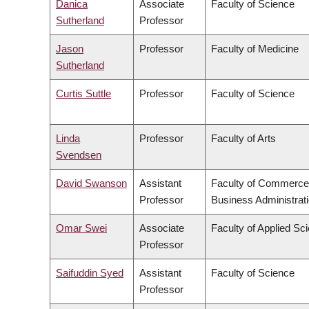
Danica
Associate
Faculty of Science
Sutherland
Professor
Jason
Professor
Faculty of Medicine
Sutherland
Curtis Suttle
Professor
Faculty of Science
Linda
Professor
Faculty of Arts
Svendsen
David Swanson
Assistant
Faculty of Commerce
Professor
Business Administrat
Omar Swei
Associate
Faculty of Applied Sc
Professor
Saifuddin Syed
Assistant
Faculty of Science
Professor