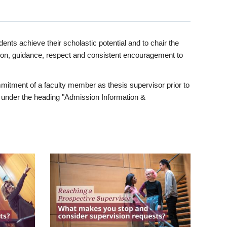
ents achieve their scholastic potential and to chair the
tion, guidance, respect and consistent encouragement to
itment of a faculty member as thesis supervisor prior to
under the heading "Admission Information &