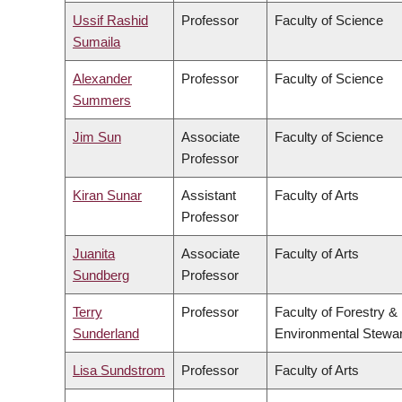
Ussif Rashid
Professor
Faculty of Science
Sumaila
Alexander
Professor
Faculty of Science
Summers
Jim Sun
Associate
Faculty of Science
Professor
Kiran Sunar
Assistant
Faculty of Arts
Professor
Juanita
Associate
Faculty of Arts
Sundberg
Professor
Terry
Professor
Faculty of Forestry &
Sunderland
Environmental Stewa
Lisa Sundstrom
Professor
Faculty of Arts