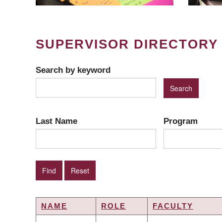
SUPERVISOR DIRECTORY
Search by keyword
Last Name
Program
NAME
ROLE
FACULTY