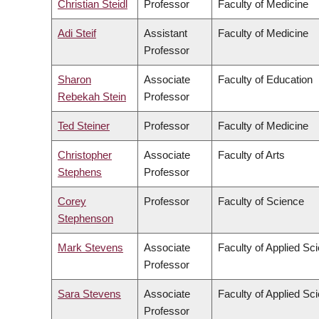
Christian Steidl
Professor
Faculty of Medicine
Adi Steif
Assistant
Faculty of Medicine
Professor
Sharon
Associate
Faculty of Education
Rebekah Stein
Professor
Ted Steiner
Professor
Faculty of Medicine
Christopher
Associate
Faculty of Arts
Stephens
Professor
Corey
Professor
Faculty of Science
Stephenson
Mark Stevens
Associate
Faculty of Applied Sc
Professor
Sara Stevens
Associate
Faculty of Applied Sc
Professor