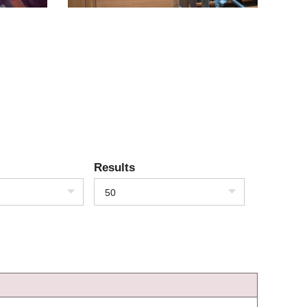
Results
50