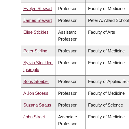
Evelyn Stewart
Professor
Faculty of Medicine
James Stewart
Professor
Peter A. Allard Schoo
Elise Stickles
Assistant
Faculty of Arts
Professor
Peter Stirling
Professor
Faculty of Medicine
Sylvia Stockler-
Professor
Faculty of Medicine
Ipsiroglu
Boris Stoeber
Professor
Faculty of Applied Sc
A Jon Stoessl
Professor
Faculty of Medicine
Suzana Straus
Professor
Faculty of Science
John Street
Associate
Faculty of Medicine
Professor