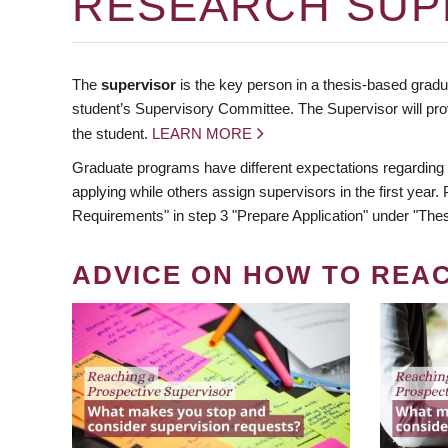
RESEARCH SUP
The
supervisor
is the key person in a thesis-based gradua
student’s Supervisory Committee. The Supervisor will pro
the student.
LEARN MORE
Graduate programs have different expectations regarding
applying while others assign supervisors in the first year
Requirements" in step 3 "Prepare Application" under "Thes
ADVICE ON HOW TO REA