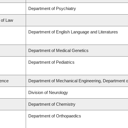
Department of Psychiatry
l of Law
Department of English Language and Literatures
Department of Medical Genetics
Department of Pediatrics
ience
Department of Mechanical Engineering, Department o
Division of Neurology
Department of Chemistry
Department of Orthopaedics