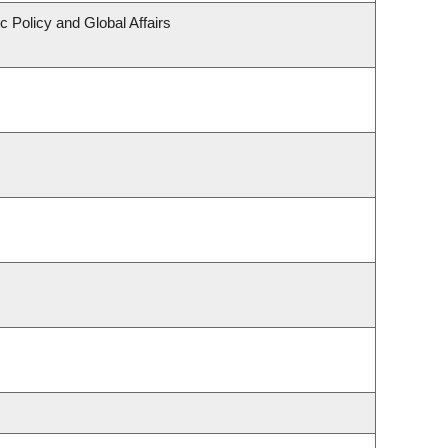
c Policy and Global Affairs