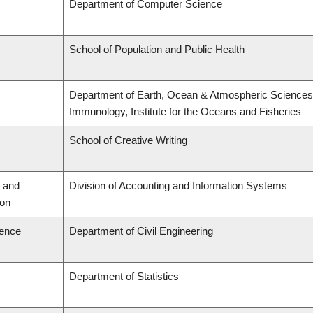
Department of Computer Science
School of Population and Public Health
Department of Earth, Ocean & Atmospheric Sciences,
Immunology, Institute for the Oceans and Fisheries
School of Creative Writing
 and
Division of Accounting and Information Systems
ion
ience
Department of Civil Engineering
Department of Statistics