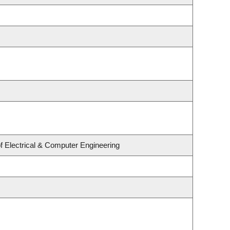
f Electrical & Computer Engineering