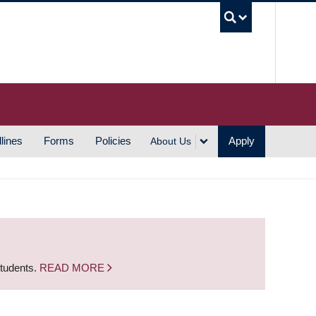
UBC S
lines
Forms
Policies
Apply
About Us
students.
READ MORE