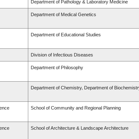
Department of Pathology & Laboratory Medicine
Department of Medical Genetics
Department of Educational Studies
Division of Infectious Diseases
Department of Philosophy
Department of Chemistry, Department of Biochemistr
ience
School of Community and Regional Planning
ience
School of Architecture & Landscape Architecture