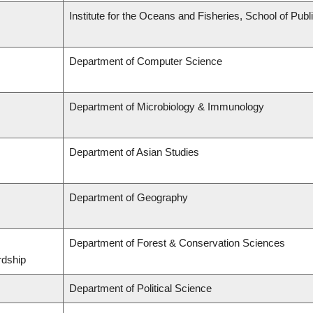
Institute for the Oceans and Fisheries, School of Publi
Department of Computer Science
Department of Microbiology & Immunology
Department of Asian Studies
Department of Geography
Department of Forest & Conservation Sciences
rdship
Department of Political Science