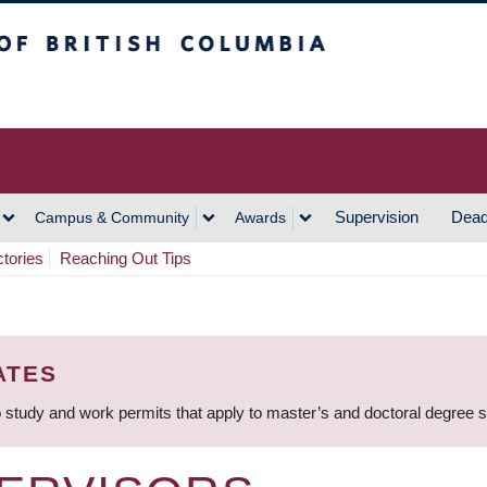
h Columbia
Vancouver Campus
Supervision
Dead
Campus & Community
Awards
ctories
Reaching Out Tips
ATES
 study and work permits that apply to master’s and doctoral degree 