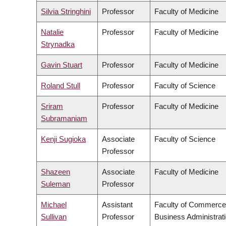
Silvia Stringhini
Professor
Faculty of Medicine
Natalie
Professor
Faculty of Medicine
Strynadka
Gavin Stuart
Professor
Faculty of Medicine
Roland Stull
Professor
Faculty of Science
Sriram
Professor
Faculty of Medicine
Subramaniam
Kenji Sugioka
Associate
Faculty of Science
Professor
Shazeen
Associate
Faculty of Medicine
Suleman
Professor
Michael
Assistant
Faculty of Commerce
Sullivan
Professor
Business Administrat