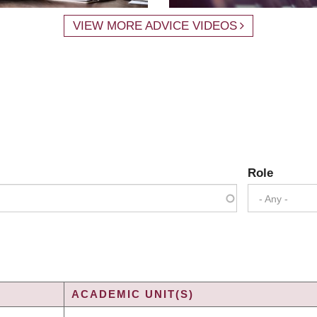
VIEW MORE ADVICE VIDEOS
Role
- Any -
ACADEMIC UNIT(S)