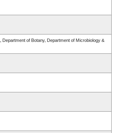
 Department of Botany, Department of Microbiology &