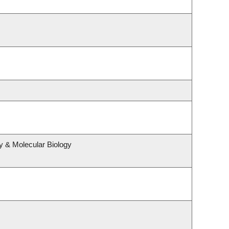
y & Molecular Biology