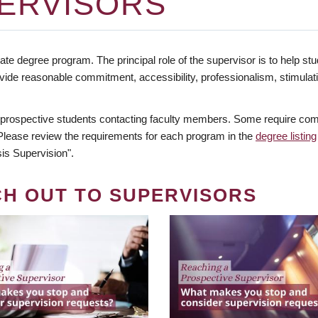
ERVISORS
te degree program. The principal role of the supervisor is to help stud
vide reasonable commitment, accessibility, professionalism, stimula
 prospective students contacting faculty members. Some require comm
. Please review the requirements for each program in the
degree listing
is Supervision".
CH OUT TO SUPERVISORS