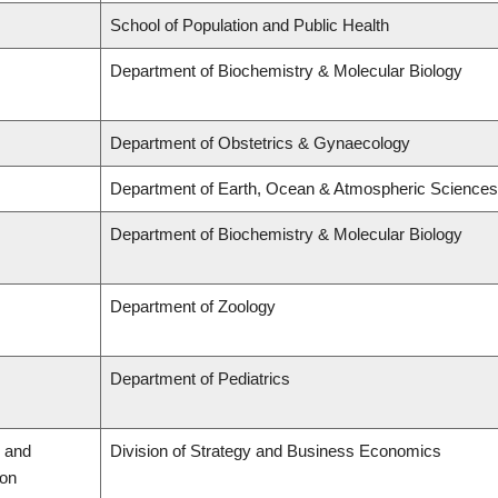
School of Population and Public Health
Department of Biochemistry & Molecular Biology
Department of Obstetrics & Gynaecology
Department of Earth, Ocean & Atmospheric Sciences
Department of Biochemistry & Molecular Biology
Department of Zoology
Department of Pediatrics
 and
Division of Strategy and Business Economics
ion