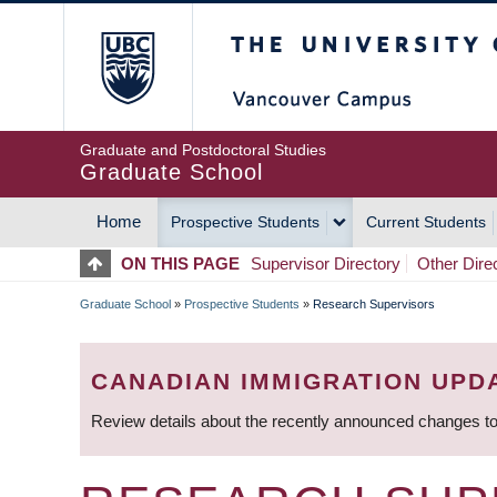
Skip
The University of Britis
to
main
content
Graduate and Postdoctoral Studies
Graduate School
Home
Prospective Students
Current Students
MAIN
ON THIS PAGE
Supervisor Directory
Other Dire
NAVIGATION
Graduate School
»
Prospective Students
»
Research Supervisors
BREADCRUMB
CANADIAN IMMIGRATION UPD
Review details about the recently announced changes to