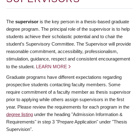
The
supervisor
is the key person in a thesis-based graduate
degree program. The principal role of the supervisor is to help
students achieve their scholastic potential and to chair the
student’s Supervisory Committee. The Supervisor will provide
reasonable commitment, accessibility, professionalism,
stimulation, guidance, respect and consistent encouragement
to the student.
LEARN MORE
Graduate programs have different expectations regarding
prospective students contacting faculty members. Some
require commitment of a faculty member as thesis supervisor
prior to applying while others assign supervisors in the first
year. Please review the requirements for each program in the
degree listing
under the heading "Admission Information &
Requirements" in step 3 "Prepare Application" under "Thesis
Supervision".