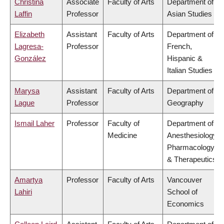
Christina
Associate
Faculty of Arts
Department of
Laffin
Professor
Asian Studies
Elizabeth
Assistant
Faculty of Arts
Department of
Lagresa-
Professor
French,
González
Hispanic &
Italian Studies
Marysa
Assistant
Faculty of Arts
Department of
Lague
Professor
Geography
Ismail Laher
Professor
Faculty of
Department of
Medicine
Anesthesiology,
Pharmacology
& Therapeutics
Amartya
Professor
Faculty of Arts
Vancouver
Lahiri
School of
Economics