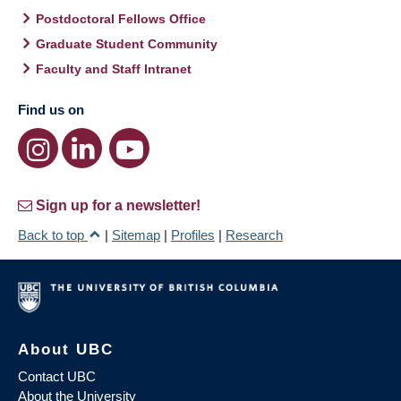
Postdoctoral Fellows Office
Graduate Student Community
Faculty and Staff Intranet
Find us on
Sign up for a newsletter!
Back to top
|
Sitemap
|
Profiles
|
Research
About UBC
Contact UBC
About the University