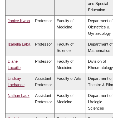
and Special
Education
Janice Kwon
Professor
Faculty of
Department of
Medicine
Obstetrics &
Gynaecology
Izabella Laba
Professor
Faculty of
Department of
Science
Mathematics
Diane
Professor
Faculty of
Division of
Lacaille
Medicine
Rheumatology
Lindsay
Assistant
Faculty of Arts
Department of
Lachance
Professor
Theatre & Film
Nathan Lack
Assistant
Faculty of
Department of
Professor
Medicine
Urologic
Sciences