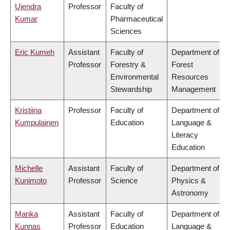
Ujendra
Professor
Faculty of
Kumar
Pharmaceutical
Sciences
Eric Kumeh
Assistant
Faculty of
Department of
Professor
Forestry &
Forest
Environmental
Resources
Stewardship
Management
Kristiina
Professor
Faculty of
Department of
Kumpulainen
Education
Language &
Literacy
Education
Michelle
Assistant
Faculty of
Department of
Kunimoto
Professor
Science
Physics &
Astronomy
Marika
Assistant
Faculty of
Department of
Kunnas
Professor
Education
Language &