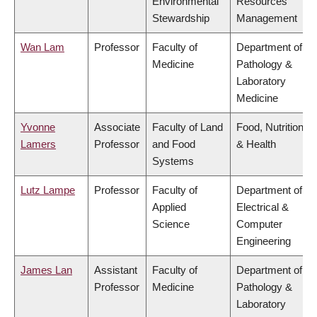
Environmental
Resources
Stewardship
Management
Wan Lam
Professor
Faculty of
Department of
Medicine
Pathology &
Laboratory
Medicine
Yvonne
Associate
Faculty of Land
Food, Nutrition
Lamers
Professor
and Food
& Health
Systems
Lutz Lampe
Professor
Faculty of
Department of
Applied
Electrical &
Science
Computer
Engineering
James Lan
Assistant
Faculty of
Department of
Professor
Medicine
Pathology &
Laboratory