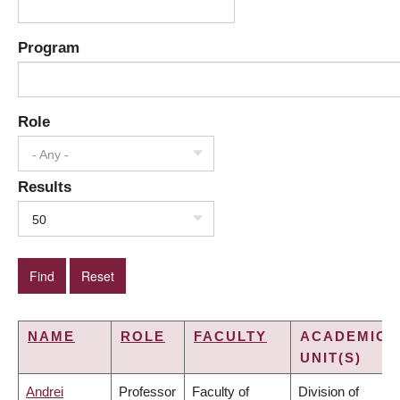
Program
Role
- Any -
Results
50
NAME
ROLE
FACULTY
ACADEMIC
UNIT(S)
Andrei
Professor
Faculty of
Division of