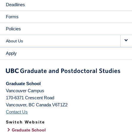
Deadlines
Forms
Policies
About Us
Apply
Graduate School
Vancouver Campus
170-6371 Crescent Road
Vancouver
,
BC
Canada
V6T1Z2
Contact Us
Switch Website
Graduate School