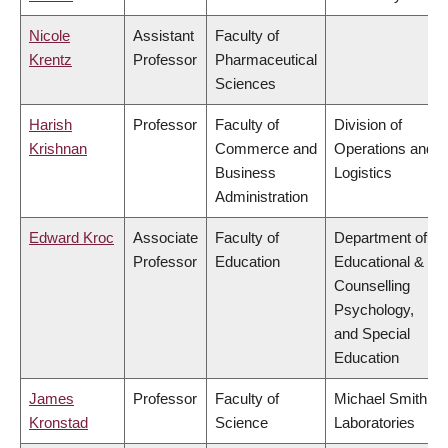
Nicole
Assistant
Faculty of
Krentz
Professor
Pharmaceutical
Sciences
Harish
Professor
Faculty of
Division of
Krishnan
Commerce and
Operations and
Business
Logistics
Administration
Edward Kroc
Associate
Faculty of
Department of
Professor
Education
Educational &
Counselling
Psychology,
and Special
Education
James
Professor
Faculty of
Michael Smith
Kronstad
Science
Laboratories