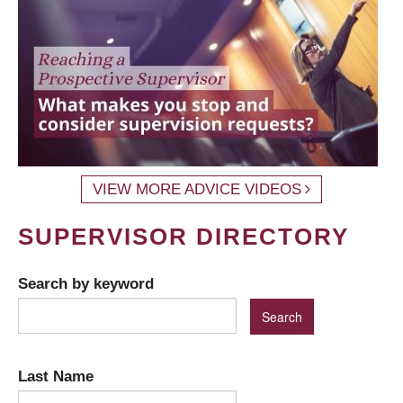
VIEW MORE ADVICE VIDEOS
SUPERVISOR DIRECTORY
Search by keyword
Last Name