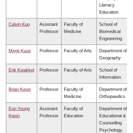
Literacy
Education
Calvin Kuo
Assistant
Faculty of
School of
Professor
Medicine
Biomedical
Engineering
Merje Kuus
Professor
Faculty of Arts
Department of
Geography
Erik Kwakkel
Professor
Faculty of Arts
School of
Information
Brian Kwon
Professor
Faculty of
Department of
Medicine
Orthopaedics
Eun Young
Assistant
Faculty of
Department of
Kwon
Professor
Education
Educational &
Counselling
Psychology,