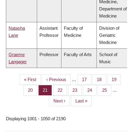
Medicine,
Department of
Medicine
Natasha
Assistant
Faculty of
Division of
Lane
Professor
Medicine
Geriatric
Medicine
Graeme
Professor
Faculty of Arts
School of
Langager
Music
First
« First
Previous
‹ Previous
…
Page
17
Page
18
Page
19
PAGINATION
page
page
Page
20
Page
21
Page
22
Page
23
Page
24
Page
25
…
Next
Next ›
Last
Last »
page
page
Displaying 1001 - 1050 of 2190