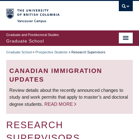
Skip
to
main
Vancouver Campus
content
Graduate and Postdoctoral Studies
Graduate School
Graduate School
»
Prospective Students
»
Research Supervisors
BREADCRUMB
CANADIAN IMMIGRATION
UPDATES
Review details about the recently announced changes to
study and work permits that apply to master’s and doctoral
degree students.
READ MORE
RESEARCH
SUPERVISORS