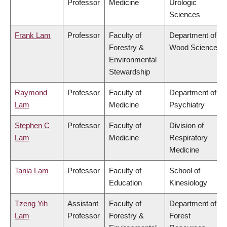
Professor
Medicine
Urologic
Sciences
Frank Lam
Professor
Faculty of
Department of
Forestry &
Wood Science
Environmental
Stewardship
Raymond
Professor
Faculty of
Department of
Lam
Medicine
Psychiatry
Stephen C
Professor
Faculty of
Division of
Lam
Medicine
Respiratory
Medicine
Tania Lam
Professor
Faculty of
School of
Education
Kinesiology
Tzeng Yih
Assistant
Faculty of
Department of
Lam
Professor
Forestry &
Forest