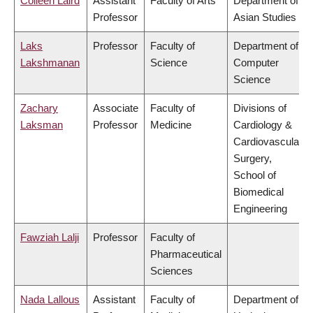
Colleen Laird
Assistant
Faculty of Arts
Department of
Professor
Asian Studies
Laks
Professor
Faculty of
Department of
Lakshmanan
Science
Computer
Science
Zachary
Associate
Faculty of
Divisions of
Laksman
Professor
Medicine
Cardiology &
Cardiovascular
Surgery,
School of
Biomedical
Engineering
Fawziah Lalji
Professor
Faculty of
Pharmaceutical
Sciences
Nada Lallous
Assistant
Faculty of
Department of