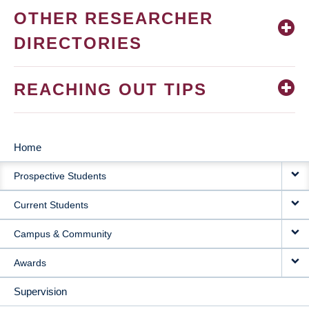
OTHER RESEARCHER
DIRECTORIES
REACHING OUT TIPS
Home
MAIN
Prospective Students
NAVIGATION
Current Students
Campus & Community
Awards
Supervision