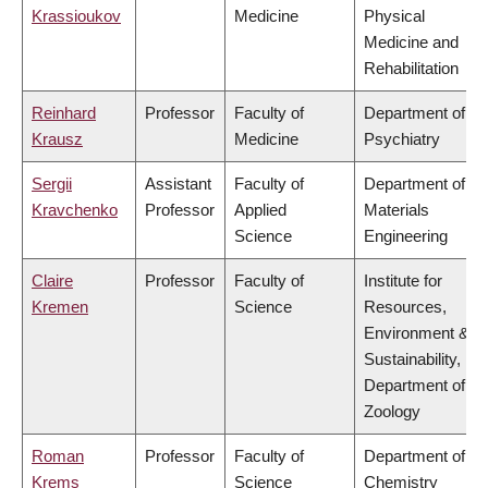
Krassioukov
Medicine
Physical
Medicine and
Rehabilitation
Reinhard
Professor
Faculty of
Department of
Krausz
Medicine
Psychiatry
Sergii
Assistant
Faculty of
Department of
Kravchenko
Professor
Applied
Materials
Science
Engineering
Claire
Professor
Faculty of
Institute for
Kremen
Science
Resources,
Environment &
Sustainability,
Department of
Zoology
Roman
Professor
Faculty of
Department of
Krems
Science
Chemistry