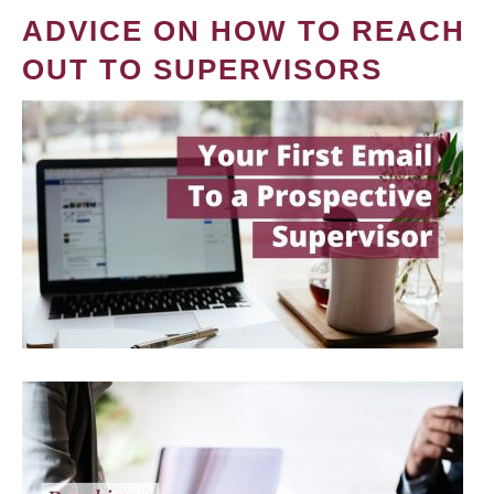
ADVICE ON HOW TO REACH
OUT TO SUPERVISORS