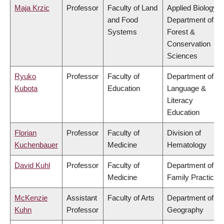
Maja Krzic
Professor
Faculty of Land
Applied Biology,
and Food
Department of
Systems
Forest &
Conservation
Sciences
Ryuko
Professor
Faculty of
Department of
Kubota
Education
Language &
Literacy
Education
Florian
Professor
Faculty of
Division of
Kuchenbauer
Medicine
Hematology
David Kuhl
Professor
Faculty of
Department of
Medicine
Family Practice
McKenzie
Assistant
Faculty of Arts
Department of
Kuhn
Professor
Geography