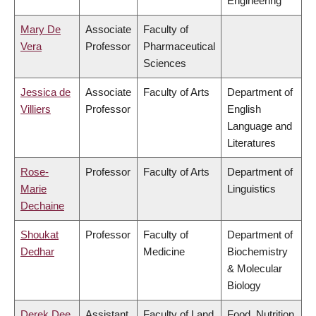
Engineering
Mary De
Associate
Faculty of
Vera
Professor
Pharmaceutical
Sciences
Jessica de
Associate
Faculty of Arts
Department of
Villiers
Professor
English
Language and
Literatures
Rose-
Professor
Faculty of Arts
Department of
Marie
Linguistics
Dechaine
Shoukat
Professor
Faculty of
Department of
Dedhar
Medicine
Biochemistry
& Molecular
Biology
Derek Dee
Assistant
Faculty of Land
Food, Nutrition