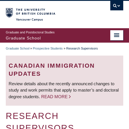
Skip
to
main
Vancouver Campus
content
Graduate and Postdoctoral Studies
Graduate School
Graduate School
»
Prospective Students
»
Research Supervisors
BREADCRUMB
CANADIAN IMMIGRATION
UPDATES
Review details about the recently announced changes to
study and work permits that apply to master’s and doctoral
degree students.
READ MORE
RESEARCH
SUPERVISORS