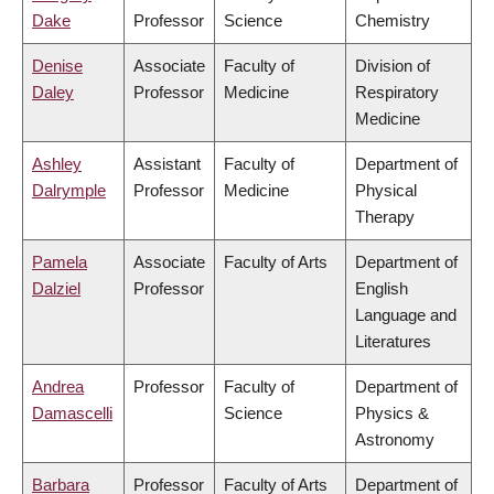
Dake
Professor
Science
Chemistry
Denise
Associate
Faculty of
Division of
Daley
Professor
Medicine
Respiratory
Medicine
Ashley
Assistant
Faculty of
Department of
Dalrymple
Professor
Medicine
Physical
Therapy
Pamela
Associate
Faculty of Arts
Department of
Dalziel
Professor
English
Language and
Literatures
Andrea
Professor
Faculty of
Department of
Damascelli
Science
Physics &
Astronomy
Barbara
Professor
Faculty of Arts
Department of