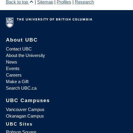
Back to top
|
Sitemap
|
Profiles
|
Research
About UBC
Contact UBC
About the University
News
Events
Careers
Make a Gift
Search UBC.ca
UBC Campuses
Vancouver Campus
Okanagan Campus
UBC Sites
Robson Square