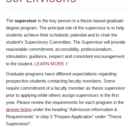
The
supervisor
is the key person in a thesis-based graduate
degree program. The principal role of the supervisor is to help
students achieve their scholastic potential and to chair the
student’s Supervisory Committee. The Supervisor will provide
reasonable commitment, accessibility, professionalism,
stimulation, guidance, respect and consistent encouragement
to the student.
LEARN MORE
Graduate programs have different expectations regarding
prospective students contacting faculty members. Some
require commitment of a faculty member as thesis supervisor
prior to applying while others assign supervisors in the first
year. Please review the requirements for each program in the
degree listing
under the heading "Admission Information &
Requirements" in step 3 "Prepare Application" under "Thesis
Supervision".