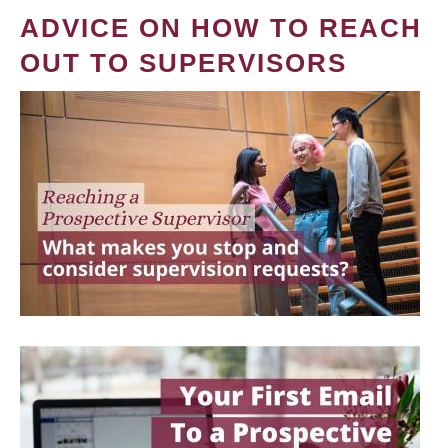
ADVICE ON HOW TO REACH
OUT TO SUPERVISORS