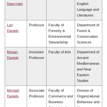
Dancygier
English
Language and
Literatures
Lori
Professor
Faculty of
Department of
Daniels
Forestry &
Forest &
Environmental
Conservation
Stewardship
Sciences
Megan
Assistant
Faculty of Arts
Department of
Daniels
Professor
Ancient
Mediterranean
and Near
Eastern
Studies
Michael
Associate
Faculty of
Division of
Daniels
Professor
Commerce and
Organizational
Business
Behaviour and