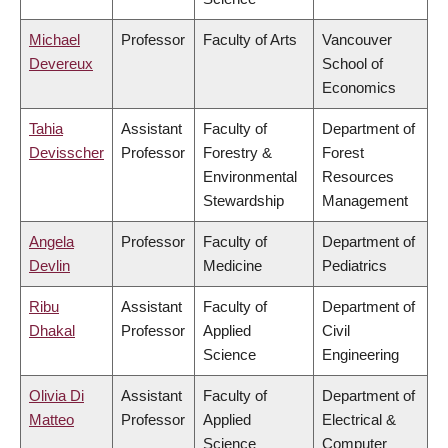
Michael
Professor
Faculty of Arts
Vancouver
Devereux
School of
Economics
Tahia
Assistant
Faculty of
Department of
Devisscher
Professor
Forestry &
Forest
Environmental
Resources
Stewardship
Management
Angela
Professor
Faculty of
Department of
Devlin
Medicine
Pediatrics
Ribu
Assistant
Faculty of
Department of
Dhakal
Professor
Applied
Civil
Science
Engineering
Olivia Di
Assistant
Faculty of
Department of
Matteo
Professor
Applied
Electrical &
Science
Computer