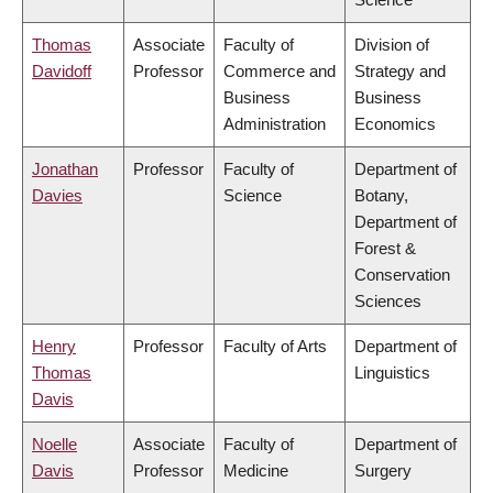
Thomas
Associate
Faculty of
Division of
Davidoff
Professor
Commerce and
Strategy and
Business
Business
Administration
Economics
Jonathan
Professor
Faculty of
Department of
Davies
Science
Botany,
Department of
Forest &
Conservation
Sciences
Henry
Professor
Faculty of Arts
Department of
Thomas
Linguistics
Davis
Noelle
Associate
Faculty of
Department of
Davis
Professor
Medicine
Surgery