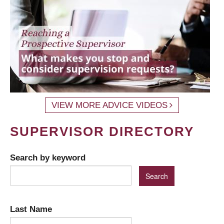
VIEW MORE ADVICE VIDEOS
SUPERVISOR DIRECTORY
Search by keyword
Last Name