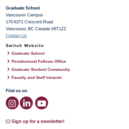
Graduate School
Vancouver Campus
170-6371 Crescent Road
Vancouver
,
BC
Canada
V6T1Z2
Contact Us
Switch Website
Graduate School
Postdoctoral Fellows Office
Graduate Student Community
Faculty and Staff Intranet
Find us on
Sign up for a newsletter!