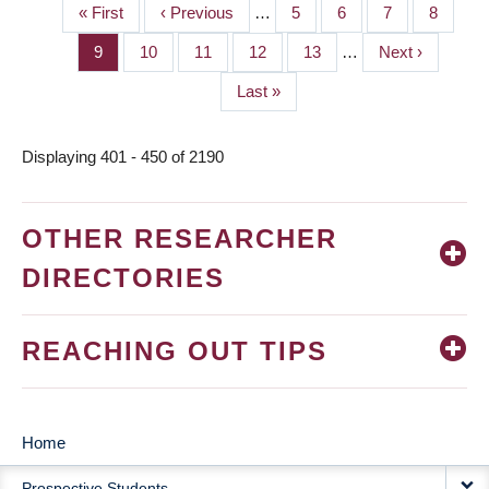
First
« First
Previous
‹ Previous
…
Page
5
Page
6
Page
7
Page
8
PAGINATION
page
page
Page
9
Page
10
Page
11
Page
12
Page
13
…
Next
Next ›
page
Last
Last »
page
Displaying 401 - 450 of 2190
OTHER RESEARCHER
DIRECTORIES
REACHING OUT TIPS
Home
MAIN
Prospective Students