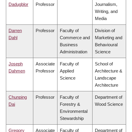
Dadugblor
Professor
Journalism,
Writing, and
Media
Darren
Professor
Faculty of
Division of
Dahl
Commerce and
Marketing and
Business
Behavioural
Administration
Science
Joseph
Associate
Faculty of
School of
Dahmen
Professor
Applied
Architecture &
Science
Landscape
Architecture
Chunping
Professor
Faculty of
Department of
Dai
Forestry &
Wood Science
Environmental
Stewardship
Gregory
Associate
Faculty of
Department of