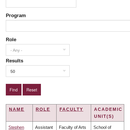
Program
Role
- Any -
Results
50
NAME
ROLE
FACULTY
ACADEMIC
UNIT(S)
Stephen
Assistant
Faculty of Arts
School of