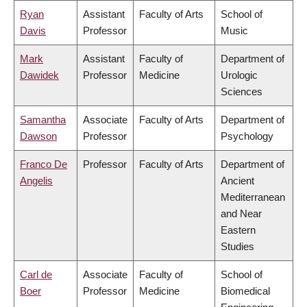
Ryan
Assistant
Faculty of Arts
School of
Davis
Professor
Music
Mark
Assistant
Faculty of
Department of
Dawidek
Professor
Medicine
Urologic
Sciences
Samantha
Associate
Faculty of Arts
Department of
Dawson
Professor
Psychology
Franco De
Professor
Faculty of Arts
Department of
Angelis
Ancient
Mediterranean
and Near
Eastern
Studies
Carl de
Associate
Faculty of
School of
Boer
Professor
Medicine
Biomedical