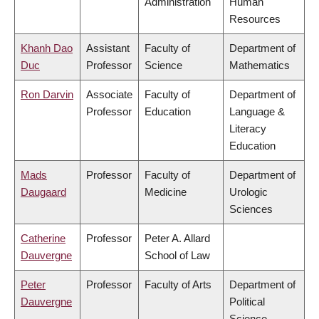
Administration
Human
Resources
Khanh Dao
Assistant
Faculty of
Department of
Duc
Professor
Science
Mathematics
Ron Darvin
Associate
Faculty of
Department of
Professor
Education
Language &
Literacy
Education
Mads
Professor
Faculty of
Department of
Daugaard
Medicine
Urologic
Sciences
Catherine
Professor
Peter A. Allard
Dauvergne
School of Law
Peter
Professor
Faculty of Arts
Department of
Dauvergne
Political
Science