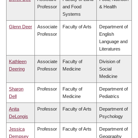
Professor
and Food
& Health
Systems
Glenn Deer
Associate
Faculty of Arts
Department of
Professor
English
Language and
Literatures
Kathleen
Associate
Faculty of
Division of
Deering
Professor
Medicine
Social
Medicine
Sharon
Professor
Faculty of
Department of
Dell
Medicine
Pediatrics
Anita
Professor
Faculty of Arts
Department of
DeLongis
Psychology
Jessica
Professor
Faculty of Arts
Department of
Dempsey
Geography