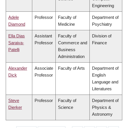
Engineering
Adele
Professor
Faculty of
Department of
Diamond
Medicine
Psychiatry
Ella Dias
Assistant
Faculty of
Division of
Saraiva-
Professor
Commerce and
Finance
Patelli
Business
Administration
Alexander
Associate
Faculty of Arts
Department of
Dick
Professor
English
Language and
Literatures
Steve
Professor
Faculty of
Department of
Dierker
Science
Physics &
Astronomy