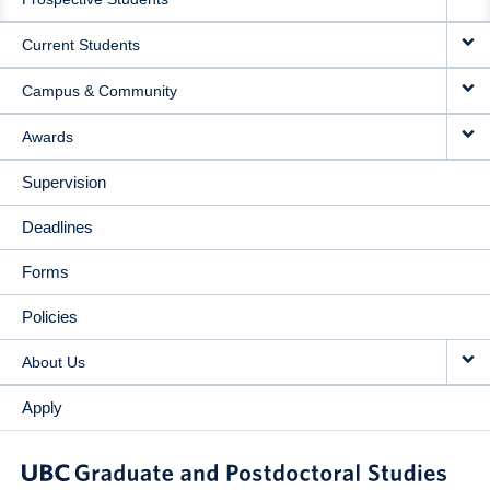
NAVIGATION
Current Students
Campus & Community
Awards
Supervision
Deadlines
Forms
Policies
About Us
Apply