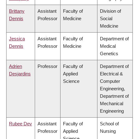
Brittany
Assistant
Faculty of
Division of
Dennis
Professor
Medicine
Social
Medicine
Jessica
Assistant
Faculty of
Department of
Dennis
Professor
Medicine
Medical
Genetics
Adrien
Professor
Faculty of
Department of
Desjardins
Applied
Electrical &
Science
Computer
Engineering,
Department of
Mechanical
Engineering
Rubee Dev
Assistant
Faculty of
School of
Professor
Applied
Nursing
Science