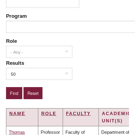
Program
Role
- Any -
Results
50
NAME
ROLE
FACULTY
ACADEMIC
UNIT(S)
Thomas
Professor
Faculty of
Department of