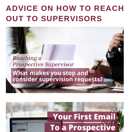
ADVICE ON HOW TO REACH
OUT TO SUPERVISORS