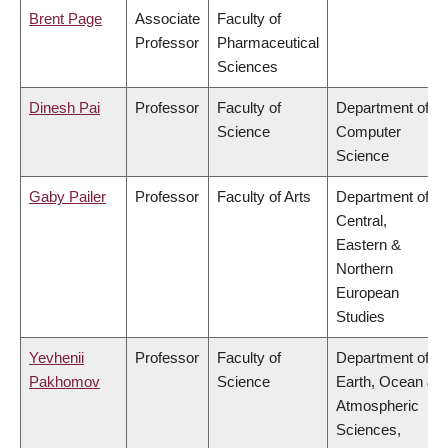
Brent Page
Associate
Faculty of
Professor
Pharmaceutical
Sciences
Dinesh Pai
Professor
Faculty of
Department of
Science
Computer
Science
Gaby Pailer
Professor
Faculty of Arts
Department of
Central,
Eastern &
Northern
European
Studies
Yevhenii
Professor
Faculty of
Department of
Pakhomov
Science
Earth, Ocean &
Atmospheric
Sciences,