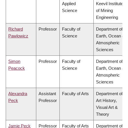
Applied
Keevil Institute
Science
of Mining
Engineering
Richard
Professor
Faculty of
Department of
Pawlowicz
Science
Earth, Ocean &
Atmospheric
Sciences
Simon
Professor
Faculty of
Department of
Peacock
Science
Earth, Ocean &
Atmospheric
Sciences
Alexandra
Assistant
Faculty of Arts
Department of
Peck
Professor
Art History,
Visual Art &
Theory
Jamie Peck
Professor
Faculty of Arts
Department of