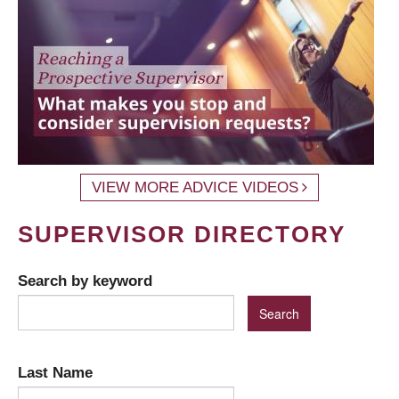
VIEW MORE ADVICE VIDEOS
SUPERVISOR DIRECTORY
Search by keyword
Last Name