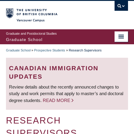
Skip
to
main
Vancouver Campus
content
Graduate and Postdoctoral Studies
Graduate School
Graduate School
»
Prospective Students
»
Research Supervisors
BREADCRUMB
CANADIAN IMMIGRATION
UPDATES
Review details about the recently announced changes to
study and work permits that apply to master’s and doctoral
degree students.
READ MORE
RESEARCH
SUPERVISORS