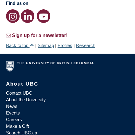
Find us on
Sign up for a newsletter!
Back to top
|
Sitemap
|
Profiles
|
Research
About UBC
Contact UBC
About the University
News
Events
Careers
Make a Gift
Search UBC.ca