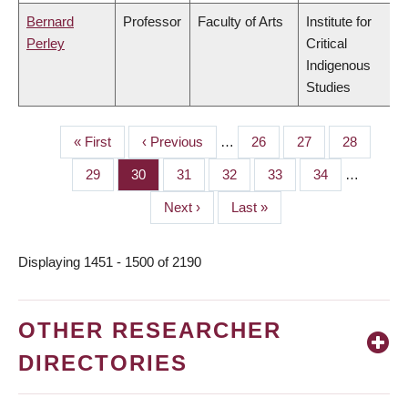
Bernard
Professor
Faculty of Arts
Institute for
Perley
Critical
Indigenous
Studies
First
« First
Previous
‹ Previous
…
Page
26
Page
27
Page
28
PAGINATION
page
page
Page
29
Page
30
Page
31
Page
32
Page
33
Page
34
…
Next
Next ›
Last
Last »
page
page
Displaying 1451 - 1500 of 2190
OTHER RESEARCHER
DIRECTORIES