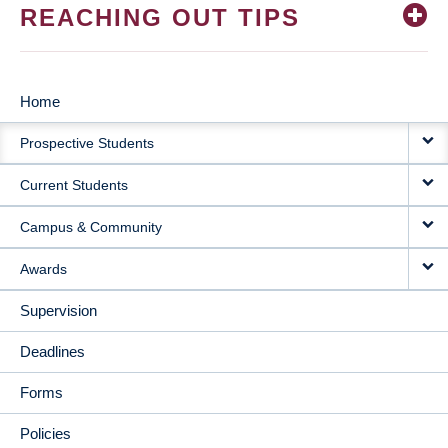
REACHING OUT TIPS
Home
MAIN
Prospective Students
NAVIGATION
Current Students
Campus & Community
Awards
Supervision
Deadlines
Forms
Policies