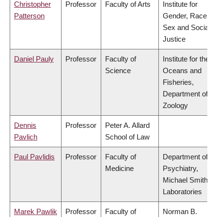
Christopher
Professor
Faculty of Arts
Institute for
Patterson
Gender, Race,
Sex and Social
Justice
Daniel Pauly
Professor
Faculty of
Institute for the
Science
Oceans and
Fisheries,
Department of
Zoology
Dennis
Professor
Peter A. Allard
Pavlich
School of Law
Paul Pavlidis
Professor
Faculty of
Department of
Medicine
Psychiatry,
Michael Smith
Laboratories
Marek Pawlik
Professor
Faculty of
Norman B.