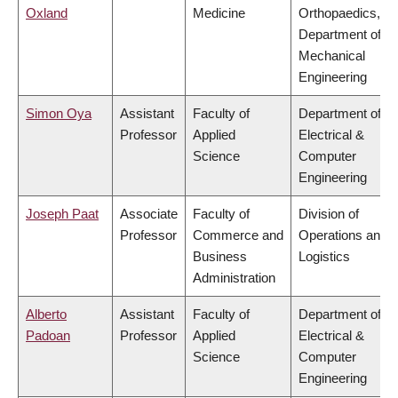
Oxland
Medicine
Orthopaedics,
Department of
Mechanical
Engineering
Simon Oya
Assistant
Faculty of
Department of
Professor
Applied
Electrical &
Science
Computer
Engineering
Joseph Paat
Associate
Faculty of
Division of
Professor
Commerce and
Operations and
Business
Logistics
Administration
Alberto
Assistant
Faculty of
Department of
Padoan
Professor
Applied
Electrical &
Science
Computer
Engineering