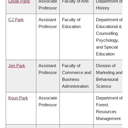
Leslie Paris
Associate
Faculty of Arts
Department of
Professor
History
CJ Park
Assistant
Faculty of
Department of
Professor
Education
Educational &
Counselling
Psychology,
and Special
Education
Jen Park
Assistant
Faculty of
Division of
Professor
Commerce and
Marketing and
Business
Behavioural
Administration
Science
Keun Park
Associate
Department of
Professor
Forest
Resources
Management