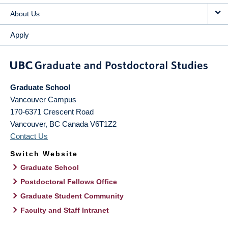
About Us
Apply
Graduate School
Vancouver Campus
170-6371 Crescent Road
Vancouver
,
BC
Canada
V6T1Z2
Contact Us
Switch Website
Graduate School
Postdoctoral Fellows Office
Graduate Student Community
Faculty and Staff Intranet