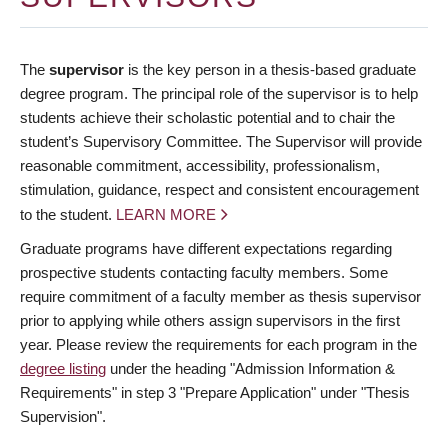
The
supervisor
is the key person in a thesis-based graduate
degree program. The principal role of the supervisor is to help
students achieve their scholastic potential and to chair the
student’s Supervisory Committee. The Supervisor will provide
reasonable commitment, accessibility, professionalism,
stimulation, guidance, respect and consistent encouragement
to the student.
LEARN MORE
Graduate programs have different expectations regarding
prospective students contacting faculty members. Some
require commitment of a faculty member as thesis supervisor
prior to applying while others assign supervisors in the first
year. Please review the requirements for each program in the
degree listing
under the heading "Admission Information &
Requirements" in step 3 "Prepare Application" under "Thesis
Supervision".