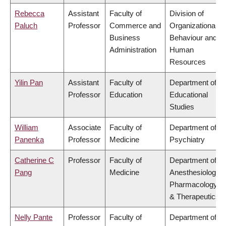
Rebecca
Assistant
Faculty of
Division of
Paluch
Professor
Commerce and
Organizational
Business
Behaviour and
Administration
Human
Resources
Yilin Pan
Assistant
Faculty of
Department of
Professor
Education
Educational
Studies
William
Associate
Faculty of
Department of
Panenka
Professor
Medicine
Psychiatry
Catherine C
Professor
Faculty of
Department of
Pang
Medicine
Anesthesiology,
Pharmacology
& Therapeutics
Nelly Pante
Professor
Faculty of
Department of