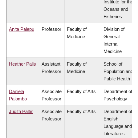
Institute for the
Oceans and
Fisheries
Anita Palepu
Professor
Faculty of
Division of
Medicine
General
Internal
Medicine
Heather Palis
Assistant
Faculty of
School of
Professor
Medicine
Population and
Public Health
Daniela
Associate
Faculty of Arts
Department of
Palombo
Professor
Psychology
Judith Paltin
Associate
Faculty of Arts
Department of
Professor
English
Language and
Literatures