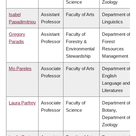
Science
Zoology
Isabel
Assistant
Faculty of Arts
Department of
Papadimitriou
Professor
Linguistics
Gregory
Assistant
Faculty of
Department of
Paradis
Professor
Forestry &
Forest
Environmental
Resources
Stewardship
Management
Mo Pareles
Associate
Faculty of Arts
Department of
Professor
English
Language and
Literatures
Laura Parfrey
Associate
Faculty of
Department of
Professor
Science
Botany,
Department of
Zoology