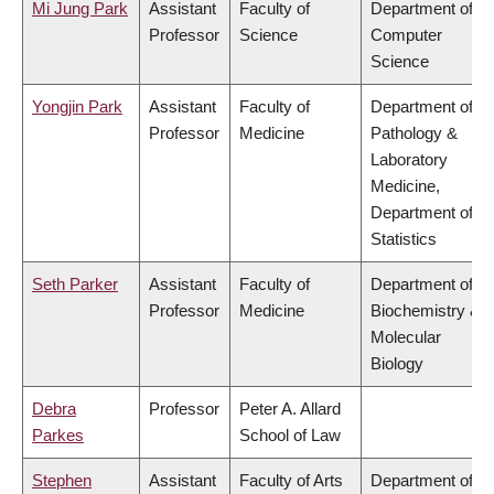
Mi Jung Park
Assistant
Faculty of
Department of
Professor
Science
Computer
Science
Yongjin Park
Assistant
Faculty of
Department of
Professor
Medicine
Pathology &
Laboratory
Medicine,
Department of
Statistics
Seth Parker
Assistant
Faculty of
Department of
Professor
Medicine
Biochemistry &
Molecular
Biology
Debra
Professor
Peter A. Allard
Parkes
School of Law
Stephen
Assistant
Faculty of Arts
Department of