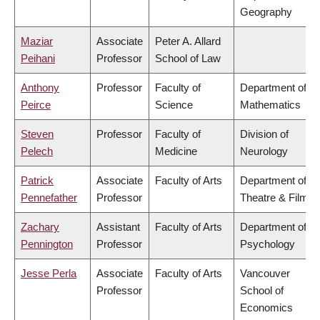
Geography
Maziar
Associate
Peter A. Allard
Peihani
Professor
School of Law
Anthony
Professor
Faculty of
Department of
Peirce
Science
Mathematics
Steven
Professor
Faculty of
Division of
Pelech
Medicine
Neurology
Patrick
Associate
Faculty of Arts
Department of
Pennefather
Professor
Theatre & Film
Zachary
Assistant
Faculty of Arts
Department of
Pennington
Professor
Psychology
Jesse Perla
Associate
Faculty of Arts
Vancouver
Professor
School of
Economics