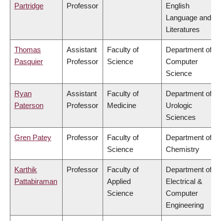
Partridge
Professor
English
Language and
Literatures
Thomas
Assistant
Faculty of
Department of
Pasquier
Professor
Science
Computer
Science
Ryan
Assistant
Faculty of
Department of
Paterson
Professor
Medicine
Urologic
Sciences
Gren Patey
Professor
Faculty of
Department of
Science
Chemistry
Karthik
Professor
Faculty of
Department of
Pattabiraman
Applied
Electrical &
Science
Computer
Engineering