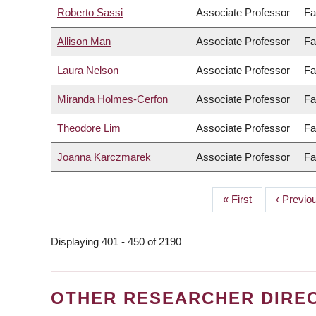
Roberto Sassi
Associate Professor
Fa
Allison Man
Associate Professor
Fa
Laura Nelson
Associate Professor
Fa
Miranda Holmes-Cerfon
Associate Professor
Fa
Theodore Lim
Associate Professor
Fa
Joanna Karczmarek
Associate Professor
Fa
First
« First
Previou
‹ Previo
PAGINATION
page
page
Displaying 401 - 450 of 2190
OTHER RESEARCHER DIRE