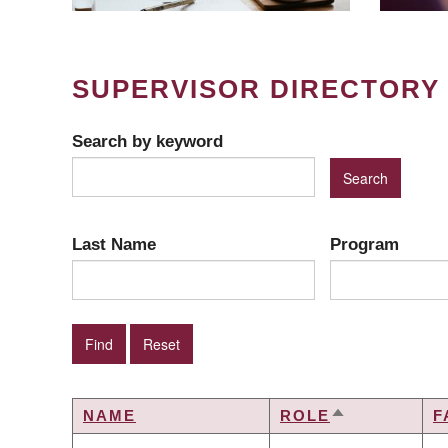
SUPERVISOR DIRECTORY
Search by keyword
Last Name
Program
NAME
ROLE
F
SORT
DESCENDIN