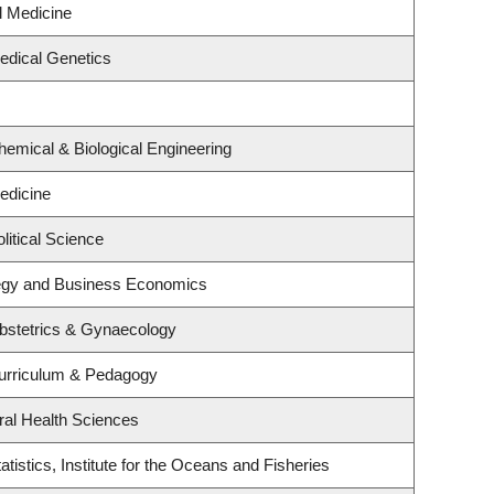
al Medicine
edical Genetics
emical & Biological Engineering
edicine
litical Science
ategy and Business Economics
bstetrics & Gynaecology
urriculum & Pedagogy
ral Health Sciences
tistics, Institute for the Oceans and Fisheries