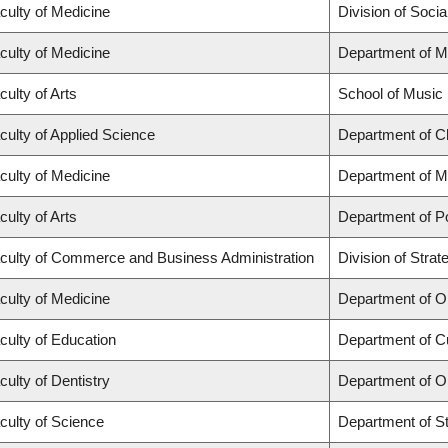
culty of Medicine
Division of Soci
culty of Medicine
Department of M
culty of Arts
School of Music
culty of Applied Science
Department of Ch
culty of Medicine
Department of M
culty of Arts
Department of Po
culty of Commerce and Business Administration
Division of Str
culty of Medicine
Department of O
culty of Education
Department of C
culty of Dentistry
Department of O
culty of Science
Department of Sta