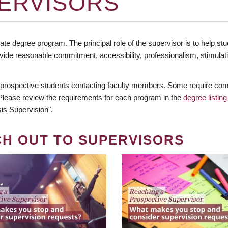
ERVISORS
te degree program. The principal role of the supervisor is to help stud
vide reasonable commitment, accessibility, professionalism, stimula
 prospective students contacting faculty members. Some require comm
. Please review the requirements for each program in the
degree listing
is Supervision".
CH OUT TO SUPERVISORS