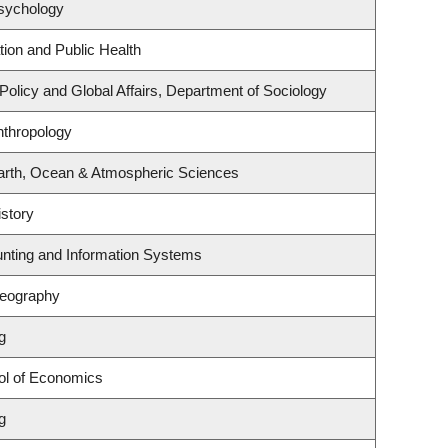
sychology
tion and Public Health
 Policy and Global Affairs, Department of Sociology
nthropology
arth, Ocean & Atmospheric Sciences
story
unting and Information Systems
Geography
g
ol of Economics
g