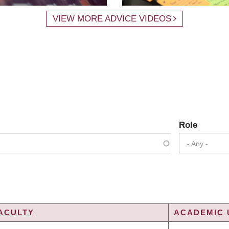
VIEW MORE ADVICE VIDEOS
Role
- Any -
ACULTY
ACADEMIC 
G