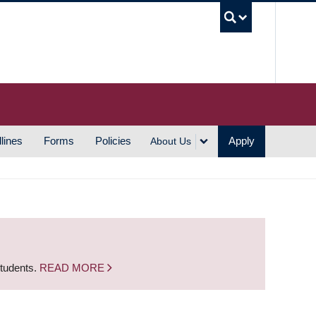
UBC S
lines
Forms
Policies
Apply
About Us
students.
READ MORE