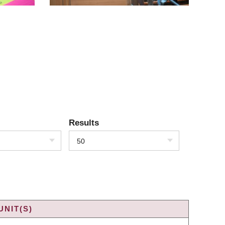
Results
50
UNIT(S)