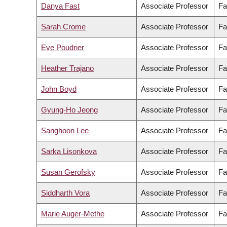
Danya Fast
Associate Professor
Fa
Sarah Crome
Associate Professor
Fa
Eve Poudrier
Associate Professor
Fa
Heather Trajano
Associate Professor
Fa
John Boyd
Associate Professor
Fa
Gyung-Ho Jeong
Associate Professor
Fa
Sanghoon Lee
Associate Professor
Fa
Sarka Lisonkova
Associate Professor
Fa
Susan Gerofsky
Associate Professor
Fa
Siddharth Vora
Associate Professor
Fa
Marie Auger-Methe
Associate Professor
Fa