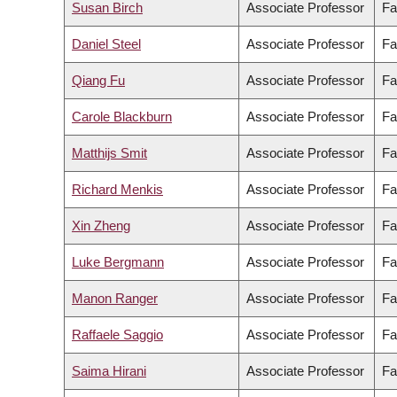
Susan Birch
Associate Professor
Fa
Daniel Steel
Associate Professor
Fa
Qiang Fu
Associate Professor
Fa
Carole Blackburn
Associate Professor
Fa
Matthijs Smit
Associate Professor
Fa
Richard Menkis
Associate Professor
Fa
Xin Zheng
Associate Professor
Fa
Luke Bergmann
Associate Professor
Fa
Manon Ranger
Associate Professor
Fa
Raffaele Saggio
Associate Professor
Fa
Saima Hirani
Associate Professor
Fa