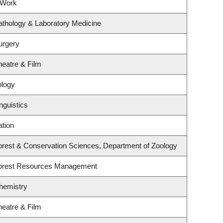
 Work
athology & Laboratory Medicine
urgery
heatre & Film
ology
nguistics
ation
orest & Conservation Sciences, Department of Zoology
Forest Resources Management
hemistry
heatre & Film