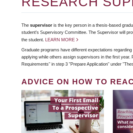
RESEARCH SUP
The
supervisor
is the key person in a thesis-based gradua
student’s Supervisory Committee. The Supervisor will pro
the student.
LEARN MORE
Graduate programs have different expectations regarding
applying while others assign supervisors in the first year
Requirements" in step 3 "Prepare Application" under "Thes
ADVICE ON HOW TO REA