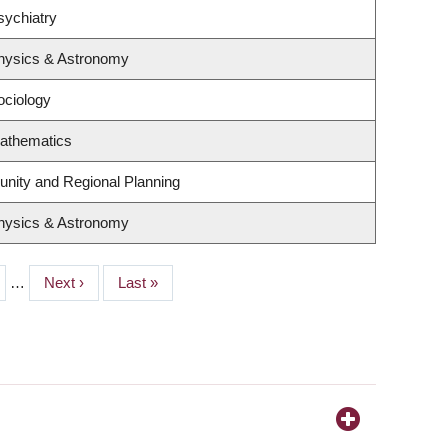
sychiatry
hysics & Astronomy
ociology
athematics
nity and Regional Planning
hysics & Astronomy
e
…
Next
Next ›
Last
Last »
page
page