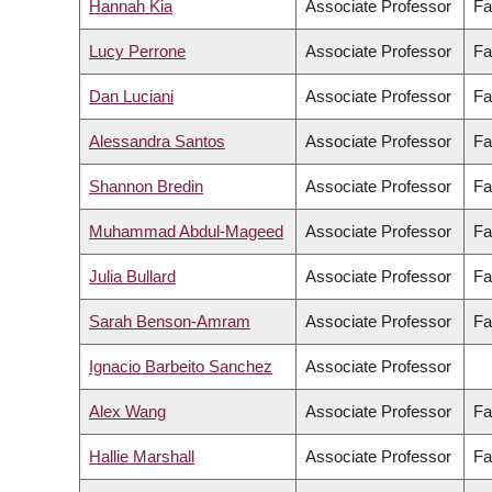
Hannah Kia
Associate Professor
Fa
Lucy Perrone
Associate Professor
Fa
Dan Luciani
Associate Professor
Fa
Alessandra Santos
Associate Professor
Fa
Shannon Bredin
Associate Professor
Fa
Muhammad Abdul-Mageed
Associate Professor
Fa
Julia Bullard
Associate Professor
Fa
Sarah Benson-Amram
Associate Professor
Fa
Ignacio Barbeito Sanchez
Associate Professor
Alex Wang
Associate Professor
Fa
Hallie Marshall
Associate Professor
Fa