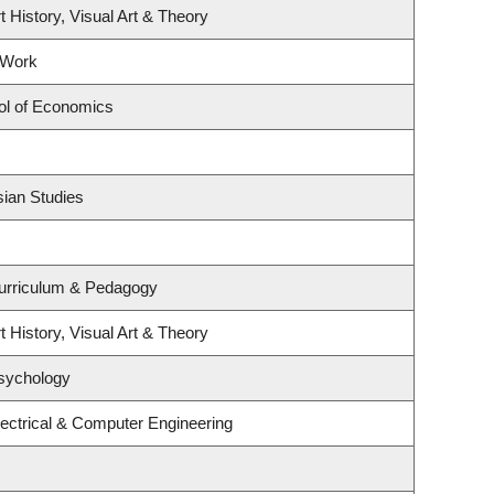
t History, Visual Art & Theory
 Work
ol of Economics
sian Studies
urriculum & Pedagogy
t History, Visual Art & Theory
sychology
ectrical & Computer Engineering