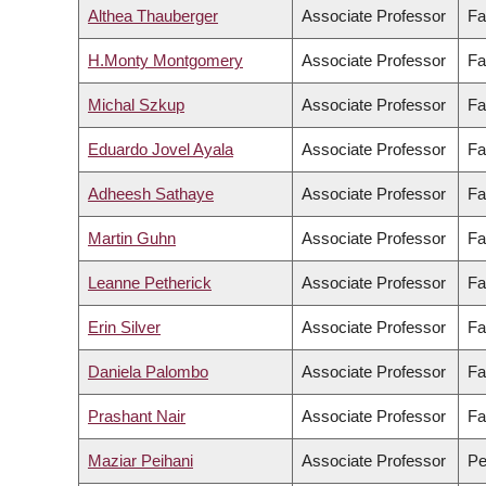
Althea Thauberger
Associate Professor
Fa
H.Monty Montgomery
Associate Professor
Fa
Michal Szkup
Associate Professor
Fa
Eduardo Jovel Ayala
Associate Professor
Fa
Adheesh Sathaye
Associate Professor
Fa
Martin Guhn
Associate Professor
Fa
Leanne Petherick
Associate Professor
Fa
Erin Silver
Associate Professor
Fa
Daniela Palombo
Associate Professor
Fa
Prashant Nair
Associate Professor
Fa
Maziar Peihani
Associate Professor
Pe