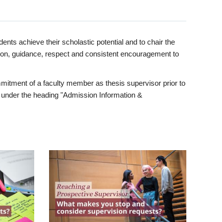
ents achieve their scholastic potential and to chair the
tion, guidance, respect and consistent encouragement to
itment of a faculty member as thesis supervisor prior to
under the heading "Admission Information &