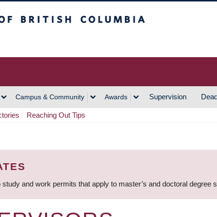
h Columbia
Vancouver Campus
Supervision
Dead
Campus & Community
Awards
ctories
Reaching Out Tips
ATES
 study and work permits that apply to master’s and doctoral degree 