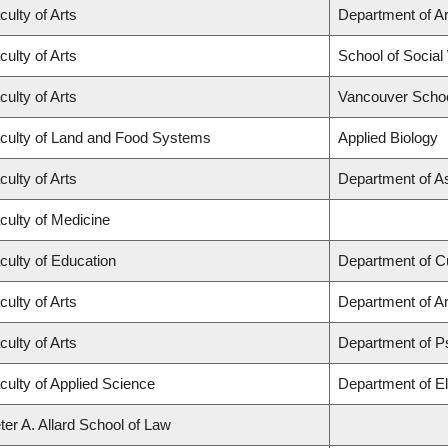
culty of Arts
Department of Ar
culty of Arts
School of Social
culty of Arts
Vancouver Scho
culty of Land and Food Systems
Applied Biology
culty of Arts
Department of A
culty of Medicine
culty of Education
Department of C
culty of Arts
Department of Ar
culty of Arts
Department of P
culty of Applied Science
Department of El
ter A. Allard School of Law