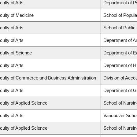
culty of Arts
Department of P
culty of Medicine
School of Popula
culty of Arts
School of Public
culty of Arts
Department of A
culty of Science
Department of E
culty of Arts
Department of Hi
culty of Commerce and Business Administration
Division of Acco
culty of Arts
Department of 
culty of Applied Science
School of Nursin
culty of Arts
Vancouver Scho
culty of Applied Science
School of Nursin