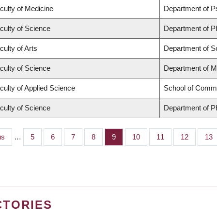
culty of Medicine
Department of P
culty of Science
Department of P
culty of Arts
Department of S
culty of Science
Department of M
culty of Applied Science
School of Commu
culty of Science
Department of P
s
us
…
Page
5
Page
6
Page
7
Page
8
Page
9
Page
10
Page
11
Page
12
Pag
13
CTORIES