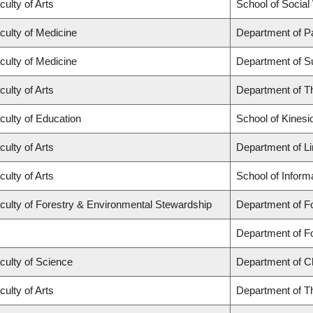
culty of Arts
School of Social
culty of Medicine
Department of P
culty of Medicine
Department of S
culty of Arts
Department of T
culty of Education
School of Kinesi
culty of Arts
Department of Li
culty of Arts
School of Inform
culty of Forestry & Environmental Stewardship
Department of F
Department of 
culty of Science
Department of C
culty of Arts
Department of T