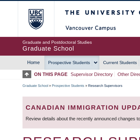
Skip
The University of Britis
to
main
content
Graduate and Postdoctoral Studies
Graduate School
Home
Prospective Students
Current Students
MAIN
ON THIS PAGE
Supervisor Directory
Other Dire
NAVIGATION
Graduate School
»
Prospective Students
»
Research Supervisors
BREADCRUMB
CANADIAN IMMIGRATION UPD
Review details about the recently announced changes to