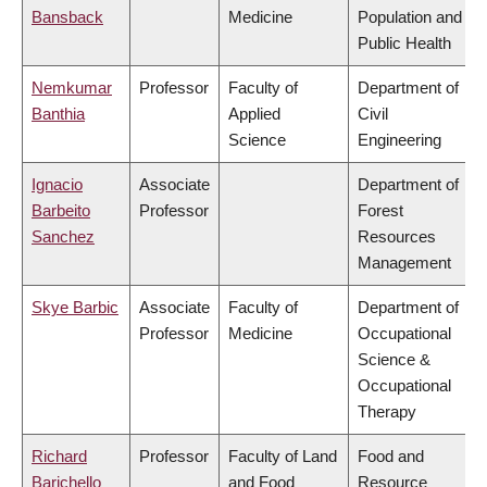
Bansback
Medicine
Population and
Public Health
Nemkumar
Professor
Faculty of
Department of
Banthia
Applied
Civil
Science
Engineering
Ignacio
Associate
Department of
Barbeito
Professor
Forest
Sanchez
Resources
Management
Skye Barbic
Associate
Faculty of
Department of
Professor
Medicine
Occupational
Science &
Occupational
Therapy
Richard
Professor
Faculty of Land
Food and
Barichello
and Food
Resource