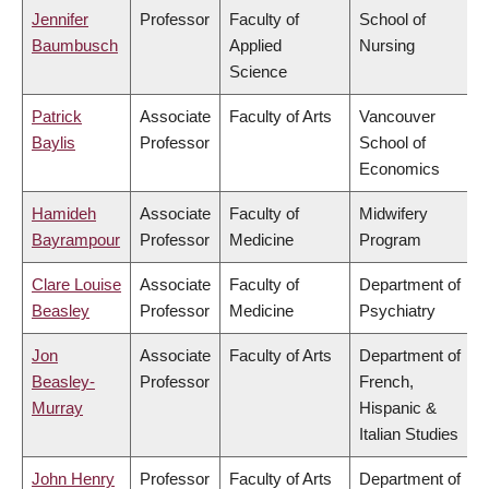
Jennifer
Professor
Faculty of
School of
Baumbusch
Applied
Nursing
Science
Patrick
Associate
Faculty of Arts
Vancouver
Baylis
Professor
School of
Economics
Hamideh
Associate
Faculty of
Midwifery
Bayrampour
Professor
Medicine
Program
Clare Louise
Associate
Faculty of
Department of
Beasley
Professor
Medicine
Psychiatry
Jon
Associate
Faculty of Arts
Department of
Beasley-
Professor
French,
Murray
Hispanic &
Italian Studies
John Henry
Professor
Faculty of Arts
Department of