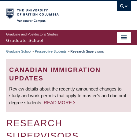
Skip
to
main
Vancouver Campus
content
Graduate and Postdoctoral Studies
Graduate School
Graduate School
»
Prospective Students
»
Research Supervisors
BREADCRUMB
CANADIAN IMMIGRATION
UPDATES
Review details about the recently announced changes to
study and work permits that apply to master’s and doctoral
degree students.
READ MORE
RESEARCH
SUPERVISORS