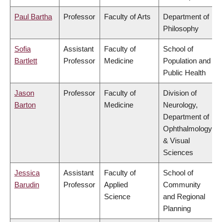
Paul Bartha
Professor
Faculty of Arts
Department of
Philosophy
Sofia
Assistant
Faculty of
School of
Bartlett
Professor
Medicine
Population and
Public Health
Jason
Professor
Faculty of
Division of
Barton
Medicine
Neurology,
Department of
Ophthalmology
& Visual
Sciences
Jessica
Assistant
Faculty of
School of
Barudin
Professor
Applied
Community
Science
and Regional
Planning