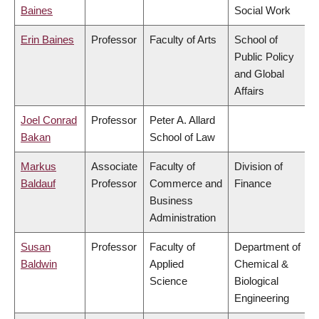
Baines
Social Work
Erin Baines
Professor
Faculty of Arts
School of
Public Policy
and Global
Affairs
Joel Conrad
Professor
Peter A. Allard
Bakan
School of Law
Markus
Associate
Faculty of
Division of
Baldauf
Professor
Commerce and
Finance
Business
Administration
Susan
Professor
Faculty of
Department of
Baldwin
Applied
Chemical &
Science
Biological
Engineering