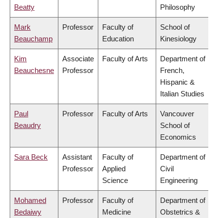
Beatty
Philosophy
Mark
Professor
Faculty of
School of
Beauchamp
Education
Kinesiology
Kim
Associate
Faculty of Arts
Department of
Beauchesne
Professor
French,
Hispanic &
Italian Studies
Paul
Professor
Faculty of Arts
Vancouver
Beaudry
School of
Economics
Sara Beck
Assistant
Faculty of
Department of
Professor
Applied
Civil
Science
Engineering
Mohamed
Professor
Faculty of
Department of
Bedaiwy
Medicine
Obstetrics &