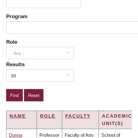
Program
Role
- Any -
Results
50
NAME
ROLE
FACULTY
ACADEMIC
UNIT(S)
Donna
Professor
Faculty of Arts
School of