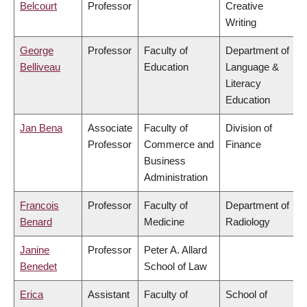
Belcourt
Professor
Creative
Writing
George
Professor
Faculty of
Department of
Belliveau
Education
Language &
Literacy
Education
Jan Bena
Associate
Faculty of
Division of
Professor
Commerce and
Finance
Business
Administration
Francois
Professor
Faculty of
Department of
Benard
Medicine
Radiology
Janine
Professor
Peter A. Allard
Benedet
School of Law
Erica
Assistant
Faculty of
School of