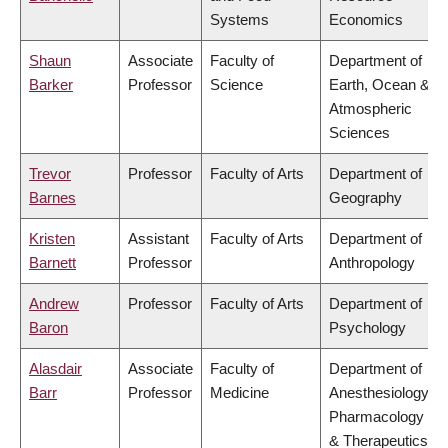
Systems
Economics
Shaun
Associate
Faculty of
Department of
Barker
Professor
Science
Earth, Ocean &
Atmospheric
Sciences
Trevor
Professor
Faculty of Arts
Department of
Barnes
Geography
Kristen
Assistant
Faculty of Arts
Department of
Barnett
Professor
Anthropology
Andrew
Professor
Faculty of Arts
Department of
Baron
Psychology
Alasdair
Associate
Faculty of
Department of
Barr
Professor
Medicine
Anesthesiology,
Pharmacology
& Therapeutics