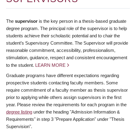
The
supervisor
is the key person in a thesis-based graduate
degree program. The principal role of the supervisor is to help
students achieve their scholastic potential and to chair the
student’s Supervisory Committee. The Supervisor will provide
reasonable commitment, accessibility, professionalism,
stimulation, guidance, respect and consistent encouragement
to the student.
LEARN MORE
Graduate programs have different expectations regarding
prospective students contacting faculty members. Some
require commitment of a faculty member as thesis supervisor
prior to applying while others assign supervisors in the first
year. Please review the requirements for each program in the
degree listing
under the heading "Admission Information &
Requirements" in step 3 "Prepare Application" under "Thesis
Supervision".