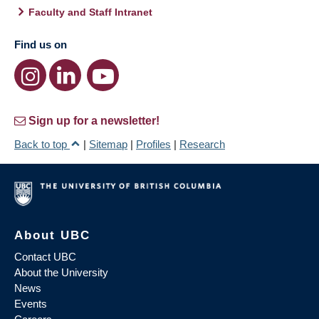
Faculty and Staff Intranet
Find us on
Sign up for a newsletter!
Back to top
|
Sitemap
|
Profiles
|
Research
About UBC
Contact UBC
About the University
News
Events