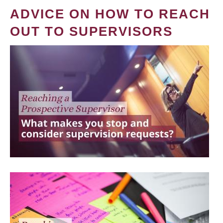
ADVICE ON HOW TO REACH
OUT TO SUPERVISORS