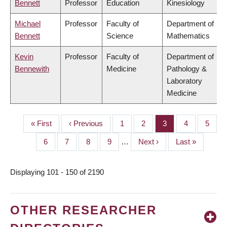
Bennett
Professor
Education
Kinesiology
Michael
Professor
Faculty of
Department of
Bennett
Science
Mathematics
Kevin
Professor
Faculty of
Department of
Bennewith
Medicine
Pathology &
Laboratory
Medicine
First
« First
Previous
‹ Previous
Page
1
Page
2
Page
3
Page
4
Page
5
PAGINATION
page
page
Page
6
Page
7
Page
8
Page
9
…
Next
Next ›
Last
Last »
page
page
Displaying 101 - 150 of 2190
OTHER RESEARCHER