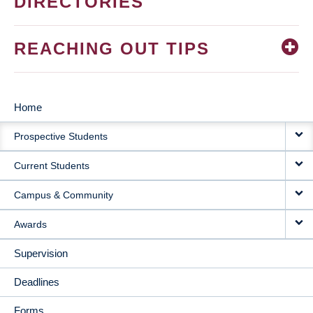
DIRECTORIES
REACHING OUT TIPS
Home
MAIN
Prospective Students
NAVIGATION
Current Students
Campus & Community
Awards
Supervision
Deadlines
Forms