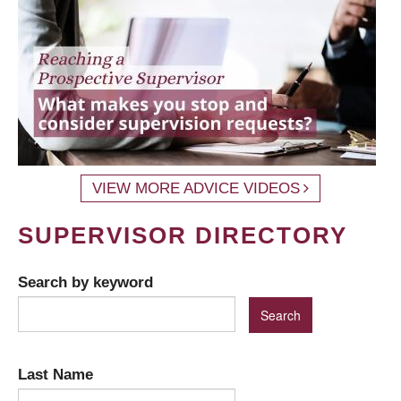
VIEW MORE ADVICE VIDEOS
SUPERVISOR DIRECTORY
Search by keyword
Last Name