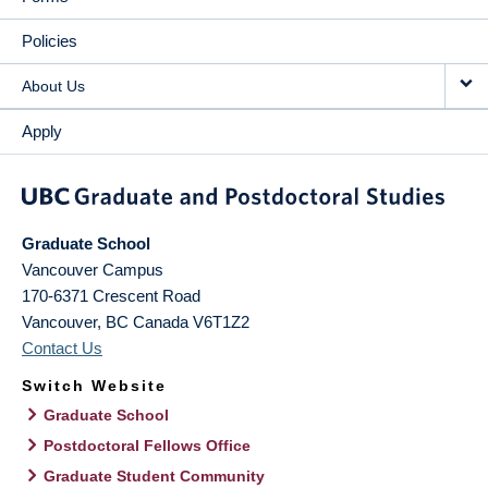
Policies
About Us
Apply
Graduate School
Vancouver Campus
170-6371 Crescent Road
Vancouver
,
BC
Canada
V6T1Z2
Contact Us
Switch Website
Graduate School
Postdoctoral Fellows Office
Graduate Student Community