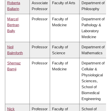
Roberta
Associate
Faculty of Arts
Department of
Ballarin
Professor
Philosophy
Marcel
Professor
Faculty of
Department of
Bertran
Medicine
Pathology &
Bally
Laboratory
Medicine
Neil
Professor
Faculty of
Department of
Balmforth
Science
Mathematics
Shernaz
Professor
Faculty of
Department of
Bamji
Medicine
Cellular &
Physiological
Sciences,
School of
Biomedical
Engineering
Nick
Professor
Faculty of
School of