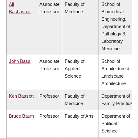
Ali
Associate
Faculty of
School of
Bashashati
Professor
Medicine
Biomedical
Engineering,
Department of
Pathology &
Laboratory
Medicine
John Bass
Associate
Faculty of
School of
Professor
Applied
Architecture &
Science
Landscape
Architecture
Ken Bassett
Professor
Faculty of
Department of
Medicine
Family Practice
Bruce Baum
Professor
Faculty of Arts
Department of
Political
Science