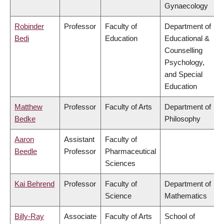
Gynaecology
Robinder
Professor
Faculty of
Department of
Bedi
Education
Educational &
Counselling
Psychology,
and Special
Education
Matthew
Professor
Faculty of Arts
Department of
Bedke
Philosophy
Aaron
Assistant
Faculty of
Beedle
Professor
Pharmaceutical
Sciences
Kai Behrend
Professor
Faculty of
Department of
Science
Mathematics
Billy-Ray
Associate
Faculty of Arts
School of