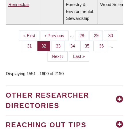
Renneckar
Forestry &
Wood Science
Environmental
Stewardship
First
« First
Previous
‹ Previous
…
Page
28
Page
29
Page
30
PAGINATION
page
page
Page
31
Page
32
Page
33
Page
34
Page
35
Page
36
…
Next
Next ›
Last
Last »
page
page
Displaying 1551 - 1600 of 2190
OTHER RESEARCHER
DIRECTORIES
REACHING OUT TIPS