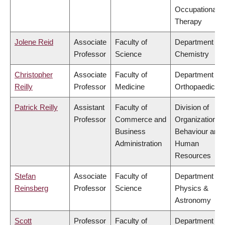
Occupational
Therapy
Jolene Reid
Associate
Faculty of
Department of
Professor
Science
Chemistry
Christopher
Associate
Faculty of
Department of
Reilly
Professor
Medicine
Orthopaedics
Patrick Reilly
Assistant
Faculty of
Division of
Professor
Commerce and
Organizational
Business
Behaviour and
Administration
Human
Resources
Stefan
Associate
Faculty of
Department of
Reinsberg
Professor
Science
Physics &
Astronomy
Scott
Professor
Faculty of
Department of