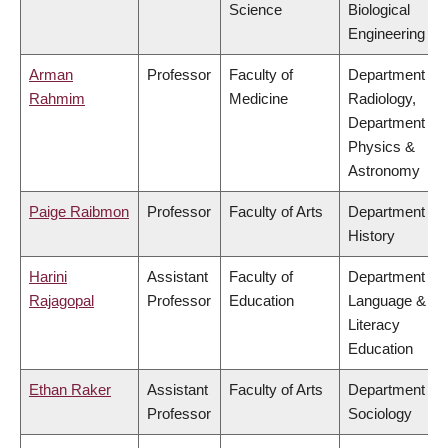
Science
Biological
Engineering
Arman
Professor
Faculty of
Department of
Rahmim
Medicine
Radiology,
Department of
Physics &
Astronomy
Paige Raibmon
Professor
Faculty of Arts
Department of
History
Harini
Assistant
Faculty of
Department of
Rajagopal
Professor
Education
Language &
Literacy
Education
Ethan Raker
Assistant
Faculty of Arts
Department of
Professor
Sociology