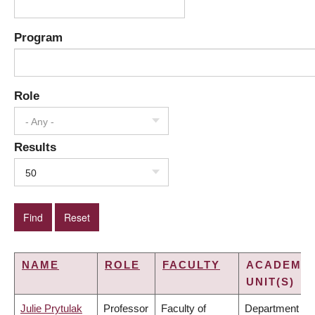
Program
Role
- Any -
Results
50
NAME
ROLE
FACULTY
ACADEMIC
UNIT(S)
Julie Prytulak
Professor
Faculty of
Department of