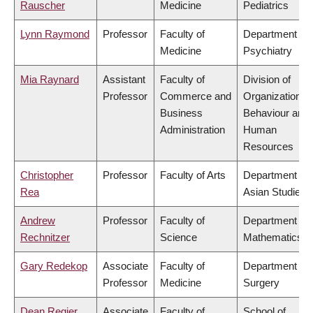
Rauscher
Medicine
Pediatrics
Lynn Raymond
Professor
Faculty of
Department of
Medicine
Psychiatry
Mia Raynard
Assistant
Faculty of
Division of
Professor
Commerce and
Organizational
Business
Behaviour and
Administration
Human
Resources
Christopher
Professor
Faculty of Arts
Department of
Rea
Asian Studies
Andrew
Professor
Faculty of
Department of
Rechnitzer
Science
Mathematics
Gary Redekop
Associate
Faculty of
Department of
Professor
Medicine
Surgery
Dean Regier
Associate
Faculty of
School of