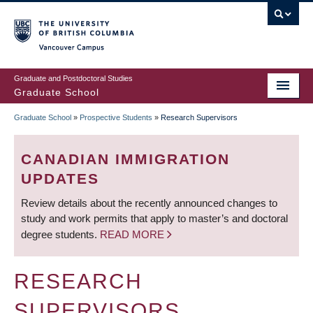
Skip
to
main
Vancouver Campus
content
Graduate and Postdoctoral Studies
Graduate School
Graduate School
»
Prospective Students
»
Research Supervisors
BREADCRUMB
CANADIAN IMMIGRATION
UPDATES
Review details about the recently announced changes to
study and work permits that apply to master’s and doctoral
degree students.
READ MORE
RESEARCH
SUPERVISORS