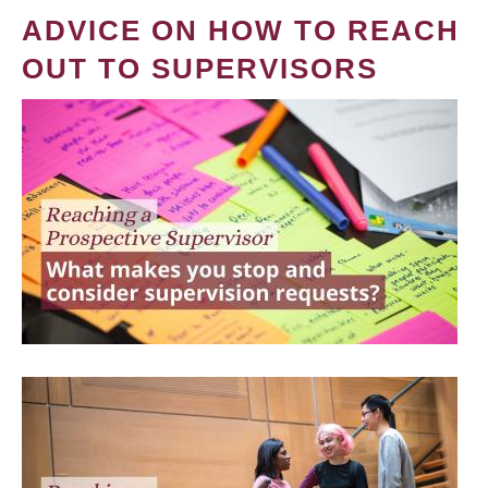
ADVICE ON HOW TO REACH
OUT TO SUPERVISORS