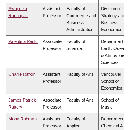
Swapnika
Assistant
Faculty of
Division of
Rachapalli
Professor
Commerce and
Strategy and
Business
Business
Administration
Economics
Valentina Radic
Associate
Faculty of
Department of
Professor
Science
Earth, Ocean
& Atmospheric
Sciences
Charlie Rafkin
Assistant
Faculty of Arts
Vancouver
Professor
School of
Economics
James Patrick
Associate
Faculty of Arts
School of
Raftery
Professor
Music
Mona Rahmani
Assistant
Faculty of
Department of
Professor
Applied
Chemical &