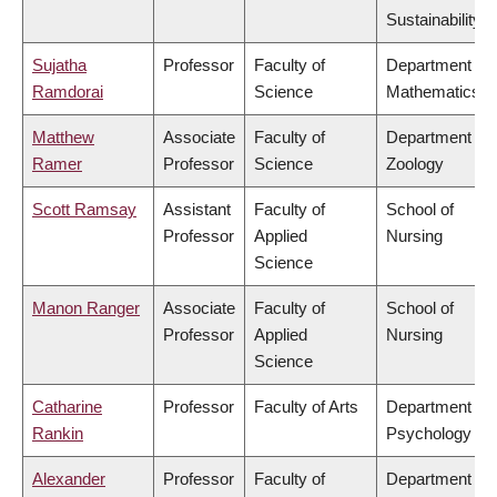
Sustainability
Sujatha
Professor
Faculty of
Department of
Ramdorai
Science
Mathematics
Matthew
Associate
Faculty of
Department of
Ramer
Professor
Science
Zoology
Scott Ramsay
Assistant
Faculty of
School of
Professor
Applied
Nursing
Science
Manon Ranger
Associate
Faculty of
School of
Professor
Applied
Nursing
Science
Catharine
Professor
Faculty of Arts
Department of
Rankin
Psychology
Alexander
Professor
Faculty of
Department of