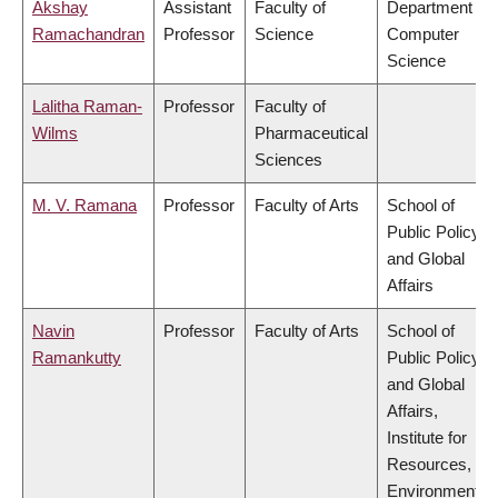
Akshay
Assistant
Faculty of
Department of
Ramachandran
Professor
Science
Computer
Science
Lalitha Raman-
Professor
Faculty of
Wilms
Pharmaceutical
Sciences
M. V. Ramana
Professor
Faculty of Arts
School of
Public Policy
and Global
Affairs
Navin
Professor
Faculty of Arts
School of
Ramankutty
Public Policy
and Global
Affairs,
Institute for
Resources,
Environment &