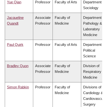
Yue Qian
Professor
Faculty of Arts
Department of
Sociology
Jacqueline
Associate
Faculty of
Department of
Quandt
Professor
Medicine
Pathology &
Laboratory
Medicine
Paul Quirk
Professor
Faculty of Arts
Department of
Political
Science
Bradley Quon
Associate
Faculty of
Division of
Professor
Medicine
Respiratory
Medicine
Simon Rabkin
Professor
Faculty of
Divisions of
Medicine
Cardiology &
Cardiovascular
Surgery