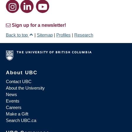
Sign up for a newsletter!
Back to top
|
Sitemap
|
Profiles
|
Research
About UBC
Contact UBC
About the University
News
Events
Careers
Make a Gift
Search UBC.ca