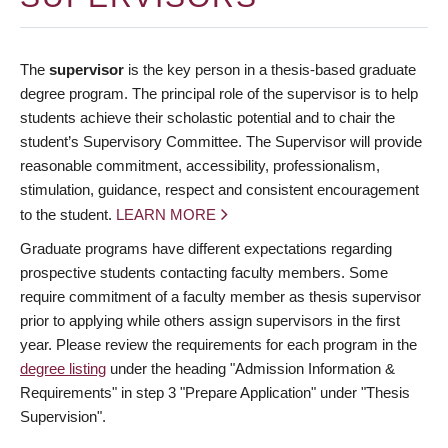
The
supervisor
is the key person in a thesis-based graduate
degree program. The principal role of the supervisor is to help
students achieve their scholastic potential and to chair the
student’s Supervisory Committee. The Supervisor will provide
reasonable commitment, accessibility, professionalism,
stimulation, guidance, respect and consistent encouragement
to the student.
LEARN MORE
Graduate programs have different expectations regarding
prospective students contacting faculty members. Some
require commitment of a faculty member as thesis supervisor
prior to applying while others assign supervisors in the first
year. Please review the requirements for each program in the
degree listing
under the heading "Admission Information &
Requirements" in step 3 "Prepare Application" under "Thesis
Supervision".