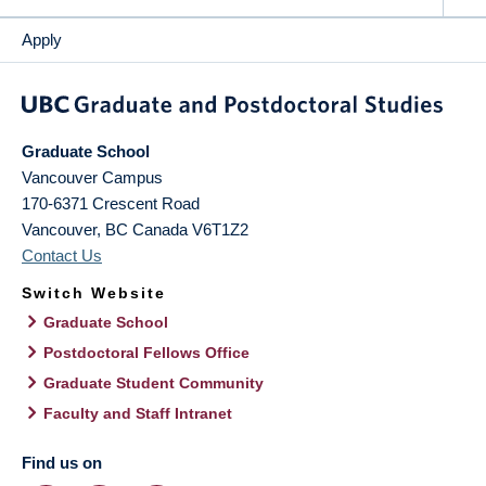
Apply
Graduate School
Vancouver Campus
170-6371 Crescent Road
Vancouver
,
BC
Canada
V6T1Z2
Contact Us
Switch Website
Graduate School
Postdoctoral Fellows Office
Graduate Student Community
Faculty and Staff Intranet
Find us on