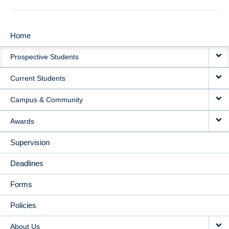
Home
MAIN
Prospective Students
NAVIGATION
Current Students
Campus & Community
Awards
Supervision
Deadlines
Forms
Policies
About Us