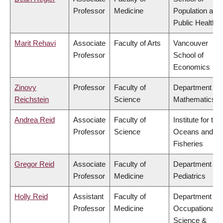
Professor
Medicine
Population and
Public Health
Marit Rehavi
Associate
Faculty of Arts
Vancouver
Professor
School of
Economics
Zinovy
Professor
Faculty of
Department of
Reichstein
Science
Mathematics
Andrea Reid
Associate
Faculty of
Institute for the
Professor
Science
Oceans and
Fisheries
Gregor Reid
Associate
Faculty of
Department of
Professor
Medicine
Pediatrics
Holly Reid
Assistant
Faculty of
Department of
Professor
Medicine
Occupational
Science &