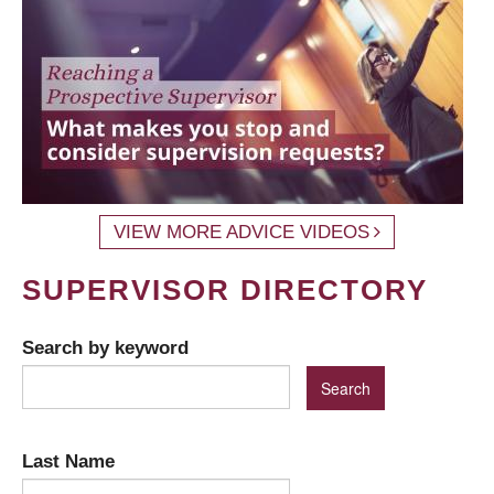
VIEW MORE ADVICE VIDEOS
SUPERVISOR DIRECTORY
Search by keyword
Last Name