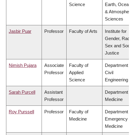
Science
Earth, Ocean
& Atmospheric
Sciences
Jasbir Puar
Professor
Faculty of Arts
Institute for
Gender, Race,
Sex and Social
Justice
Nimish Pujara
Associate
Faculty of
Department of
Professor
Applied
Civil
Science
Engineering
Sarah Purcell
Assistant
Department of
Professor
Medicine
Roy Purssell
Professor
Faculty of
Department of
Medicine
Emergency
Medicine