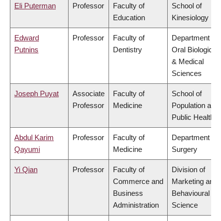
Eli Puterman
Professor
Faculty of
School of
Education
Kinesiology
Edward
Professor
Faculty of
Department of
Putnins
Dentistry
Oral Biological
& Medical
Sciences
Joseph Puyat
Associate
Faculty of
School of
Professor
Medicine
Population and
Public Health
Abdul Karim
Professor
Faculty of
Department of
Qayumi
Medicine
Surgery
Yi Qian
Professor
Faculty of
Division of
Commerce and
Marketing and
Business
Behavioural
Administration
Science