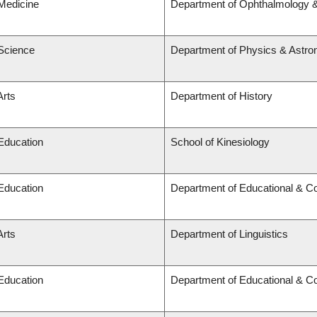
 Medicine
Department of Ophthalmology &
 Science
Department of Physics & Astr
Arts
Department of History
 Education
School of Kinesiology
 Education
Department of Educational & Co
Arts
Department of Linguistics
 Education
Department of Educational & Co