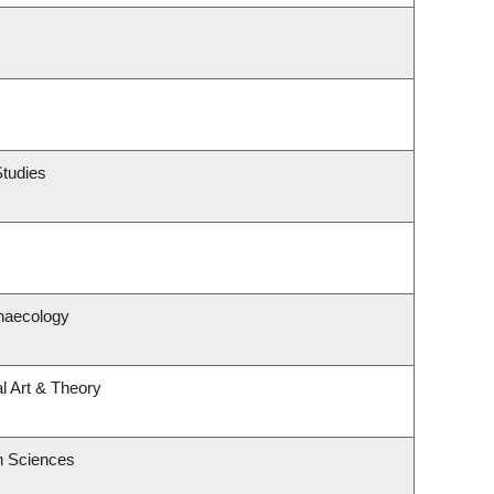
Studies
naecology
al Art & Theory
h Sciences