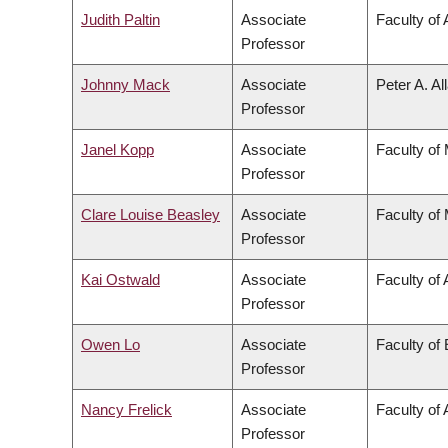
Judith Paltin
Associate
Faculty of 
Professor
Johnny Mack
Associate
Peter A. Al
Professor
Janel Kopp
Associate
Faculty of
Professor
Clare Louise Beasley
Associate
Faculty of
Professor
Kai Ostwald
Associate
Faculty of 
Professor
Owen Lo
Associate
Faculty of
Professor
Nancy Frelick
Associate
Faculty of 
Professor