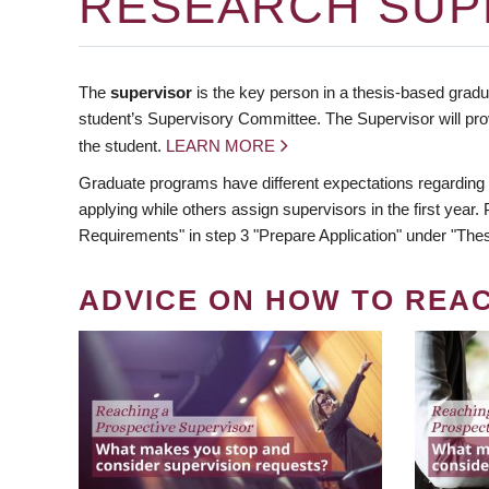
RESEARCH SUP
The
supervisor
is the key person in a thesis-based gradua
student’s Supervisory Committee. The Supervisor will pro
the student.
LEARN MORE
Graduate programs have different expectations regarding
applying while others assign supervisors in the first year
Requirements" in step 3 "Prepare Application" under "Thes
ADVICE ON HOW TO REA