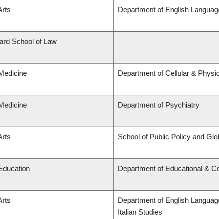
Arts
Department of English Language
lard School of Law
 Medicine
Department of Cellular & Physi
 Medicine
Department of Psychiatry
Arts
School of Public Policy and Glob
 Education
Department of Educational & Co
Arts
Department of English Language
Italian Studies