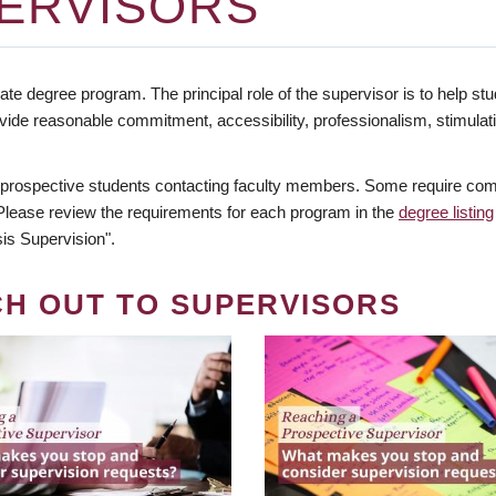
ERVISORS
te degree program. The principal role of the supervisor is to help stud
vide reasonable commitment, accessibility, professionalism, stimula
 prospective students contacting faculty members. Some require comm
. Please review the requirements for each program in the
degree listing
is Supervision".
CH OUT TO SUPERVISORS