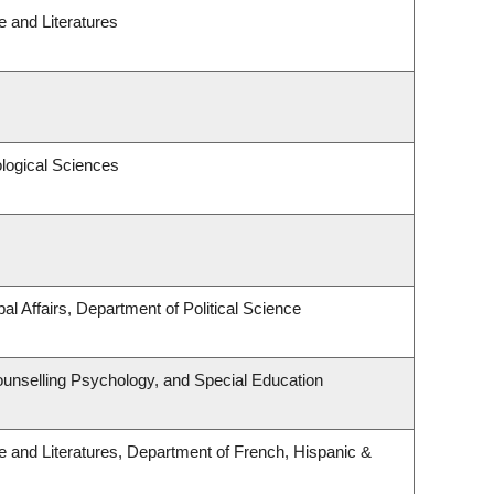
 and Literatures
ological Sciences
al Affairs, Department of Political Science
unselling Psychology, and Special Education
 and Literatures, Department of French, Hispanic &