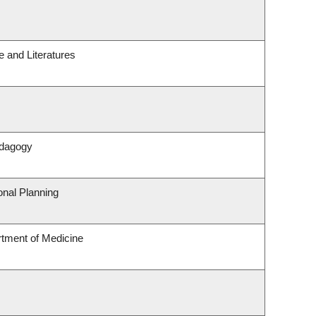
 and Literatures
edagogy
nal Planning
rtment of Medicine