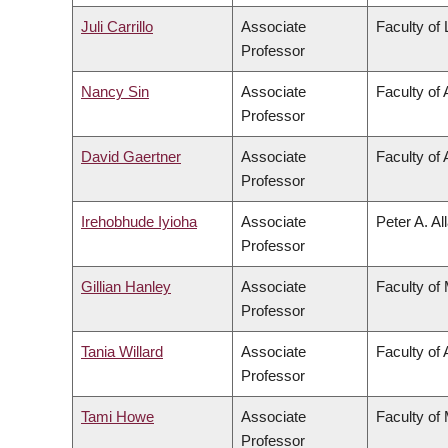
Juli Carrillo
Associate
Faculty of
Professor
Nancy Sin
Associate
Faculty of 
Professor
David Gaertner
Associate
Faculty of 
Professor
Irehobhude Iyioha
Associate
Peter A. Al
Professor
Gillian Hanley
Associate
Faculty of
Professor
Tania Willard
Associate
Faculty of 
Professor
Tami Howe
Associate
Faculty of
Professor