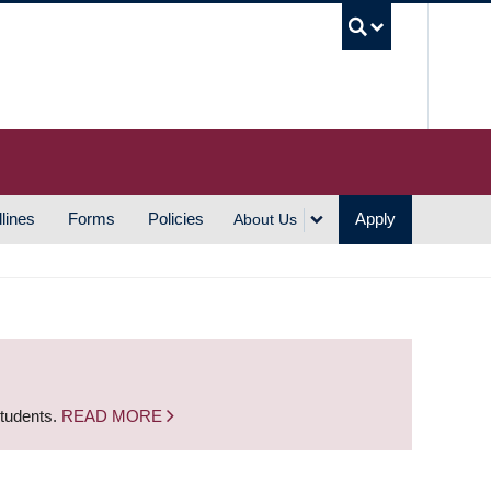
UBC S
lines
Forms
Policies
Apply
About Us
students.
READ MORE