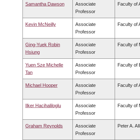
Samantha Dawson
Associate
Faculty of 
Professor
Kevin McNeilly
Associate
Faculty of 
Professor
Ging-Yuek Robin
Associate
Faculty of
Hsiung
Professor
Yuen Sze Michelle
Associate
Faculty of
Tan
Professor
Michael Hooper
Associate
Faculty of
Professor
Ilker Hacihaliloglu
Associate
Faculty of
Professor
Graham Reynolds
Associate
Peter A. Al
Professor