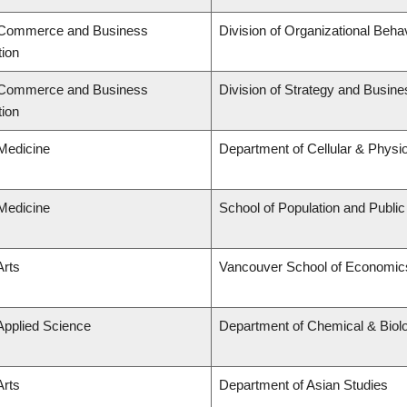
f Commerce and Business
Division of Organizational Be
tion
f Commerce and Business
Division of Strategy and Busi
tion
 Medicine
Department of Cellular & Physi
 Medicine
School of Population and Public
Arts
Vancouver School of Economic
 Applied Science
Department of Chemical & Biolo
Arts
Department of Asian Studies