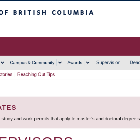
h Columbia
Vancouver Campus
Supervision
Dead
Campus & Community
Awards
ctories
Reaching Out Tips
ATES
 study and work permits that apply to master’s and doctoral degree 