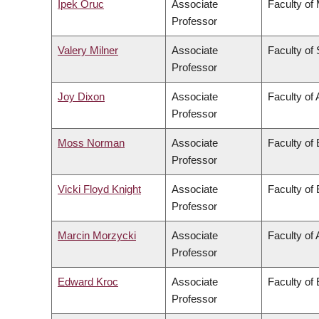
Ipek Oruc
Associate
Faculty of
Professor
Valery Milner
Associate
Faculty of
Professor
Joy Dixon
Associate
Faculty of 
Professor
Moss Norman
Associate
Faculty of
Professor
Vicki Floyd Knight
Associate
Faculty of
Professor
Marcin Morzycki
Associate
Faculty of 
Professor
Edward Kroc
Associate
Faculty of
Professor