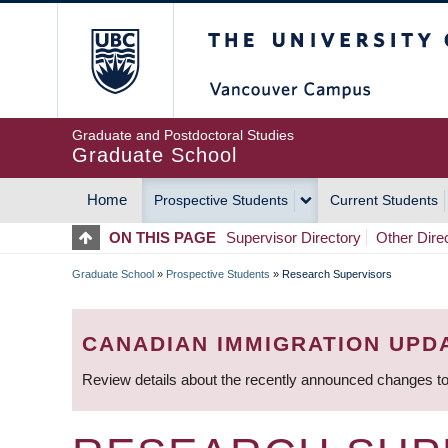
Skip
The University of Britis
to
main
content
Graduate and Postdoctoral Studies
Graduate School
Home
Prospective Students
Current Students
MAIN
ON THIS PAGE
Supervisor Directory
Other Dire
NAVIGATION
Graduate School
»
Prospective Students
»
Research Supervisors
BREADCRUMB
CANADIAN IMMIGRATION UPD
Review details about the recently announced changes to