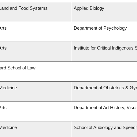
 Land and Food Systems
Applied Biology
Arts
Department of Psychology
Arts
Institute for Critical Indigenous 
lard School of Law
 Medicine
Department of Obstetrics & Gy
Arts
Department of Art History, Visu
 Medicine
School of Audiology and Speec