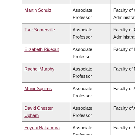
Martin Schulz
Associate
Faculty o
Professor
Administra
Tsur Somerville
Associate
Faculty o
Professor
Administra
Elizabeth Rideout
Associate
Faculty of
Professor
Rachel Murphy
Associate
Faculty of
Professor
Munir Squires
Associate
Faculty of 
Professor
David Chester
Associate
Faculty of
Upham
Professor
Fuyubi Nakamura
Associate
Faculty of 
Professor