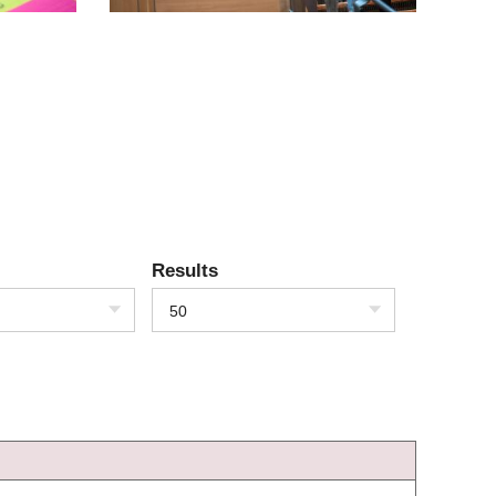
Results
50