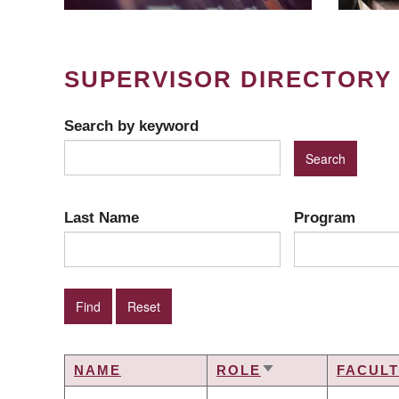
SUPERVISOR DIRECTORY
Search by keyword
Last Name
Program
NAME
ROLE
FACUL
SORT
ASCENDING