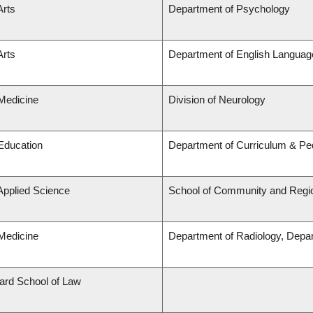
Arts
Department of Psychology
Arts
Department of English Language
 Medicine
Division of Neurology
 Education
Department of Curriculum & P
 Applied Science
School of Community and Regio
 Medicine
Department of Radiology, Depa
lard School of Law