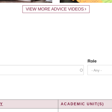
VIEW MORE ADVICE VIDEOS
Role
- Any -
TY
ACADEMIC UNIT(S)