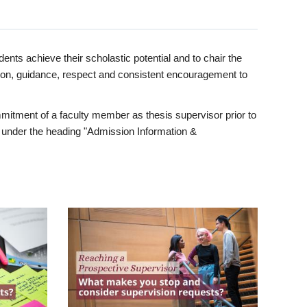
ents achieve their scholastic potential and to chair the
tion, guidance, respect and consistent encouragement to
itment of a faculty member as thesis supervisor prior to
under the heading "Admission Information &