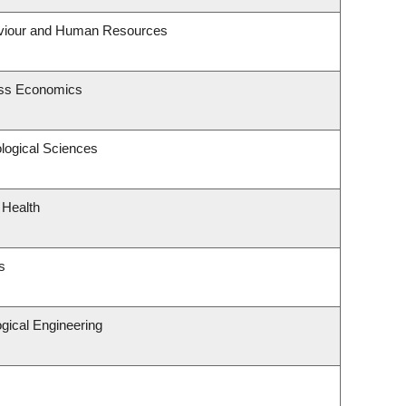
haviour and Human Resources
ness Economics
ological Sciences
 Health
s
gical Engineering