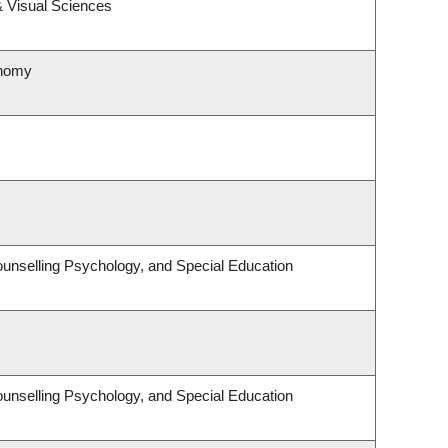
 Visual Sciences
onomy
unselling Psychology, and Special Education
unselling Psychology, and Special Education