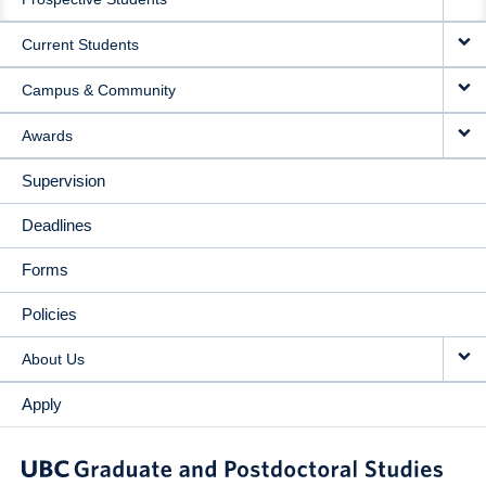
NAVIGATION
Current Students
Campus & Community
Awards
Supervision
Deadlines
Forms
Policies
About Us
Apply