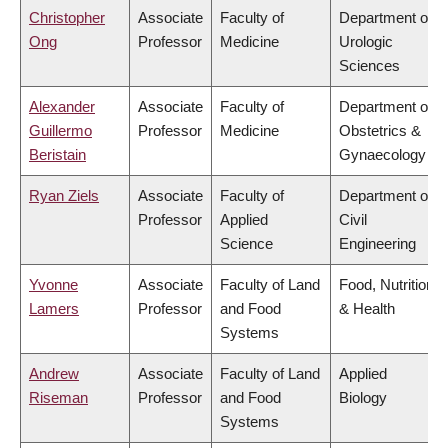
Christopher
Associate
Faculty of
Department of
Ong
Professor
Medicine
Urologic
Sciences
Alexander
Associate
Faculty of
Department of
Guillermo
Professor
Medicine
Obstetrics &
Beristain
Gynaecology
Ryan Ziels
Associate
Faculty of
Department of
Professor
Applied
Civil
Science
Engineering
Yvonne
Associate
Faculty of Land
Food, Nutrition
Lamers
Professor
and Food
& Health
Systems
Andrew
Associate
Faculty of Land
Applied
Riseman
Professor
and Food
Biology
Systems