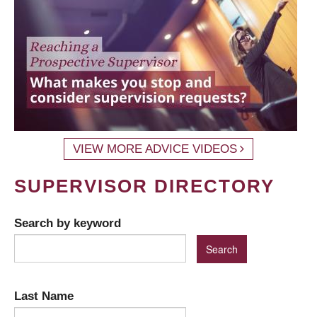
VIEW MORE ADVICE VIDEOS
SUPERVISOR DIRECTORY
Search by keyword
Last Name