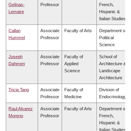
Gelinas-
Professor
French,
Lemaire
Hispanic &
Italian Studies
Callan
Associate
Faculty of Arts
Department of
Hummel
Professor
Political
Science
Joseph
Associate
Faculty of
School of
Dahmen
Professor
Applied
Architecture &
Science
Landscape
Architecture
Tricia Tang
Associate
Faculty of
Division of
Professor
Medicine
Endocrinology
Raul Alvarez
Associate
Faculty of Arts
Department of
Moreno
Professor
French,
Hispanic &
Italian Studies