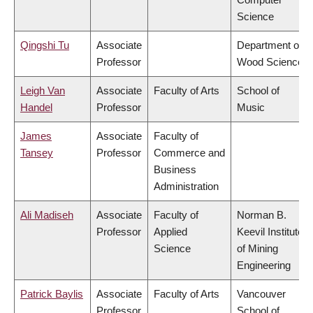
Science
Qingshi Tu
Associate
Department of
Professor
Wood Science
Leigh Van
Associate
Faculty of Arts
School of
Handel
Professor
Music
James
Associate
Faculty of
Tansey
Professor
Commerce and
Business
Administration
Ali Madiseh
Associate
Faculty of
Norman B.
Professor
Applied
Keevil Institute
Science
of Mining
Engineering
Patrick Baylis
Associate
Faculty of Arts
Vancouver
Professor
School of