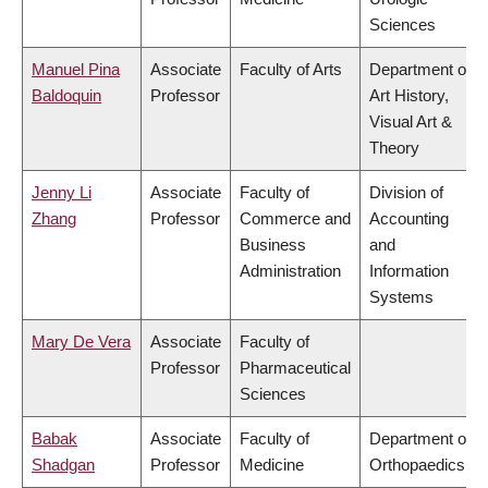
Sciences
Manuel Pina
Associate
Faculty of Arts
Department of
Baldoquin
Professor
Art History,
Visual Art &
Theory
Jenny Li
Associate
Faculty of
Division of
Zhang
Professor
Commerce and
Accounting
Business
and
Administration
Information
Systems
Mary De Vera
Associate
Faculty of
Professor
Pharmaceutical
Sciences
Babak
Associate
Faculty of
Department of
Shadgan
Professor
Medicine
Orthopaedics