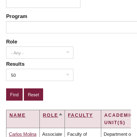
Program
Role
- Any -
Results
50
NAME
ROLE
FACULTY
ACADEMIC
SORT
UNIT(S)
DESCENDING
Carlos Molina
Associate
Faculty of
Department of