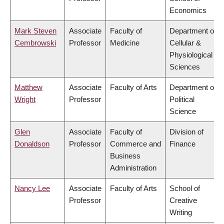
Economics
Mark Steven
Associate
Faculty of
Department of
Cembrowski
Professor
Medicine
Cellular &
Physiological
Sciences
Matthew
Associate
Faculty of Arts
Department of
Wright
Professor
Political
Science
Glen
Associate
Faculty of
Division of
Donaldson
Professor
Commerce and
Finance
Business
Administration
Nancy Lee
Associate
Faculty of Arts
School of
Professor
Creative
Writing