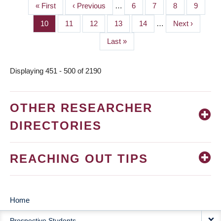
First
« First
Previous
‹ Previous
…
Page
6
Page
7
Page
8
Page
9
PAGINATION
page
page
Page
10
Page
11
Page
12
Page
13
Page
14
…
Next
Next ›
page
Last
Last »
page
Displaying 451 - 500 of 2190
OTHER RESEARCHER
DIRECTORIES
REACHING OUT TIPS
Home
MAIN
Prospective Students