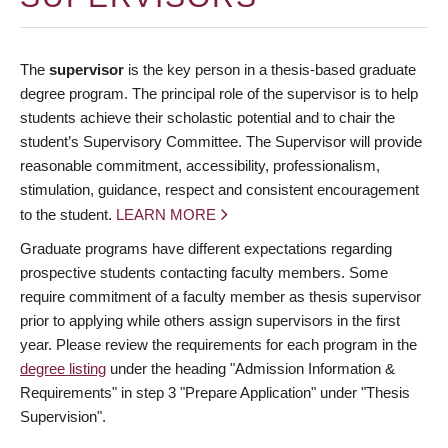
The
supervisor
is the key person in a thesis-based graduate
degree program. The principal role of the supervisor is to help
students achieve their scholastic potential and to chair the
student’s Supervisory Committee. The Supervisor will provide
reasonable commitment, accessibility, professionalism,
stimulation, guidance, respect and consistent encouragement
to the student.
LEARN MORE
Graduate programs have different expectations regarding
prospective students contacting faculty members. Some
require commitment of a faculty member as thesis supervisor
prior to applying while others assign supervisors in the first
year. Please review the requirements for each program in the
degree listing
under the heading "Admission Information &
Requirements" in step 3 "Prepare Application" under "Thesis
Supervision".