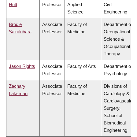
Hutt
Professor
Applied
Civil
Science
Engineering
Brodie
Associate
Faculty of
Department of
Sakakibara
Professor
Medicine
Occupational
Science &
Occupational
Therapy
Jason Rights
Associate
Faculty of Arts
Department of
Professor
Psychology
Zachary
Associate
Faculty of
Divisions of
Laksman
Professor
Medicine
Cardiology &
Cardiovascular
Surgery,
School of
Biomedical
Engineering