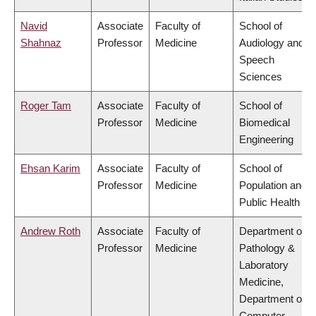
Navid
Associate
Faculty of
School of
Shahnaz
Professor
Medicine
Audiology and
Speech
Sciences
Roger Tam
Associate
Faculty of
School of
Professor
Medicine
Biomedical
Engineering
Ehsan Karim
Associate
Faculty of
School of
Professor
Medicine
Population and
Public Health
Andrew Roth
Associate
Faculty of
Department of
Professor
Medicine
Pathology &
Laboratory
Medicine,
Department of
Computer