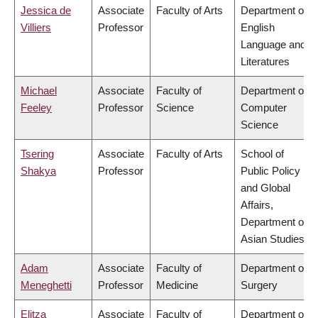
Jessica de
Associate
Faculty of Arts
Department of
Villiers
Professor
English
Language and
Literatures
Michael
Associate
Faculty of
Department of
Feeley
Professor
Science
Computer
Science
Tsering
Associate
Faculty of Arts
School of
Shakya
Professor
Public Policy
and Global
Affairs,
Department of
Asian Studies
Adam
Associate
Faculty of
Department of
Meneghetti
Professor
Medicine
Surgery
Elitza
Associate
Faculty of
Department of