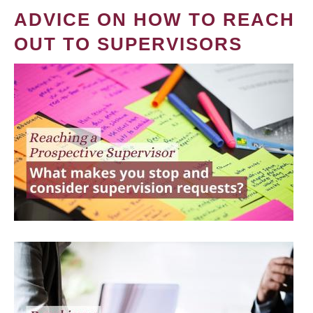
ADVICE ON HOW TO REACH
OUT TO SUPERVISORS