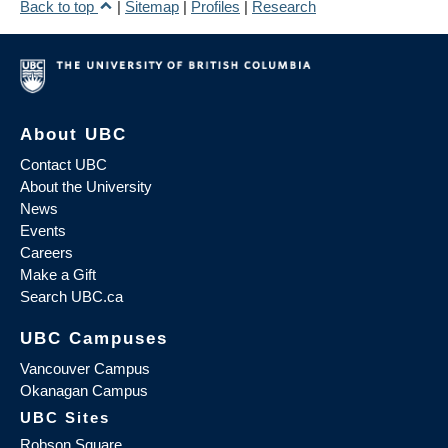
Back to top
|
Sitemap
|
Profiles
|
Research
About UBC
Contact UBC
About the University
News
Events
Careers
Make a Gift
Search UBC.ca
UBC Campuses
Vancouver Campus
Okanagan Campus
UBC Sites
Robson Square