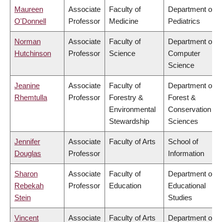
Maureen
Associate
Faculty of
Department of
O'Donnell
Professor
Medicine
Pediatrics
Norman
Associate
Faculty of
Department of
Hutchinson
Professor
Science
Computer
Science
Jeanine
Associate
Faculty of
Department of
Rhemtulla
Professor
Forestry &
Forest &
Environmental
Conservation
Stewardship
Sciences
Jennifer
Associate
Faculty of Arts
School of
Douglas
Professor
Information
Sharon
Associate
Faculty of
Department of
Rebekah
Professor
Education
Educational
Stein
Studies
Vincent
Associate
Faculty of Arts
Department of