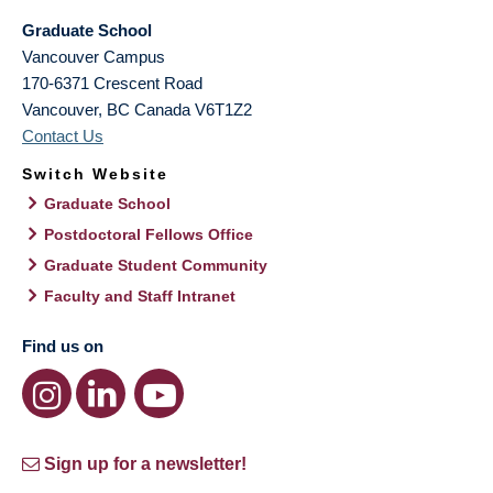
Graduate School
Vancouver Campus
170-6371 Crescent Road
Vancouver
,
BC
Canada
V6T1Z2
Contact Us
Switch Website
Graduate School
Postdoctoral Fellows Office
Graduate Student Community
Faculty and Staff Intranet
Find us on
Sign up for a newsletter!