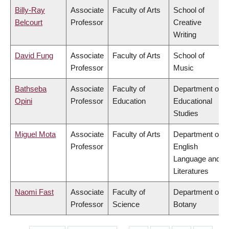
Billy-Ray
Associate
Faculty of Arts
School of
Belcourt
Professor
Creative
Writing
David Fung
Associate
Faculty of Arts
School of
Professor
Music
Bathseba
Associate
Faculty of
Department of
Opini
Professor
Education
Educational
Studies
Miguel Mota
Associate
Faculty of Arts
Department of
Professor
English
Language and
Literatures
Naomi Fast
Associate
Faculty of
Department of
Professor
Science
Botany