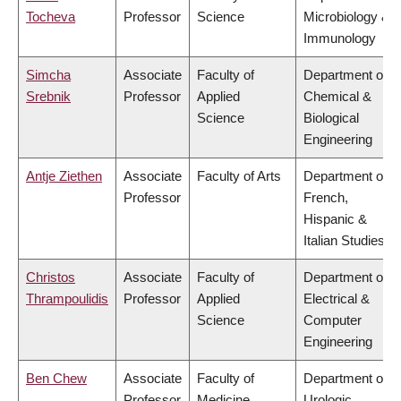
Tocheva
Professor
Science
Microbiology &
Immunology
Simcha
Associate
Faculty of
Department of
Srebnik
Professor
Applied
Chemical &
Science
Biological
Engineering
Antje Ziethen
Associate
Faculty of Arts
Department of
Professor
French,
Hispanic &
Italian Studies
Christos
Associate
Faculty of
Department of
Thrampoulidis
Professor
Applied
Electrical &
Science
Computer
Engineering
Ben Chew
Associate
Faculty of
Department of
Professor
Medicine
Urologic