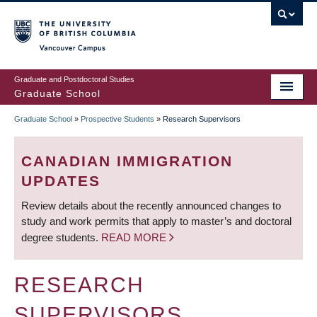
Skip
to
main
Vancouver Campus
content
Graduate and Postdoctoral Studies
Graduate School
Graduate School
»
Prospective Students
»
Research Supervisors
BREADCRUMB
CANADIAN IMMIGRATION
UPDATES
Review details about the recently announced changes to
study and work permits that apply to master’s and doctoral
degree students.
READ MORE
RESEARCH
SUPERVISORS