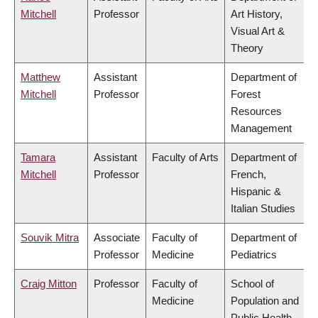
Mitchell
Professor
Art History,
Visual Art &
Theory
Matthew
Assistant
Department of
Mitchell
Professor
Forest
Resources
Management
Tamara
Assistant
Faculty of Arts
Department of
Mitchell
Professor
French,
Hispanic &
Italian Studies
Souvik Mitra
Associate
Faculty of
Department of
Professor
Medicine
Pediatrics
Craig Mitton
Professor
Faculty of
School of
Medicine
Population and
Public Health