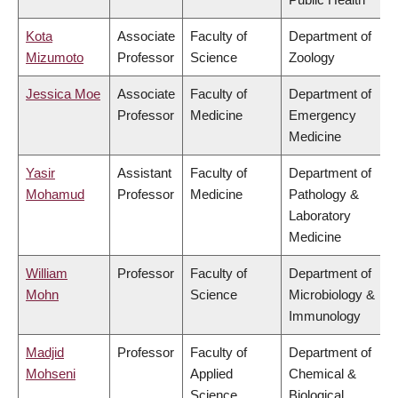
Kota
Associate
Faculty of
Department of
Mizumoto
Professor
Science
Zoology
Jessica Moe
Associate
Faculty of
Department of
Professor
Medicine
Emergency
Medicine
Yasir
Assistant
Faculty of
Department of
Mohamud
Professor
Medicine
Pathology &
Laboratory
Medicine
William
Professor
Faculty of
Department of
Mohn
Science
Microbiology &
Immunology
Madjid
Professor
Faculty of
Department of
Mohseni
Applied
Chemical &
Science
Biological