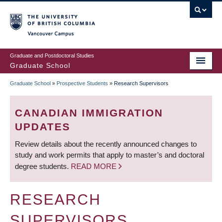
Skip
to
main
Vancouver Campus
content
Graduate and Postdoctoral Studies
Graduate School
Graduate School
»
Prospective Students
»
Research Supervisors
BREADCRUMB
CANADIAN IMMIGRATION
UPDATES
Review details about the recently announced changes to
study and work permits that apply to master’s and doctoral
degree students.
READ MORE
RESEARCH
SUPERVISORS