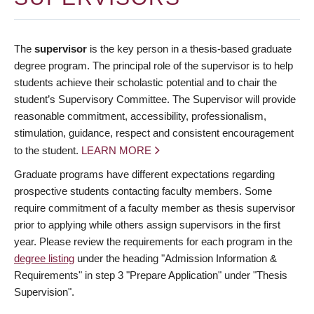
The
supervisor
is the key person in a thesis-based graduate
degree program. The principal role of the supervisor is to help
students achieve their scholastic potential and to chair the
student’s Supervisory Committee. The Supervisor will provide
reasonable commitment, accessibility, professionalism,
stimulation, guidance, respect and consistent encouragement
to the student.
LEARN MORE
Graduate programs have different expectations regarding
prospective students contacting faculty members. Some
require commitment of a faculty member as thesis supervisor
prior to applying while others assign supervisors in the first
year. Please review the requirements for each program in the
degree listing
under the heading "Admission Information &
Requirements" in step 3 "Prepare Application" under "Thesis
Supervision".