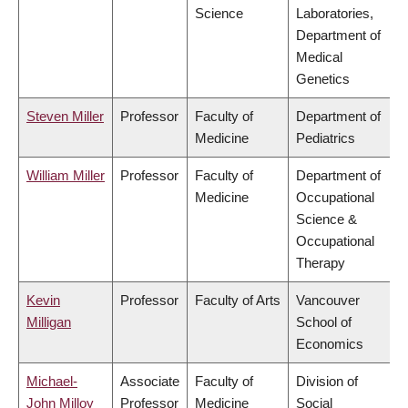
Science
Laboratories,
Department of
Medical
Genetics
Steven Miller
Professor
Faculty of
Department of
Medicine
Pediatrics
William Miller
Professor
Faculty of
Department of
Medicine
Occupational
Science &
Occupational
Therapy
Kevin
Professor
Faculty of Arts
Vancouver
Milligan
School of
Economics
Michael-
Associate
Faculty of
Division of
John Milloy
Professor
Medicine
Social