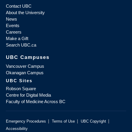
Contact UBC
About the University
News
Events
Careers
Make a Gift
Search UBC.ca
UBC Campuses
Vancouver Campus
Okanagan Campus
UBC Sites
Robson Square
Centre for Digital Media
Faculty of Medicine Across BC
|
|
|
Emergency Procedures
Terms of Use
UBC Copyright
Accessibility