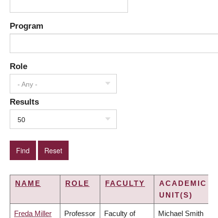
Program
Role
- Any -
Results
50
NAME
ROLE
FACULTY
ACADEMIC
UNIT(S)
Freda Miller
Professor
Faculty of
Michael Smith