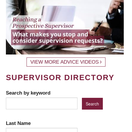
VIEW MORE ADVICE VIDEOS
SUPERVISOR DIRECTORY
Search by keyword
Last Name