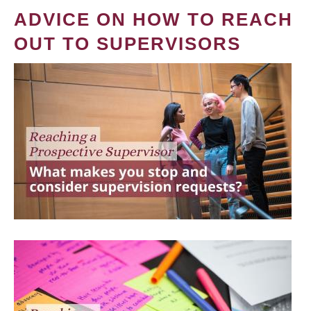
ADVICE ON HOW TO REACH
OUT TO SUPERVISORS