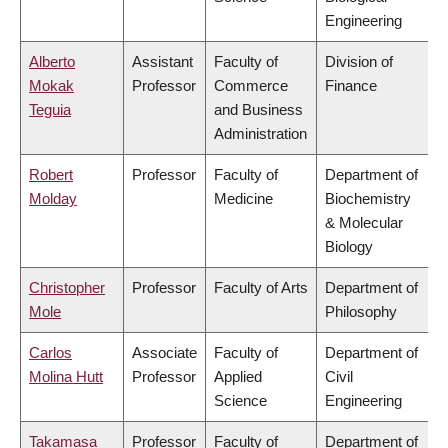
Engineering
Alberto
Assistant
Faculty of
Division of
Mokak
Professor
Commerce
Finance
Teguia
and Business
Administration
Robert
Professor
Faculty of
Department of
Molday
Medicine
Biochemistry
& Molecular
Biology
Christopher
Professor
Faculty of Arts
Department of
Mole
Philosophy
Carlos
Associate
Faculty of
Department of
Molina Hutt
Professor
Applied
Civil
Science
Engineering
Takamasa
Professor
Faculty of
Department of