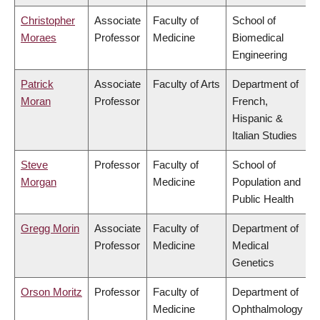
Christopher
Associate
Faculty of
School of
Moraes
Professor
Medicine
Biomedical
Engineering
Patrick
Associate
Faculty of Arts
Department of
Moran
Professor
French,
Hispanic &
Italian Studies
Steve
Professor
Faculty of
School of
Morgan
Medicine
Population and
Public Health
Gregg Morin
Associate
Faculty of
Department of
Professor
Medicine
Medical
Genetics
Orson Moritz
Professor
Faculty of
Department of
Medicine
Ophthalmology