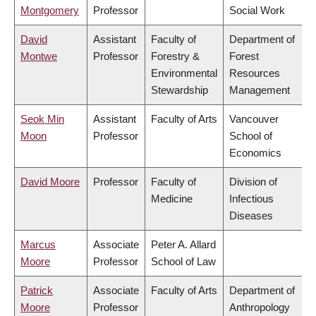
Montgomery
Professor
Social Work
David
Assistant
Faculty of
Department of
Montwe
Professor
Forestry &
Forest
Environmental
Resources
Stewardship
Management
Seok Min
Assistant
Faculty of Arts
Vancouver
Moon
Professor
School of
Economics
David Moore
Professor
Faculty of
Division of
Medicine
Infectious
Diseases
Marcus
Associate
Peter A. Allard
Moore
Professor
School of Law
Patrick
Associate
Faculty of Arts
Department of
Moore
Professor
Anthropology