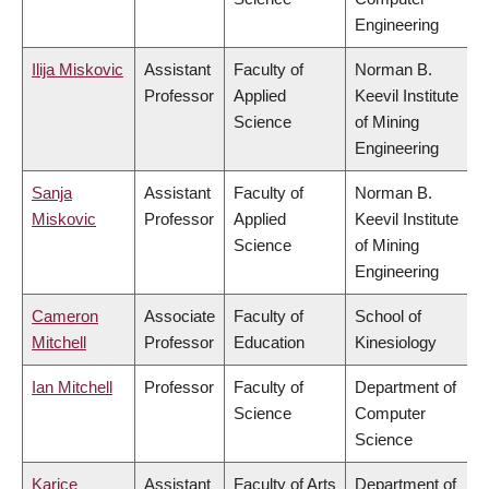
Engineering
Ilija Miskovic
Assistant
Faculty of
Norman B.
Professor
Applied
Keevil Institute
Science
of Mining
Engineering
Sanja
Assistant
Faculty of
Norman B.
Miskovic
Professor
Applied
Keevil Institute
Science
of Mining
Engineering
Cameron
Associate
Faculty of
School of
Mitchell
Professor
Education
Kinesiology
Ian Mitchell
Professor
Faculty of
Department of
Science
Computer
Science
Karice
Assistant
Faculty of Arts
Department of