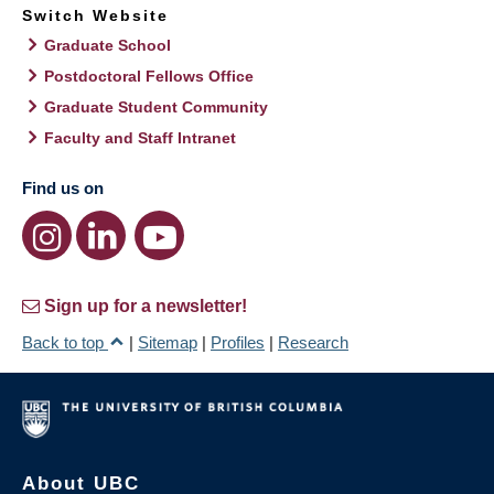
Switch Website
Graduate School
Postdoctoral Fellows Office
Graduate Student Community
Faculty and Staff Intranet
Find us on
Sign up for a newsletter!
Back to top
|
Sitemap
|
Profiles
|
Research
About UBC