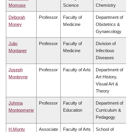
Momose
Science
Chemistry
Deborah
Professor
Faculty of
Department of
Money
Medicine
Obstetrics &
Gynaecology
Julio
Professor
Faculty of
Division of
Montaner
Medicine
Infectious
Diseases
Joseph
Professor
Faculty of Arts
Department of
Monteyne
Art History,
Visual Art &
Theory
Johnna
Professor
Faculty of
Department of
Montgomerie
Education
Curriculum &
Pedagogy
H.Monty
Associate
Faculty of Arts
School of