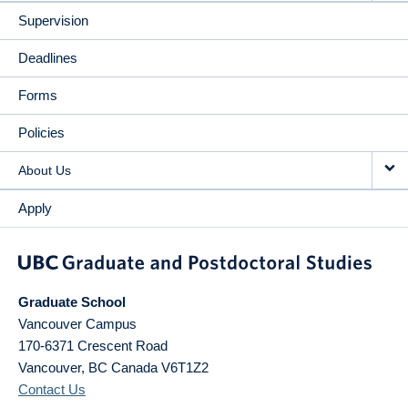
Supervision
Deadlines
Forms
Policies
About Us
Apply
Graduate School
Vancouver Campus
170-6371 Crescent Road
Vancouver
,
BC
Canada
V6T1Z2
Contact Us