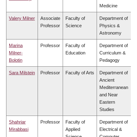
Medicine
Valery Milner
Associate
Faculty of
Department of
Professor
Science
Physics &
Astronomy
Marina
Professor
Faculty of
Department of
Milner-
Education
Curriculum &
Bolotin
Pedagogy
Sara Milstein
Professor
Faculty of Arts
Department of
Ancient
Mediterranean
and Near
Eastern
Studies
Shahriar
Professor
Faculty of
Department of
Mirabbasi
Applied
Electrical &
Science
Computer