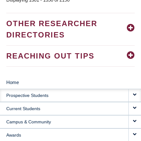
OTHER RESEARCHER
DIRECTORIES
REACHING OUT TIPS
Home
MAIN
Prospective Students
NAVIGATION
Current Students
Campus & Community
Awards