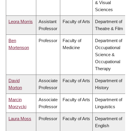
& Visual
Sciences
Leora Morris
Assistant
Faculty of Arts
Department of
Professor
Theatre & Film
Ben
Professor
Faculty of
Department of
Mortenson
Medicine
Occupational
Science &
Occupational
Therapy
David
Associate
Faculty of Arts
Department of
Morton
Professor
History
Marcin
Associate
Faculty of Arts
Department of
Morzycki
Professor
Linguistics
Laura Moss
Professor
Faculty of Arts
Department of
English