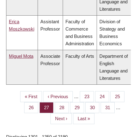
Language and
Literatures
Erica
Assistant
Faculty of
Division of
Moszkowski
Professor
Commerce
Strategy and
and Business
Business
Administration
Economics
Miguel Mota
Associate
Faculty of Arts
Department of
Professor
English
Language and
Literatures
First
« First
Previous
‹ Previous
…
Page
23
Page
24
Page
25
PAGINATION
page
page
Page
26
Page
27
Page
28
Page
29
Page
30
Page
31
…
Next
Next ›
Last
Last »
page
page
Displaying 1301 - 1350 of 2190