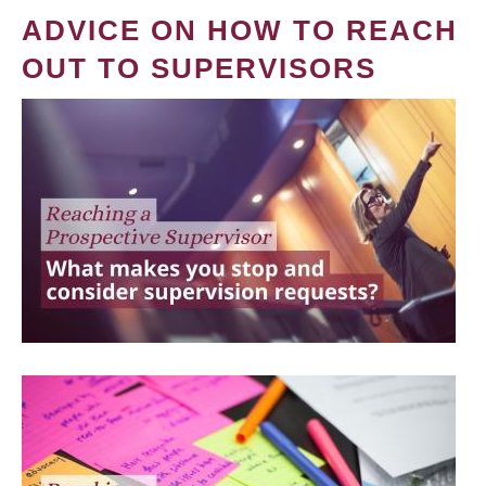
ADVICE ON HOW TO REACH
OUT TO SUPERVISORS