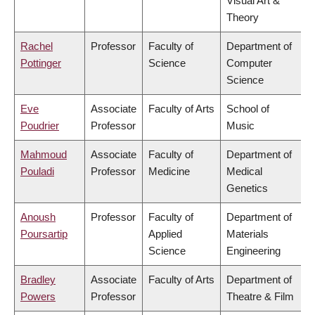
Visual Art &
Theory
Rachel
Professor
Faculty of
Department of
Pottinger
Science
Computer
Science
Eve
Associate
Faculty of Arts
School of
Poudrier
Professor
Music
Mahmoud
Associate
Faculty of
Department of
Pouladi
Professor
Medicine
Medical
Genetics
Anoush
Professor
Faculty of
Department of
Poursartip
Applied
Materials
Science
Engineering
Bradley
Associate
Faculty of Arts
Department of
Powers
Professor
Theatre & Film