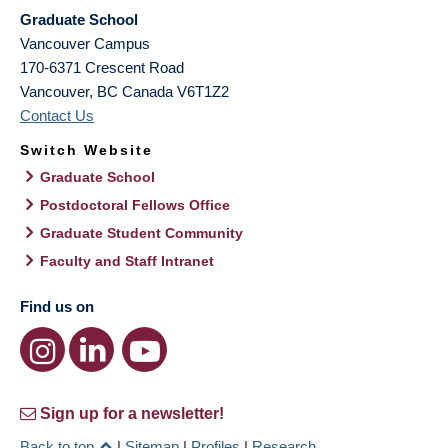
Graduate School
Vancouver Campus
170-6371 Crescent Road
Vancouver
,
BC
Canada
V6T1Z2
Contact Us
Switch Website
Graduate School
Postdoctoral Fellows Office
Graduate Student Community
Faculty and Staff Intranet
Find us on
Sign up for a newsletter!
Back to top
|
Sitemap
|
Profiles
|
Research