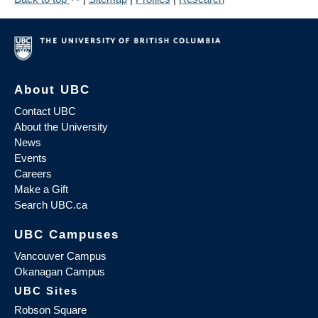
About UBC
Contact UBC
About the University
News
Events
Careers
Make a Gift
Search UBC.ca
UBC Campuses
Vancouver Campus
Okanagan Campus
UBC Sites
Robson Square