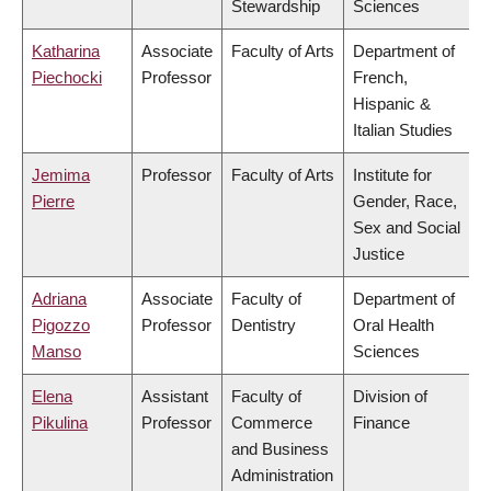
Stewardship
Sciences
Katharina
Associate
Faculty of Arts
Department of
Piechocki
Professor
French,
Hispanic &
Italian Studies
Jemima
Professor
Faculty of Arts
Institute for
Pierre
Gender, Race,
Sex and Social
Justice
Adriana
Associate
Faculty of
Department of
Pigozzo
Professor
Dentistry
Oral Health
Manso
Sciences
Elena
Assistant
Faculty of
Division of
Pikulina
Professor
Commerce
Finance
and Business
Administration