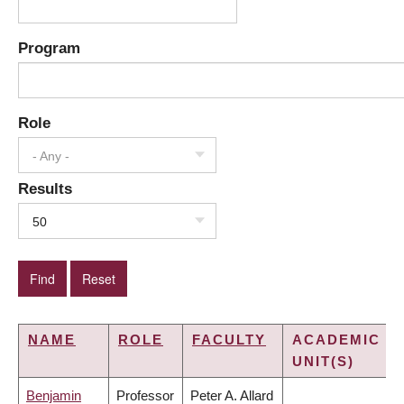
Program
Role
- Any -
Results
50
NAME
ROLE
FACULTY
ACADEMIC
UNIT(S)
Benjamin
Professor
Peter A. Allard