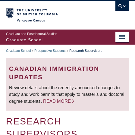
Skip
to
main
Vancouver Campus
content
Graduate and Postdoctoral Studies
Graduate School
Graduate School
»
Prospective Students
»
Research Supervisors
BREADCRUMB
CANADIAN IMMIGRATION
UPDATES
Review details about the recently announced changes to
study and work permits that apply to master’s and doctoral
degree students.
READ MORE
RESEARCH
SUPERVISORS