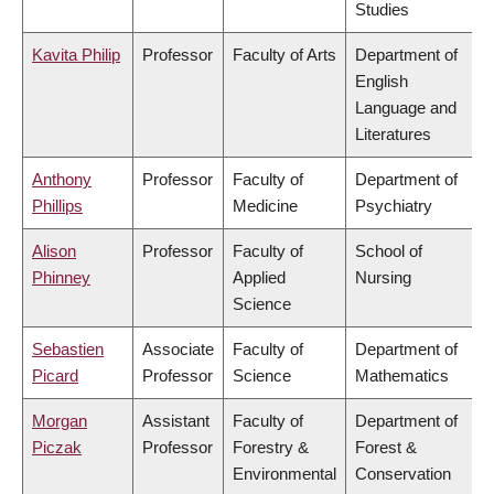
Studies
Kavita Philip
Professor
Faculty of Arts
Department of
English
Language and
Literatures
Anthony
Professor
Faculty of
Department of
Phillips
Medicine
Psychiatry
Alison
Professor
Faculty of
School of
Phinney
Applied
Nursing
Science
Sebastien
Associate
Faculty of
Department of
Picard
Professor
Science
Mathematics
Morgan
Assistant
Faculty of
Department of
Piczak
Professor
Forestry &
Forest &
Environmental
Conservation