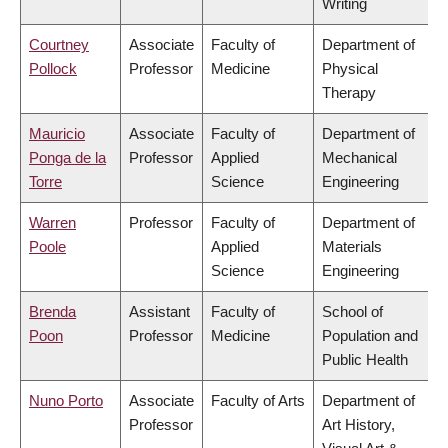
Writing
Courtney
Associate
Faculty of
Department of
Pollock
Professor
Medicine
Physical
Therapy
Mauricio
Associate
Faculty of
Department of
Ponga de la
Professor
Applied
Mechanical
Torre
Science
Engineering
Warren
Professor
Faculty of
Department of
Poole
Applied
Materials
Science
Engineering
Brenda
Assistant
Faculty of
School of
Poon
Professor
Medicine
Population and
Public Health
Nuno Porto
Associate
Faculty of Arts
Department of
Professor
Art History,