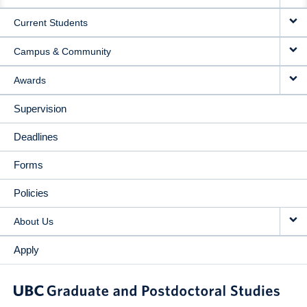
NAVIGATION
Current Students
Campus & Community
Awards
Supervision
Deadlines
Forms
Policies
About Us
Apply