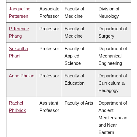
Jacqueline
Associate
Faculty of
Division of
Pettersen
Professor
Medicine
Neurology
P Terence
Professor
Faculty of
Department of
Phang
Medicine
Surgery
Srikantha
Professor
Faculty of
Department of
Phani
Applied
Mechanical
Science
Engineering
Anne Phelan
Professor
Faculty of
Department of
Education
Curriculum &
Pedagogy
Rachel
Assistant
Faculty of Arts
Department of
Philbrick
Professor
Ancient
Mediterranean
and Near
Eastern