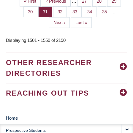
First
« First
Previous
‹ Previous
…
Page
27
Page
28
Page
29
PAGINATION
page
page
Page
30
Page
31
Page
32
Page
33
Page
34
Page
35
…
Next
Next ›
Last
Last »
page
page
Displaying 1501 - 1550 of 2190
OTHER RESEARCHER
DIRECTORIES
REACHING OUT TIPS
Home
MAIN
Prospective Students