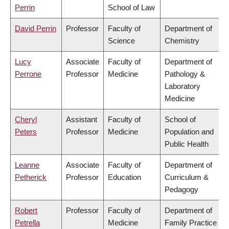
Perrin
School of Law
David Perrin
Professor
Faculty of
Department of
Science
Chemistry
Lucy
Associate
Faculty of
Department of
Perrone
Professor
Medicine
Pathology &
Laboratory
Medicine
Cheryl
Assistant
Faculty of
School of
Peters
Professor
Medicine
Population and
Public Health
Leanne
Associate
Faculty of
Department of
Petherick
Professor
Education
Curriculum &
Pedagogy
Robert
Professor
Faculty of
Department of
Petrella
Medicine
Family Practice