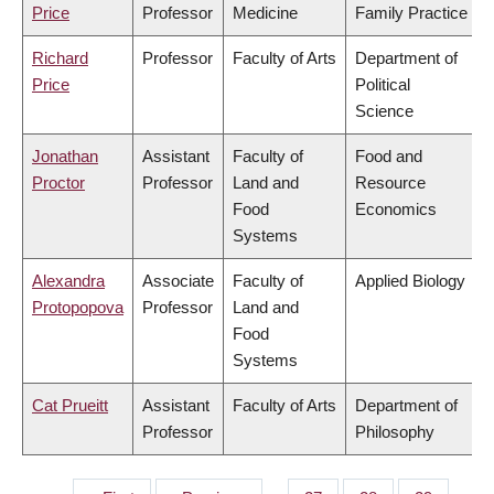
Price
Professor
Medicine
Family Practice
Richard
Professor
Faculty of Arts
Department of
Price
Political
Science
Jonathan
Assistant
Faculty of
Food and
Proctor
Professor
Land and
Resource
Food
Economics
Systems
Alexandra
Associate
Faculty of
Applied Biology
Protopopova
Professor
Land and
Food
Systems
Cat Prueitt
Assistant
Faculty of Arts
Department of
Professor
Philosophy