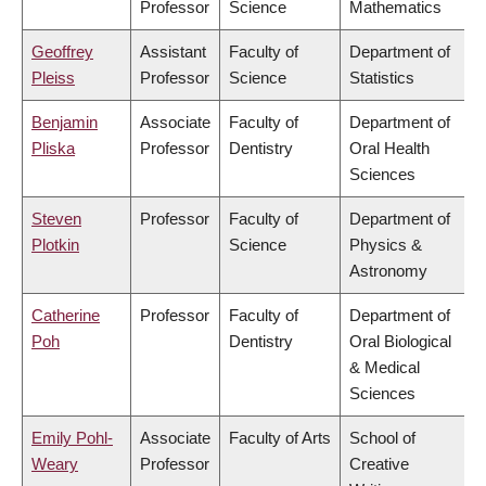
Professor
Science
Mathematics
Geoffrey
Assistant
Faculty of
Department of
Pleiss
Professor
Science
Statistics
Benjamin
Associate
Faculty of
Department of
Pliska
Professor
Dentistry
Oral Health
Sciences
Steven
Professor
Faculty of
Department of
Plotkin
Science
Physics &
Astronomy
Catherine
Professor
Faculty of
Department of
Poh
Dentistry
Oral Biological
& Medical
Sciences
Emily Pohl-
Associate
Faculty of Arts
School of
Weary
Professor
Creative