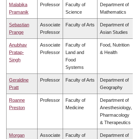
Malabika
Professor
Faculty of
Department of
Pramanik
Science
Mathematics
Sebastian
Associate
Faculty of Arts
Department of
Prange
Professor
Asian Studies
Anubhav
Associate
Faculty of
Food, Nutrition
Pratap-
Professor
Land and
& Health
Singh
Food
Systems
Geraldine
Professor
Faculty of Arts
Department of
Pratt
Geography
Roanne
Professor
Faculty of
Department of
Preston
Medicine
Anesthesiology,
Pharmacology
& Therapeutics
Morgan
Associate
Faculty of
Department of