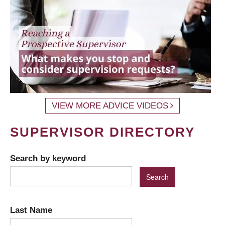
VIEW MORE ADVICE VIDEOS
SUPERVISOR DIRECTORY
Search by keyword
Last Name