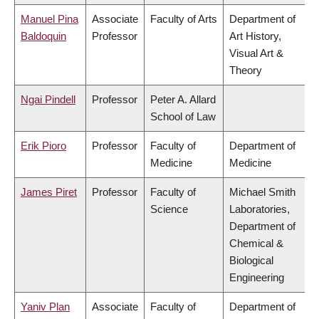
Manuel Pina
Associate
Faculty of Arts
Department of
Baldoquin
Professor
Art History,
Visual Art &
Theory
Ngai Pindell
Professor
Peter A. Allard
School of Law
Erik Pioro
Professor
Faculty of
Department of
Medicine
Medicine
James Piret
Professor
Faculty of
Michael Smith
Science
Laboratories,
Department of
Chemical &
Biological
Engineering
Yaniv Plan
Associate
Faculty of
Department of