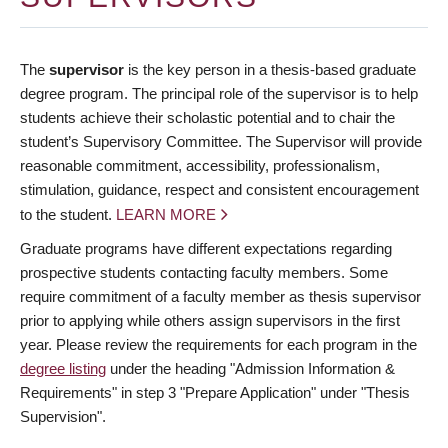
The
supervisor
is the key person in a thesis-based graduate
degree program. The principal role of the supervisor is to help
students achieve their scholastic potential and to chair the
student’s Supervisory Committee. The Supervisor will provide
reasonable commitment, accessibility, professionalism,
stimulation, guidance, respect and consistent encouragement
to the student.
LEARN MORE
Graduate programs have different expectations regarding
prospective students contacting faculty members. Some
require commitment of a faculty member as thesis supervisor
prior to applying while others assign supervisors in the first
year. Please review the requirements for each program in the
degree listing
under the heading "Admission Information &
Requirements" in step 3 "Prepare Application" under "Thesis
Supervision".