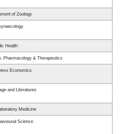
tment of Zoology
Gynaecology
ic Health
y, Pharmacology & Therapeutics
siness Economics
ge and Literatures
aboratory Medicine
havioural Science