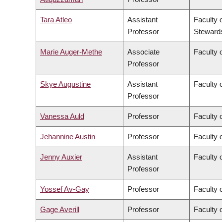
Tara Atleo
Assistant
Faculty 
Professor
Steward
Marie Auger-Methe
Associate
Faculty 
Professor
Skye Augustine
Assistant
Faculty 
Professor
Vanessa Auld
Professor
Faculty 
Jehannine Austin
Professor
Faculty 
Jenny Auxier
Assistant
Faculty 
Professor
Yossef Av-Gay
Professor
Faculty 
Gage Averill
Professor
Faculty o