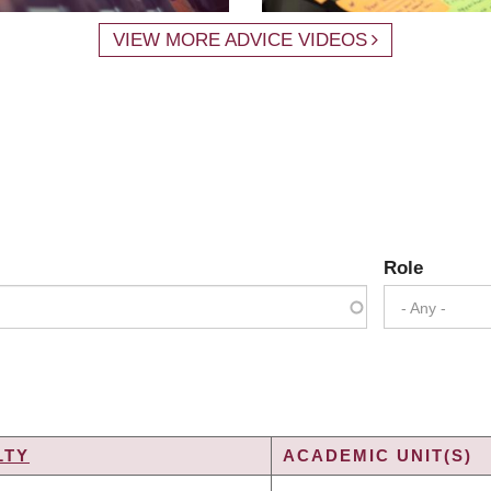
VIEW MORE ADVICE VIDEOS
Role
- Any -
LTY
ACADEMIC UNIT(S)