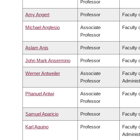
Professor
Amy Angert
Professor
Faculty 
Michael Anglesio
Associate
Faculty 
Professor
Aslam Anis
Professor
Faculty 
John Mark Ansermino
Professor
Faculty 
Werner Antweiler
Associate
Faculty
Professor
Administ
Phanuel Antwi
Associate
Faculty o
Professor
Samuel Aparicio
Professor
Faculty 
Karl Aquino
Professor
Faculty
Administ