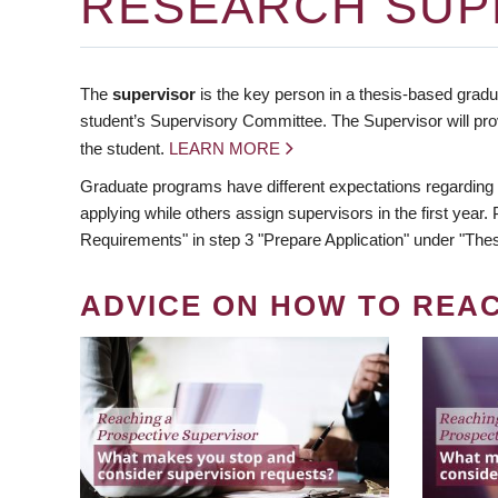
RESEARCH SUP
The
supervisor
is the key person in a thesis-based gradua
student’s Supervisory Committee. The Supervisor will pro
the student.
LEARN MORE
Graduate programs have different expectations regarding
applying while others assign supervisors in the first year
Requirements" in step 3 "Prepare Application" under "Thes
ADVICE ON HOW TO REA