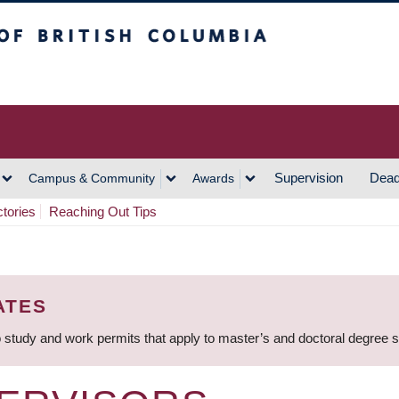
h Columbia
Vancouver Campus
Supervision
Dead
Campus & Community
Awards
ctories
Reaching Out Tips
ATES
 study and work permits that apply to master’s and doctoral degree 