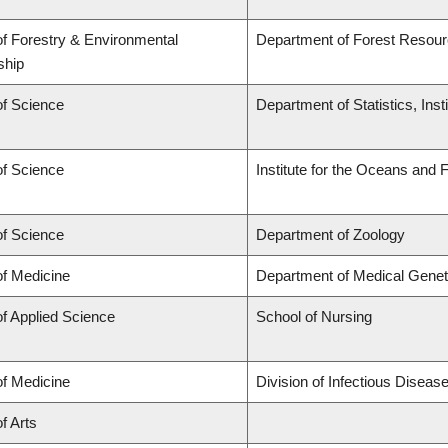
of Forestry & Environmental
Department of Forest Reso
ship
of Science
Department of Statistics, Inst
of Science
Institute for the Oceans and 
of Science
Department of Zoology
of Medicine
Department of Medical Genet
of Applied Science
School of Nursing
of Medicine
Division of Infectious Disea
f Arts