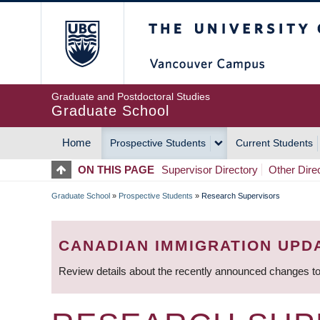
Skip
The University of Britis
to
main
content
Graduate and Postdoctoral Studies
Graduate School
Home
Prospective Students
Current Students
MAIN
ON THIS PAGE
Supervisor Directory
Other Dire
NAVIGATION
Graduate School
»
Prospective Students
»
Research Supervisors
BREADCRUMB
CANADIAN IMMIGRATION UPD
Review details about the recently announced changes to