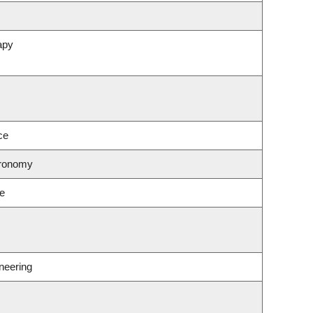
apy
ce
tronomy
ce
neering