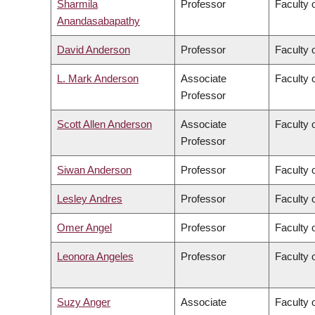
Sharmila
Professor
Faculty 
Anandasabapathy
David Anderson
Professor
Faculty 
L. Mark Anderson
Associate
Faculty o
Professor
Scott Allen Anderson
Associate
Faculty o
Professor
Siwan Anderson
Professor
Faculty o
Lesley Andres
Professor
Faculty 
Omer Angel
Professor
Faculty 
Leonora Angeles
Professor
Faculty 
Suzy Anger
Associate
Faculty o