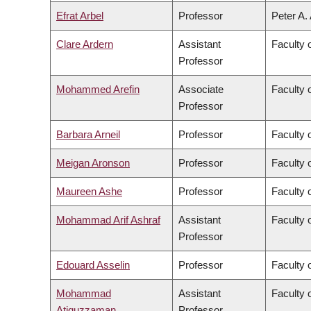
Efrat Arbel
Professor
Peter A.
Clare Ardern
Assistant
Faculty 
Professor
Mohammed Arefin
Associate
Faculty o
Professor
Barbara Arneil
Professor
Faculty o
Meigan Aronson
Professor
Faculty 
Maureen Ashe
Professor
Faculty 
Mohammad Arif Ashraf
Assistant
Faculty 
Professor
Edouard Asselin
Professor
Faculty 
Mohammad
Assistant
Faculty 
Atiquzzaman
Professor