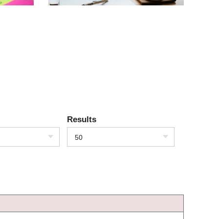
Results
50