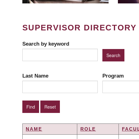
SUPERVISOR DIRECTORY
Search by keyword
Last Name
Program
NAME
ROLE
FACU