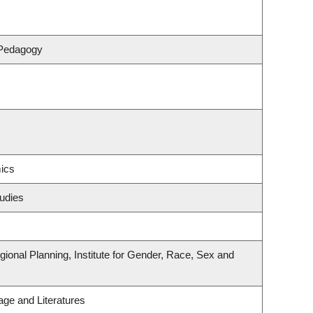
 Pedagogy
ics
udies
onal Planning, Institute for Gender, Race, Sex and
ge and Literatures