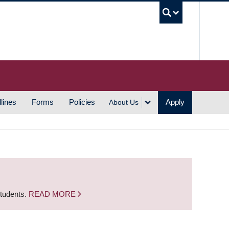
UBC S
lines
Forms
Policies
Apply
About Us
students.
READ MORE