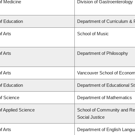
of Medicine
Division of Gastroenterology
of Education
Department of Curriculum &
f Arts
School of Music
f Arts
Department of Philosophy
f Arts
Vancouver School of Econom
of Education
Department of Educational St
of Science
Department of Mathematics
of Applied Science
School of Community and Regi
Social Justice
f Arts
Department of English Langua