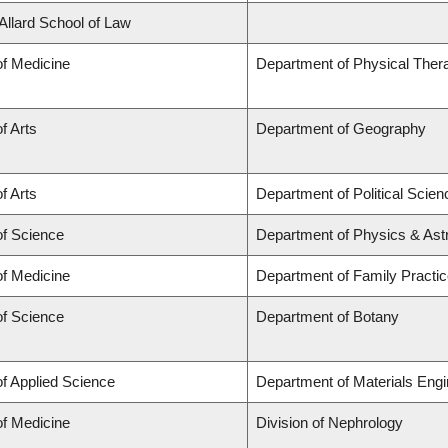
 Allard School of Law
of Medicine
Department of Physical Ther
f Arts
Department of Geography
f Arts
Department of Political Scien
of Science
Department of Physics & As
of Medicine
Department of Family Practi
of Science
Department of Botany
of Applied Science
Department of Materials Engi
of Medicine
Division of Nephrology