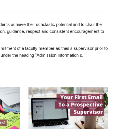
ents achieve their scholastic potential and to chair the
tion, guidance, respect and consistent encouragement to
itment of a faculty member as thesis supervisor prior to
under the heading "Admission Information &