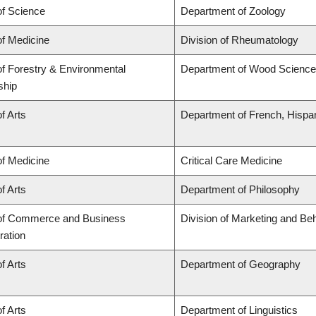
of Science
Department of Zoology
of Medicine
Division of Rheumatology
of Forestry & Environmental
Department of Wood Science
ship
f Arts
Department of French, Hispani
of Medicine
Critical Care Medicine
f Arts
Department of Philosophy
 of Commerce and Business
Division of Marketing and Be
ration
f Arts
Department of Geography
f Arts
Department of Linguistics