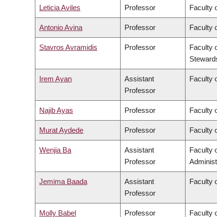
Leticia Aviles
Professor
Faculty 
Antonio Avina
Professor
Faculty 
Stavros Avramidis
Professor
Faculty 
Steward
Irem Ayan
Assistant
Faculty o
Professor
Najib Ayas
Professor
Faculty 
Murat Aydede
Professor
Faculty o
Wenjia Ba
Assistant
Faculty
Professor
Administ
Jemima Baada
Assistant
Faculty o
Professor
Molly Babel
Professor
Faculty o