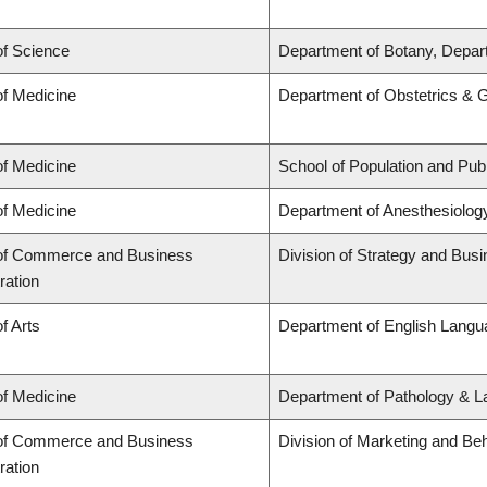
of Science
Department of Botany, Depar
of Medicine
Department of Obstetrics & 
of Medicine
School of Population and Publ
of Medicine
Department of Anesthesiolog
 of Commerce and Business
Division of Strategy and Bu
ration
f Arts
Department of English Langua
of Medicine
Department of Pathology & L
 of Commerce and Business
Division of Marketing and Be
ration