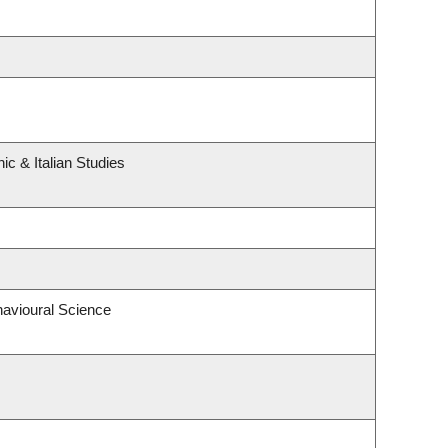
c & Italian Studies
havioural Science