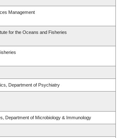
urces Management
itute for the Oceans and Fisheries
Fisheries
ics, Department of Psychiatry
ses, Department of Microbiology & Immunology