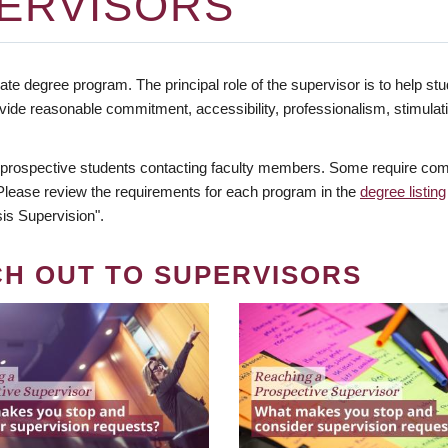
ERVISORS
te degree program. The principal role of the supervisor is to help stud
vide reasonable commitment, accessibility, professionalism, stimula
 prospective students contacting faculty members. Some require comm
. Please review the requirements for each program in the
degree listing
is Supervision".
CH OUT TO SUPERVISORS