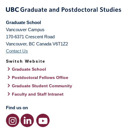
Graduate School
Vancouver Campus
170-6371 Crescent Road
Vancouver
,
BC
Canada
V6T1Z2
Contact Us
Switch Website
Graduate School
Postdoctoral Fellows Office
Graduate Student Community
Faculty and Staff Intranet
Find us on