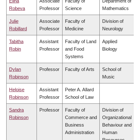
Elina
Associate
Faculty of
Department of
Robeva
Professor
Science
Mathematics
Julie
Associate
Faculty of
Division of
Robillard
Professor
Medicine
Neurology
Tabitha
Assistant
Faculty of Land
Applied
Robin
Professor
and Food
Biology
Systems
Dylan
Professor
Faculty of Arts
School of
Robinson
Music
Heloise
Assistant
Peter A. Allard
Robinson
Professor
School of Law
Sandra
Professor
Faculty of
Division of
Robinson
Commerce and
Organizational
Business
Behaviour and
Administration
Human
Resources