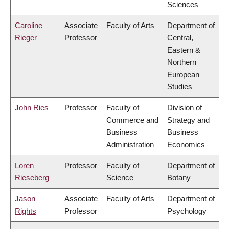
Sciences
Caroline
Associate
Faculty of Arts
Department of
Rieger
Professor
Central,
Eastern &
Northern
European
Studies
John Ries
Professor
Faculty of
Division of
Commerce and
Strategy and
Business
Business
Administration
Economics
Loren
Professor
Faculty of
Department of
Rieseberg
Science
Botany
Jason
Associate
Faculty of Arts
Department of
Rights
Professor
Psychology