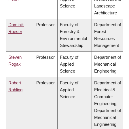
Science
Landscape
Architecture
Dominik
Professor
Faculty of
Department of
Roeser
Forestry &
Forest
Environmental
Resources
Stewardship
Management
Steven
Professor
Faculty of
Department of
Rogak
Applied
Mechanical
Science
Engineering
Robert
Professor
Faculty of
Department of
Rohling
Applied
Electrical &
Science
Computer
Engineering,
Department of
Mechanical
Engineering