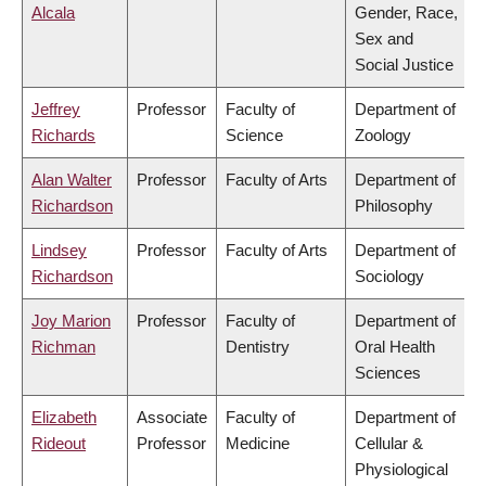
Alcala
Gender, Race,
Sex and
Social Justice
Jeffrey
Professor
Faculty of
Department of
Richards
Science
Zoology
Alan Walter
Professor
Faculty of Arts
Department of
Richardson
Philosophy
Lindsey
Professor
Faculty of Arts
Department of
Richardson
Sociology
Joy Marion
Professor
Faculty of
Department of
Richman
Dentistry
Oral Health
Sciences
Elizabeth
Associate
Faculty of
Department of
Rideout
Professor
Medicine
Cellular &
Physiological