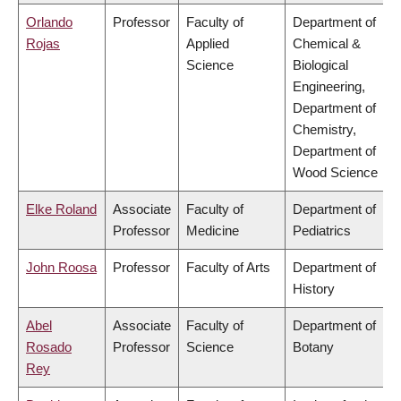
Orlando
Professor
Faculty of
Department of
Rojas
Applied
Chemical &
Science
Biological
Engineering,
Department of
Chemistry,
Department of
Wood Science
Elke Roland
Associate
Faculty of
Department of
Professor
Medicine
Pediatrics
John Roosa
Professor
Faculty of Arts
Department of
History
Abel
Associate
Faculty of
Department of
Rosado
Professor
Science
Botany
Rey