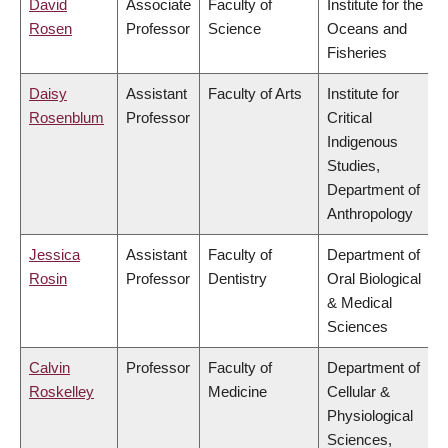
David
Associate
Faculty of
Institute for the
Rosen
Professor
Science
Oceans and
Fisheries
Daisy
Assistant
Faculty of Arts
Institute for
Rosenblum
Professor
Critical
Indigenous
Studies,
Department of
Anthropology
Jessica
Assistant
Faculty of
Department of
Rosin
Professor
Dentistry
Oral Biological
& Medical
Sciences
Calvin
Professor
Faculty of
Department of
Roskelley
Medicine
Cellular &
Physiological
Sciences,