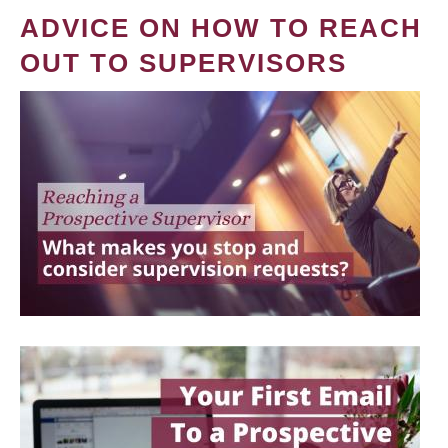
ADVICE ON HOW TO REACH
OUT TO SUPERVISORS