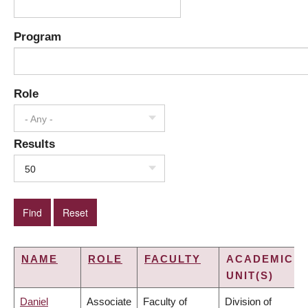
Program
Role
- Any -
Results
50
NAME
ROLE
FACULTY
ACADEMIC
UNIT(S)
Daniel
Associate
Faculty of
Division of