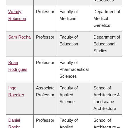
Wendy
Professor
Faculty of
Department of
Robinson
Medicine
Medical
Genetics
Sam Rocha
Professor
Faculty of
Department of
Education
Educational
Studies
Brian
Professor
Faculty of
Rodrigues
Pharmaceutical
Sciences
Inge
Associate
Faculty of
School of
Roecker
Professor
Applied
Architecture &
Science
Landscape
Architecture
Daniel
Professor
Faculty of
School of
Roehr
Applied
Architecture &