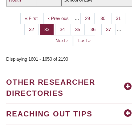
First
« First
Previous
‹ Previous
…
Page
29
Page
30
Page
31
PAGINATION
page
page
Page
32
Page
33
Page
34
Page
35
Page
36
Page
37
…
Next
Next ›
Last
Last »
page
page
Displaying 1601 - 1650 of 2190
OTHER RESEARCHER
DIRECTORIES
REACHING OUT TIPS