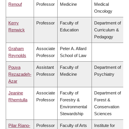
Renouf
Professor
Medicine
Medical
Oncology
Kerry
Professor
Faculty of
Department of
Renwick
Education
Curriculum &
Pedagogy
Graham
Associate
Peter A. Allard
Reynolds
Professor
School of Law
Pouya
Assistant
Faculty of
Department of
Rezazadeh-
Professor
Medicine
Psychiatry
Azar
Jeanine
Associate
Faculty of
Department of
Rhemtulla
Professor
Forestry &
Forest &
Environmental
Conservation
Stewardship
Sciences
Pilar Riano-
Professor
Faculty of Arts
Institute for