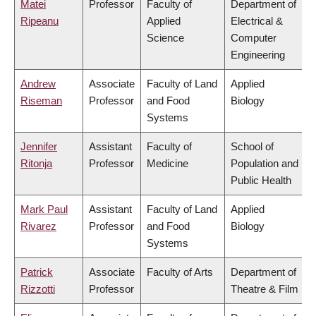
Matei
Professor
Faculty of
Department of
Ripeanu
Applied
Electrical &
Science
Computer
Engineering
Andrew
Associate
Faculty of Land
Applied
Riseman
Professor
and Food
Biology
Systems
Jennifer
Assistant
Faculty of
School of
Ritonja
Professor
Medicine
Population and
Public Health
Mark Paul
Assistant
Faculty of Land
Applied
Rivarez
Professor
and Food
Biology
Systems
Patrick
Associate
Faculty of Arts
Department of
Rizzotti
Professor
Theatre & Film