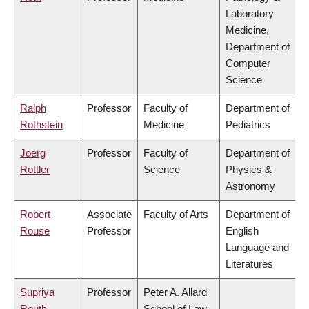
Laboratory
Medicine,
Department of
Computer
Science
Ralph
Professor
Faculty of
Department of
Rothstein
Medicine
Pediatrics
Joerg
Professor
Faculty of
Department of
Rottler
Science
Physics &
Astronomy
Robert
Associate
Faculty of Arts
Department of
Rouse
Professor
English
Language and
Literatures
Supriya
Professor
Peter A. Allard
Routh
School of Law