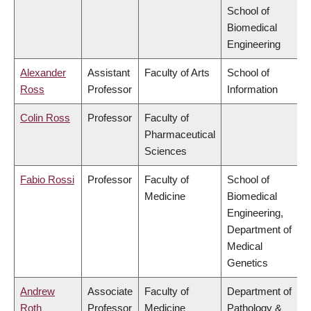
School of
Biomedical
Engineering
Alexander
Assistant
Faculty of Arts
School of
Ross
Professor
Information
Colin Ross
Professor
Faculty of
Pharmaceutical
Sciences
Fabio Rossi
Professor
Faculty of
School of
Medicine
Biomedical
Engineering,
Department of
Medical
Genetics
Andrew
Associate
Faculty of
Department of
Roth
Professor
Medicine
Pathology &