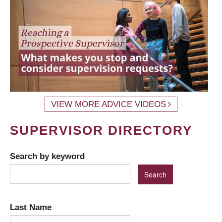
VIEW MORE ADVICE VIDEOS
SUPERVISOR DIRECTORY
Search by keyword
Last Name