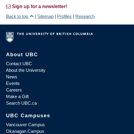
Sign up for a newsletter!
Back to top
|
Sitemap
|
Profiles
|
Research
About UBC
Contact UBC
About the University
News
Events
Careers
Make a Gift
Search UBC.ca
UBC Campuses
Vancouver Campus
Okanagan Campus