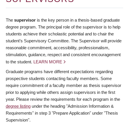
The
supervisor
is the key person in a thesis-based graduate
degree program. The principal role of the supervisor is to help
students achieve their scholastic potential and to chair the
student’s Supervisory Committee. The Supervisor will provide
reasonable commitment, accessibility, professionalism,
stimulation, guidance, respect and consistent encouragement
to the student.
LEARN MORE
Graduate programs have different expectations regarding
prospective students contacting faculty members. Some
require commitment of a faculty member as thesis supervisor
prior to applying while others assign supervisors in the first
year. Please review the requirements for each program in the
degree listing
under the heading "Admission Information &
Requirements" in step 3 "Prepare Application" under "Thesis
Supervision".