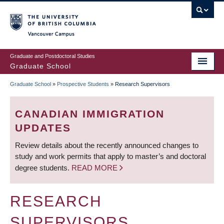
Skip
to
main
Vancouver Campus
content
Graduate and Postdoctoral Studies
Graduate School
Graduate School
»
Prospective Students
»
Research Supervisors
BREADCRUMB
CANADIAN IMMIGRATION
UPDATES
Review details about the recently announced changes to
study and work permits that apply to master’s and doctoral
degree students.
READ MORE
RESEARCH
SUPERVISORS