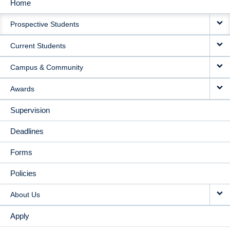
Home
MAIN
Prospective Students
NAVIGATION
Current Students
Campus & Community
Awards
Supervision
Deadlines
Forms
Policies
About Us
Apply