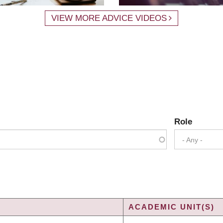
VIEW MORE ADVICE VIDEOS
Role
- Any -
ACADEMIC UNIT(S)