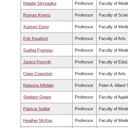
Natalie Strynadka
Professor
Faculty of Medi
Roman Krems
Professor
Faculty of Scie
Xuesen Dong
Professor
Faculty of Medi
Erik Kwakkel
Professor
Faculty of Arts
Sophia Frangou
Professor
Faculty of Medi
Janice Forsyth
Professor
Faculty of Educ
Clare Crowston
Professor
Faculty of Arts
Natasha Affolder
Professor
Peter A. Allard
Sheldon Green
Professor
Faculty of Appl
Patricia Spittal
Professor
Faculty of Medi
Heather McKay
Professor
Faculty of Medi