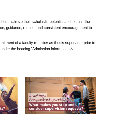
ents achieve their scholastic potential and to chair the
tion, guidance, respect and consistent encouragement to
itment of a faculty member as thesis supervisor prior to
under the heading "Admission Information &