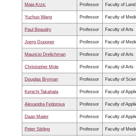
Maja Krzic
Professor
Faculty of Lan
Yuzhuo Wang
Professor
Faculty of Medi
Paul Beaudry
Professor
Faculty of Arts
Joerg Gsponer
Professor
Faculty of Medi
Mauricio Drelichman
Professor
Faculty of Arts
Christopher Mole
Professor
Faculty of Arts
Douglas Bryman
Professor
Faculty of Scie
Kenichi Takahata
Professor
Faculty of Appl
Alexandra Fedorova
Professor
Faculty of Appl
Daan Maijer
Professor
Faculty of Appl
Peter Stirling
Professor
Faculty of Medi