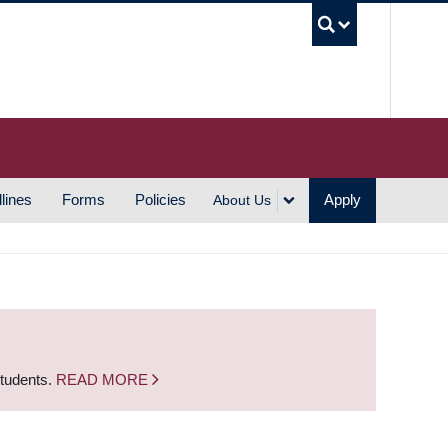
UBC S
lines
Forms
Policies
Apply
About Us
students.
READ MORE