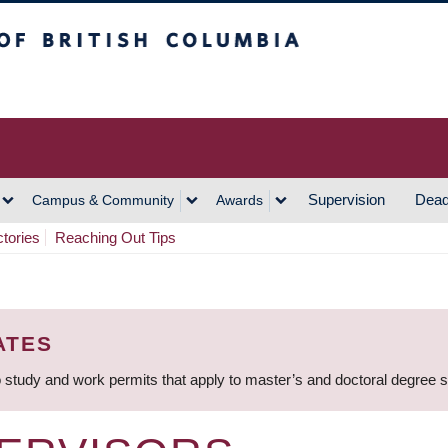
h Columbia
Vancouver Campus
Supervision
Dead
Campus & Community
Awards
ctories
Reaching Out Tips
ATES
 study and work permits that apply to master’s and doctoral degree 