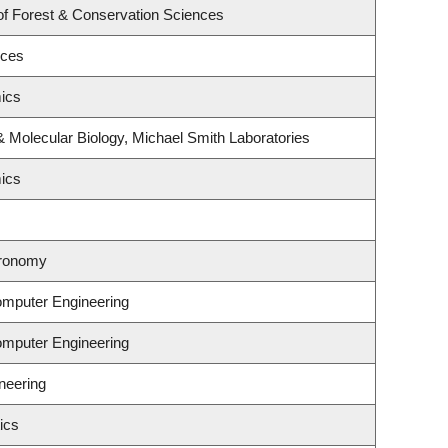
of Forest & Conservation Sciences
nces
ics
 Molecular Biology, Michael Smith Laboratories
ics
tronomy
omputer Engineering
omputer Engineering
neering
ics