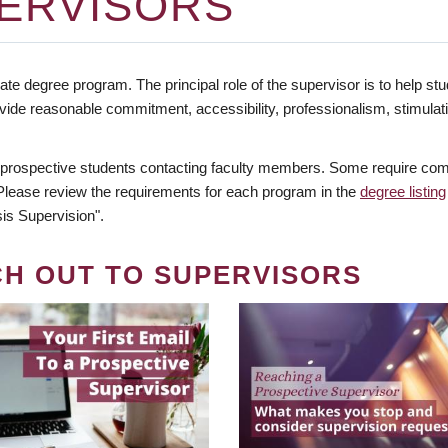
ERVISORS
te degree program. The principal role of the supervisor is to help stud
vide reasonable commitment, accessibility, professionalism, stimula
 prospective students contacting faculty members. Some require comm
. Please review the requirements for each program in the
degree listing
is Supervision".
CH OUT TO SUPERVISORS