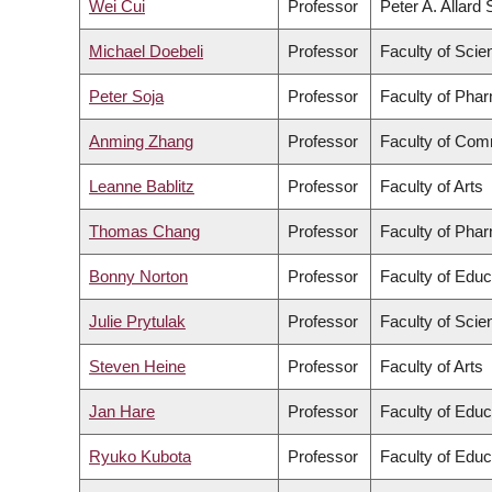
Wei Cui
Professor
Peter A. Allard
Michael Doebeli
Professor
Faculty of Scie
Peter Soja
Professor
Faculty of Pha
Anming Zhang
Professor
Faculty of Com
Leanne Bablitz
Professor
Faculty of Arts
Thomas Chang
Professor
Faculty of Pha
Bonny Norton
Professor
Faculty of Educ
Julie Prytulak
Professor
Faculty of Scie
Steven Heine
Professor
Faculty of Arts
Jan Hare
Professor
Faculty of Educ
Ryuko Kubota
Professor
Faculty of Educ