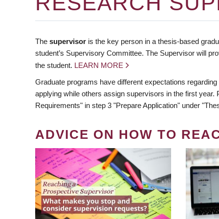
RESEARCH SUP
The
supervisor
is the key person in a thesis-based gradua
student’s Supervisory Committee. The Supervisor will pro
the student.
LEARN MORE
Graduate programs have different expectations regarding
applying while others assign supervisors in the first year
Requirements" in step 3 "Prepare Application" under "Thes
ADVICE ON HOW TO REA