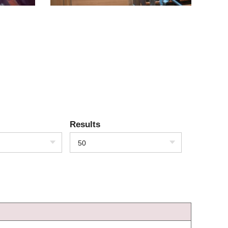
Results
50