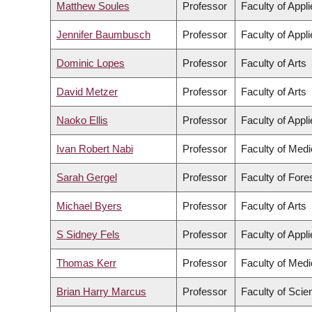
Matthew Soules
Professor
Faculty of Appl
Jennifer Baumbusch
Professor
Faculty of Appl
Dominic Lopes
Professor
Faculty of Arts
David Metzer
Professor
Faculty of Arts
Naoko Ellis
Professor
Faculty of Appl
Ivan Robert Nabi
Professor
Faculty of Medi
Sarah Gergel
Professor
Faculty of For
Michael Byers
Professor
Faculty of Arts
S Sidney Fels
Professor
Faculty of Appl
Thomas Kerr
Professor
Faculty of Medi
Brian Harry Marcus
Professor
Faculty of Scie