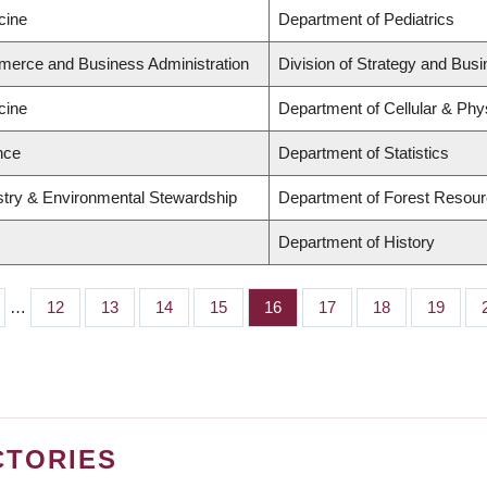
cine
Department of Pediatrics
merce and Business Administration
Division of Strategy and Bu
cine
Department of Cellular & Phy
nce
Department of Statistics
estry & Environmental Stewardship
Department of Forest Reso
Department of History
…
Page
12
Page
13
Page
14
Page
15
Page
16
Page
17
Page
18
Page
19
CTORIES