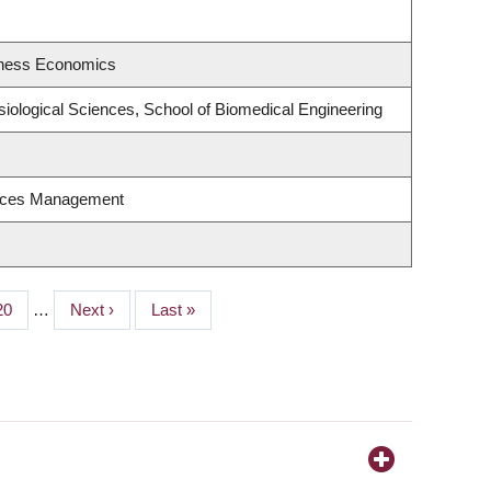
siness Economics
siological Sciences, School of Biomedical Engineering
urces Management
Page
20
…
Next
Next ›
Last
Last »
page
page