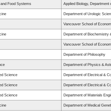
d and Food Systems
Applied Biology, Department 
cine
Department of Urologic Scie
Vancouver School of Econom
cine
Department of Biochemistry &
Vancouver School of Econom
Department of Philosophy
nce
Department of Physics & As
ied Science
Department of Electrical & C
ied Science
Department of Electrical & C
ied Science
Department of Materials Engi
cine
Department of Medical Genet