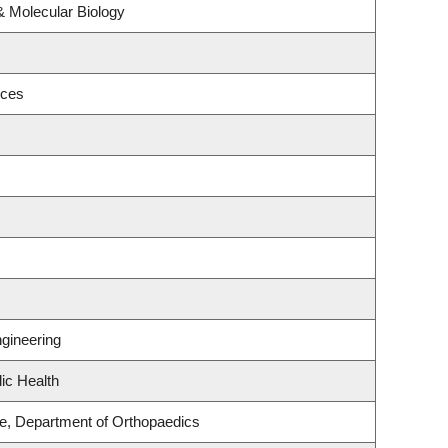
& Molecular Biology
nces
gineering
ic Health
ce, Department of Orthopaedics