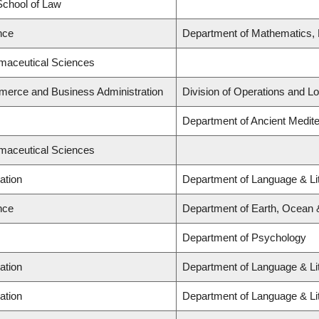
 School of Law
nce
Department of Mathematics, 
rmaceutical Sciences
merce and Business Administration
Division of Operations and Lo
Department of Ancient Medit
rmaceutical Sciences
ation
Department of Language & Li
nce
Department of Earth, Ocean
Department of Psychology
ation
Department of Language & Li
ation
Department of Language & Li