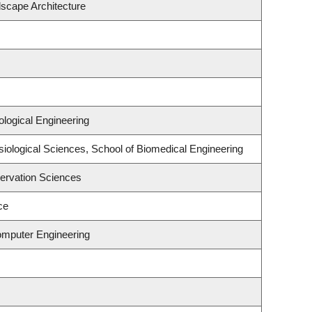
dscape Architecture
logical Engineering
siological Sciences, School of Biomedical Engineering
ervation Sciences
ce
omputer Engineering