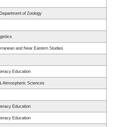
Department of Zoology
gistics
erranean and Near Eastern Studies
teracy Education
 & Atmospheric Sciences
teracy Education
teracy Education