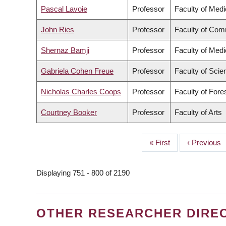
Pascal Lavoie
Professor
Faculty of Medi
John Ries
Professor
Faculty of Com
Shernaz Bamji
Professor
Faculty of Medi
Gabriela Cohen Freue
Professor
Faculty of Scie
Nicholas Charles Coops
Professor
Faculty of For
Courtney Booker
Professor
Faculty of Arts
First
« First
Previous
‹ Previous
PAGINATION
page
page
Displaying 751 - 800 of 2190
OTHER RESEARCHER DIRE