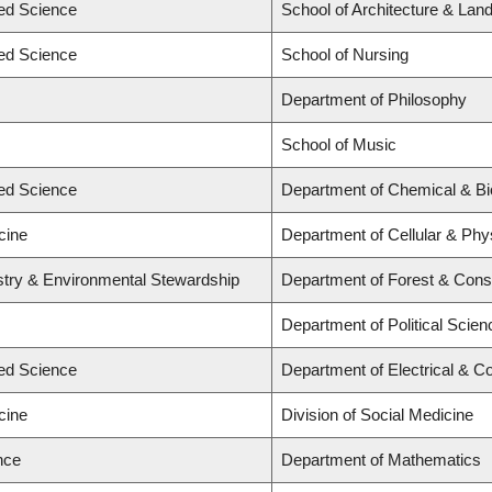
ied Science
School of Architecture & Lan
ied Science
School of Nursing
Department of Philosophy
School of Music
ied Science
Department of Chemical & Bio
cine
Department of Cellular & Phy
estry & Environmental Stewardship
Department of Forest & Cons
Department of Political Scien
ied Science
Department of Electrical & C
cine
Division of Social Medicine
nce
Department of Mathematics