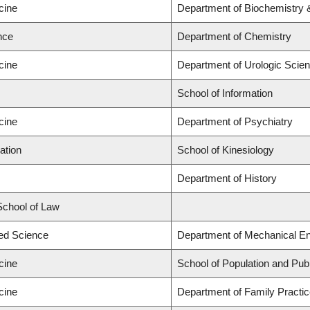
cine
Department of Biochemistry 
nce
Department of Chemistry
cine
Department of Urologic Scie
School of Information
cine
Department of Psychiatry
ation
School of Kinesiology
Department of History
 School of Law
ied Science
Department of Mechanical En
cine
School of Population and Publ
cine
Department of Family Practi