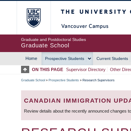
Skip
The University of Britis
to
main
content
Graduate and Postdoctoral Studies
Graduate School
Home
Prospective Students
Current Students
MAIN
ON THIS PAGE
Supervisor Directory
Other Dire
NAVIGATION
Graduate School
»
Prospective Students
»
Research Supervisors
BREADCRUMB
CANADIAN IMMIGRATION UPD
Review details about the recently announced changes to