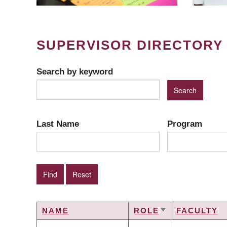
SUPERVISOR DIRECTORY
Search by keyword
Last Name
Program
NAME
ROLE
FACULTY
SORT
ASCENDING