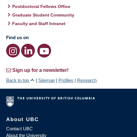
Postdoctoral Fellows Office
Graduate Student Community
Faculty and Staff Intranet
Find us on
Sign up for a newsletter!
Back to top
|
Sitemap
|
Profiles
|
Research
About UBC
Contact UBC
About the University