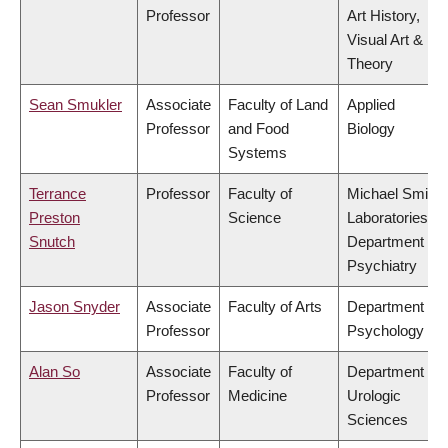
Professor
Art History,
Visual Art &
Theory
Sean Smukler
Associate
Faculty of Land
Applied
Professor
and Food
Biology
Systems
Terrance
Professor
Faculty of
Michael Smith
Preston
Science
Laboratories,
Snutch
Department of
Psychiatry
Jason Snyder
Associate
Faculty of Arts
Department of
Professor
Psychology
Alan So
Associate
Faculty of
Department of
Professor
Medicine
Urologic
Sciences