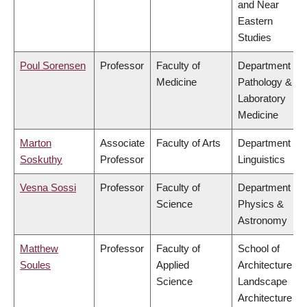
and Near
Eastern
Studies
Poul Sorensen
Professor
Faculty of
Department of
Medicine
Pathology &
Laboratory
Medicine
Marton
Associate
Faculty of Arts
Department of
Soskuthy
Professor
Linguistics
Vesna Sossi
Professor
Faculty of
Department of
Science
Physics &
Astronomy
Matthew
Professor
Faculty of
School of
Soules
Applied
Architecture &
Science
Landscape
Architecture