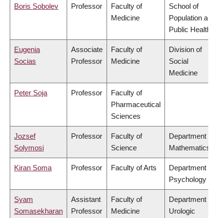
Boris Sobolev
Professor
Faculty of
School of
Medicine
Population and
Public Health
Eugenia
Associate
Faculty of
Division of
Socias
Professor
Medicine
Social
Medicine
Peter Soja
Professor
Faculty of
Pharmaceutical
Sciences
Jozsef
Professor
Faculty of
Department of
Solymosi
Science
Mathematics
Kiran Soma
Professor
Faculty of Arts
Department of
Psychology
Syam
Assistant
Faculty of
Department of
Somasekharan
Professor
Medicine
Urologic