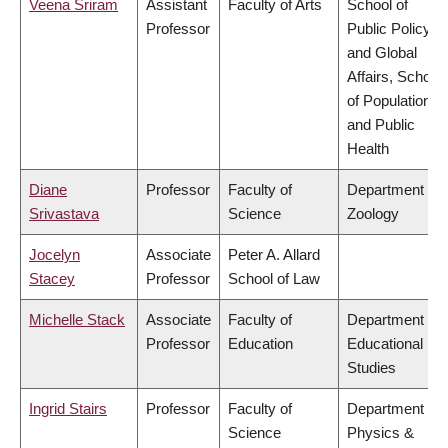
Veena Sriram
Assistant
Faculty of Arts
School of
Professor
Public Policy
and Global
Affairs, School
of Population
and Public
Health
Diane
Professor
Faculty of
Department of
Srivastava
Science
Zoology
Jocelyn
Associate
Peter A. Allard
Stacey
Professor
School of Law
Michelle Stack
Associate
Faculty of
Department of
Professor
Education
Educational
Studies
Ingrid Stairs
Professor
Faculty of
Department of
Science
Physics &