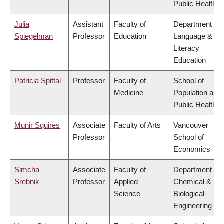
Public Health
Julia
Assistant
Faculty of
Department of
Spiegelman
Professor
Education
Language &
Literacy
Education
Patricia Spittal
Professor
Faculty of
School of
Medicine
Population and
Public Health
Munir Squires
Associate
Faculty of Arts
Vancouver
Professor
School of
Economics
Simcha
Associate
Faculty of
Department of
Srebnik
Professor
Applied
Chemical &
Science
Biological
Engineering