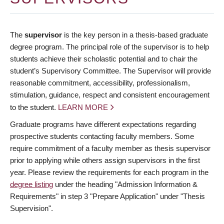
The
supervisor
is the key person in a thesis-based graduate
degree program. The principal role of the supervisor is to help
students achieve their scholastic potential and to chair the
student’s Supervisory Committee. The Supervisor will provide
reasonable commitment, accessibility, professionalism,
stimulation, guidance, respect and consistent encouragement
to the student.
LEARN MORE
Graduate programs have different expectations regarding
prospective students contacting faculty members. Some
require commitment of a faculty member as thesis supervisor
prior to applying while others assign supervisors in the first
year. Please review the requirements for each program in the
degree listing
under the heading "Admission Information &
Requirements" in step 3 "Prepare Application" under "Thesis
Supervision".