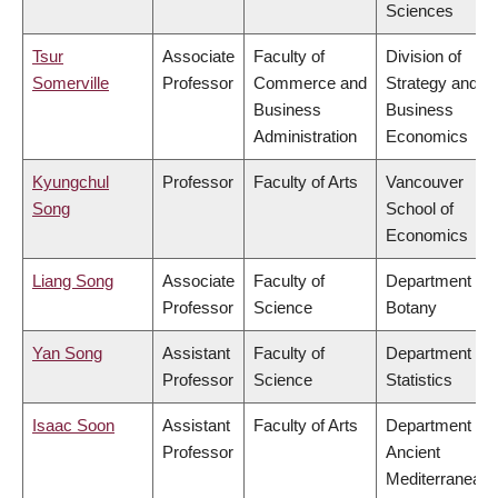
Sciences
Tsur
Associate
Faculty of
Division of
Somerville
Professor
Commerce and
Strategy and
Business
Business
Administration
Economics
Kyungchul
Professor
Faculty of Arts
Vancouver
Song
School of
Economics
Liang Song
Associate
Faculty of
Department of
Professor
Science
Botany
Yan Song
Assistant
Faculty of
Department of
Professor
Science
Statistics
Isaac Soon
Assistant
Faculty of Arts
Department of
Professor
Ancient
Mediterranean