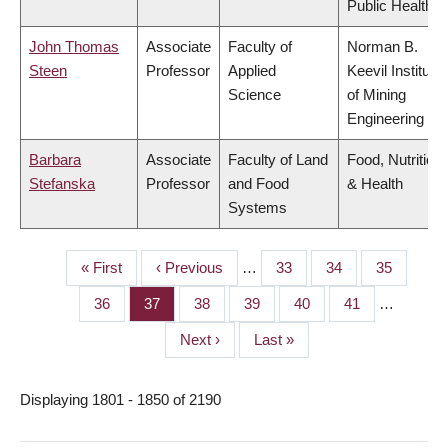
Public Health
John Thomas
Associate
Faculty of
Norman B.
Steen
Professor
Applied
Keevil Institute
Science
of Mining
Engineering
Barbara
Associate
Faculty of Land
Food, Nutrition
Stefanska
Professor
and Food
& Health
Systems
First
« First
Previous
‹ Previous
…
Page
33
Page
34
Page
35
PAGINATION
page
page
Page
36
Page
37
Page
38
Page
39
Page
40
Page
41
…
Next
Next ›
Last
Last »
page
page
Displaying 1801 - 1850 of 2190