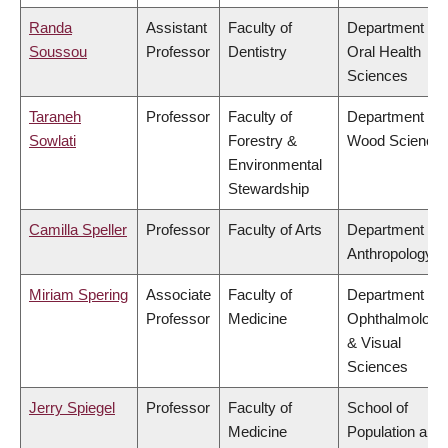
Randa
Assistant
Faculty of
Department of
Soussou
Professor
Dentistry
Oral Health
Sciences
Taraneh
Professor
Faculty of
Department of
Sowlati
Forestry &
Wood Science
Environmental
Stewardship
Camilla Speller
Professor
Faculty of Arts
Department of
Anthropology
Miriam Spering
Associate
Faculty of
Department of
Professor
Medicine
Ophthalmology
& Visual
Sciences
Jerry Spiegel
Professor
Faculty of
School of
Medicine
Population and