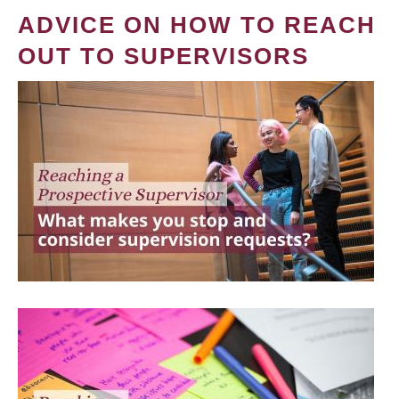
ADVICE ON HOW TO REACH
OUT TO SUPERVISORS