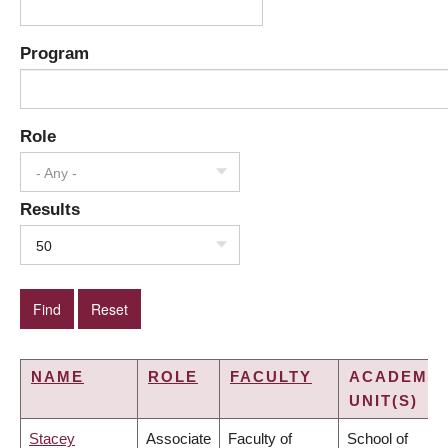
Program
Role
- Any -
Results
50
NAME
ROLE
FACULTY
ACADEMIC
UNIT(S)
Stacey
Associate
Faculty of
School of