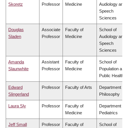
Skoretz
Professor
Medicine
Audiology and
Speech
Sciences
Douglas
Associate
Faculty of
School of
Sladen
Professor
Medicine
Audiology and
Speech
Sciences
Amanda
Assistant
Faculty of
School of
Slaunwhite
Professor
Medicine
Population and
Public Health
Edward
Professor
Faculty of Arts
Department of
Slingerland
Philosophy
Laura Sly
Professor
Faculty of
Department of
Medicine
Pediatrics
Jeff Small
Professor
Faculty of
School of