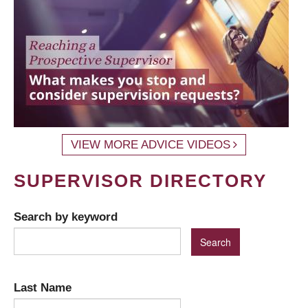
VIEW MORE ADVICE VIDEOS
SUPERVISOR DIRECTORY
Search by keyword
Last Name