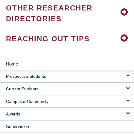
OTHER RESEARCHER
DIRECTORIES
REACHING OUT TIPS
Home
MAIN
Prospective Students
NAVIGATION
Current Students
Campus & Community
Awards
Supervision