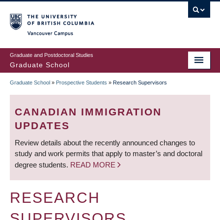
Skip
to
main
Vancouver Campus
content
Graduate and Postdoctoral Studies
Graduate School
Graduate School
»
Prospective Students
»
Research Supervisors
BREADCRUMB
CANADIAN IMMIGRATION
UPDATES
Review details about the recently announced changes to
study and work permits that apply to master’s and doctoral
degree students.
READ MORE
RESEARCH
SUPERVISORS