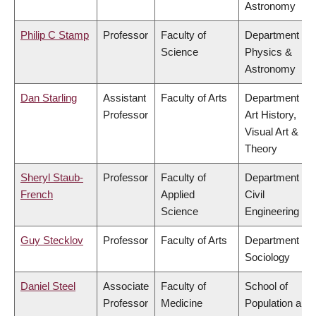
Astronomy
Philip C Stamp
Professor
Faculty of
Department of
Science
Physics &
Astronomy
Dan Starling
Assistant
Faculty of Arts
Department of
Professor
Art History,
Visual Art &
Theory
Sheryl Staub-
Professor
Faculty of
Department of
French
Applied
Civil
Science
Engineering
Guy Stecklov
Professor
Faculty of Arts
Department of
Sociology
Daniel Steel
Associate
Faculty of
School of
Professor
Medicine
Population and