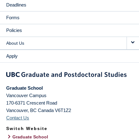
Deadlines
Forms
Policies
About Us
Apply
Graduate School
Vancouver Campus
170-6371 Crescent Road
Vancouver
,
BC
Canada
V6T1Z2
Contact Us
Switch Website
Graduate School