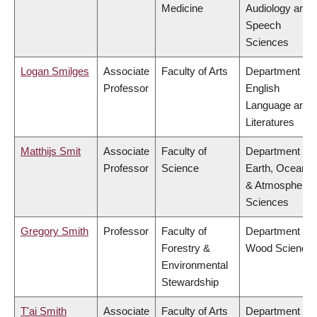
Medicine
Audiology and
Speech
Sciences
Logan Smilges
Associate
Faculty of Arts
Department of
Professor
English
Language and
Literatures
Matthijs Smit
Associate
Faculty of
Department of
Professor
Science
Earth, Ocean
& Atmospheric
Sciences
Gregory Smith
Professor
Faculty of
Department of
Forestry &
Wood Science
Environmental
Stewardship
T'ai Smith
Associate
Faculty of Arts
Department of