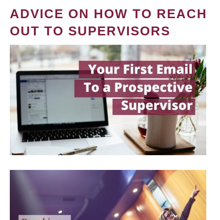
ADVICE ON HOW TO REACH
OUT TO SUPERVISORS