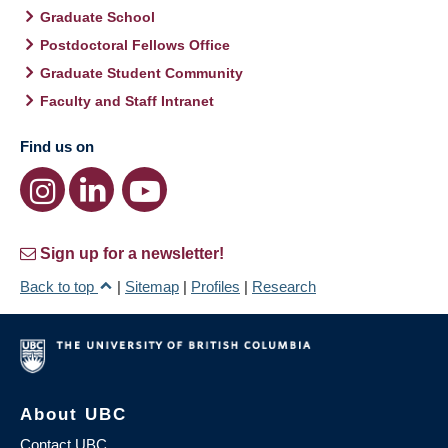
Graduate School
Postdoctoral Fellows Office
Graduate Student Community
Faculty and Staff Intranet
Find us on
Sign up for a newsletter!
Back to top
|
Sitemap
|
Profiles
|
Research
About UBC
Contact UBC