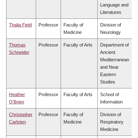
Language and
Literatures
Thalia Field
Professor
Faculty of
Division of
Medicine
Neurology
Thomas
Professor
Faculty of Arts
Department of
Schneider
Ancient
Mediterranean
and Near
Eastern
Studies
Heather
Professor
Faculty of Arts
School of
O'Brien
Information
Christopher
Professor
Faculty of
Division of
Carlsten
Medicine
Respiratory
Medicine