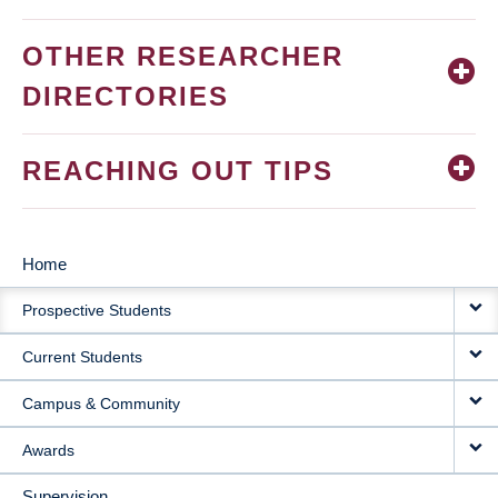
OTHER RESEARCHER
DIRECTORIES
REACHING OUT TIPS
Home
MAIN
Prospective Students
NAVIGATION
Current Students
Campus & Community
Awards
Supervision