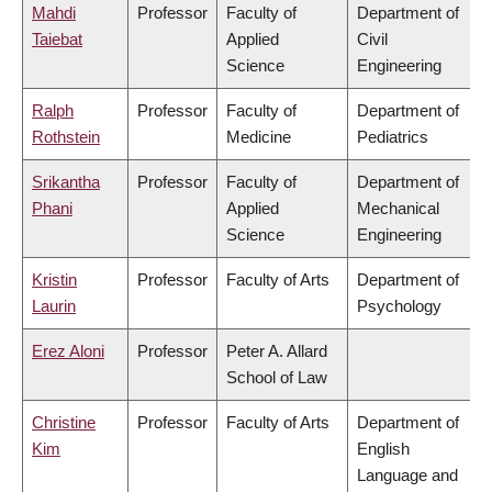
Mahdi
Professor
Faculty of
Department of
Taiebat
Applied
Civil
Science
Engineering
Ralph
Professor
Faculty of
Department of
Rothstein
Medicine
Pediatrics
Srikantha
Professor
Faculty of
Department of
Phani
Applied
Mechanical
Science
Engineering
Kristin
Professor
Faculty of Arts
Department of
Laurin
Psychology
Erez Aloni
Professor
Peter A. Allard
School of Law
Christine
Professor
Faculty of Arts
Department of
Kim
English
Language and