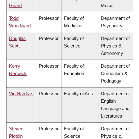
Girard
Music
Todd
Professor
Faculty of
Department of
Woodward
Medicine
Psychiatry
Douglas
Professor
Faculty of
Department of
Scott
Science
Physics &
Astronomy
Kerry
Professor
Faculty of
Department of
Renwick
Education
Curriculum &
Pedagogy
Vin Nardizzi
Professor
Faculty of Arts
Department of
English
Language and
Literatures
Steven
Professor
Faculty of
Department of
Plotkin
Science
Physics &