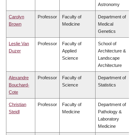
Astronomy
Carolyn
Professor
Faculty of
Department of
Brown
Medicine
Medical
Genetics
Leslie Van
Professor
Faculty of
School of
Duzer
Applied
Architecture &
Science
Landscape
Architecture
Alexandre
Professor
Faculty of
Department of
Bouchard-
Science
Statistics
Cote
Christian
Professor
Faculty of
Department of
Steidl
Medicine
Pathology &
Laboratory
Medicine