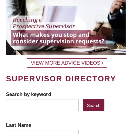
VIEW MORE ADVICE VIDEOS
SUPERVISOR DIRECTORY
Search by keyword
Last Name