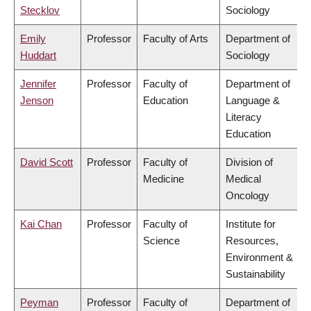
Stecklov
Sociology
Emily
Professor
Faculty of Arts
Department of
Huddart
Sociology
Jennifer
Professor
Faculty of
Department of
Jenson
Education
Language &
Literacy
Education
David Scott
Professor
Faculty of
Division of
Medicine
Medical
Oncology
Kai Chan
Professor
Faculty of
Institute for
Science
Resources,
Environment &
Sustainability
Peyman
Professor
Faculty of
Department of