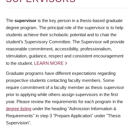
The
supervisor
is the key person in a thesis-based graduate
degree program. The principal role of the supervisor is to help
students achieve their scholastic potential and to chair the
student’s Supervisory Committee. The Supervisor will provide
reasonable commitment, accessibility, professionalism,
stimulation, guidance, respect and consistent encouragement
to the student.
LEARN MORE
Graduate programs have different expectations regarding
prospective students contacting faculty members. Some
require commitment of a faculty member as thesis supervisor
prior to applying while others assign supervisors in the first
year. Please review the requirements for each program in the
degree listing
under the heading "Admission Information &
Requirements" in step 3 "Prepare Application" under "Thesis
Supervision".