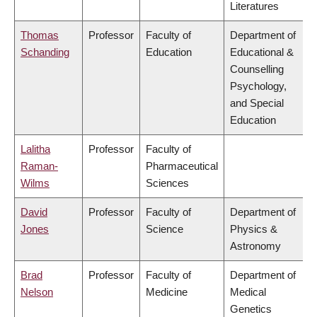
Literatures
Thomas
Professor
Faculty of
Department of
Schanding
Education
Educational &
Counselling
Psychology,
and Special
Education
Lalitha
Professor
Faculty of
Raman-
Pharmaceutical
Wilms
Sciences
David
Professor
Faculty of
Department of
Jones
Science
Physics &
Astronomy
Brad
Professor
Faculty of
Department of
Nelson
Medicine
Medical
Genetics