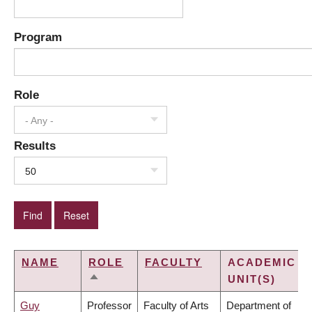
Program
Role
- Any -
Results
50
NAME
ROLE
FACULTY
ACADEMIC
UNIT(S)
SORT
DESCENDING
Guy
Professor
Faculty of Arts
Department of