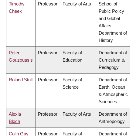
Timothy
Professor
Faculty of Arts
School of
Cheek
Public Policy
and Global
Affairs,
Department of
History
Peter
Professor
Faculty of
Department of
Gouzouasis
Education
Curriculum &
Pedagogy
Roland Stull
Professor
Faculty of
Department of
Science
Earth, Ocean
& Atmospheric
Sciences
Alexia
Professor
Faculty of Arts
Department of
Bloch
Anthropology
Colin Gay
Professor
Faculty of
Department of