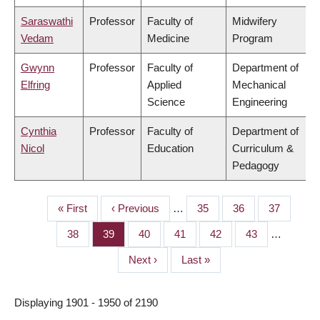
Saraswathi
Professor
Faculty of
Midwifery
Vedam
Medicine
Program
Gwynn
Professor
Faculty of
Department of
Elfring
Applied
Mechanical
Science
Engineering
Cynthia
Professor
Faculty of
Department of
Nicol
Education
Curriculum &
Pedagogy
First
« First
Previous
‹ Previous
…
Page
35
Page
36
Page
37
PAGINATION
page
page
Page
38
Page
39
Page
40
Page
41
Page
42
Page
43
…
Next
Next ›
Last
Last »
page
page
Displaying 1901 - 1950 of 2190