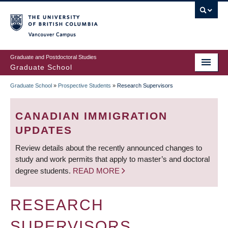
Skip
to
main
Vancouver Campus
content
Graduate and Postdoctoral Studies
Graduate School
Graduate School
»
Prospective Students
»
Research Supervisors
BREADCRUMB
CANADIAN IMMIGRATION
UPDATES
Review details about the recently announced changes to
study and work permits that apply to master’s and doctoral
degree students.
READ MORE
RESEARCH
SUPERVISORS