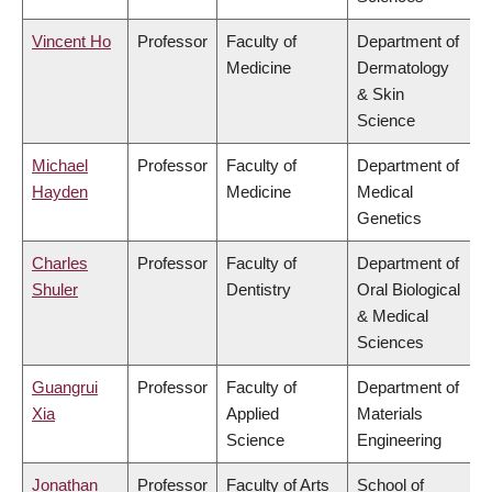
Vincent Ho
Professor
Faculty of
Department of
Medicine
Dermatology
& Skin
Science
Michael
Professor
Faculty of
Department of
Hayden
Medicine
Medical
Genetics
Charles
Professor
Faculty of
Department of
Shuler
Dentistry
Oral Biological
& Medical
Sciences
Guangrui
Professor
Faculty of
Department of
Xia
Applied
Materials
Science
Engineering
Jonathan
Professor
Faculty of Arts
School of