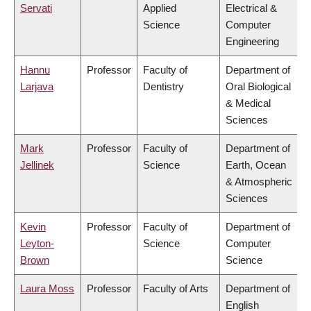
Servati
Applied
Electrical &
Science
Computer
Engineering
Hannu
Professor
Faculty of
Department of
Larjava
Dentistry
Oral Biological
& Medical
Sciences
Mark
Professor
Faculty of
Department of
Jellinek
Science
Earth, Ocean
& Atmospheric
Sciences
Kevin
Professor
Faculty of
Department of
Leyton-
Science
Computer
Brown
Science
Laura Moss
Professor
Faculty of Arts
Department of
English