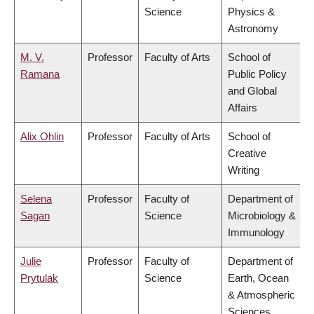
Science
Physics &
Astronomy
M. V.
Professor
Faculty of Arts
School of
Ramana
Public Policy
and Global
Affairs
Alix Ohlin
Professor
Faculty of Arts
School of
Creative
Writing
Selena
Professor
Faculty of
Department of
Sagan
Science
Microbiology &
Immunology
Julie
Professor
Faculty of
Department of
Prytulak
Science
Earth, Ocean
& Atmospheric
Sciences