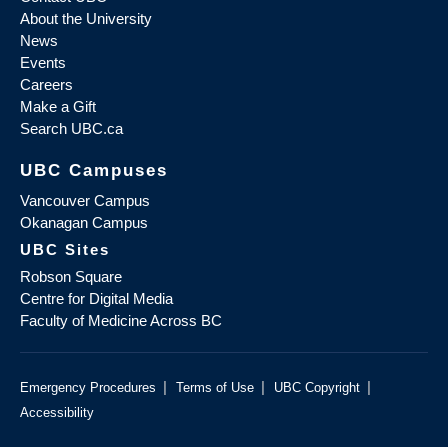
About the University
News
Events
Careers
Make a Gift
Search UBC.ca
UBC Campuses
Vancouver Campus
Okanagan Campus
UBC Sites
Robson Square
Centre for Digital Media
Faculty of Medicine Across BC
|
|
|
Emergency Procedures
Terms of Use
UBC Copyright
Accessibility