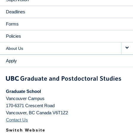
Deadlines
Forms
Policies
About Us
Apply
Graduate School
Vancouver Campus
170-6371 Crescent Road
Vancouver
,
BC
Canada
V6T1Z2
Contact Us
Switch Website