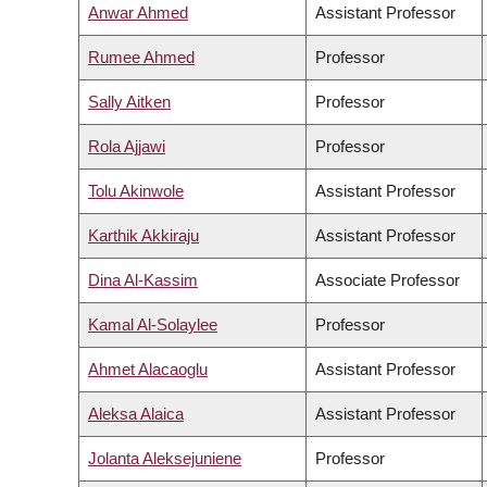
Anwar Ahmed
Assistant Professor
Rumee Ahmed
Professor
Sally Aitken
Professor
Rola Ajjawi
Professor
Tolu Akinwole
Assistant Professor
Karthik Akkiraju
Assistant Professor
Dina Al-Kassim
Associate Professor
Kamal Al-Solaylee
Professor
Ahmet Alacaoglu
Assistant Professor
Aleksa Alaica
Assistant Professor
Jolanta Aleksejuniene
Professor