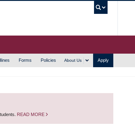
UBC S
lines
Forms
Policies
Apply
About Us
students.
READ MORE