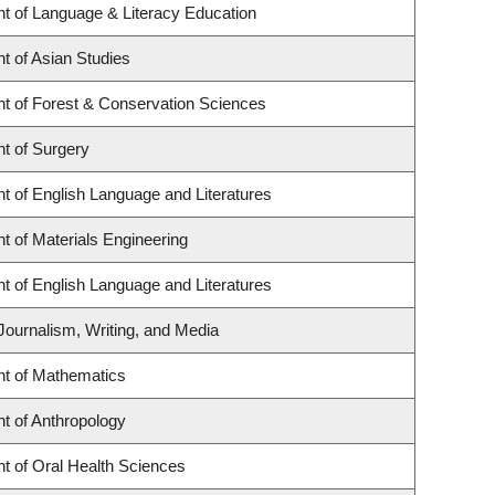
t of Language & Literacy Education
t of Asian Studies
t of Forest & Conservation Sciences
t of Surgery
t of English Language and Literatures
 of Materials Engineering
t of English Language and Literatures
Journalism, Writing, and Media
t of Mathematics
t of Anthropology
t of Oral Health Sciences