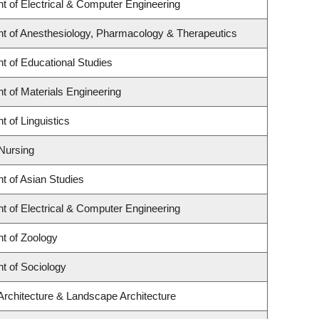
t of Electrical & Computer Engineering
t of Anesthesiology, Pharmacology & Therapeutics
t of Educational Studies
 of Materials Engineering
 of Linguistics
 Nursing
t of Asian Studies
t of Electrical & Computer Engineering
t of Zoology
t of Sociology
Architecture & Landscape Architecture