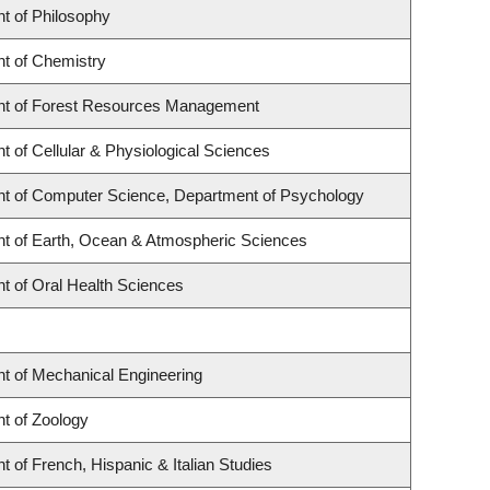
t of Philosophy
t of Chemistry
t of Forest Resources Management
 of Cellular & Physiological Sciences
t of Computer Science, Department of Psychology
t of Earth, Ocean & Atmospheric Sciences
t of Oral Health Sciences
t of Mechanical Engineering
t of Zoology
 of French, Hispanic & Italian Studies