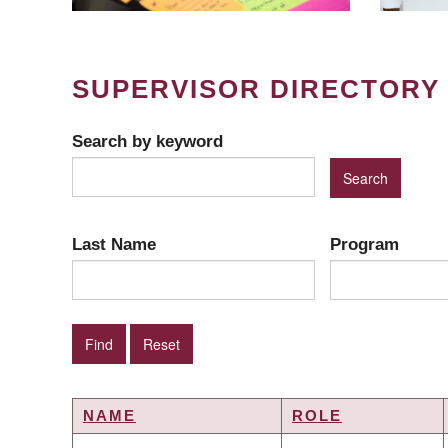
SUPERVISOR DIRECTORY
Search by keyword
Last Name
Program
NAME
ROLE