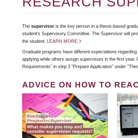
RESEARCH SUP
The
supervisor
is the key person in a thesis-based gradua
student’s Supervisory Committee. The Supervisor will pro
the student.
LEARN MORE
Graduate programs have different expectations regarding
applying while others assign supervisors in the first year
Requirements" in step 3 "Prepare Application" under "Thes
ADVICE ON HOW TO REA