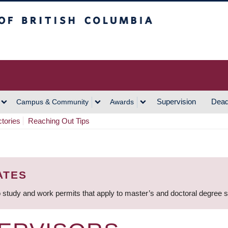
h Columbia
Vancouver Campus
Supervision
Dead
Campus & Community
Awards
ctories
Reaching Out Tips
ATES
 study and work permits that apply to master’s and doctoral degree 