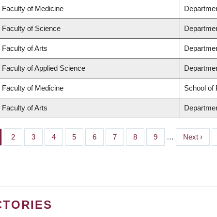
Faculty of Medicine
Departmen
Faculty of Science
Departmen
Faculty of Arts
Departmen
Faculty of Applied Science
Department
Faculty of Medicine
School of 
Faculty of Arts
Departmen
ge
Page
2
Page
3
Page
4
Page
5
Page
6
Page
7
Page
8
Page
9
…
Next
Next ›
page
CTORIES