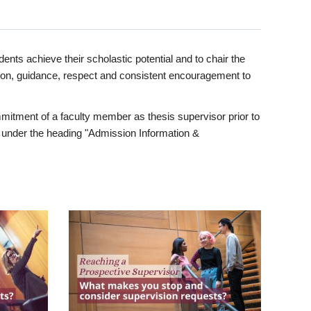
ents achieve their scholastic potential and to chair the
tion, guidance, respect and consistent encouragement to
itment of a faculty member as thesis supervisor prior to
under the heading "Admission Information &