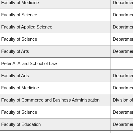
Faculty of Medicine
Department
Faculty of Science
Departmen
Faculty of Applied Science
Department
Faculty of Science
Departmen
Faculty of Arts
Department
Peter A. Allard School of Law
Faculty of Arts
Department
Faculty of Medicine
Departmen
Faculty of Commerce and Business Administration
Division o
Faculty of Science
Departmen
Faculty of Education
Departmen