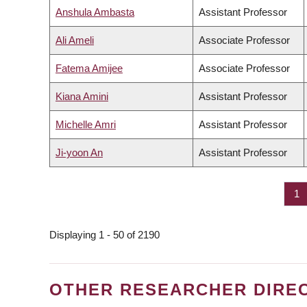
Anshula Ambasta
Assistant Professor
Ali Ameli
Associate Professor
Fatema Amijee
Associate Professor
Kiana Amini
Assistant Professor
Michelle Amri
Assistant Professor
Ji-yoon An
Assistant Professor
Pa
1
PAGINATION
Displaying 1 - 50 of 2190
OTHER RESEARCHER DIRE