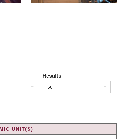
Results
50
IC UNIT(S)