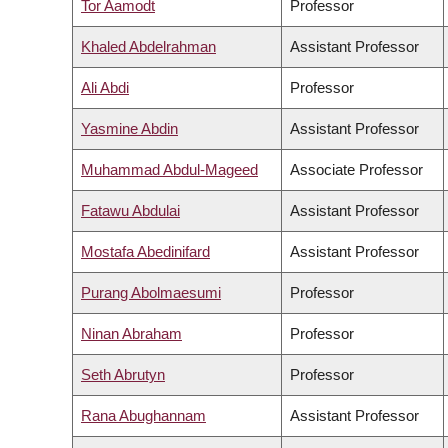
Tor Aamodt
Professor
Khaled Abdelrahman
Assistant Professor
Ali Abdi
Professor
Yasmine Abdin
Assistant Professor
Muhammad Abdul-Mageed
Associate Professor
Fatawu Abdulai
Assistant Professor
Mostafa Abedinifard
Assistant Professor
Purang Abolmaesumi
Professor
Ninan Abraham
Professor
Seth Abrutyn
Professor
Rana Abughannam
Assistant Professor