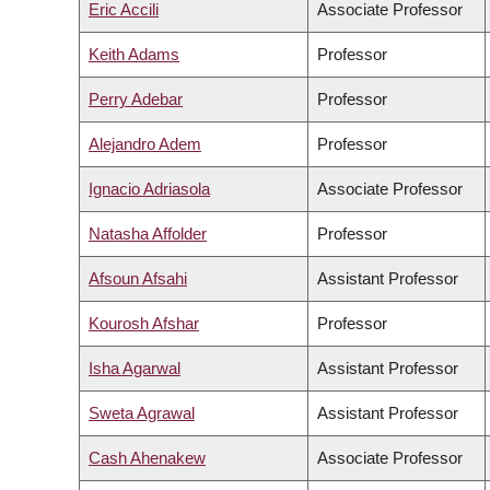
Eric Accili
Associate Professor
Keith Adams
Professor
Perry Adebar
Professor
Alejandro Adem
Professor
Ignacio Adriasola
Associate Professor
Natasha Affolder
Professor
Afsoun Afsahi
Assistant Professor
Kourosh Afshar
Professor
Isha Agarwal
Assistant Professor
Sweta Agrawal
Assistant Professor
Cash Ahenakew
Associate Professor