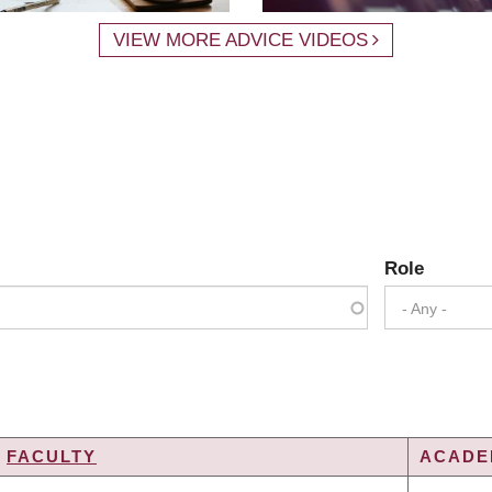
VIEW MORE ADVICE VIDEOS
Role
- Any -
FACULTY
ACADEM