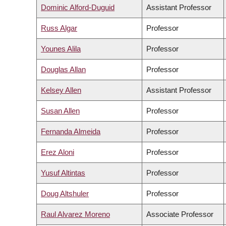
Dominic Alford-Duguid
Assistant Professor
Russ Algar
Professor
Younes Alila
Professor
Douglas Allan
Professor
Kelsey Allen
Assistant Professor
Susan Allen
Professor
Fernanda Almeida
Professor
Erez Aloni
Professor
Yusuf Altintas
Professor
Doug Altshuler
Professor
Raul Alvarez Moreno
Associate Professor