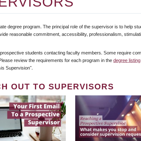
ERVISORS
te degree program. The principal role of the supervisor is to help stud
vide reasonable commitment, accessibility, professionalism, stimula
 prospective students contacting faculty members. Some require comm
. Please review the requirements for each program in the
degree listing
is Supervision".
CH OUT TO SUPERVISORS