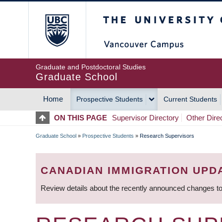
Skip
The University of Britis
to
main
content
Graduate and Postdoctoral Studies
Graduate School
Home
Prospective Students
Current Students
MAIN
ON THIS PAGE
Supervisor Directory
Other Dire
NAVIGATION
Graduate School
»
Prospective Students
»
Research Supervisors
BREADCRUMB
CANADIAN IMMIGRATION UPD
Review details about the recently announced changes to