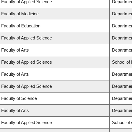
Faculty of Applied Science
Departmen
Faculty of Medicine
Departmen
Faculty of Education
Departmen
Faculty of Applied Science
Department
Faculty of Arts
Department
Faculty of Applied Science
School of
Faculty of Arts
Departmen
Faculty of Applied Science
Departmen
Faculty of Science
Departmen
Faculty of Arts
Departmen
Faculty of Applied Science
School of 