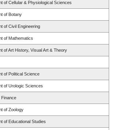
 of Cellular & Physiological Sciences
t of Botany
 of Civil Engineering
t of Mathematics
 of Art History, Visual Art & Theory
 of Political Science
t of Urologic Sciences
f Finance
t of Zoology
t of Educational Studies