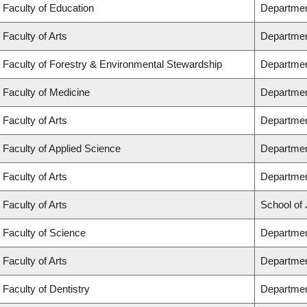
Faculty of Education
Departmen
Faculty of Arts
Departmen
Faculty of Forestry & Environmental Stewardship
Departmen
Faculty of Medicine
Departmen
Faculty of Arts
Departmen
Faculty of Applied Science
Department
Faculty of Arts
Departmen
Faculty of Arts
School of 
Faculty of Science
Departmen
Faculty of Arts
Departmen
Faculty of Dentistry
Departmen