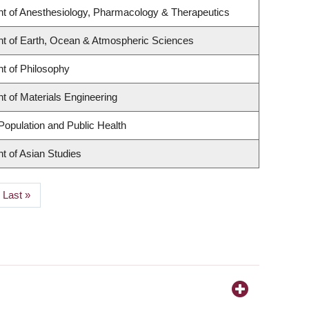
t of Anesthesiology, Pharmacology & Therapeutics
t of Earth, Ocean & Atmospheric Sciences
t of Philosophy
 of Materials Engineering
Population and Public Health
t of Asian Studies
Last
Last »
page