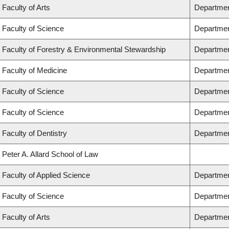
Faculty of Arts
Departmen
Faculty of Science
Departmen
Faculty of Forestry & Environmental Stewardship
Departmen
Faculty of Medicine
Department
Faculty of Science
Departmen
Faculty of Science
Departmen
Faculty of Dentistry
Departmen
Peter A. Allard School of Law
Faculty of Applied Science
Departmen
Faculty of Science
Departmen
Faculty of Arts
Department