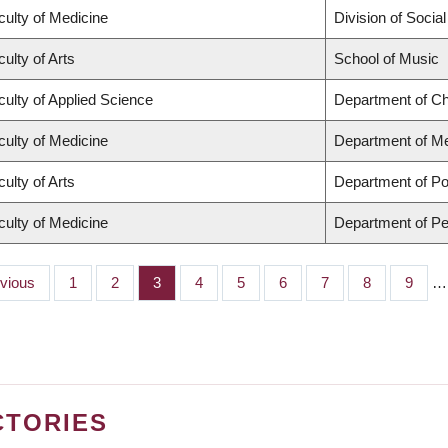
culty of Medicine
Division of Socia
ulty of Arts
School of Music
culty of Applied Science
Department of Ch
culty of Medicine
Department of Me
ulty of Arts
Department of Pol
culty of Medicine
Department of Pe
ious
evious
Page
1
Page
2
Page
3
Page
4
Page
5
Page
6
Page
7
Page
8
Page
9
…
CTORIES