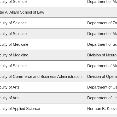
culty of Science
Department of M
ter A. Allard School of Law
culty of Science
Department of Zo
culty of Science
Department of M
culty of Medicine
Department of Su
culty of Medicine
Division of Neuro
culty of Science
Department of M
culty of Commerce and Business Administration
Division of Opera
ulty of Arts
Department of Ce
ulty of Arts
Department of Lin
culty of Applied Science
Norman B. Keevil 