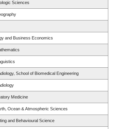
ologic Sciences
eography
tegy and Business Economics
athematics
guistics
diology, School of Biomedical Engineering
diology
ratory Medicine
rth, Ocean & Atmospheric Sciences
eting and Behavioural Science