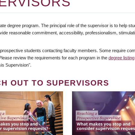
ERVISORS
te degree program. The principal role of the supervisor is to help stud
vide reasonable commitment, accessibility, professionalism, stimula
 prospective students contacting faculty members. Some require comm
. Please review the requirements for each program in the
degree listing
is Supervision".
CH OUT TO SUPERVISORS