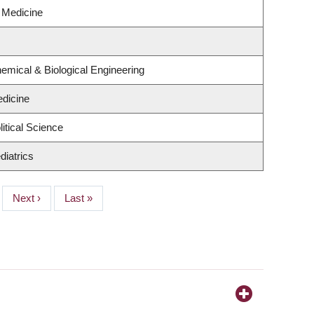
l Medicine
emical & Biological Engineering
dicine
itical Science
diatrics
Next
Next ›
Last
Last »
page
page