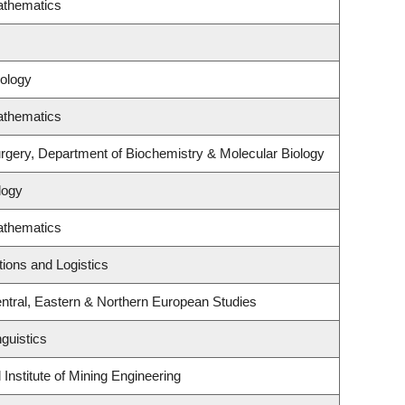
athematics
ology
athematics
rgery, Department of Biochemistry & Molecular Biology
logy
athematics
tions and Logistics
ntral, Eastern & Northern European Studies
guistics
Institute of Mining Engineering