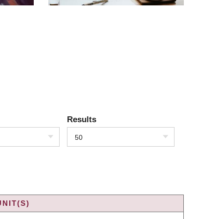
Results
50
NIT(S)