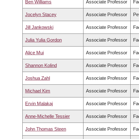
Ben Williams
Associate Professor
Fa
Jocelyn Stacey
Associate Professor
Pe
Jill Jankowski
Associate Professor
Fa
Julia Yulia Gordon
Associate Professor
Fa
Alice Mui
Associate Professor
Fa
Shannon Kolind
Associate Professor
Fa
Joshua Zahl
Associate Professor
Fa
Michael Kim
Associate Professor
Fa
Ervin Malakaj
Associate Professor
Fac
Anne-Michelle Tessier
Associate Professor
Fac
John Thomas Steen
Associate Professor
Fa