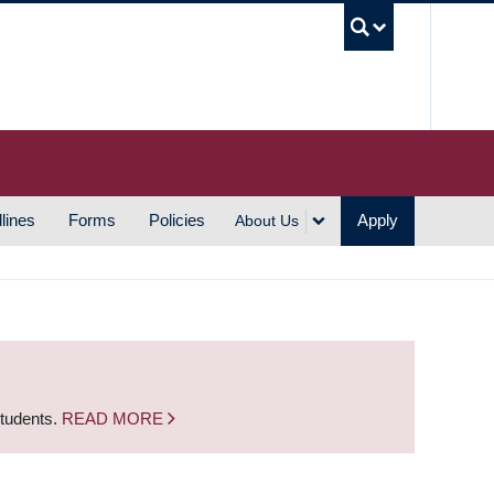
UBC S
lines
Forms
Policies
Apply
About Us
students.
READ MORE