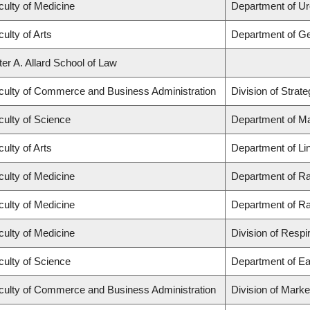
culty of Medicine
Department of Ur
ulty of Arts
Department of G
ter A. Allard School of Law
culty of Commerce and Business Administration
Division of Stra
culty of Science
Department of M
ulty of Arts
Department of Lin
culty of Medicine
Department of Ra
culty of Medicine
Department of Ra
culty of Medicine
Division of Respi
culty of Science
Department of Ea
culty of Commerce and Business Administration
Division of Mark