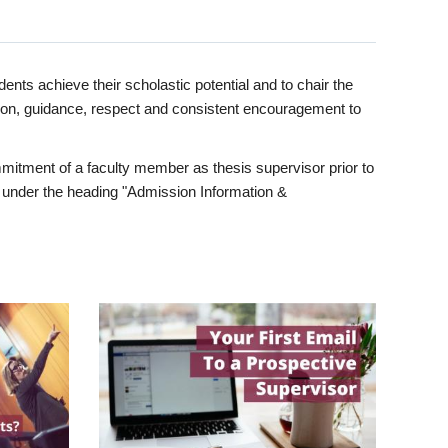
ents achieve their scholastic potential and to chair the
tion, guidance, respect and consistent encouragement to
itment of a faculty member as thesis supervisor prior to
under the heading "Admission Information &