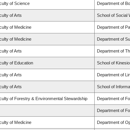
culty of Science
Department of B
ulty of Arts
School of Social
culty of Medicine
Department of Pa
culty of Medicine
Department of Su
ulty of Arts
Department of Th
culty of Education
School of Kinesio
ulty of Arts
Department of Lin
ulty of Arts
School of Informa
culty of Forestry & Environmental Stewardship
Department of Fo
Department of F
culty of Medicine
Department of Op