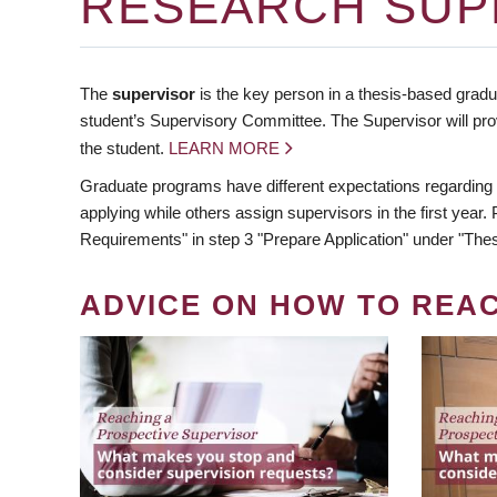
RESEARCH SUP
The
supervisor
is the key person in a thesis-based gradua
student’s Supervisory Committee. The Supervisor will pro
the student.
LEARN MORE
Graduate programs have different expectations regarding
applying while others assign supervisors in the first year
Requirements" in step 3 "Prepare Application" under "Thes
ADVICE ON HOW TO REA