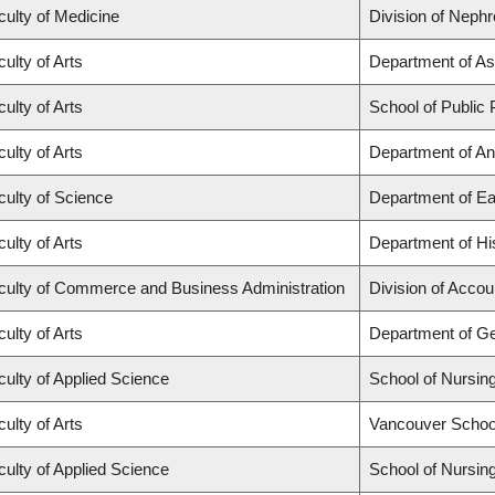
culty of Medicine
Division of Nephr
ulty of Arts
Department of As
ulty of Arts
School of Public 
ulty of Arts
Department of An
culty of Science
Department of Ea
ulty of Arts
Department of Hi
culty of Commerce and Business Administration
Division of Acco
ulty of Arts
Department of G
culty of Applied Science
School of Nursin
ulty of Arts
Vancouver Schoo
culty of Applied Science
School of Nursin