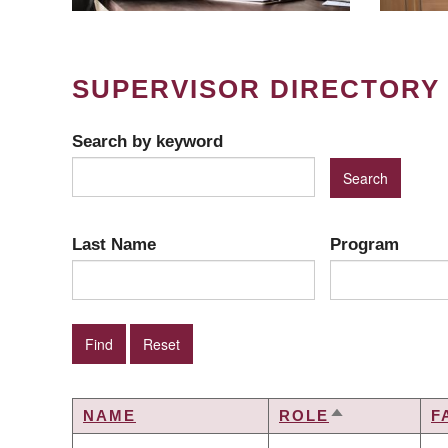
SUPERVISOR DIRECTORY
Search by keyword
Last Name
Program
NAME
ROLE
F
SORT
DESCENDIN