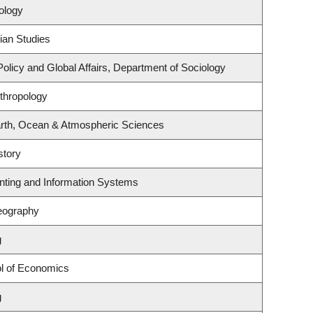
ology
ian Studies
Policy and Global Affairs, Department of Sociology
thropology
rth, Ocean & Atmospheric Sciences
story
unting and Information Systems
eography
g
l of Economics
g