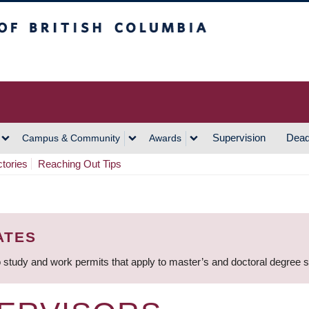
h Columbia
Vancouver Campus
Supervision
Dead
Campus & Community
Awards
ctories
Reaching Out Tips
ATES
 study and work permits that apply to master’s and doctoral degree 