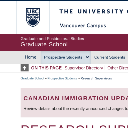
Skip
The University of Britis
to
main
content
Graduate and Postdoctoral Studies
Graduate School
Home
Prospective Students
Current Students
MAIN
ON THIS PAGE
Supervisor Directory
Other Dire
NAVIGATION
Graduate School
»
Prospective Students
»
Research Supervisors
BREADCRUMB
CANADIAN IMMIGRATION UPD
Review details about the recently announced changes to