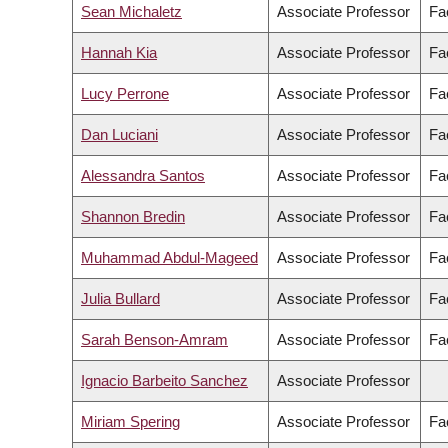
Sean Michaletz
Associate Professor
Fa
Hannah Kia
Associate Professor
Fac
Lucy Perrone
Associate Professor
Fa
Dan Luciani
Associate Professor
Fa
Alessandra Santos
Associate Professor
Fac
Shannon Bredin
Associate Professor
Fa
Muhammad Abdul-Mageed
Associate Professor
Fac
Julia Bullard
Associate Professor
Fac
Sarah Benson-Amram
Associate Professor
Fa
Ignacio Barbeito Sanchez
Associate Professor
Miriam Spering
Associate Professor
Fa