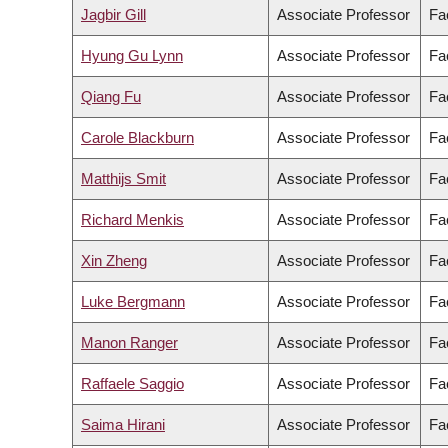
Jagbir Gill
Associate Professor
Fa
Hyung Gu Lynn
Associate Professor
Fac
Qiang Fu
Associate Professor
Fac
Carole Blackburn
Associate Professor
Fac
Matthijs Smit
Associate Professor
Fa
Richard Menkis
Associate Professor
Fac
Xin Zheng
Associate Professor
Fa
Luke Bergmann
Associate Professor
Fac
Manon Ranger
Associate Professor
Fa
Raffaele Saggio
Associate Professor
Fac
Saima Hirani
Associate Professor
Fa