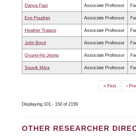
Danya Fast
Associate Professor
Fa
Eve Poudrier
Associate Professor
Fac
Heather Trajano
Associate Professor
Fa
John Boyd
Associate Professor
Fa
Gyung-Ho Jeong
Associate Professor
Fac
Souvik Mitra
Associate Professor
Fa
First
« First
Prev
‹ Pr
PAGINATION
page
page
Displaying 101 - 150 of 2190
OTHER RESEARCHER DIRE