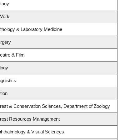
otany
 Work
thology & Laboratory Medicine
rgery
eatre & Film
logy
guistics
tion
rest & Conservation Sciences, Department of Zoology
orest Resources Management
hthalmology & Visual Sciences