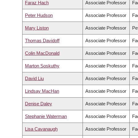
Faraz Hach
Associate Professor
Fa
Peter Hudson
Associate Professor
Fac
Mary Liston
Associate Professor
Pe
Thomas Davidoff
Associate Professor
Fa
Colin MacDonald
Associate Professor
Fa
Marton Soskuthy
Associate Professor
Fac
David Liu
Associate Professor
Fa
Lindsay MacHan
Associate Professor
Fa
Denise Daley
Associate Professor
Fa
Stephanie Waterman
Associate Professor
Fa
Lisa Cavanaugh
Associate Professor
Fa