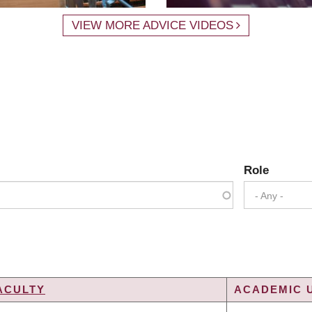
VIEW MORE ADVICE VIDEOS
Role
- Any -
ACULTY
ACADEMIC U
G