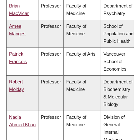
Brian
Professor
Faculty of
Department of
MacVicar
Medicine
Psychiatry
Amee
Professor
Faculty of
School of
Manges
Medicine
Population and
Public Health
Patrick
Professor
Faculty of Arts
Vancouver
Francois
School of
Economics
Robert
Professor
Faculty of
Department of
Molday
Medicine
Biochemistry
& Molecular
Biology
Nadia
Professor
Faculty of
Division of
Ahmed Khan
Medicine
General
Internal
Medicine