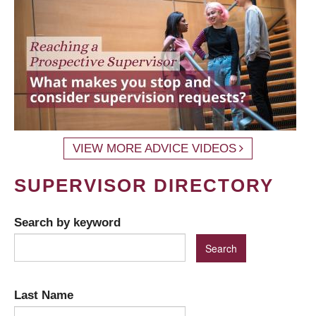
VIEW MORE ADVICE VIDEOS
SUPERVISOR DIRECTORY
Search by keyword
Last Name