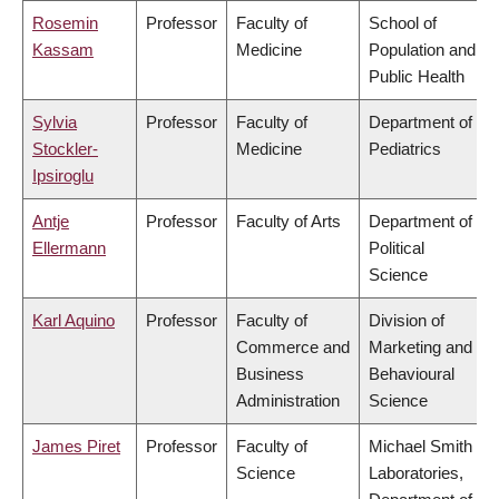
Rosemin
Professor
Faculty of
School of
Kassam
Medicine
Population and
Public Health
Sylvia
Professor
Faculty of
Department of
Stockler-
Medicine
Pediatrics
Ipsiroglu
Antje
Professor
Faculty of Arts
Department of
Ellermann
Political
Science
Karl Aquino
Professor
Faculty of
Division of
Commerce and
Marketing and
Business
Behavioural
Administration
Science
James Piret
Professor
Faculty of
Michael Smith
Science
Laboratories,