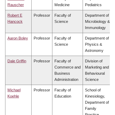
Rauscher
Medicine
Pediatrics
Robert E
Professor
Faculty of
Department of
Hancock
Science
Microbiology &
Immunology
Aaron Boley
Professor
Faculty of
Department of
Science
Physics &
Astronomy
Dale Griffin
Professor
Faculty of
Division of
Commerce and
Marketing and
Business
Behavioural
Administration
Science
Michael
Professor
Faculty of
School of
Koehle
Education
Kinesiology,
Department of
Family
Practice