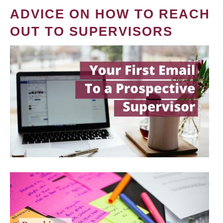
ADVICE ON HOW TO REACH
OUT TO SUPERVISORS