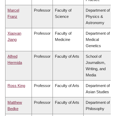
Marcel
Professor
Faculty of
Department of
Franz
Science
Physics &
Astronomy
Xiaoyan
Professor
Faculty of
Department of
Jiang
Medicine
Medical
Genetics
Alfred
Professor
Faculty of Arts
School of
Hermida
Journalism,
Writing, and
Media
Ross King
Professor
Faculty of Arts
Department of
Asian Studies
Matthew
Professor
Faculty of Arts
Department of
Bedke
Philosophy