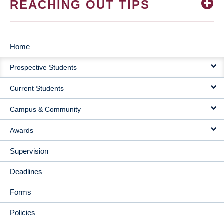
REACHING OUT TIPS
Home
MAIN
Prospective Students
NAVIGATION
Current Students
Campus & Community
Awards
Supervision
Deadlines
Forms
Policies