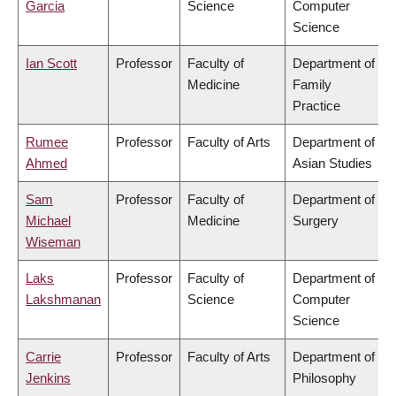
Garcia
Science
Computer
Science
Ian Scott
Professor
Faculty of
Department of
Medicine
Family
Practice
Rumee
Professor
Faculty of Arts
Department of
Ahmed
Asian Studies
Sam
Professor
Faculty of
Department of
Michael
Medicine
Surgery
Wiseman
Laks
Professor
Faculty of
Department of
Lakshmanan
Science
Computer
Science
Carrie
Professor
Faculty of Arts
Department of
Jenkins
Philosophy