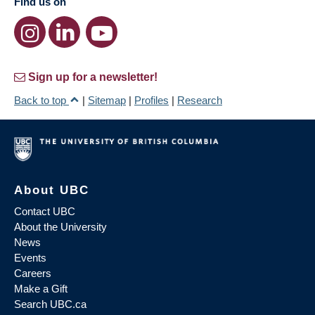
Find us on
Sign up for a newsletter!
Back to top
|
Sitemap
|
Profiles
|
Research
About UBC
Contact UBC
About the University
News
Events
Careers
Make a Gift
Search UBC.ca