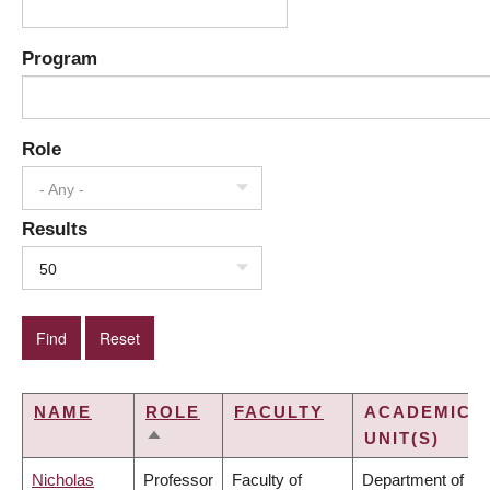
Program
Role
- Any -
Results
50
NAME
ROLE
FACULTY
ACADEMIC
UNIT(S)
SORT
DESCENDING
Nicholas
Professor
Faculty of
Department of