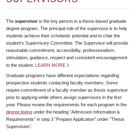
The
supervisor
is the key person in a thesis-based graduate
degree program. The principal role of the supervisor is to help
students achieve their scholastic potential and to chair the
student’s Supervisory Committee. The Supervisor will provide
reasonable commitment, accessibility, professionalism,
stimulation, guidance, respect and consistent encouragement
to the student.
LEARN MORE
Graduate programs have different expectations regarding
prospective students contacting faculty members. Some
require commitment of a faculty member as thesis supervisor
prior to applying while others assign supervisors in the first
year. Please review the requirements for each program in the
degree listing
under the heading "Admission Information &
Requirements" in step 3 "Prepare Application" under "Thesis
Supervision".