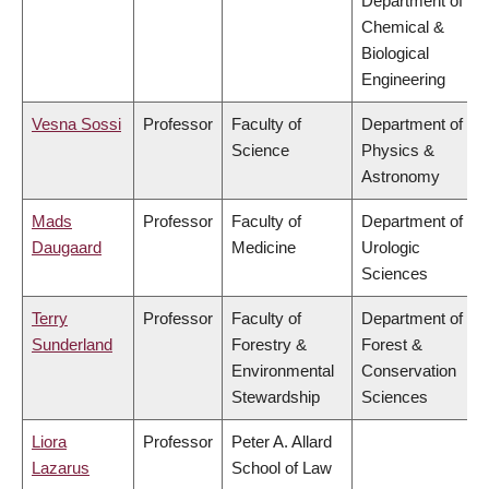
Department of
Chemical &
Biological
Engineering
Vesna Sossi
Professor
Faculty of
Department of
Science
Physics &
Astronomy
Mads
Professor
Faculty of
Department of
Daugaard
Medicine
Urologic
Sciences
Terry
Professor
Faculty of
Department of
Sunderland
Forestry &
Forest &
Environmental
Conservation
Stewardship
Sciences
Liora
Professor
Peter A. Allard
Lazarus
School of Law