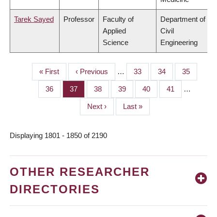
Tarek Sayed
Professor
Faculty of
Department of
Applied
Civil
Science
Engineering
First
« First
Previous
‹ Previous
…
Page
33
Page
34
Page
35
PAGINATION
page
page
Page
36
Page
37
Page
38
Page
39
Page
40
Page
41
…
Next
Next ›
Last
Last »
page
page
Displaying 1801 - 1850 of 2190
OTHER RESEARCHER
DIRECTORIES