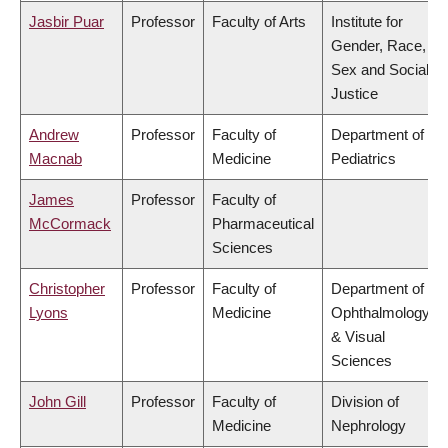
Jasbir Puar
Professor
Faculty of Arts
Institute for
Gender, Race,
Sex and Social
Justice
Andrew
Professor
Faculty of
Department of
Macnab
Medicine
Pediatrics
James
Professor
Faculty of
McCormack
Pharmaceutical
Sciences
Christopher
Professor
Faculty of
Department of
Lyons
Medicine
Ophthalmology
& Visual
Sciences
John Gill
Professor
Faculty of
Division of
Medicine
Nephrology