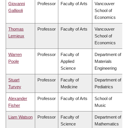
Giovanni
Professor
Faculty of Arts
Vancouver
Gallipoli
School of
Economics
Thomas
Professor
Faculty of Arts
Vancouver
Lemieux
School of
Economics
Warren
Professor
Faculty of
Department of
Poole
Applied
Materials
Science
Engineering
Stuart
Professor
Faculty of
Department of
Turvey
Medicine
Pediatrics
Alexander
Professor
Faculty of Arts
School of
Fisher
Music
Liam Watson
Professor
Faculty of
Department of
Science
Mathematics