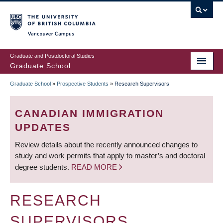
Skip
to
main
Vancouver Campus
content
Graduate and Postdoctoral Studies
Graduate School
Graduate School
»
Prospective Students
»
Research Supervisors
BREADCRUMB
CANADIAN IMMIGRATION
UPDATES
Review details about the recently announced changes to
study and work permits that apply to master’s and doctoral
degree students.
READ MORE
RESEARCH
SUPERVISORS