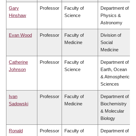
Gary
Professor
Faculty of
Department of
Hinshaw
Science
Physics &
Astronomy
Evan Wood
Professor
Faculty of
Division of
Medicine
Social
Medicine
Catherine
Professor
Faculty of
Department of
Johnson
Science
Earth, Ocean
& Atmospheric
Sciences
Ivan
Professor
Faculty of
Department of
Sadowski
Medicine
Biochemistry
& Molecular
Biology
Ronald
Professor
Faculty of
Department of