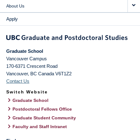
About Us
Apply
Graduate School
Vancouver Campus
170-6371 Crescent Road
Vancouver
,
BC
Canada
V6T1Z2
Contact Us
Switch Website
Graduate School
Postdoctoral Fellows Office
Graduate Student Community
Faculty and Staff Intranet