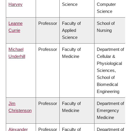
Harvey
Science
Computer
Science
Leanne
Professor
Faculty of
School of
Currie
Applied
Nursing
Science
Michael
Professor
Faculty of
Department of
Underhill
Medicine
Cellular &
Physiological
Sciences,
School of
Biomedical
Engineering
Jim
Professor
Faculty of
Department of
Christenson
Medicine
Emergency
Medicine
Alexander
Professor
Faculty of
Department of