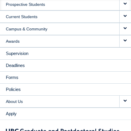
Prospective Students
NAVIGATION
Current Students
Campus & Community
Awards
Supervision
Deadlines
Forms
Policies
About Us
Apply