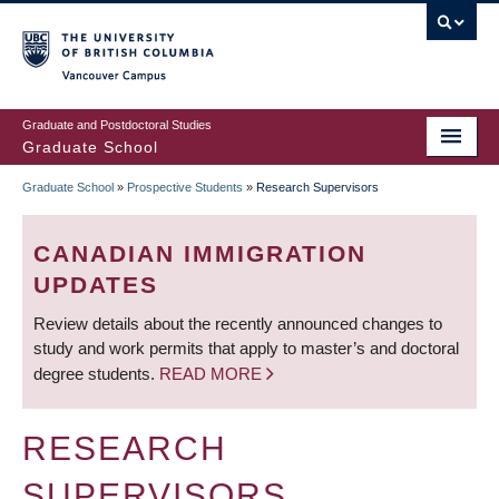
Skip
to
main
Vancouver Campus
content
Graduate and Postdoctoral Studies
Graduate School
Graduate School
»
Prospective Students
»
Research Supervisors
BREADCRUMB
CANADIAN IMMIGRATION
UPDATES
Review details about the recently announced changes to
study and work permits that apply to master’s and doctoral
degree students.
READ MORE
RESEARCH
SUPERVISORS