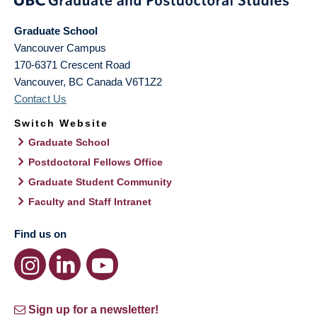
Graduate School
Vancouver Campus
170-6371 Crescent Road
Vancouver
,
BC
Canada
V6T1Z2
Contact Us
Switch Website
Graduate School
Postdoctoral Fellows Office
Graduate Student Community
Faculty and Staff Intranet
Find us on
Sign up for a newsletter!