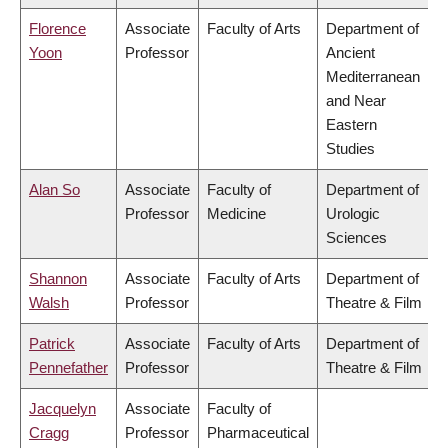
Florence
Associate
Faculty of Arts
Department of
Yoon
Professor
Ancient
Mediterranean
and Near
Eastern
Studies
Alan So
Associate
Faculty of
Department of
Professor
Medicine
Urologic
Sciences
Shannon
Associate
Faculty of Arts
Department of
Walsh
Professor
Theatre & Film
Patrick
Associate
Faculty of Arts
Department of
Pennefather
Professor
Theatre & Film
Jacquelyn
Associate
Faculty of
Cragg
Professor
Pharmaceutical