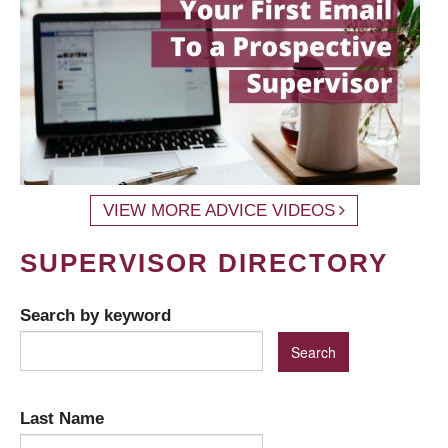
VIEW MORE ADVICE VIDEOS
SUPERVISOR DIRECTORY
Search by keyword
Last Name