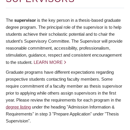
The
supervisor
is the key person in a thesis-based graduate
degree program. The principal role of the supervisor is to help
students achieve their scholastic potential and to chair the
student’s Supervisory Committee. The Supervisor will provide
reasonable commitment, accessibility, professionalism,
stimulation, guidance, respect and consistent encouragement
to the student.
LEARN MORE
Graduate programs have different expectations regarding
prospective students contacting faculty members. Some
require commitment of a faculty member as thesis supervisor
prior to applying while others assign supervisors in the first
year. Please review the requirements for each program in the
degree listing
under the heading "Admission Information &
Requirements" in step 3 "Prepare Application" under "Thesis
Supervision".