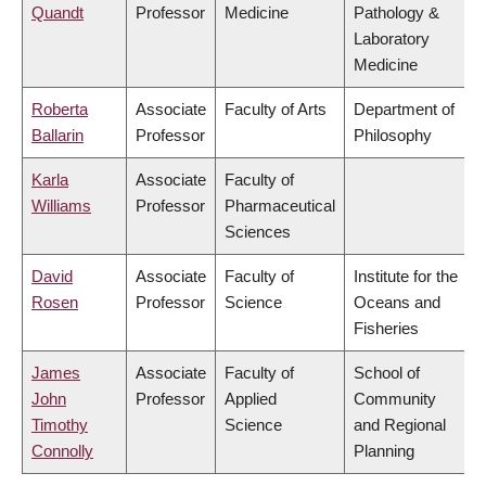
Quandt
Professor
Medicine
Pathology &
Laboratory
Medicine
Roberta
Associate
Faculty of Arts
Department of
Ballarin
Professor
Philosophy
Karla
Associate
Faculty of
Williams
Professor
Pharmaceutical
Sciences
David
Associate
Faculty of
Institute for the
Rosen
Professor
Science
Oceans and
Fisheries
James
Associate
Faculty of
School of
John
Professor
Applied
Community
Timothy
Science
and Regional
Connolly
Planning