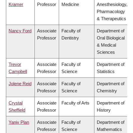
Kramer
Professor
Medicine
Anesthesiology,
Pharmacology
& Therapeutics
Nancy Ford
Associate
Faculty of
Department of
Professor
Dentistry
Oral Biological
& Medical
Sciences
Trevor
Associate
Faculty of
Department of
Campbell
Professor
Science
Statistics
Jolene Reid
Associate
Faculty of
Department of
Professor
Science
Chemistry
Crystal
Associate
Faculty of Arts
Department of
Sheffield
Professor
History
Yaniv Plan
Associate
Faculty of
Department of
Professor
Science
Mathematics