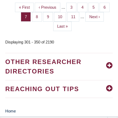
First
« First
Previous
‹ Previous
…
Page
3
Page
4
Page
5
Page
6
PAGINATION
page
page
Page
7
Page
8
Page
9
Page
10
Page
11
…
Next
Next ›
page
Last
Last »
page
Displaying 301 - 350 of 2190
OTHER RESEARCHER
DIRECTORIES
REACHING OUT TIPS
Home
MAIN