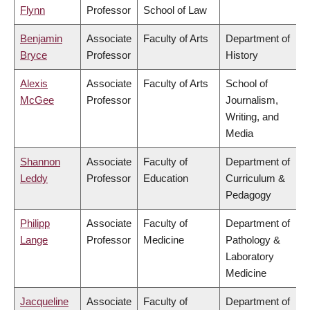
Flynn
Professor
School of Law
Benjamin
Associate
Faculty of Arts
Department of
Bryce
Professor
History
Alexis
Associate
Faculty of Arts
School of
McGee
Professor
Journalism,
Writing, and
Media
Shannon
Associate
Faculty of
Department of
Leddy
Professor
Education
Curriculum &
Pedagogy
Philipp
Associate
Faculty of
Department of
Lange
Professor
Medicine
Pathology &
Laboratory
Medicine
Jacqueline
Associate
Faculty of
Department of