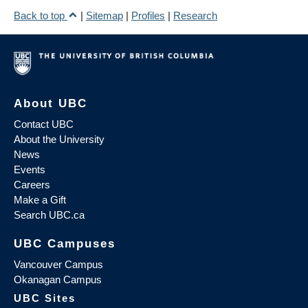
Back to top
|
Sitemap
|
Profiles
|
Research
About UBC
Contact UBC
About the University
News
Events
Careers
Make a Gift
Search UBC.ca
UBC Campuses
Vancouver Campus
Okanagan Campus
UBC Sites