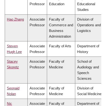
Professor
Education
Educational
Studies
Hao Zhang
Associate
Faculty of
Division of
Professor
Commerce and
Operations and
Business
Logistics
Administration
Steven
Associate
Faculty of Arts
Department of
Hugh Lee
Professor
History
Stacey
Associate
Faculty of
School of
Skoretz
Professor
Medicine
Audiology and
Speech
Sciences
Seonaid
Associate
Faculty of
Division of
Nolan
Professor
Medicine
Social Medicine
Nic
Associate
Faculty of
Department of