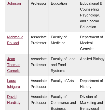
Johnson
Professor
Education
Educational &
Counselling
Psychology,
and Special
Education
Mahmoud
Associate
Faculty of
Department of
Pouladi
Professor
Medicine
Medical
Genetics
Jean
Associate
Faculty of Land
Applied Biology
Thomas
Professor
and Food
Cornelis
Systems
Laura
Associate
Faculty of Arts
Department of
Ishiguro
Professor
History
David
Associate
Faculty of
Division of
Hardisty
Professor
Commerce and
Marketing and
Business
Behavioural