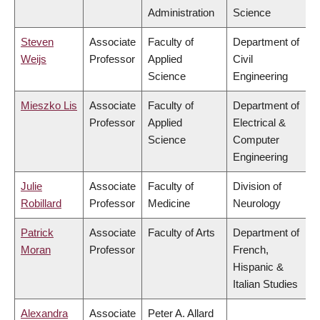
Administration
Science
Steven
Associate
Faculty of
Department of
Weijs
Professor
Applied
Civil
Science
Engineering
Mieszko Lis
Associate
Faculty of
Department of
Professor
Applied
Electrical &
Science
Computer
Engineering
Julie
Associate
Faculty of
Division of
Robillard
Professor
Medicine
Neurology
Patrick
Associate
Faculty of Arts
Department of
Moran
Professor
French,
Hispanic &
Italian Studies
Alexandra
Associate
Peter A. Allard