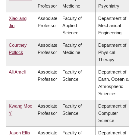
Professor
Medicine
Psychiatry
Xiaoliang
Associate
Faculty of
Department of
Jin
Professor
Applied
Mechanical
Science
Engineering
Courtney
Associate
Faculty of
Department of
Pollock
Professor
Medicine
Physical
Therapy
Ali Ameli
Associate
Faculty of
Department of
Professor
Science
Earth, Ocean &
Atmospheric
Sciences
Kwang Moo
Associate
Faculty of
Department of
Yi
Professor
Science
Computer
Science
Jason Ellis
Associate
Faculty of
Department of