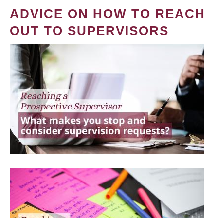
ADVICE ON HOW TO REACH
OUT TO SUPERVISORS