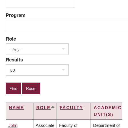
Program
Role
- Any -
Results
50
NAME
ROLE
FACULTY
ACADEMIC
SORT
UNIT(S)
DESCENDING
John
Associate
Faculty of
Department of