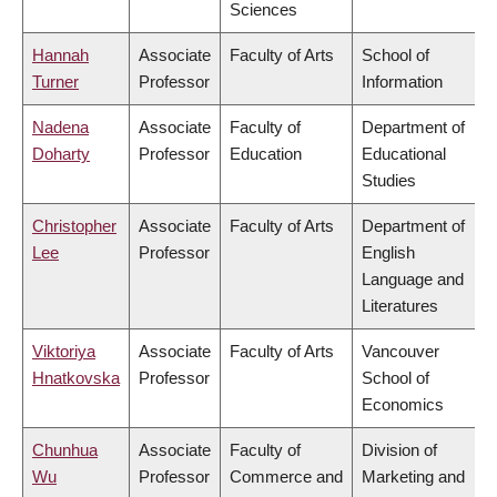
Sciences
Hannah
Associate
Faculty of Arts
School of
Turner
Professor
Information
Nadena
Associate
Faculty of
Department of
Doharty
Professor
Education
Educational
Studies
Christopher
Associate
Faculty of Arts
Department of
Lee
Professor
English
Language and
Literatures
Viktoriya
Associate
Faculty of Arts
Vancouver
Hnatkovska
Professor
School of
Economics
Chunhua
Associate
Faculty of
Division of
Wu
Professor
Commerce and
Marketing and