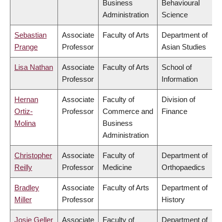
Business
Behavioural
Administration
Science
Sebastian
Associate
Faculty of Arts
Department of
Prange
Professor
Asian Studies
Lisa Nathan
Associate
Faculty of Arts
School of
Professor
Information
Hernan
Associate
Faculty of
Division of
Ortiz-
Professor
Commerce and
Finance
Molina
Business
Administration
Christopher
Associate
Faculty of
Department of
Reilly
Professor
Medicine
Orthopaedics
Bradley
Associate
Faculty of Arts
Department of
Miller
Professor
History
Josie Geller
Associate
Faculty of
Department of