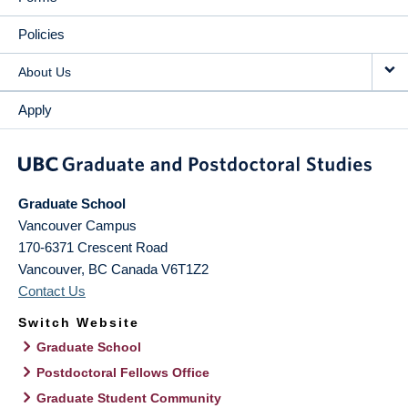
Policies
About Us
Apply
Graduate School
Vancouver Campus
170-6371 Crescent Road
Vancouver
,
BC
Canada
V6T1Z2
Contact Us
Switch Website
Graduate School
Postdoctoral Fellows Office
Graduate Student Community