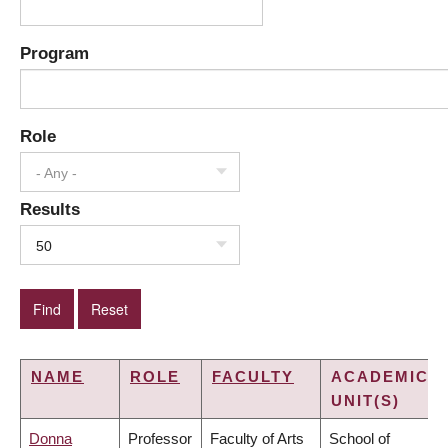
Program
Role
- Any -
Results
50
NAME
ROLE
FACULTY
ACADEMIC
UNIT(S)
Donna
Professor
Faculty of Arts
School of