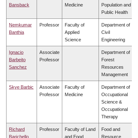
Bansback
Medicine
Population and
Public Health
Nemkumar
Professor
Faculty of
Department of
Banthia
Applied
Civil
Science
Engineering
Ignacio
Associate
Department of
Barbeito
Professor
Forest
Sanchez
Resources
Management
Skye Barbic
Associate
Faculty of
Department of
Professor
Medicine
Occupational
Science &
Occupational
Therapy
Richard
Professor
Faculty of Land
Food and
Barichello
and Food
Resource