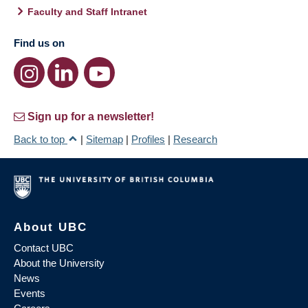
Faculty and Staff Intranet
Find us on
Sign up for a newsletter!
Back to top
|
Sitemap
|
Profiles
|
Research
About UBC
Contact UBC
About the University
News
Events