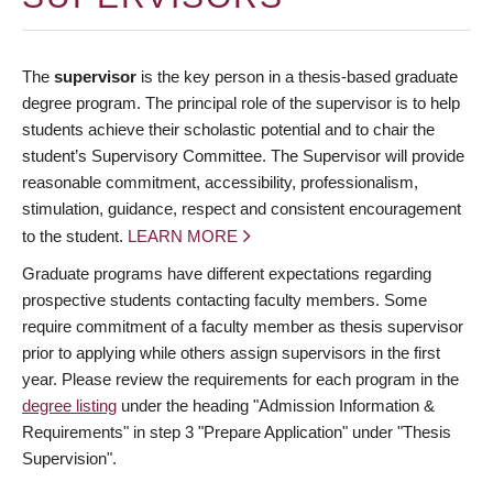
The
supervisor
is the key person in a thesis-based graduate
degree program. The principal role of the supervisor is to help
students achieve their scholastic potential and to chair the
student’s Supervisory Committee. The Supervisor will provide
reasonable commitment, accessibility, professionalism,
stimulation, guidance, respect and consistent encouragement
to the student.
LEARN MORE
Graduate programs have different expectations regarding
prospective students contacting faculty members. Some
require commitment of a faculty member as thesis supervisor
prior to applying while others assign supervisors in the first
year. Please review the requirements for each program in the
degree listing
under the heading "Admission Information &
Requirements" in step 3 "Prepare Application" under "Thesis
Supervision".