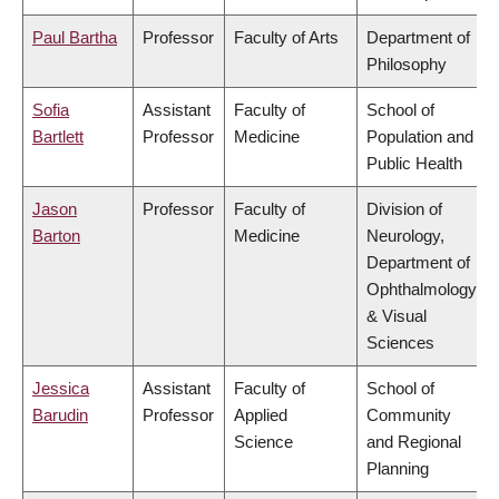
Paul Bartha
Professor
Faculty of Arts
Department of
Philosophy
Sofia
Assistant
Faculty of
School of
Bartlett
Professor
Medicine
Population and
Public Health
Jason
Professor
Faculty of
Division of
Barton
Medicine
Neurology,
Department of
Ophthalmology
& Visual
Sciences
Jessica
Assistant
Faculty of
School of
Barudin
Professor
Applied
Community
Science
and Regional
Planning