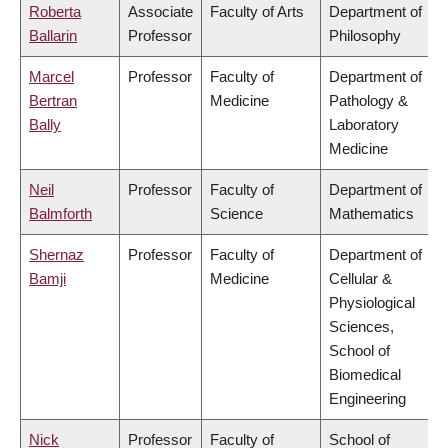
Roberta
Associate
Faculty of Arts
Department of
Ballarin
Professor
Philosophy
Marcel
Professor
Faculty of
Department of
Bertran
Medicine
Pathology &
Bally
Laboratory
Medicine
Neil
Professor
Faculty of
Department of
Balmforth
Science
Mathematics
Shernaz
Professor
Faculty of
Department of
Bamji
Medicine
Cellular &
Physiological
Sciences,
School of
Biomedical
Engineering
Nick
Professor
Faculty of
School of