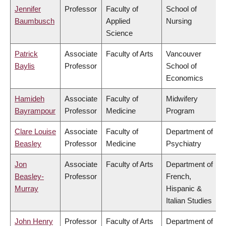
Jennifer
Professor
Faculty of
School of
Baumbusch
Applied
Nursing
Science
Patrick
Associate
Faculty of Arts
Vancouver
Baylis
Professor
School of
Economics
Hamideh
Associate
Faculty of
Midwifery
Bayrampour
Professor
Medicine
Program
Clare Louise
Associate
Faculty of
Department of
Beasley
Professor
Medicine
Psychiatry
Jon
Associate
Faculty of Arts
Department of
Beasley-
Professor
French,
Murray
Hispanic &
Italian Studies
John Henry
Professor
Faculty of Arts
Department of