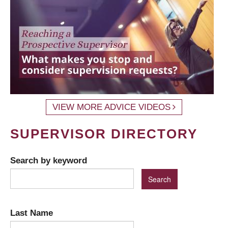
VIEW MORE ADVICE VIDEOS
SUPERVISOR DIRECTORY
Search by keyword
Last Name