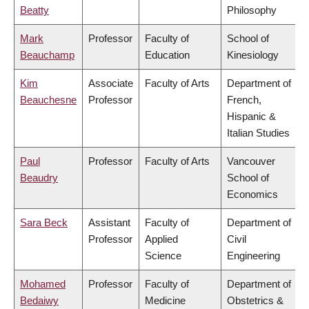
Beatty
Philosophy
Mark
Professor
Faculty of
School of
Beauchamp
Education
Kinesiology
Kim
Associate
Faculty of Arts
Department of
Beauchesne
Professor
French,
Hispanic &
Italian Studies
Paul
Professor
Faculty of Arts
Vancouver
Beaudry
School of
Economics
Sara Beck
Assistant
Faculty of
Department of
Professor
Applied
Civil
Science
Engineering
Mohamed
Professor
Faculty of
Department of
Bedaiwy
Medicine
Obstetrics &