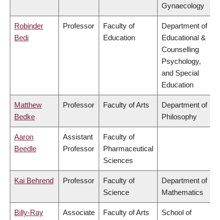
Gynaecology
Robinder
Professor
Faculty of
Department of
Bedi
Education
Educational &
Counselling
Psychology,
and Special
Education
Matthew
Professor
Faculty of Arts
Department of
Bedke
Philosophy
Aaron
Assistant
Faculty of
Beedle
Professor
Pharmaceutical
Sciences
Kai Behrend
Professor
Faculty of
Department of
Science
Mathematics
Billy-Ray
Associate
Faculty of Arts
School of