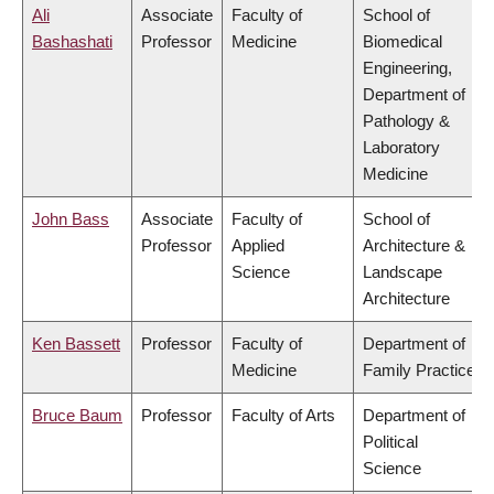
Ali
Associate
Faculty of
School of
Bashashati
Professor
Medicine
Biomedical
Engineering,
Department of
Pathology &
Laboratory
Medicine
John Bass
Associate
Faculty of
School of
Professor
Applied
Architecture &
Science
Landscape
Architecture
Ken Bassett
Professor
Faculty of
Department of
Medicine
Family Practice
Bruce Baum
Professor
Faculty of Arts
Department of
Political
Science