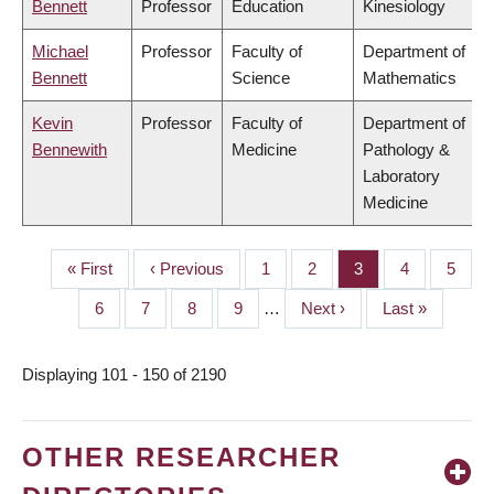
Bennett
Professor
Education
Kinesiology
Michael
Professor
Faculty of
Department of
Bennett
Science
Mathematics
Kevin
Professor
Faculty of
Department of
Bennewith
Medicine
Pathology &
Laboratory
Medicine
First
« First
Previous
‹ Previous
Page
1
Page
2
Page
3
Page
4
Page
5
PAGINATION
page
page
Page
6
Page
7
Page
8
Page
9
…
Next
Next ›
Last
Last »
page
page
Displaying 101 - 150 of 2190
OTHER RESEARCHER