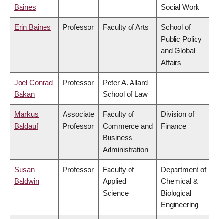
Baines
Social Work
Erin Baines
Professor
Faculty of Arts
School of
Public Policy
and Global
Affairs
Joel Conrad
Professor
Peter A. Allard
Bakan
School of Law
Markus
Associate
Faculty of
Division of
Baldauf
Professor
Commerce and
Finance
Business
Administration
Susan
Professor
Faculty of
Department of
Baldwin
Applied
Chemical &
Science
Biological
Engineering