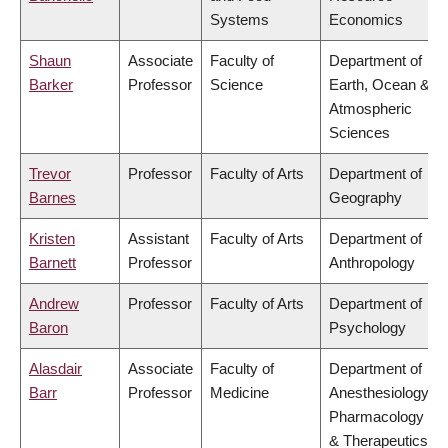
Systems
Economics
Shaun
Associate
Faculty of
Department of
Barker
Professor
Science
Earth, Ocean &
Atmospheric
Sciences
Trevor
Professor
Faculty of Arts
Department of
Barnes
Geography
Kristen
Assistant
Faculty of Arts
Department of
Barnett
Professor
Anthropology
Andrew
Professor
Faculty of Arts
Department of
Baron
Psychology
Alasdair
Associate
Faculty of
Department of
Barr
Professor
Medicine
Anesthesiology,
Pharmacology
& Therapeutics