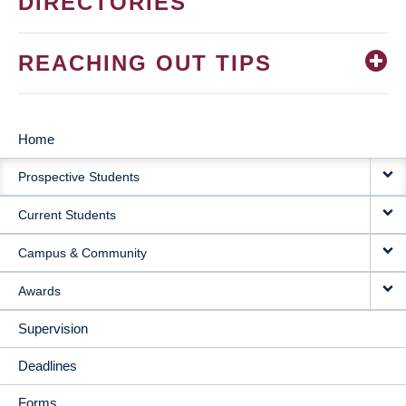
DIRECTORIES
REACHING OUT TIPS
Home
MAIN
Prospective Students
NAVIGATION
Current Students
Campus & Community
Awards
Supervision
Deadlines
Forms