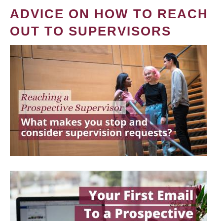
ADVICE ON HOW TO REACH
OUT TO SUPERVISORS