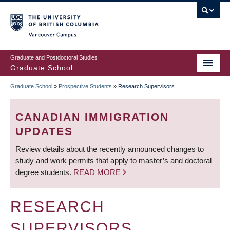
Skip
to
main
Vancouver Campus
content
Graduate and Postdoctoral Studies
Graduate School
Graduate School
»
Prospective Students
»
Research Supervisors
BREADCRUMB
CANADIAN IMMIGRATION
UPDATES
Review details about the recently announced changes to
study and work permits that apply to master’s and doctoral
degree students.
READ MORE
RESEARCH
SUPERVISORS