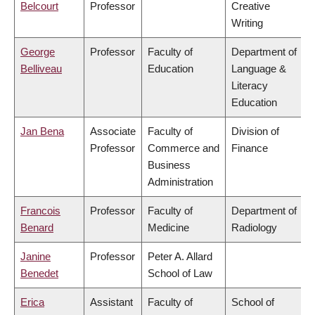
Belcourt
Professor
Creative
Writing
George
Professor
Faculty of
Department of
Belliveau
Education
Language &
Literacy
Education
Jan Bena
Associate
Faculty of
Division of
Professor
Commerce and
Finance
Business
Administration
Francois
Professor
Faculty of
Department of
Benard
Medicine
Radiology
Janine
Professor
Peter A. Allard
Benedet
School of Law
Erica
Assistant
Faculty of
School of