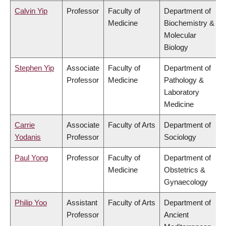
Calvin Yip
Professor
Faculty of
Department of
Medicine
Biochemistry &
Molecular
Biology
Stephen Yip
Associate
Faculty of
Department of
Professor
Medicine
Pathology &
Laboratory
Medicine
Carrie
Associate
Faculty of Arts
Department of
Yodanis
Professor
Sociology
Paul Yong
Professor
Faculty of
Department of
Medicine
Obstetrics &
Gynaecology
Philip Yoo
Assistant
Faculty of Arts
Department of
Professor
Ancient