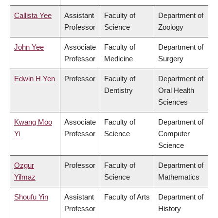
Callista Yee
Assistant
Faculty of
Department of
Professor
Science
Zoology
John Yee
Associate
Faculty of
Department of
Professor
Medicine
Surgery
Edwin H Yen
Professor
Faculty of
Department of
Dentistry
Oral Health
Sciences
Kwang Moo
Associate
Faculty of
Department of
Yi
Professor
Science
Computer
Science
Ozgur
Professor
Faculty of
Department of
Yilmaz
Science
Mathematics
Shoufu Yin
Assistant
Faculty of Arts
Department of
Professor
History