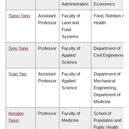
Administration
Economics
Tianxi Yang
Assistant
Faculty of
Food, Nutrition &
Professor
Land and
Health
Food
Systems
Tony Yang
Professor
Faculty of
Department of
Applied
Civil Engineering
Science
Yuan Yao
Assistant
Faculty of
Department of
Professor
Applied
Mechanical
Science
Engineering,
Department of
Medicine
Annalee
Professor
Faculty of
School of
Yassi
Medicine
Population and
Public Health