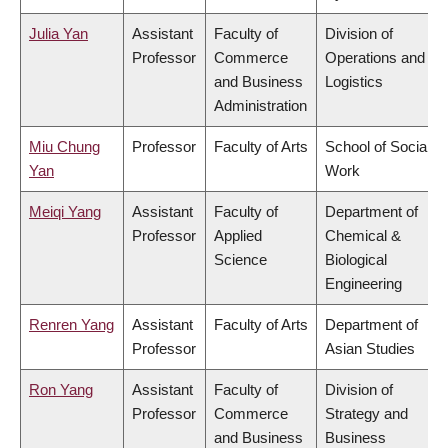
Julia Yan
Assistant
Faculty of
Division of
Professor
Commerce
Operations and
and Business
Logistics
Administration
Miu Chung
Professor
Faculty of Arts
School of Social
Yan
Work
Meiqi Yang
Assistant
Faculty of
Department of
Professor
Applied
Chemical &
Science
Biological
Engineering
Renren Yang
Assistant
Faculty of Arts
Department of
Professor
Asian Studies
Ron Yang
Assistant
Faculty of
Division of
Professor
Commerce
Strategy and
and Business
Business