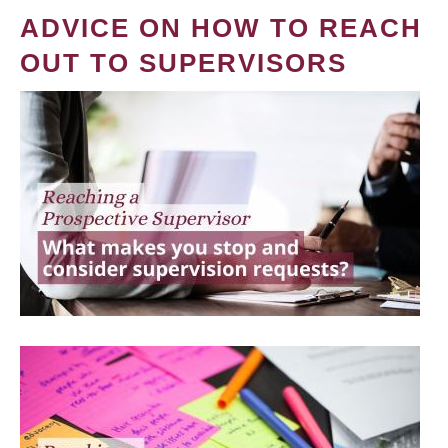
ADVICE ON HOW TO REACH
OUT TO SUPERVISORS