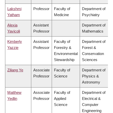
Lakshmi
Professor
Faculty of
Department of
Yatham
Medicine
Psychiatry
Alexia
Assistant
Department of
Yavicoli
Professor
Mathematics
Kimberly
Assistant
Faculty of
Department of
Yazzie
Professor
Forestry &
Forest &
Environmental
Conservation
Stewardship
Sciences
Ziliang Ye
Associate
Faculty of
Department of
Professor
Science
Physics &
Astronomy
Matthew
Associate
Faculty of
Department of
Yedlin
Professor
Applied
Electrical &
Science
Computer
Engineering