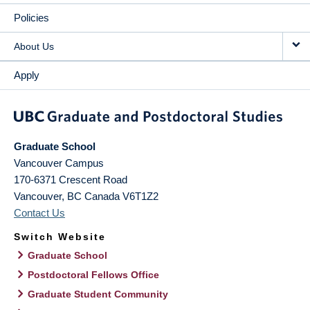
Policies
About Us
Apply
Graduate School
Vancouver Campus
170-6371 Crescent Road
Vancouver
,
BC
Canada
V6T1Z2
Contact Us
Switch Website
Graduate School
Postdoctoral Fellows Office
Graduate Student Community