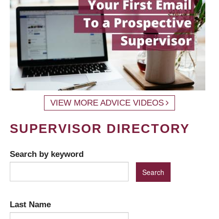
VIEW MORE ADVICE VIDEOS
SUPERVISOR DIRECTORY
Search by keyword
Last Name