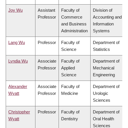
Joy Wu
Assistant
Faculty of
Division of
Professor
Commerce
Accounting and
and Business
Information
Administration
Systems
Lang Wu
Professor
Faculty of
Department of
Science
Statistics
Lyndia Wu
Associate
Faculty of
Department of
Professor
Applied
Mechanical
Science
Engineering
Alexander
Associate
Faculty of
Department of
Wyatt
Professor
Medicine
Urologic
Sciences
Christopher
Professor
Faculty of
Department of
Wyatt
Dentistry
Oral Health
Sciences