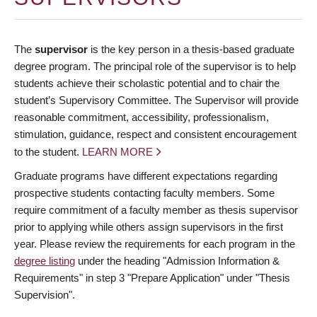
The
supervisor
is the key person in a thesis-based graduate
degree program. The principal role of the supervisor is to help
students achieve their scholastic potential and to chair the
student’s Supervisory Committee. The Supervisor will provide
reasonable commitment, accessibility, professionalism,
stimulation, guidance, respect and consistent encouragement
to the student.
LEARN MORE
Graduate programs have different expectations regarding
prospective students contacting faculty members. Some
require commitment of a faculty member as thesis supervisor
prior to applying while others assign supervisors in the first
year. Please review the requirements for each program in the
degree listing
under the heading "Admission Information &
Requirements" in step 3 "Prepare Application" under "Thesis
Supervision".