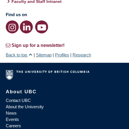
Faculty and Staff Intranet
Find us on
Sign up for a newsletter!
Back to top
|
Sitemap
|
Profiles
|
Research
About UBC
Contact UBC
About the University
News
Events
Careers