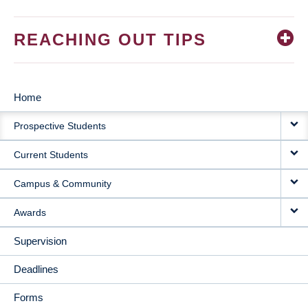
REACHING OUT TIPS
Home
MAIN
Prospective Students
NAVIGATION
Current Students
Campus & Community
Awards
Supervision
Deadlines
Forms