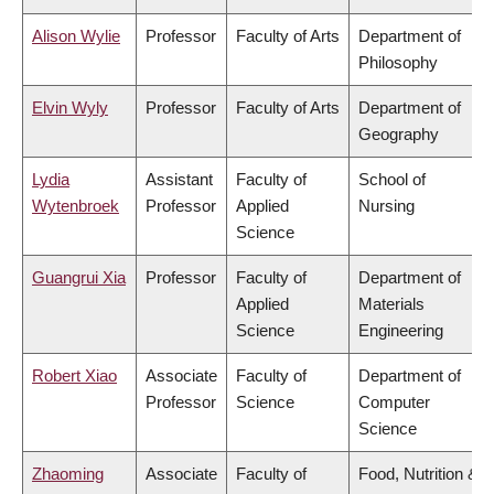
Alison Wylie
Professor
Faculty of Arts
Department of
Philosophy
Elvin Wyly
Professor
Faculty of Arts
Department of
Geography
Lydia
Assistant
Faculty of
School of
Wytenbroek
Professor
Applied
Nursing
Science
Guangrui Xia
Professor
Faculty of
Department of
Applied
Materials
Science
Engineering
Robert Xiao
Associate
Faculty of
Department of
Professor
Science
Computer
Science
Zhaoming
Associate
Faculty of
Food, Nutrition &