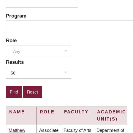
Program
Role
- Any -
Results
50
NAME
ROLE
FACULTY
ACADEMIC
UNIT(S)
Matthew
Associate
Faculty of Arts
Department of