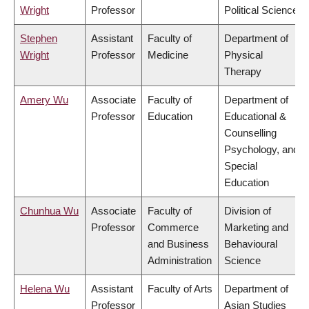
Wright
Professor
Political Science
Stephen
Assistant
Faculty of
Department of
Wright
Professor
Medicine
Physical
Therapy
Amery Wu
Associate
Faculty of
Department of
Professor
Education
Educational &
Counselling
Psychology, and
Special
Education
Chunhua Wu
Associate
Faculty of
Division of
Professor
Commerce
Marketing and
and Business
Behavioural
Administration
Science
Helena Wu
Assistant
Faculty of Arts
Department of
Professor
Asian Studies