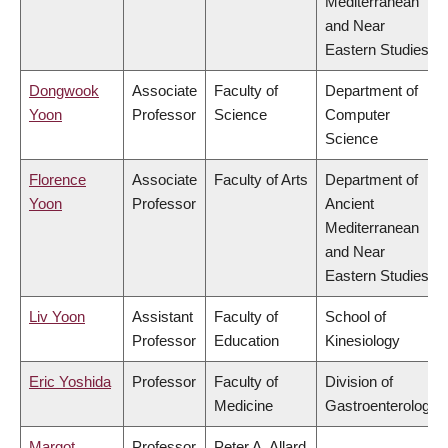
Mediterranean
and Near
Eastern Studies
Dongwook
Associate
Faculty of
Department of
Yoon
Professor
Science
Computer
Science
Florence
Associate
Faculty of Arts
Department of
Yoon
Professor
Ancient
Mediterranean
and Near
Eastern Studies
Liv Yoon
Assistant
Faculty of
School of
Professor
Education
Kinesiology
Eric Yoshida
Professor
Faculty of
Division of
Medicine
Gastroenterology
Margot
Professor
Peter A. Allard