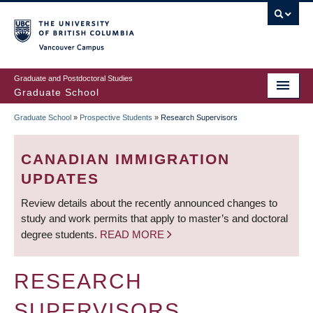
Skip
to
main
Vancouver Campus
content
Graduate and Postdoctoral Studies
Graduate School
Graduate School
»
Prospective Students
»
Research Supervisors
BREADCRUMB
CANADIAN IMMIGRATION
UPDATES
Review details about the recently announced changes to
study and work permits that apply to master’s and doctoral
degree students.
READ MORE
RESEARCH
SUPERVISORS