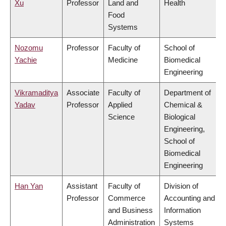
Xu
Professor
Land and
Health
Food
Systems
Nozomu
Professor
Faculty of
School of
Yachie
Medicine
Biomedical
Engineering
Vikramaditya
Associate
Faculty of
Department of
Yadav
Professor
Applied
Chemical &
Science
Biological
Engineering,
School of
Biomedical
Engineering
Han Yan
Assistant
Faculty of
Division of
Professor
Commerce
Accounting and
and Business
Information
Administration
Systems