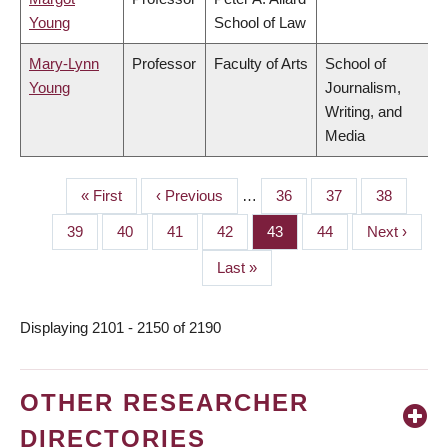
Young
School of Law
Mary-Lynn
Professor
Faculty of Arts
School of
Young
Journalism,
Writing, and
Media
First
« First
Previous
‹ Previous
…
Page
36
Page
37
Page
38
PAGINATION
page
page
Page
39
Page
40
Page
41
Page
42
Page
43
Page
44
Next
Next ›
page
Last
Last »
page
Displaying 2101 - 2150 of 2190
OTHER RESEARCHER
DIRECTORIES