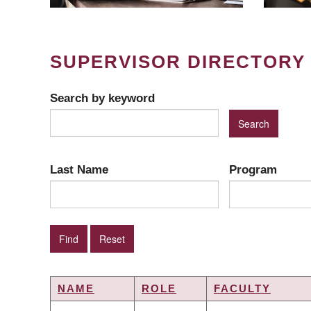
SUPERVISOR DIRECTORY
Search by keyword
Last Name
Program
NAME
ROLE
FACULTY