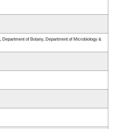
 Department of Botany, Department of Microbiology &