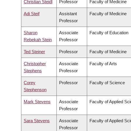
Christian Steidl
Professor
Faculty of Medicine
Adi Steif
Assistant
Faculty of Medicine
Professor
Sharon
Associate
Faculty of Education
Rebekah Stein
Professor
Ted Steiner
Professor
Faculty of Medicine
Christopher
Associate
Faculty of Arts
Stephens
Professor
Corey
Professor
Faculty of Science
Stephenson
Mark Stevens
Associate
Faculty of Applied Sc
Professor
Sara Stevens
Associate
Faculty of Applied Sc
Professor