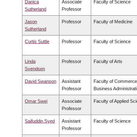
Danica
Associate
Faculty of Science
Sutherland
Professor
Jason
Professor
Faculty of Medicine
Sutherland
Curtis Suttle
Professor
Faculty of Science
Linda
Professor
Faculty of Arts
Svendsen
David Swanson
Assistant
Faculty of Commerce
Professor
Business Administrat
Omar Swei
Associate
Faculty of Applied Sc
Professor
Saifuddin Syed
Assistant
Faculty of Science
Professor