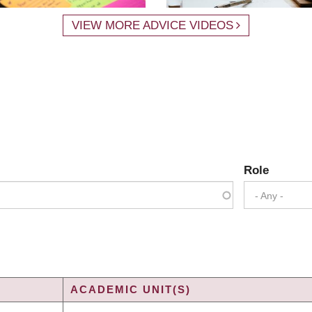
VIEW MORE ADVICE VIDEOS
Role
- Any -
ACADEMIC UNIT(S)