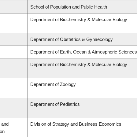
School of Population and Public Health
Department of Biochemistry & Molecular Biology
Department of Obstetrics & Gynaecology
Department of Earth, Ocean & Atmospheric Sciences
Department of Biochemistry & Molecular Biology
Department of Zoology
Department of Pediatrics
 and
Division of Strategy and Business Economics
ion