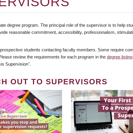
ERVISORS
te degree program. The principal role of the supervisor is to help stud
vide reasonable commitment, accessibility, professionalism, stimula
 prospective students contacting faculty members. Some require comm
. Please review the requirements for each program in the
degree listing
is Supervision".
CH OUT TO SUPERVISORS