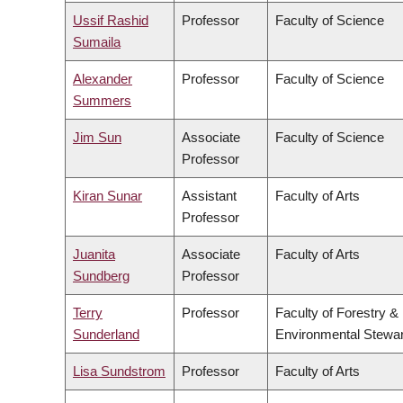
Ussif Rashid
Professor
Faculty of Science
Sumaila
Alexander
Professor
Faculty of Science
Summers
Jim Sun
Associate
Faculty of Science
Professor
Kiran Sunar
Assistant
Faculty of Arts
Professor
Juanita
Associate
Faculty of Arts
Sundberg
Professor
Terry
Professor
Faculty of Forestry &
Sunderland
Environmental Stewa
Lisa Sundstrom
Professor
Faculty of Arts