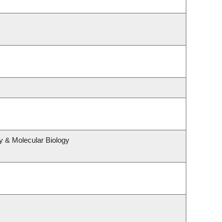
y & Molecular Biology