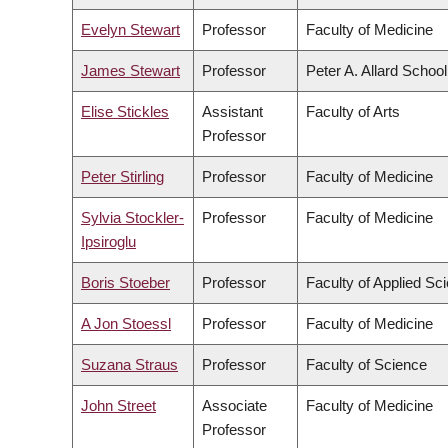
Evelyn Stewart
Professor
Faculty of Medicine
James Stewart
Professor
Peter A. Allard Schoo
Elise Stickles
Assistant
Faculty of Arts
Professor
Peter Stirling
Professor
Faculty of Medicine
Sylvia Stockler-
Professor
Faculty of Medicine
Ipsiroglu
Boris Stoeber
Professor
Faculty of Applied Sc
A Jon Stoessl
Professor
Faculty of Medicine
Suzana Straus
Professor
Faculty of Science
John Street
Associate
Faculty of Medicine
Professor