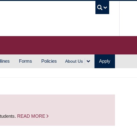
UBC S
lines
Forms
Policies
Apply
About Us
students.
READ MORE