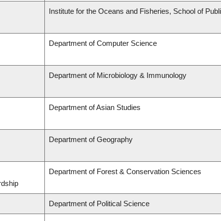
Institute for the Oceans and Fisheries, School of Publi
Department of Computer Science
Department of Microbiology & Immunology
Department of Asian Studies
Department of Geography
Department of Forest & Conservation Sciences
rdship
Department of Political Science