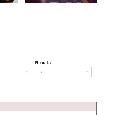
Results
50