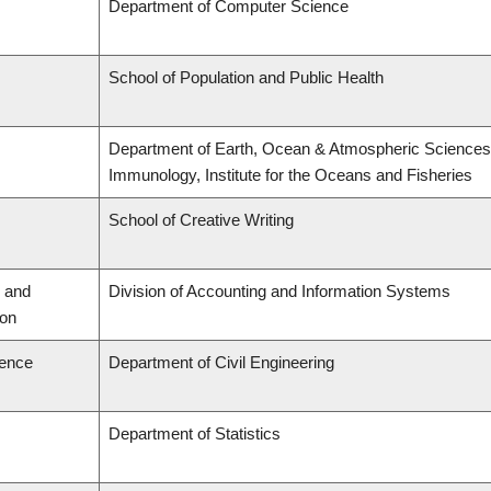
Department of Computer Science
School of Population and Public Health
Department of Earth, Ocean & Atmospheric Sciences,
Immunology, Institute for the Oceans and Fisheries
School of Creative Writing
 and
Division of Accounting and Information Systems
ion
ience
Department of Civil Engineering
Department of Statistics