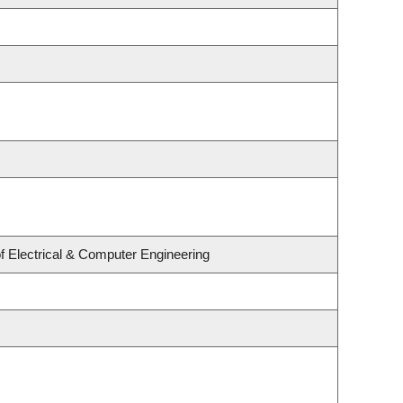
f Electrical & Computer Engineering