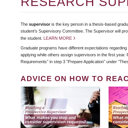
RESEARCH SUP
The
supervisor
is the key person in a thesis-based gradua
student’s Supervisory Committee. The Supervisor will pro
the student.
LEARN MORE
Graduate programs have different expectations regarding
applying while others assign supervisors in the first year
Requirements" in step 3 "Prepare Application" under "Thes
ADVICE ON HOW TO REA