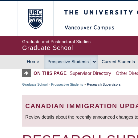
Skip
The University of Britis
to
main
content
Graduate and Postdoctoral Studies
Graduate School
Home
Prospective Students
Current Students
MAIN
ON THIS PAGE
Supervisor Directory
Other Dire
NAVIGATION
Graduate School
»
Prospective Students
»
Research Supervisors
BREADCRUMB
CANADIAN IMMIGRATION UPD
Review details about the recently announced changes to