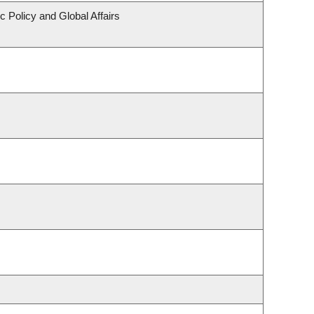
c Policy and Global Affairs