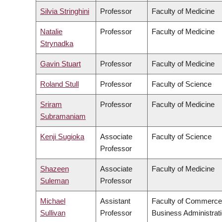
Silvia Stringhini
Professor
Faculty of Medicine
Natalie
Professor
Faculty of Medicine
Strynadka
Gavin Stuart
Professor
Faculty of Medicine
Roland Stull
Professor
Faculty of Science
Sriram
Professor
Faculty of Medicine
Subramaniam
Kenji Sugioka
Associate
Faculty of Science
Professor
Shazeen
Associate
Faculty of Medicine
Suleman
Professor
Michael
Assistant
Faculty of Commerce
Sullivan
Professor
Business Administrat