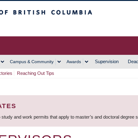
h Columbia
Vancouver Campus
Supervision
Dead
Campus & Community
Awards
ctories
Reaching Out Tips
ATES
 study and work permits that apply to master’s and doctoral degree 