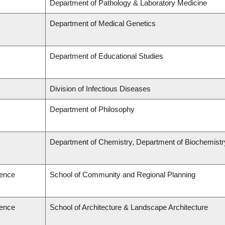
Department of Pathology & Laboratory Medicine
Department of Medical Genetics
Department of Educational Studies
Division of Infectious Diseases
Department of Philosophy
Department of Chemistry, Department of Biochemistr
ience
School of Community and Regional Planning
ience
School of Architecture & Landscape Architecture