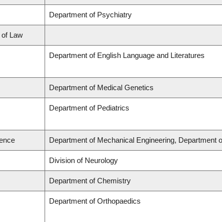
Department of Psychiatry
l of Law
Department of English Language and Literatures
Department of Medical Genetics
Department of Pediatrics
ience
Department of Mechanical Engineering, Department o
Division of Neurology
Department of Chemistry
Department of Orthopaedics