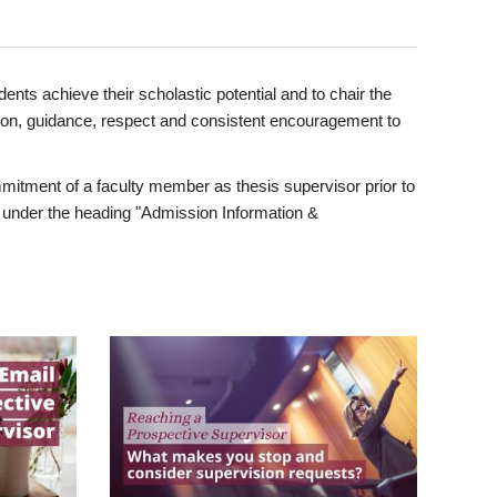
ents achieve their scholastic potential and to chair the
tion, guidance, respect and consistent encouragement to
itment of a faculty member as thesis supervisor prior to
under the heading "Admission Information &