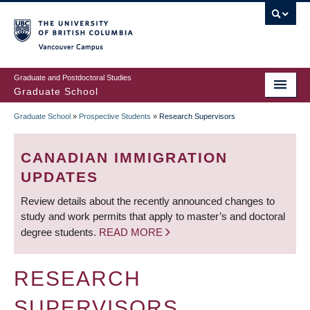
Skip
to
main
Vancouver Campus
content
Graduate and Postdoctoral Studies
Graduate School
Graduate School
»
Prospective Students
»
Research Supervisors
BREADCRUMB
CANADIAN IMMIGRATION
UPDATES
Review details about the recently announced changes to
study and work permits that apply to master’s and doctoral
degree students.
READ MORE
RESEARCH
SUPERVISORS