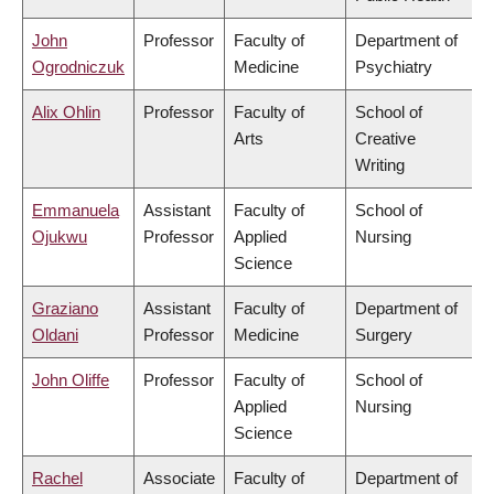
John
Professor
Faculty of
Department of
Ogrodniczuk
Medicine
Psychiatry
Alix Ohlin
Professor
Faculty of
School of
Arts
Creative
Writing
Emmanuela
Assistant
Faculty of
School of
Ojukwu
Professor
Applied
Nursing
Science
Graziano
Assistant
Faculty of
Department of
Oldani
Professor
Medicine
Surgery
John Oliffe
Professor
Faculty of
School of
Applied
Nursing
Science
Rachel
Associate
Faculty of
Department of