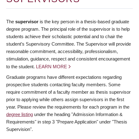
The
supervisor
is the key person in a thesis-based graduate
degree program. The principal role of the supervisor is to help
students achieve their scholastic potential and to chair the
student’s Supervisory Committee. The Supervisor will provide
reasonable commitment, accessibility, professionalism,
stimulation, guidance, respect and consistent encouragement
to the student.
LEARN MORE
Graduate programs have different expectations regarding
prospective students contacting faculty members. Some
require commitment of a faculty member as thesis supervisor
prior to applying while others assign supervisors in the first
year. Please review the requirements for each program in the
degree listing
under the heading "Admission Information &
Requirements" in step 3 "Prepare Application" under "Thesis
Supervision".