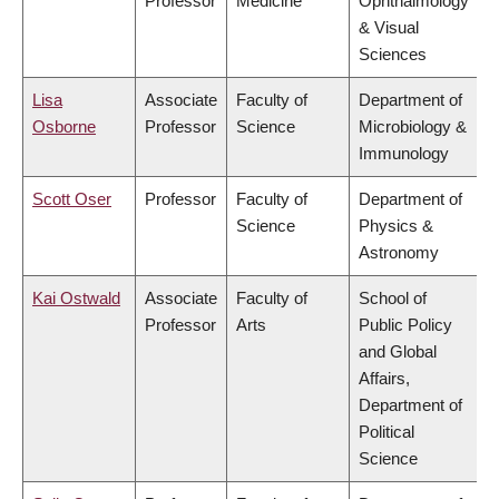
Professor
Medicine
Ophthalmology
& Visual
Sciences
Lisa
Associate
Faculty of
Department of
Osborne
Professor
Science
Microbiology &
Immunology
Scott Oser
Professor
Faculty of
Department of
Science
Physics &
Astronomy
Kai Ostwald
Associate
Faculty of
School of
Professor
Arts
Public Policy
and Global
Affairs,
Department of
Political
Science