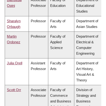
Opini
Professor
Education
Educational
Studies
Sharalyn
Professor
Faculty of
Department of
Orbaugh
Arts
Asian Studies
Martin
Professor
Faculty of
Department of
Ordonez
Applied
Electrical &
Science
Computer
Engineering
Julia Orell
Assistant
Faculty of
Department of
Professor
Arts
Art History,
Visual Art &
Theory
Scott Orr
Associate
Faculty of
Division of
Professor
Commerce
Strategy and
and Business
Business