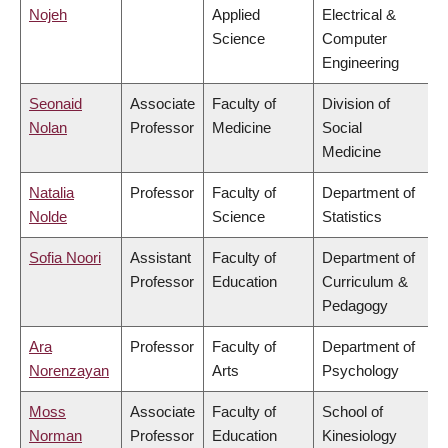
Nojeh
Applied
Electrical &
Science
Computer
Engineering
Seonaid
Associate
Faculty of
Division of
Nolan
Professor
Medicine
Social
Medicine
Natalia
Professor
Faculty of
Department of
Nolde
Science
Statistics
Sofia Noori
Assistant
Faculty of
Department of
Professor
Education
Curriculum &
Pedagogy
Ara
Professor
Faculty of
Department of
Norenzayan
Arts
Psychology
Moss
Associate
Faculty of
School of
Norman
Professor
Education
Kinesiology