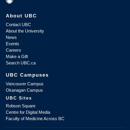
About UBC
Contact UBC
About the University
News
Events
Careers
Make a Gift
Search UBC.ca
UBC Campuses
Vancouver Campus
Okanagan Campus
UBC Sites
Robson Square
Centre for Digital Media
Faculty of Medicine Across BC