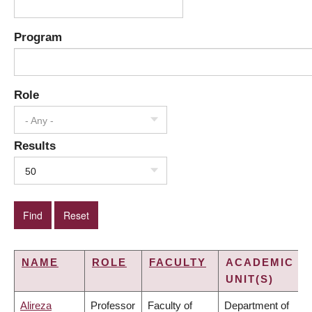
Program
Role
- Any -
Results
50
NAME
ROLE
FACULTY
ACADEMIC
UNIT(S)
Alireza
Professor
Faculty of
Department of