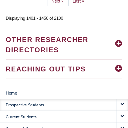
Next
Next ›
Last
Last »
page
page
Displaying 1401 - 1450 of 2190
OTHER RESEARCHER
DIRECTORIES
REACHING OUT TIPS
Home
MAIN
Prospective Students
NAVIGATION
Current Students