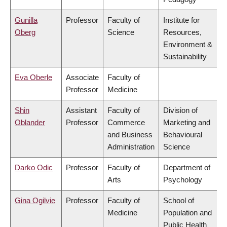
Gunilla
Professor
Faculty of
Institute for
Oberg
Science
Resources,
Environment &
Sustainability
Eva Oberle
Associate
Faculty of
Professor
Medicine
Shin
Assistant
Faculty of
Division of
Oblander
Professor
Commerce
Marketing and
and Business
Behavioural
Administration
Science
Darko Odic
Professor
Faculty of
Department of
Arts
Psychology
Gina Ogilvie
Professor
Faculty of
School of
Medicine
Population and
Public Health