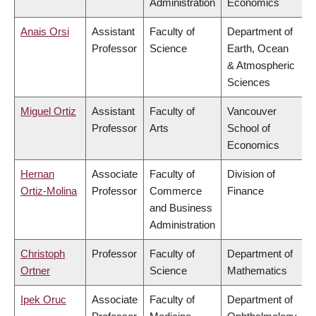
Administration
Economics
Anais Orsi
Assistant
Faculty of
Department of
Professor
Science
Earth, Ocean
& Atmospheric
Sciences
Miguel Ortiz
Assistant
Faculty of
Vancouver
Professor
Arts
School of
Economics
Hernan
Associate
Faculty of
Division of
Ortiz-Molina
Professor
Commerce
Finance
and Business
Administration
Christoph
Professor
Faculty of
Department of
Ortner
Science
Mathematics
Ipek Oruc
Associate
Faculty of
Department of