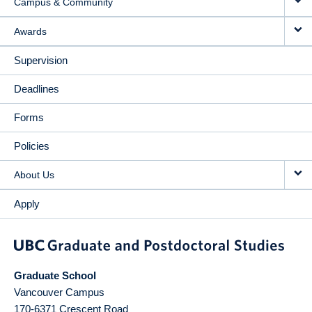
Campus & Community
Awards
Supervision
Deadlines
Forms
Policies
About Us
Apply
Graduate School
Vancouver Campus
170-6371 Crescent Road