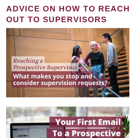
ADVICE ON HOW TO REACH
OUT TO SUPERVISORS