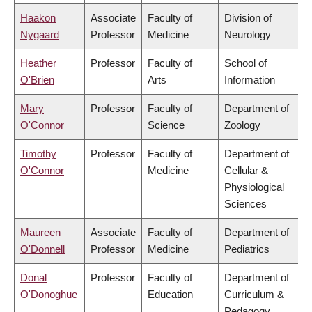
Haakon
Associate
Faculty of
Division of
Nygaard
Professor
Medicine
Neurology
Heather
Professor
Faculty of
School of
O'Brien
Arts
Information
Mary
Professor
Faculty of
Department of
O'Connor
Science
Zoology
Timothy
Professor
Faculty of
Department of
O'Connor
Medicine
Cellular &
Physiological
Sciences
Maureen
Associate
Faculty of
Department of
O'Donnell
Professor
Medicine
Pediatrics
Donal
Professor
Faculty of
Department of
O'Donoghue
Education
Curriculum &
Pedagogy