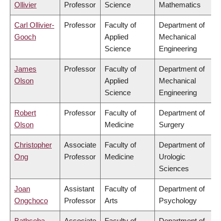
Ollivier
Professor
Science
Mathematics
Carl Ollivier-
Professor
Faculty of
Department of
Gooch
Applied
Mechanical
Science
Engineering
James
Professor
Faculty of
Department of
Olson
Applied
Mechanical
Science
Engineering
Robert
Professor
Faculty of
Department of
Olson
Medicine
Surgery
Christopher
Associate
Faculty of
Department of
Ong
Professor
Medicine
Urologic
Sciences
Joan
Assistant
Faculty of
Department of
Ongchoco
Professor
Arts
Psychology
Bathseba
Associate
Faculty of
Department of