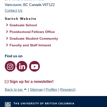
Vancouver
,
BC
Canada
V6T1Z2
Contact Us
Switch Website
Graduate School
Postdoctoral Fellows Office
Graduate Student Community
Faculty and Staff Intranet
Find us on
Sign up for a newsletter!
Back to top
|
Sitemap
|
Profiles
|
Research