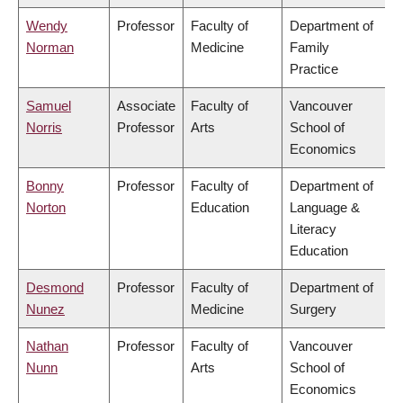
Wendy
Professor
Faculty of
Department of
Norman
Medicine
Family
Practice
Samuel
Associate
Faculty of
Vancouver
Norris
Professor
Arts
School of
Economics
Bonny
Professor
Faculty of
Department of
Norton
Education
Language &
Literacy
Education
Desmond
Professor
Faculty of
Department of
Nunez
Medicine
Surgery
Nathan
Professor
Faculty of
Vancouver
Nunn
Arts
School of
Economics