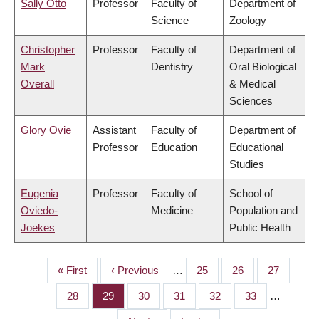
Sally Otto
Professor
Faculty of
Department of
Science
Zoology
Christopher
Professor
Faculty of
Department of
Mark
Dentistry
Oral Biological
Overall
& Medical
Sciences
Glory Ovie
Assistant
Faculty of
Department of
Professor
Education
Educational
Studies
Eugenia
Professor
Faculty of
School of
Oviedo-
Medicine
Population and
Joekes
Public Health
First
« First
Previous
‹ Previous
…
Page
25
Page
26
Page
27
PAGINATION
page
page
Page
28
Page
29
Page
30
Page
31
Page
32
Page
33
…