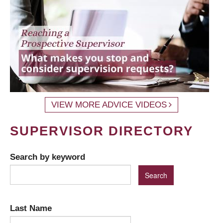
VIEW MORE ADVICE VIDEOS
SUPERVISOR DIRECTORY
Search by keyword
Last Name