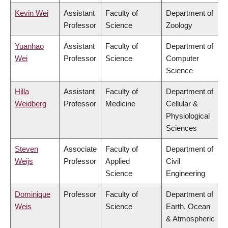
Kevin Wei
Assistant
Faculty of
Department of
Professor
Science
Zoology
Yuanhao
Assistant
Faculty of
Department of
Wei
Professor
Science
Computer
Science
Hilla
Assistant
Faculty of
Department of
Weidberg
Professor
Medicine
Cellular &
Physiological
Sciences
Steven
Associate
Faculty of
Department of
Weijs
Professor
Applied
Civil
Science
Engineering
Dominique
Professor
Faculty of
Department of
Weis
Science
Earth, Ocean
& Atmospheric