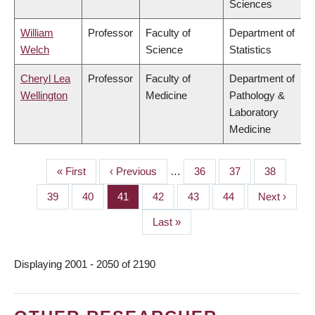
Sciences
William
Professor
Faculty of
Department of
Welch
Science
Statistics
Cheryl Lea
Professor
Faculty of
Department of
Wellington
Medicine
Pathology &
Laboratory
Medicine
First
« First
Previous
‹ Previous
…
Page
36
Page
37
Page
38
PAGINATION
page
page
Page
39
Page
40
Page
41
Page
42
Page
43
Page
44
Next
Next ›
page
Last
Last »
page
Displaying 2001 - 2050 of 2190