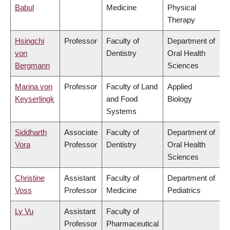
Babul
Medicine
Physical
Therapy
Hsingchi
Professor
Faculty of
Department of
von
Dentistry
Oral Health
Bergmann
Sciences
Marina von
Professor
Faculty of Land
Applied
Keyserlingk
and Food
Biology
Systems
Siddharth
Associate
Faculty of
Department of
Vora
Professor
Dentistry
Oral Health
Sciences
Christine
Assistant
Faculty of
Department of
Voss
Professor
Medicine
Pediatrics
Ly Vu
Assistant
Faculty of
Professor
Pharmaceutical