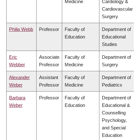
Medicine
Cardiology &
Cardiovascular
Surgery
Philip Webb
Professor
Faculty of
Department of
Education
Educational
Studies
Eric
Associate
Faculty of
Department of
Webber
Professor
Medicine
Surgery
Alexander
Assistant
Faculty of
Department of
Weber
Professor
Medicine
Pediatrics
Barbara
Professor
Faculty of
Department of
Weber
Education
Educational &
Counselling
Psychology,
and Special
Education