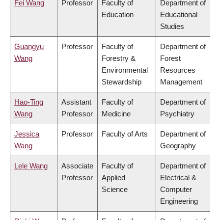
Fei Wang
Professor
Faculty of
Department of
Education
Educational
Studies
Guangyu
Professor
Faculty of
Department of
Wang
Forestry &
Forest
Environmental
Resources
Stewardship
Management
Hao-Ting
Assistant
Faculty of
Department of
Wang
Professor
Medicine
Psychiatry
Jessica
Professor
Faculty of Arts
Department of
Wang
Geography
Lele Wang
Associate
Faculty of
Department of
Professor
Applied
Electrical &
Science
Computer
Engineering