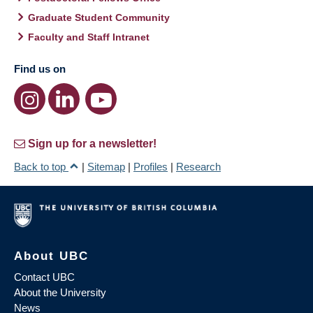
Graduate Student Community
Faculty and Staff Intranet
Find us on
Sign up for a newsletter!
Back to top
|
Sitemap
|
Profiles
|
Research
About UBC
Contact UBC
About the University
News