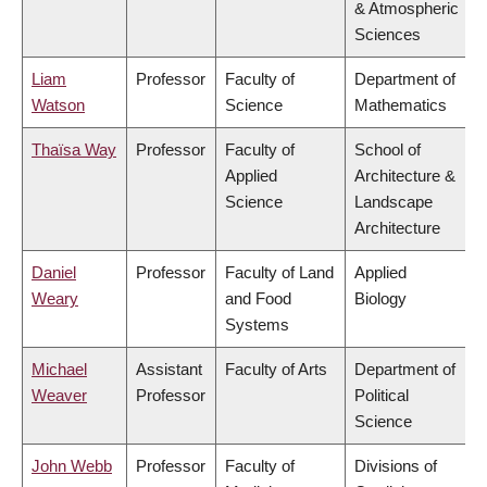
& Atmospheric
Sciences
Liam
Professor
Faculty of
Department of
Watson
Science
Mathematics
Thaïsa Way
Professor
Faculty of
School of
Applied
Architecture &
Science
Landscape
Architecture
Daniel
Professor
Faculty of Land
Applied
Weary
and Food
Biology
Systems
Michael
Assistant
Faculty of Arts
Department of
Weaver
Professor
Political
Science
John Webb
Professor
Faculty of
Divisions of