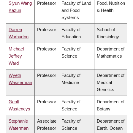
Siyun Wang
Professor
Faculty of Land
Food, Nutrition
Kazun
and Food
& Health
Systems
Darren
Professor
Faculty of
School of
Warburton
Education
Kinesiology
Michael
Professor
Faculty of
Department of
Jeffrey
Science
Mathematics
Ward
Wyeth
Professor
Faculty of
Department of
Wasserman
Medicine
Medical
Genetics
Geoff
Professor
Faculty of
Department of
Wasteneys
Science
Botany
Stephanie
Associate
Faculty of
Department of
Waterman
Professor
Science
Earth, Ocean