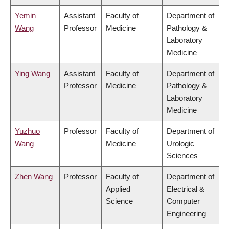
Yemin
Assistant
Faculty of
Department of
Wang
Professor
Medicine
Pathology &
Laboratory
Medicine
Ying Wang
Assistant
Faculty of
Department of
Professor
Medicine
Pathology &
Laboratory
Medicine
Yuzhuo
Professor
Faculty of
Department of
Wang
Medicine
Urologic
Sciences
Zhen Wang
Professor
Faculty of
Department of
Applied
Electrical &
Science
Computer
Engineering