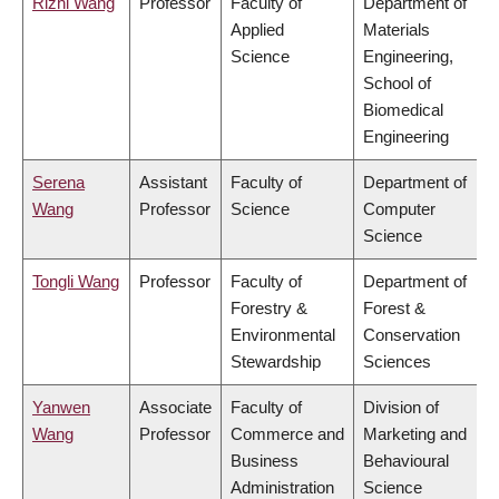
Rizhi Wang
Professor
Faculty of
Department of
Applied
Materials
Science
Engineering,
School of
Biomedical
Engineering
Serena
Assistant
Faculty of
Department of
Wang
Professor
Science
Computer
Science
Tongli Wang
Professor
Faculty of
Department of
Forestry &
Forest &
Environmental
Conservation
Stewardship
Sciences
Yanwen
Associate
Faculty of
Division of
Wang
Professor
Commerce and
Marketing and
Business
Behavioural
Administration
Science