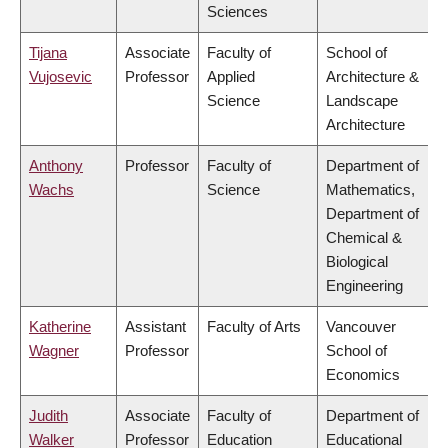
Sciences
Tijana
Associate
Faculty of
School of
Vujosevic
Professor
Applied
Architecture &
Science
Landscape
Architecture
Anthony
Professor
Faculty of
Department of
Wachs
Science
Mathematics,
Department of
Chemical &
Biological
Engineering
Katherine
Assistant
Faculty of Arts
Vancouver
Wagner
Professor
School of
Economics
Judith
Associate
Faculty of
Department of
Walker
Professor
Education
Educational