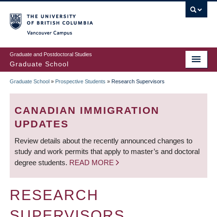
Skip
to
main
Vancouver Campus
content
Graduate and Postdoctoral Studies
Graduate School
Graduate School
»
Prospective Students
»
Research Supervisors
BREADCRUMB
CANADIAN IMMIGRATION
UPDATES
Review details about the recently announced changes to
study and work permits that apply to master’s and doctoral
degree students.
READ MORE
RESEARCH
SUPERVISORS