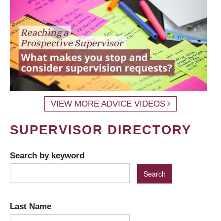
VIEW MORE ADVICE VIDEOS
SUPERVISOR DIRECTORY
Search by keyword
Last Name