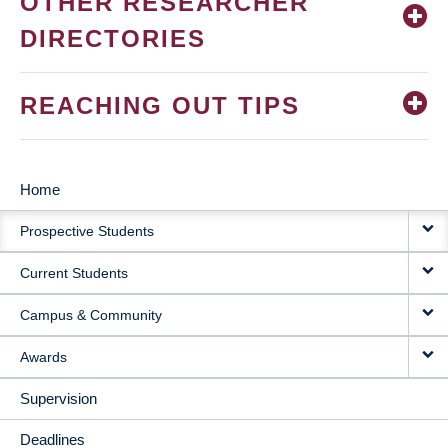
OTHER RESEARCHER
DIRECTORIES
REACHING OUT TIPS
Home
MAIN
Prospective Students
NAVIGATION
Current Students
Campus & Community
Awards
Supervision
Deadlines