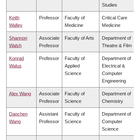
Studies
Keith
Professor
Faculty of
Critical Care
Walley
Medicine
Medicine
Shannon
Associate
Faculty of Arts
Department of
Walsh
Professor
Theatre & Film
Konrad
Professor
Faculty of
Department of
Walus
Applied
Electrical &
Science
Computer
Engineering
Alex Wang
Associate
Faculty of
Department of
Professor
Science
Chemistry
Daochen
Assistant
Faculty of
Department of
Wang
Professor
Science
Computer
Science