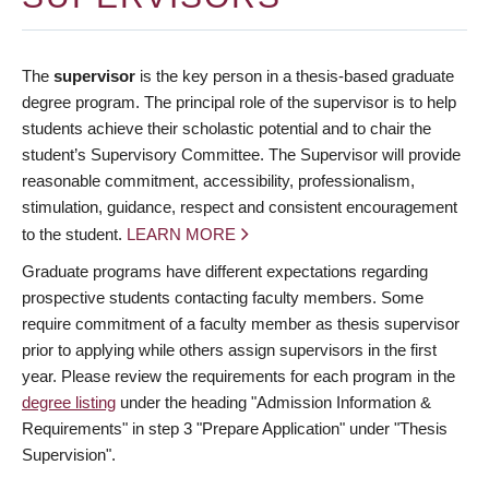
The
supervisor
is the key person in a thesis-based graduate
degree program. The principal role of the supervisor is to help
students achieve their scholastic potential and to chair the
student’s Supervisory Committee. The Supervisor will provide
reasonable commitment, accessibility, professionalism,
stimulation, guidance, respect and consistent encouragement
to the student.
LEARN MORE
Graduate programs have different expectations regarding
prospective students contacting faculty members. Some
require commitment of a faculty member as thesis supervisor
prior to applying while others assign supervisors in the first
year. Please review the requirements for each program in the
degree listing
under the heading "Admission Information &
Requirements" in step 3 "Prepare Application" under "Thesis
Supervision".