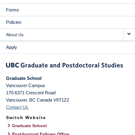
Forms
Policies
About Us
Apply
Graduate School
Vancouver Campus
170-6371 Crescent Road
Vancouver
,
BC
Canada
V6T1Z2
Contact Us
Switch Website
Graduate School
Postdoctoral Fellows Office