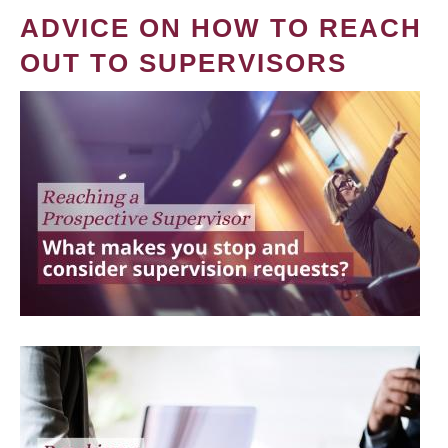
ADVICE ON HOW TO REACH
OUT TO SUPERVISORS