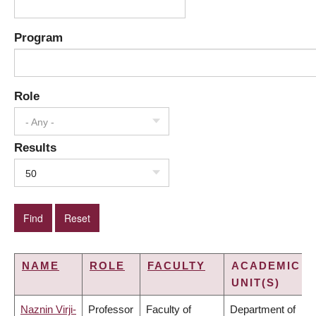
Program
Role
- Any -
Results
50
NAME
ROLE
FACULTY
ACADEMIC
UNIT(S)
Naznin Virji-
Professor
Faculty of
Department of