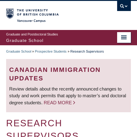
Skip
to
main
Vancouver Campus
content
Graduate and Postdoctoral Studies
Graduate School
Graduate School
»
Prospective Students
»
Research Supervisors
BREADCRUMB
CANADIAN IMMIGRATION
UPDATES
Review details about the recently announced changes to
study and work permits that apply to master’s and doctoral
degree students.
READ MORE
RESEARCH
SUPERVISORS