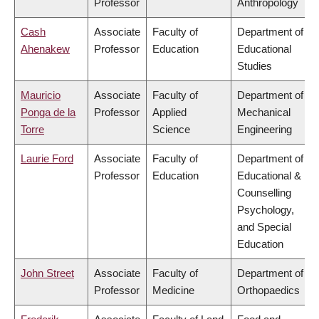
Professor
Anthropology
Cash
Associate
Faculty of
Department of
Ahenakew
Professor
Education
Educational
Studies
Mauricio
Associate
Faculty of
Department of
Ponga de la
Professor
Applied
Mechanical
Torre
Science
Engineering
Laurie Ford
Associate
Faculty of
Department of
Professor
Education
Educational &
Counselling
Psychology,
and Special
Education
John Street
Associate
Faculty of
Department of
Professor
Medicine
Orthopaedics