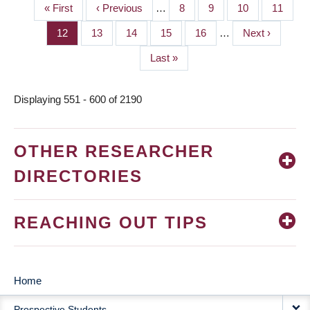
First
« First
Previous
‹ Previous
…
Page
8
Page
9
Page
10
Page
11
PAGINATION
page
page
Page
12
Page
13
Page
14
Page
15
Page
16
…
Next
Next ›
page
Last
Last »
page
Displaying 551 - 600 of 2190
OTHER RESEARCHER
DIRECTORIES
REACHING OUT TIPS
Home
MAIN
Prospective Students