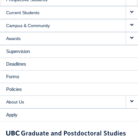
NAVIGATION
Current Students
Campus & Community
Awards
Supervision
Deadlines
Forms
Policies
About Us
Apply