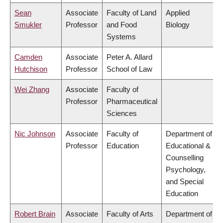
Sean
Associate
Faculty of Land
Applied
Smukler
Professor
and Food
Biology
Systems
Camden
Associate
Peter A. Allard
Hutchison
Professor
School of Law
Wei Zhang
Associate
Faculty of
Professor
Pharmaceutical
Sciences
Nic Johnson
Associate
Faculty of
Department of
Professor
Education
Educational &
Counselling
Psychology,
and Special
Education
Robert Brain
Associate
Faculty of Arts
Department of