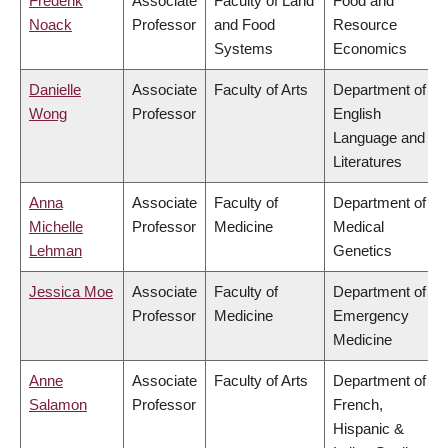
Frederik
Associate
Faculty of Land
Food and
Noack
Professor
and Food
Resource
Systems
Economics
Danielle
Associate
Faculty of Arts
Department of
Wong
Professor
English
Language and
Literatures
Anna
Associate
Faculty of
Department of
Michelle
Professor
Medicine
Medical
Lehman
Genetics
Jessica Moe
Associate
Faculty of
Department of
Professor
Medicine
Emergency
Medicine
Anne
Associate
Faculty of Arts
Department of
Salamon
Professor
French,
Hispanic &