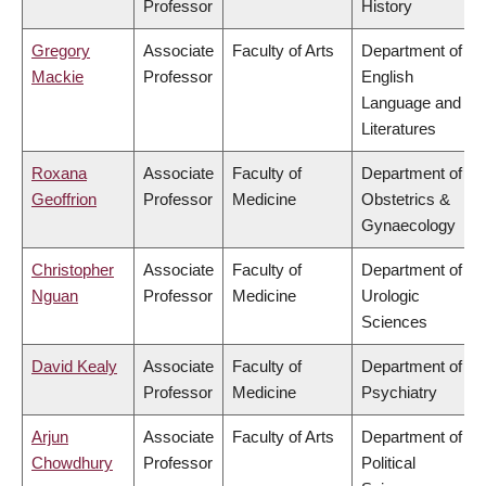
Professor
History
Gregory
Associate
Faculty of Arts
Department of
Mackie
Professor
English
Language and
Literatures
Roxana
Associate
Faculty of
Department of
Geoffrion
Professor
Medicine
Obstetrics &
Gynaecology
Christopher
Associate
Faculty of
Department of
Nguan
Professor
Medicine
Urologic
Sciences
David Kealy
Associate
Faculty of
Department of
Professor
Medicine
Psychiatry
Arjun
Associate
Faculty of Arts
Department of
Chowdhury
Professor
Political