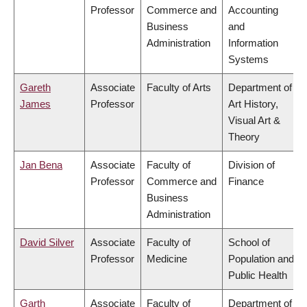
Professor
Commerce and
Accounting
Business
and
Administration
Information
Systems
Gareth
Associate
Faculty of Arts
Department of
James
Professor
Art History,
Visual Art &
Theory
Jan Bena
Associate
Faculty of
Division of
Professor
Commerce and
Finance
Business
Administration
David Silver
Associate
Faculty of
School of
Professor
Medicine
Population and
Public Health
Garth
Associate
Faculty of
Department of