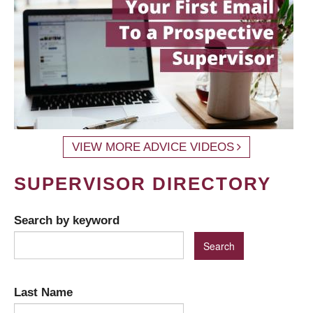
VIEW MORE ADVICE VIDEOS
SUPERVISOR DIRECTORY
Search by keyword
Last Name