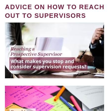
ADVICE ON HOW TO REACH
OUT TO SUPERVISORS