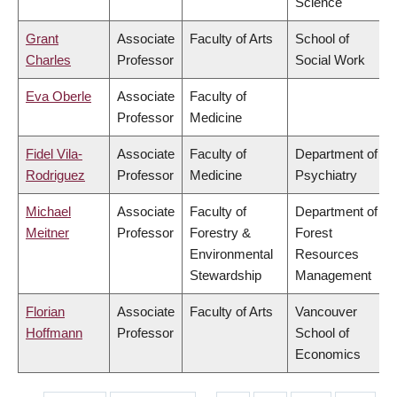
Science
Grant
Associate
Faculty of Arts
School of
Charles
Professor
Social Work
Eva Oberle
Associate
Faculty of
Professor
Medicine
Fidel Vila-
Associate
Faculty of
Department of
Rodriguez
Professor
Medicine
Psychiatry
Michael
Associate
Faculty of
Department of
Meitner
Professor
Forestry &
Forest
Environmental
Resources
Stewardship
Management
Florian
Associate
Faculty of Arts
Vancouver
Hoffmann
Professor
School of
Economics