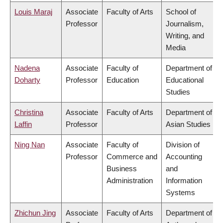
Louis Maraj
Associate
Faculty of Arts
School of
Professor
Journalism,
Writing, and
Media
Nadena
Associate
Faculty of
Department of
Doharty
Professor
Education
Educational
Studies
Christina
Associate
Faculty of Arts
Department of
Laffin
Professor
Asian Studies
Ning Nan
Associate
Faculty of
Division of
Professor
Commerce and
Accounting
Business
and
Administration
Information
Systems
Zhichun Jing
Associate
Faculty of Arts
Department of