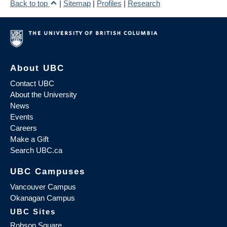
Back to top
|
Sitemap
|
Profiles
|
Research
About UBC
Contact UBC
About the University
News
Events
Careers
Make a Gift
Search UBC.ca
UBC Campuses
Vancouver Campus
Okanagan Campus
UBC Sites
Robson Square