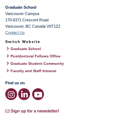
Graduate School
Vancouver Campus
170-6371 Crescent Road
Vancouver
,
BC
Canada
V6T1Z2
Contact Us
Switch Website
Graduate School
Postdoctoral Fellows Office
Graduate Student Community
Faculty and Staff Intranet
Find us on
Sign up for a newsletter!