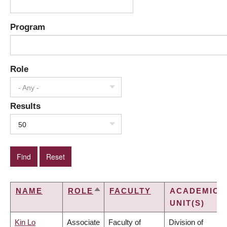
Program
Role
- Any -
Results
50
NAME
ROLE
FACULTY
ACADEMIC
SORT
UNIT(S)
DESCENDING
Kin Lo
Associate
Faculty of
Division of