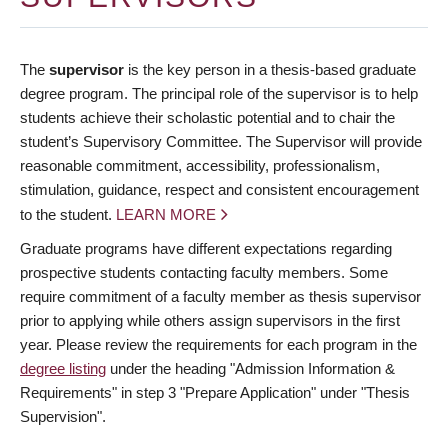
The
supervisor
is the key person in a thesis-based graduate
degree program. The principal role of the supervisor is to help
students achieve their scholastic potential and to chair the
student’s Supervisory Committee. The Supervisor will provide
reasonable commitment, accessibility, professionalism,
stimulation, guidance, respect and consistent encouragement
to the student.
LEARN MORE
Graduate programs have different expectations regarding
prospective students contacting faculty members. Some
require commitment of a faculty member as thesis supervisor
prior to applying while others assign supervisors in the first
year. Please review the requirements for each program in the
degree listing
under the heading "Admission Information &
Requirements" in step 3 "Prepare Application" under "Thesis
Supervision".