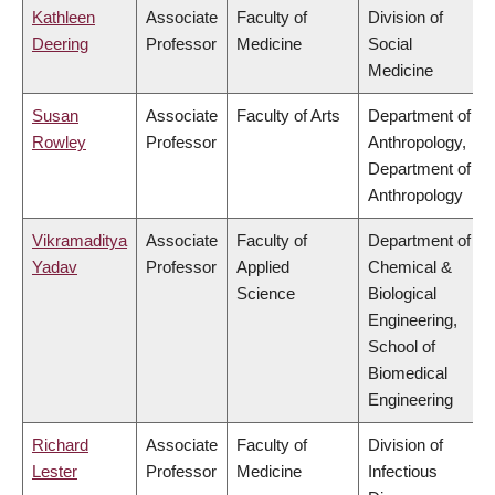
Kathleen
Associate
Faculty of
Division of
Deering
Professor
Medicine
Social
Medicine
Susan
Associate
Faculty of Arts
Department of
Rowley
Professor
Anthropology,
Department of
Anthropology
Vikramaditya
Associate
Faculty of
Department of
Yadav
Professor
Applied
Chemical &
Science
Biological
Engineering,
School of
Biomedical
Engineering
Richard
Associate
Faculty of
Division of
Lester
Professor
Medicine
Infectious