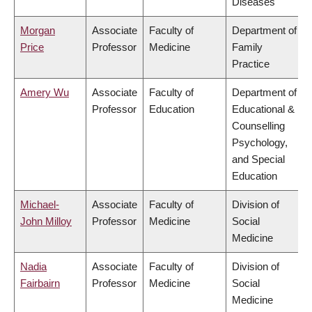
Diseases
Morgan
Associate
Faculty of
Department of
Price
Professor
Medicine
Family
Practice
Amery Wu
Associate
Faculty of
Department of
Professor
Education
Educational &
Counselling
Psychology,
and Special
Education
Michael-
Associate
Faculty of
Division of
John Milloy
Professor
Medicine
Social
Medicine
Nadia
Associate
Faculty of
Division of
Fairbairn
Professor
Medicine
Social
Medicine