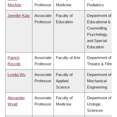
Meckler
Professor
Medicine
Pediatrics
Jennifer Katz
Associate
Faculty of
Department of
Professor
Education
Educational &
Counselling
Psychology,
and Special
Education
Patrick
Associate
Faculty of Arts
Department of
Rizzotti
Professor
Theatre & Film
Lyndia Wu
Associate
Faculty of
Department of
Professor
Applied
Mechanical
Science
Engineering
Alexander
Associate
Faculty of
Department of
Wyatt
Professor
Medicine
Urologic
Sciences