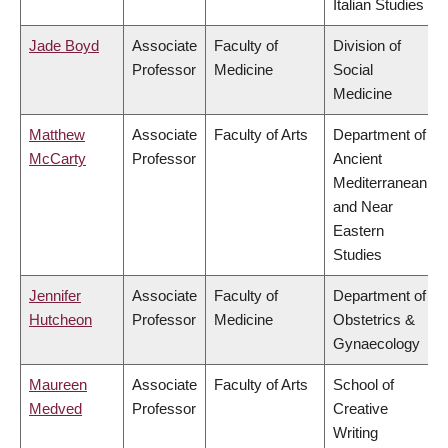
Italian Studies
Jade Boyd
Associate
Faculty of
Division of
Professor
Medicine
Social
Medicine
Matthew
Associate
Faculty of Arts
Department of
McCarty
Professor
Ancient
Mediterranean
and Near
Eastern
Studies
Jennifer
Associate
Faculty of
Department of
Hutcheon
Professor
Medicine
Obstetrics &
Gynaecology
Maureen
Associate
Faculty of Arts
School of
Medved
Professor
Creative
Writing