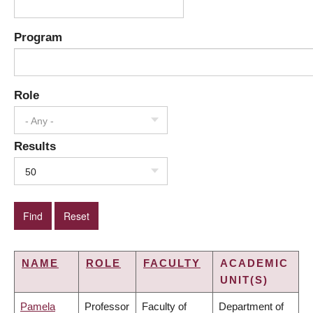
Program
Role
- Any -
Results
50
NAME
ROLE
FACULTY
ACADEMIC
UNIT(S)
Pamela
Professor
Faculty of
Department of