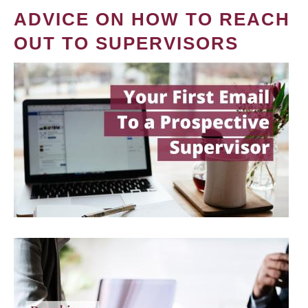
ADVICE ON HOW TO REACH
OUT TO SUPERVISORS