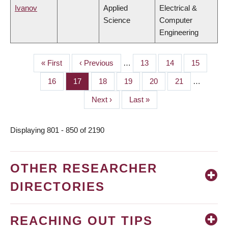
Ivanov
Applied
Electrical &
Science
Computer
Engineering
First
« First
Previous
‹ Previous
…
Page
13
Page
14
Page
15
PAGINATION
page
page
Page
16
Page
17
Page
18
Page
19
Page
20
Page
21
…
Next
Next ›
Last
Last »
page
page
Displaying 801 - 850 of 2190
OTHER RESEARCHER
DIRECTORIES
REACHING OUT TIPS