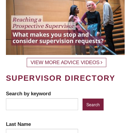
VIEW MORE ADVICE VIDEOS
SUPERVISOR DIRECTORY
Search by keyword
Last Name