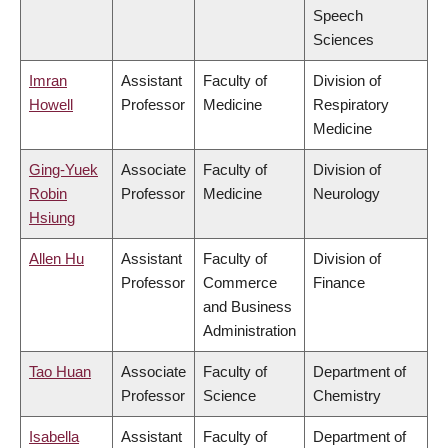
Speech
Sciences
Imran
Assistant
Faculty of
Division of
Howell
Professor
Medicine
Respiratory
Medicine
Ging-Yuek
Associate
Faculty of
Division of
Robin
Professor
Medicine
Neurology
Hsiung
Allen Hu
Assistant
Faculty of
Division of
Professor
Commerce
Finance
and Business
Administration
Tao Huan
Associate
Faculty of
Department of
Professor
Science
Chemistry
Isabella
Assistant
Faculty of
Department of