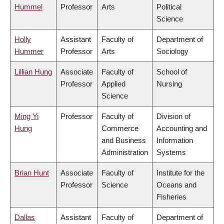
Hummel
Professor
Arts
Political
Science
Holly
Assistant
Faculty of
Department of
Hummer
Professor
Arts
Sociology
Lillian Hung
Associate
Faculty of
School of
Professor
Applied
Nursing
Science
Ming Yi
Professor
Faculty of
Division of
Hung
Commerce
Accounting and
and Business
Information
Administration
Systems
Brian Hunt
Associate
Faculty of
Institute for the
Professor
Science
Oceans and
Fisheries
Dallas
Assistant
Faculty of
Department of