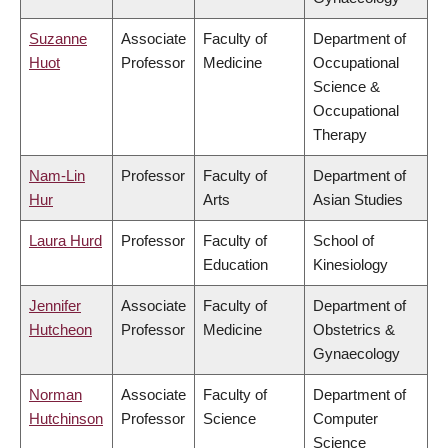
Suzanne
Associate
Faculty of
Department of
Huot
Professor
Medicine
Occupational
Science &
Occupational
Therapy
Nam-Lin
Professor
Faculty of
Department of
Hur
Arts
Asian Studies
Laura Hurd
Professor
Faculty of
School of
Education
Kinesiology
Jennifer
Associate
Faculty of
Department of
Hutcheon
Professor
Medicine
Obstetrics &
Gynaecology
Norman
Associate
Faculty of
Department of
Hutchinson
Professor
Science
Computer
Science