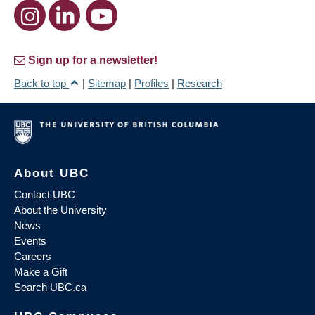
Sign up for a newsletter!
Back to top
|
Sitemap
|
Profiles
|
Research
About UBC
Contact UBC
About the University
News
Events
Careers
Make a Gift
Search UBC.ca