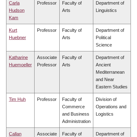
Carla
Professor
Faculty of
Department of
Hudson
Arts
Linguistics
Kam
Kurt
Professor
Faculty of
Department of
Huebner
Arts
Political
Science
Katharine
Associate
Faculty of
Department of
Huemoeller
Professor
Arts
Ancient
Mediterranean
and Near
Eastern Studies
Tim Huh
Professor
Faculty of
Division of
Commerce
Operations and
and Business
Logistics
Administration
Callan
Associate
Faculty of
Department of