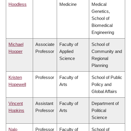
Hoodless
Medicine
Medical
Genetics,
School of
Biomedical
Engineering
Michael
Associate
Faculty of
School of
Hooper
Professor
Applied
Community and
Science
Regional
Planning
Kristen
Professor
Faculty of
School of Public
Hopewell
Arts
Policy and
Global Affairs
Vincent
Assistant
Faculty of
Department of
Hopkins
Professor
Arts
Political
Science
Nalo
Professor
Faculty of
School of