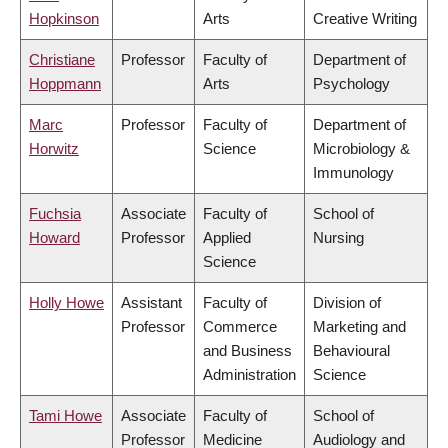
Hopkinson
Arts
Creative Writing
Christiane
Professor
Faculty of
Department of
Hoppmann
Arts
Psychology
Marc
Professor
Faculty of
Department of
Horwitz
Science
Microbiology &
Immunology
Fuchsia
Associate
Faculty of
School of
Howard
Professor
Applied
Nursing
Science
Holly Howe
Assistant
Faculty of
Division of
Professor
Commerce
Marketing and
and Business
Behavioural
Administration
Science
Tami Howe
Associate
Faculty of
School of
Professor
Medicine
Audiology and