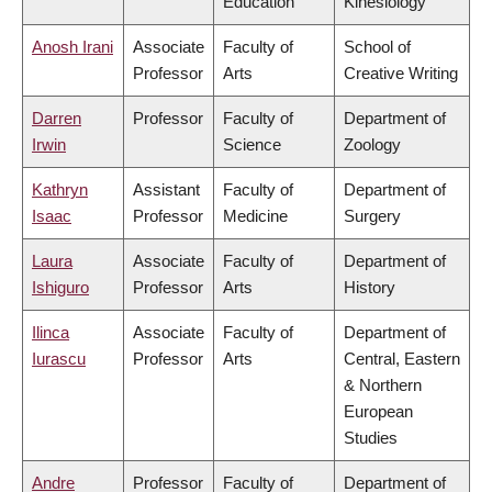
Education
Kinesiology
Anosh Irani
Associate
Faculty of
School of
Professor
Arts
Creative Writing
Darren
Professor
Faculty of
Department of
Irwin
Science
Zoology
Kathryn
Assistant
Faculty of
Department of
Isaac
Professor
Medicine
Surgery
Laura
Associate
Faculty of
Department of
Ishiguro
Professor
Arts
History
Ilinca
Associate
Faculty of
Department of
Iurascu
Professor
Arts
Central, Eastern
& Northern
European
Studies
Andre
Professor
Faculty of
Department of