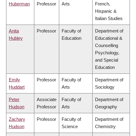
Huberman
Professor
Arts
French,
Hispanic &
Italian Studies
Anita
Professor
Faculty of
Department of
Hubley
Education
Educational &
Counselling
Psychology,
and Special
Education
Emily
Professor
Faculty of
Department of
Huddart
Arts
Sociology
Peter
Associate
Faculty of
Department of
Hudson
Professor
Arts
Geography
Zachary
Professor
Faculty of
Department of
Hudson
Science
Chemistry