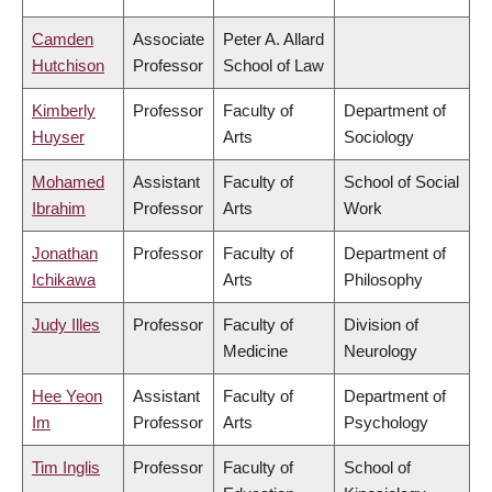
Camden
Associate
Peter A. Allard
Hutchison
Professor
School of Law
Kimberly
Professor
Faculty of
Department of
Huyser
Arts
Sociology
Mohamed
Assistant
Faculty of
School of Social
Ibrahim
Professor
Arts
Work
Jonathan
Professor
Faculty of
Department of
Ichikawa
Arts
Philosophy
Judy Illes
Professor
Faculty of
Division of
Medicine
Neurology
Hee Yeon
Assistant
Faculty of
Department of
Im
Professor
Arts
Psychology
Tim Inglis
Professor
Faculty of
School of