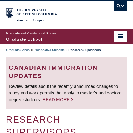
Skip
to
main
Vancouver Campus
content
Graduate and Postdoctoral Studies
Graduate School
Graduate School
»
Prospective Students
»
Research Supervisors
BREADCRUMB
CANADIAN IMMIGRATION
UPDATES
Review details about the recently announced changes to
study and work permits that apply to master’s and doctoral
degree students.
READ MORE
RESEARCH
SUPERVISORS