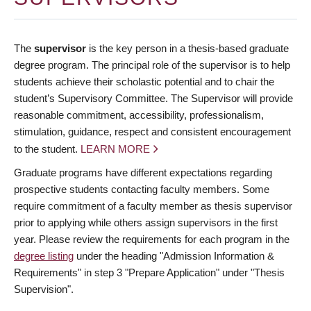
The
supervisor
is the key person in a thesis-based graduate
degree program. The principal role of the supervisor is to help
students achieve their scholastic potential and to chair the
student’s Supervisory Committee. The Supervisor will provide
reasonable commitment, accessibility, professionalism,
stimulation, guidance, respect and consistent encouragement
to the student.
LEARN MORE
Graduate programs have different expectations regarding
prospective students contacting faculty members. Some
require commitment of a faculty member as thesis supervisor
prior to applying while others assign supervisors in the first
year. Please review the requirements for each program in the
degree listing
under the heading "Admission Information &
Requirements" in step 3 "Prepare Application" under "Thesis
Supervision".