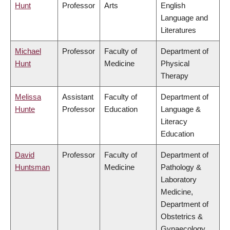
Hunt
Professor
Arts
English
Language and
Literatures
Michael
Professor
Faculty of
Department of
Hunt
Medicine
Physical
Therapy
Melissa
Assistant
Faculty of
Department of
Hunte
Professor
Education
Language &
Literacy
Education
David
Professor
Faculty of
Department of
Huntsman
Medicine
Pathology &
Laboratory
Medicine,
Department of
Obstetrics &
Gynaecology