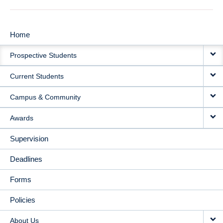
Home
MAIN
Prospective Students
NAVIGATION
Current Students
Campus & Community
Awards
Supervision
Deadlines
Forms
Policies
About Us