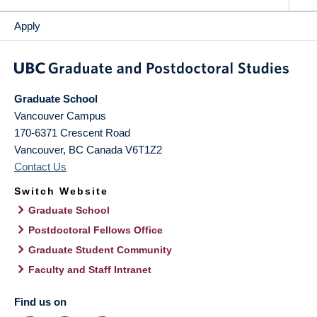
Apply
Graduate School
Vancouver Campus
170-6371 Crescent Road
Vancouver
,
BC
Canada
V6T1Z2
Contact Us
Switch Website
Graduate School
Postdoctoral Fellows Office
Graduate Student Community
Faculty and Staff Intranet
Find us on