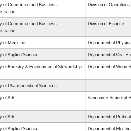
ty of Commerce and Business
Division of Operations
stration
ty of Commerce and Business
Division of Finance
stration
y of Medicine
Department of Physica
y of Applied Science
Department of Civil En
y of Forestry & Environmental Stewardship
Department of Wood S
ty of Pharmaceutical Sciences
y of Arts
Vancouver School of 
y of Arts
Department of Politica
y of Applied Science
Department of Electri