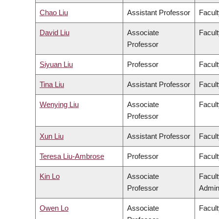
Chao Liu
Assistant Professor
Facult
David Liu
Associate
Facult
Professor
Siyuan Liu
Professor
Facult
Tina Liu
Assistant Professor
Facult
Wenying Liu
Associate
Facult
Professor
Xun Liu
Assistant Professor
Facult
Teresa Liu-Ambrose
Professor
Facult
Kin Lo
Associate
Facul
Professor
Admini
Owen Lo
Associate
Facult