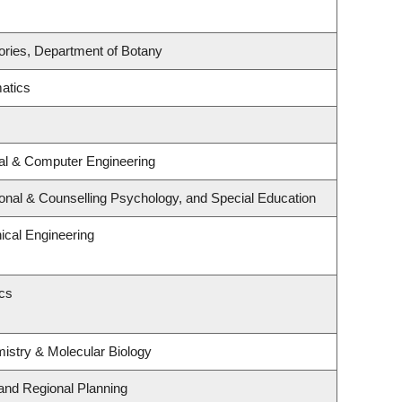
ories, Department of Botany
atics
cal & Computer Engineering
onal & Counselling Psychology, and Special Education
cal Engineering
ics
istry & Molecular Biology
and Regional Planning