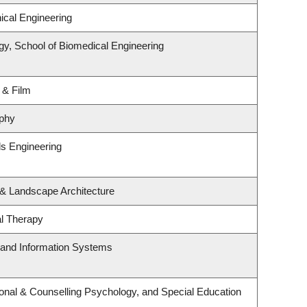
cal Engineering
gy, School of Biomedical Engineering
 & Film
phy
ls Engineering
 & Landscape Architecture
l Therapy
g and Information Systems
onal & Counselling Psychology, and Special Education