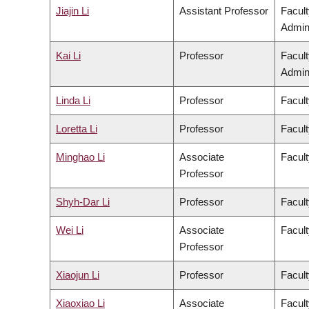
Jiajin Li
Assistant Professor
Facul
Admini
Kai Li
Professor
Facul
Admini
Linda Li
Professor
Facult
Loretta Li
Professor
Facult
Minghao Li
Associate
Facult
Professor
Shyh-Dar Li
Professor
Facul
Wei Li
Associate
Facult
Professor
Xiaojun Li
Professor
Facult
Xiaoxiao Li
Associate
Facult