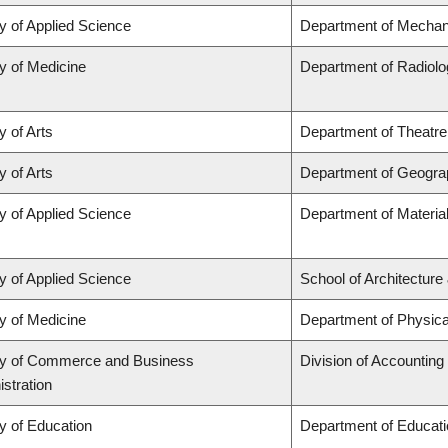
y of Applied Science
Department of Mechani
y of Medicine
Department of Radiolo
y of Arts
Department of Theatre
y of Arts
Department of Geogra
y of Applied Science
Department of Materia
y of Applied Science
School of Architecture
y of Medicine
Department of Physica
ty of Commerce and Business
Division of Accountin
stration
y of Education
Department of Educati