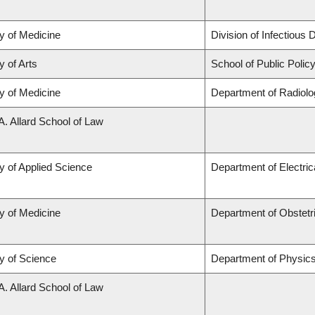
y of Medicine
Division of Infectious
y of Arts
School of Public Policy
y of Medicine
Department of Radiolo
A. Allard School of Law
y of Applied Science
Department of Electri
y of Medicine
Department of Obstet
y of Science
Department of Physic
A. Allard School of Law