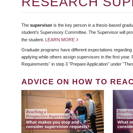
RESEARCH SUP
The
supervisor
is the key person in a thesis-based gradua
student’s Supervisory Committee. The Supervisor will pro
the student.
LEARN MORE
Graduate programs have different expectations regarding
applying while others assign supervisors in the first year
Requirements" in step 3 "Prepare Application" under "Thes
ADVICE ON HOW TO REA