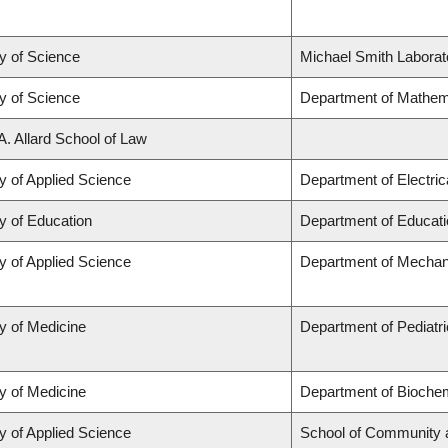
y of Science
Michael Smith Laborat
y of Science
Department of Mathem
A. Allard School of Law
y of Applied Science
Department of Electri
y of Education
Department of Educati
y of Applied Science
Department of Mechani
y of Medicine
Department of Pediatr
y of Medicine
Department of Biochem
y of Applied Science
School of Community 