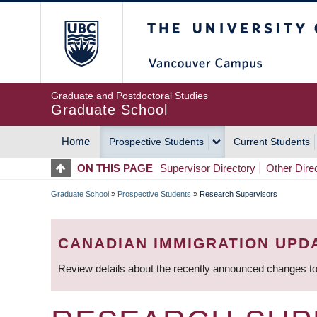
Skip
The University of Britis
to
main
content
Graduate and Postdoctoral Studies
Graduate School
Home
Prospective Students
Current Students
MAIN
ON THIS PAGE
Supervisor Directory
Other Dire
NAVIGATION
Graduate School
»
Prospective Students
»
Research Supervisors
BREADCRUMB
CANADIAN IMMIGRATION UPD
Review details about the recently announced changes to