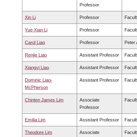
Professor
Xin Li
Professor
Facult
Yue-Xian Li
Professor
Facult
Carol Liao
Professor
Peter 
Renjie Liao
Assistant Professor
Facult
Xiangyi Liao
Assistant Professor
Facult
Dominic Liao-
Assistant Professor
Facult
McPherson
Chinten James Lim
Associate
Facult
Professor
Emilia Lim
Assistant Professor
Facult
Theodore Lim
Associate
Facult