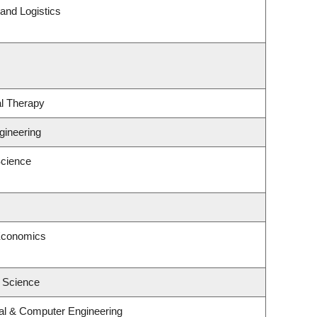
 and Logistics
l Therapy
gineering
cience
Economics
l Science
cal & Computer Engineering