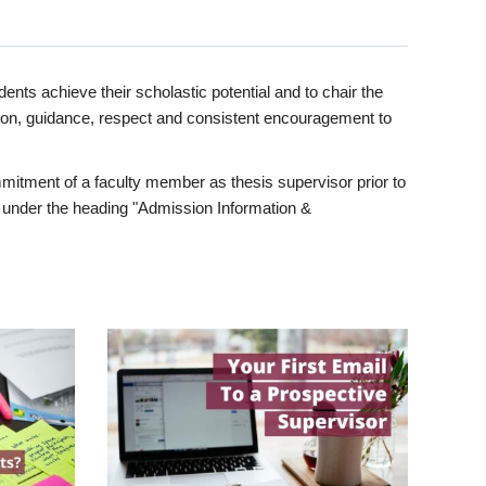
ents achieve their scholastic potential and to chair the
tion, guidance, respect and consistent encouragement to
itment of a faculty member as thesis supervisor prior to
under the heading "Admission Information &