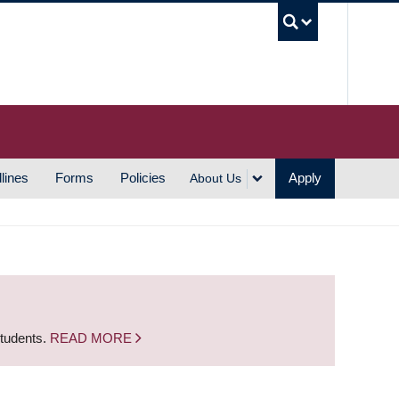
UBC S
lines
Forms
Policies
Apply
About Us
students.
READ MORE