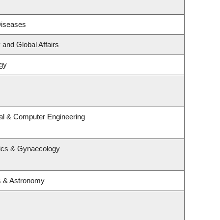
 Diseases
 and Global Affairs
gy
cal & Computer Engineering
rics & Gynaecology
s & Astronomy