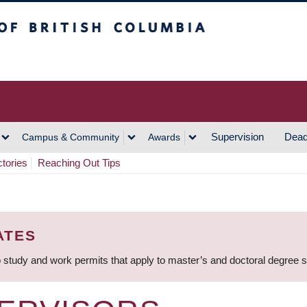
h Columbia
Vancouver Campus
Supervision
Dead
Campus & Community
Awards
ctories
Reaching Out Tips
ATES
 study and work permits that apply to master’s and doctoral degree 