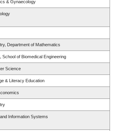
rics & Gynaecology
ology
try, Department of Mathematics
, School of Biomedical Engineering
er Science
e & Literacy Education
Economics
try
g and Information Systems