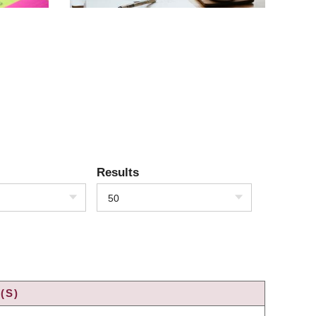
Results
50
(S)