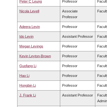
Peter C Leung
Professor
Facult
Nicola Levell
Associate
Facult
Professor
Adeera Levin
Professor
Facult
Ido Levin
Assistant Professor
Facult
Megan Levings
Professor
Facult
Kevin Leyton-Brown
Professor
Facult
Guofang Li
Professor
Facult
Hao Li
Professor
Facult
Hongbin Li
Professor
Facult
J. Frank Li
Assistant Professor
Facul
Admini