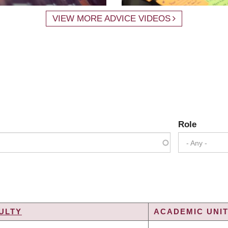
VIEW MORE ADVICE VIDEOS
Role
- Any -
ULTY
ACADEMIC UNIT