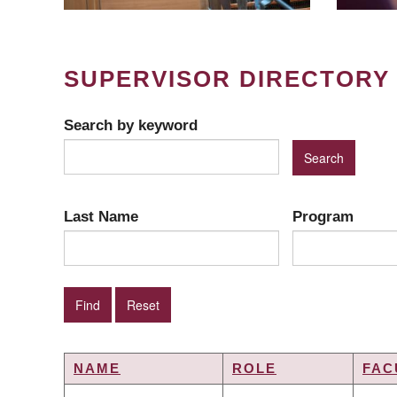
SUPERVISOR DIRECTORY
Search by keyword
Last Name
Program
NAME
ROLE
FAC