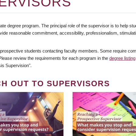
ERVISORS
te degree program. The principal role of the supervisor is to help stud
vide reasonable commitment, accessibility, professionalism, stimula
 prospective students contacting faculty members. Some require comm
. Please review the requirements for each program in the
degree listing
is Supervision".
CH OUT TO SUPERVISORS