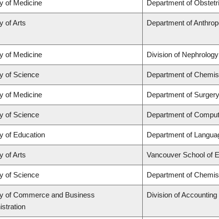
y of Medicine
Department of Obstet
y of Arts
Department of Anthrop
y of Medicine
Division of Nephrology
y of Science
Department of Chemis
y of Medicine
Department of Surgery
y of Science
Department of Comput
y of Education
Department of Languag
y of Arts
Vancouver School of 
y of Science
Department of Chemis
ty of Commerce and Business
Division of Accountin
stration