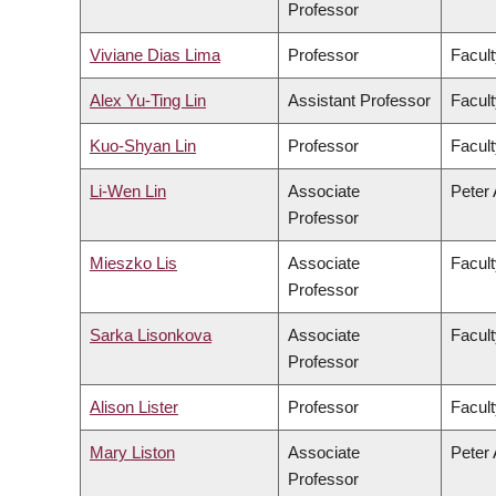
Professor
Viviane Dias Lima
Professor
Facult
Alex Yu-Ting Lin
Assistant Professor
Facult
Kuo-Shyan Lin
Professor
Facult
Li-Wen Lin
Associate
Peter 
Professor
Mieszko Lis
Associate
Facult
Professor
Sarka Lisonkova
Associate
Facult
Professor
Alison Lister
Professor
Facult
Mary Liston
Associate
Peter 
Professor