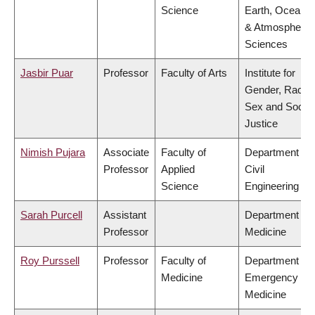
Science
Earth, Ocean
& Atmospheric
Sciences
Jasbir Puar
Professor
Faculty of Arts
Institute for
Gender, Race,
Sex and Social
Justice
Nimish Pujara
Associate
Faculty of
Department of
Professor
Applied
Civil
Science
Engineering
Sarah Purcell
Assistant
Department of
Professor
Medicine
Roy Purssell
Professor
Faculty of
Department of
Medicine
Emergency
Medicine