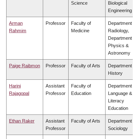
Science
Biological
Engineering
Arman
Professor
Faculty of
Department of
Rahmim
Medicine
Radiology,
Department of
Physics &
Astronomy
Paige Raibmon
Professor
Faculty of Arts
Department of
History
Harini
Assistant
Faculty of
Department of
Rajagopal
Professor
Education
Language &
Literacy
Education
Ethan Raker
Assistant
Faculty of Arts
Department of
Professor
Sociology