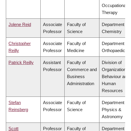
Occupational
Therapy
Jolene Reid
Associate
Faculty of
Department of
Professor
Science
Chemistry
Christopher
Associate
Faculty of
Department of
Reilly
Professor
Medicine
Orthopaedics
Patrick Reilly
Assistant
Faculty of
Division of
Professor
Commerce and
Organizational
Business
Behaviour and
Administration
Human
Resources
Stefan
Associate
Faculty of
Department of
Reinsberg
Professor
Science
Physics &
Astronomy
Scott
Professor
Faculty of
Department of