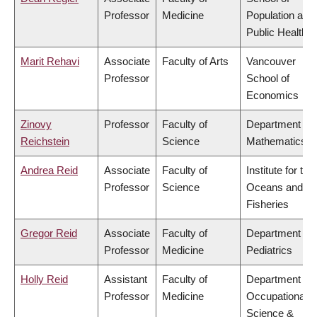
Professor
Medicine
Population and
Public Health
Marit Rehavi
Associate
Faculty of Arts
Vancouver
Professor
School of
Economics
Zinovy
Professor
Faculty of
Department of
Reichstein
Science
Mathematics
Andrea Reid
Associate
Faculty of
Institute for the
Professor
Science
Oceans and
Fisheries
Gregor Reid
Associate
Faculty of
Department of
Professor
Medicine
Pediatrics
Holly Reid
Assistant
Faculty of
Department of
Professor
Medicine
Occupational
Science &