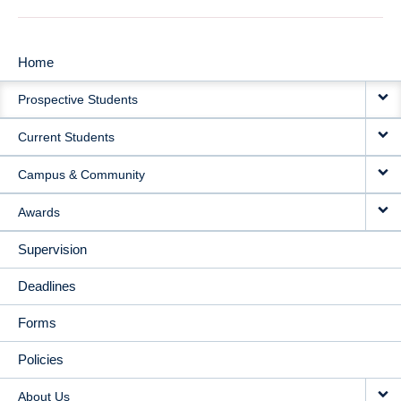
Home
MAIN
Prospective Students
NAVIGATION
Current Students
Campus & Community
Awards
Supervision
Deadlines
Forms
Policies
About Us