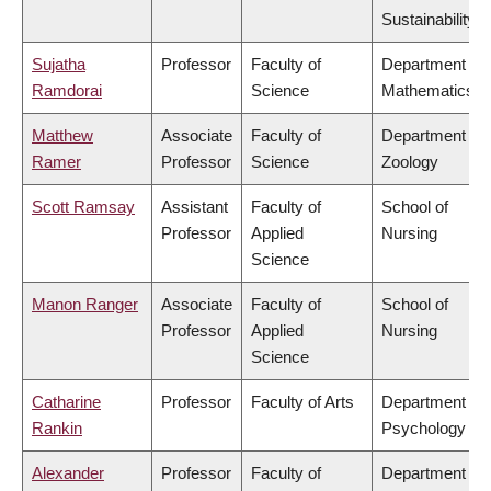
Sustainability
Sujatha
Professor
Faculty of
Department of
Ramdorai
Science
Mathematics
Matthew
Associate
Faculty of
Department of
Ramer
Professor
Science
Zoology
Scott Ramsay
Assistant
Faculty of
School of
Professor
Applied
Nursing
Science
Manon Ranger
Associate
Faculty of
School of
Professor
Applied
Nursing
Science
Catharine
Professor
Faculty of Arts
Department of
Rankin
Psychology
Alexander
Professor
Faculty of
Department of