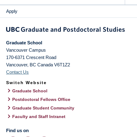
Apply
Graduate School
Vancouver Campus
170-6371 Crescent Road
Vancouver
,
BC
Canada
V6T1Z2
Contact Us
Switch Website
Graduate School
Postdoctoral Fellows Office
Graduate Student Community
Faculty and Staff Intranet
Find us on