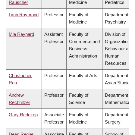
Rauscher
Medicine
Pediatrics
Lynn Raymond
Professor
Faculty of
Department of
Medicine
Psychiatry
Mia Raynard
Assistant
Faculty of
Division of
Professor
Commerce and
Organizational
Business
Behaviour and
Administration
Human
Resources
Christopher
Professor
Faculty of Arts
Department of
Rea
Asian Studies
Andrew
Professor
Faculty of
Department of
Rechnitzer
Science
Mathematics
Gary Redekop
Associate
Faculty of
Department of
Professor
Medicine
Surgery
Dean Regier
Associate
Faculty of
School of