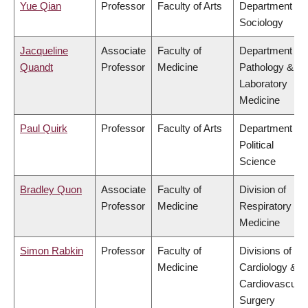
Yue Qian
Professor
Faculty of Arts
Department of
Sociology
Jacqueline
Associate
Faculty of
Department of
Quandt
Professor
Medicine
Pathology &
Laboratory
Medicine
Paul Quirk
Professor
Faculty of Arts
Department of
Political
Science
Bradley Quon
Associate
Faculty of
Division of
Professor
Medicine
Respiratory
Medicine
Simon Rabkin
Professor
Faculty of
Divisions of
Medicine
Cardiology &
Cardiovascular
Surgery