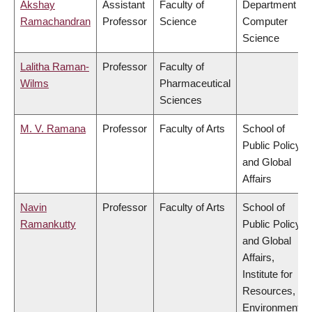
Akshay
Assistant
Faculty of
Department of
Ramachandran
Professor
Science
Computer
Science
Lalitha Raman-
Professor
Faculty of
Wilms
Pharmaceutical
Sciences
M. V. Ramana
Professor
Faculty of Arts
School of
Public Policy
and Global
Affairs
Navin
Professor
Faculty of Arts
School of
Ramankutty
Public Policy
and Global
Affairs,
Institute for
Resources,
Environment &