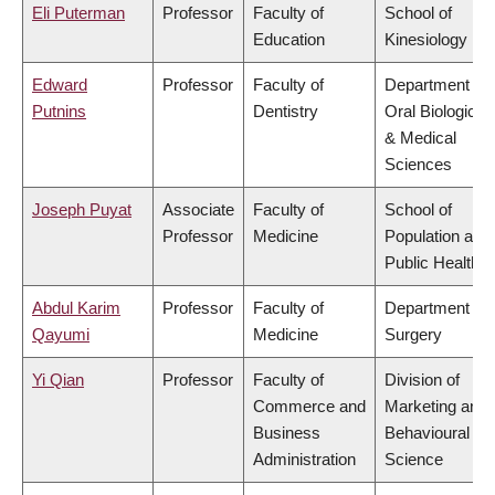
Eli Puterman
Professor
Faculty of
School of
Education
Kinesiology
Edward
Professor
Faculty of
Department of
Putnins
Dentistry
Oral Biological
& Medical
Sciences
Joseph Puyat
Associate
Faculty of
School of
Professor
Medicine
Population and
Public Health
Abdul Karim
Professor
Faculty of
Department of
Qayumi
Medicine
Surgery
Yi Qian
Professor
Faculty of
Division of
Commerce and
Marketing and
Business
Behavioural
Administration
Science