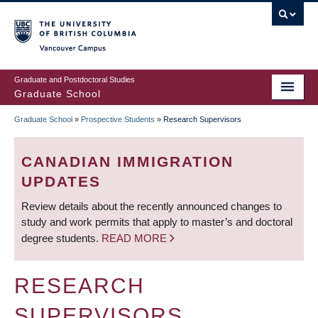
Skip
to
main
Vancouver Campus
content
Graduate and Postdoctoral Studies
Graduate School
Graduate School
»
Prospective Students
»
Research Supervisors
BREADCRUMB
CANADIAN IMMIGRATION
UPDATES
Review details about the recently announced changes to
study and work permits that apply to master’s and doctoral
degree students.
READ MORE
RESEARCH
SUPERVISORS