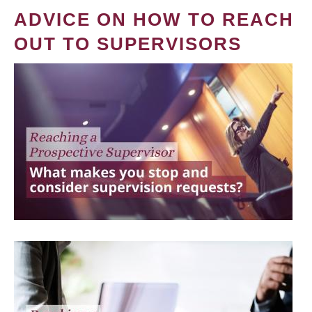
ADVICE ON HOW TO REACH
OUT TO SUPERVISORS