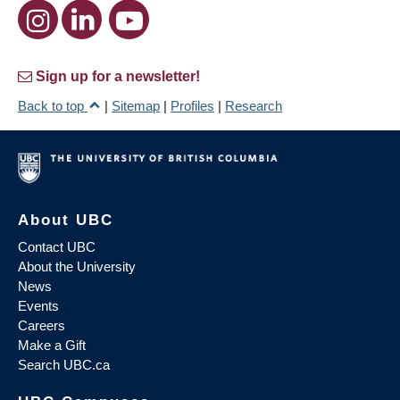
Sign up for a newsletter!
Back to top
|
Sitemap
|
Profiles
|
Research
About UBC
Contact UBC
About the University
News
Events
Careers
Make a Gift
Search UBC.ca