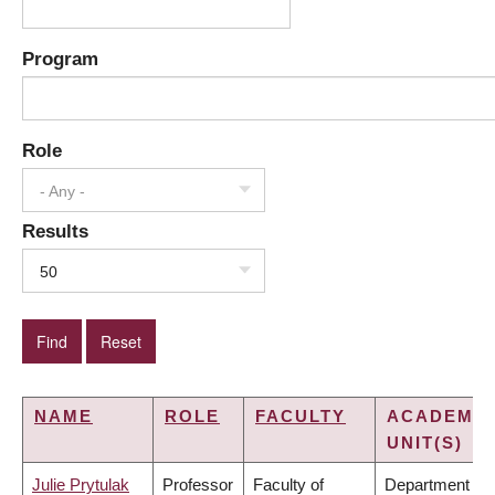
Program
Role
- Any -
Results
50
NAME
ROLE
FACULTY
ACADEMIC
UNIT(S)
Julie Prytulak
Professor
Faculty of
Department of