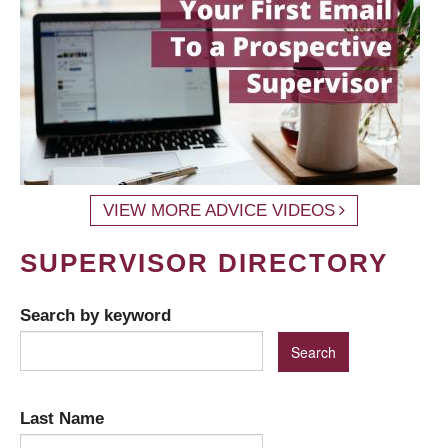
VIEW MORE ADVICE VIDEOS
SUPERVISOR DIRECTORY
Search by keyword
Last Name