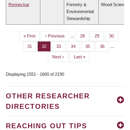
Renneckar
Forestry &
Wood Science
Environmental
Stewardship
First
« First
Previous
‹ Previous
…
Page
28
Page
29
Page
30
PAGINATION
page
page
Page
31
Page
32
Page
33
Page
34
Page
35
Page
36
…
Next
Next ›
Last
Last »
page
page
Displaying 1551 - 1600 of 2190
OTHER RESEARCHER
DIRECTORIES
REACHING OUT TIPS