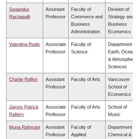
Swapnika
Assistant
Faculty of
Division of
Rachapalli
Professor
Commerce and
Strategy and
Business
Business
Administration
Economics
Valentina Radic
Associate
Faculty of
Department of
Professor
Science
Earth, Ocean
& Atmospheric
Sciences
Charlie Rafkin
Assistant
Faculty of Arts
Vancouver
Professor
School of
Economics
James Patrick
Associate
Faculty of Arts
School of
Raftery
Professor
Music
Mona Rahmani
Assistant
Faculty of
Department of
Professor
Applied
Chemical &