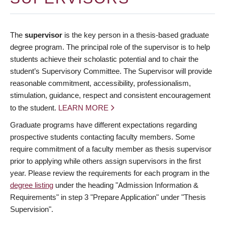
The
supervisor
is the key person in a thesis-based graduate
degree program. The principal role of the supervisor is to help
students achieve their scholastic potential and to chair the
student’s Supervisory Committee. The Supervisor will provide
reasonable commitment, accessibility, professionalism,
stimulation, guidance, respect and consistent encouragement
to the student.
LEARN MORE
Graduate programs have different expectations regarding
prospective students contacting faculty members. Some
require commitment of a faculty member as thesis supervisor
prior to applying while others assign supervisors in the first
year. Please review the requirements for each program in the
degree listing
under the heading "Admission Information &
Requirements" in step 3 "Prepare Application" under "Thesis
Supervision".