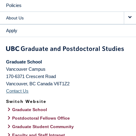
Policies
About Us
Apply
Graduate School
Vancouver Campus
170-6371 Crescent Road
Vancouver
,
BC
Canada
V6T1Z2
Contact Us
Switch Website
Graduate School
Postdoctoral Fellows Office
Graduate Student Community
Faculty and Staff Intranet