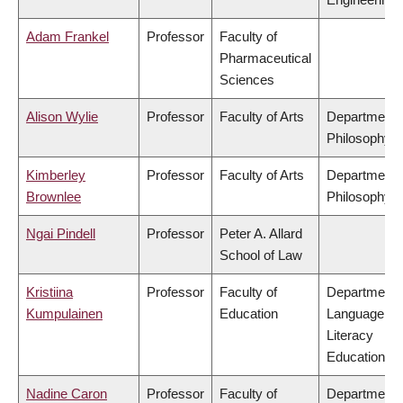
Adam Frankel
Professor
Faculty of
Pharmaceutical
Sciences
Alison Wylie
Professor
Faculty of Arts
Department 
Philosophy
Kimberley
Professor
Faculty of Arts
Department 
Brownlee
Philosophy
Ngai Pindell
Professor
Peter A. Allard
School of Law
Kristiina
Professor
Faculty of
Department 
Kumpulainen
Education
Language &
Literacy
Education
Nadine Caron
Professor
Faculty of
Department 