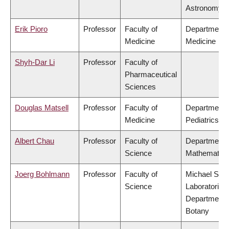
Astronomy
Erik Pioro
Professor
Faculty of
Department 
Medicine
Medicine
Shyh-Dar Li
Professor
Faculty of
Pharmaceutical
Sciences
Douglas Matsell
Professor
Faculty of
Department 
Medicine
Pediatrics
Albert Chau
Professor
Faculty of
Department 
Science
Mathematics
Joerg Bohlmann
Professor
Faculty of
Michael Smi
Science
Laboratories,
Department 
Botany