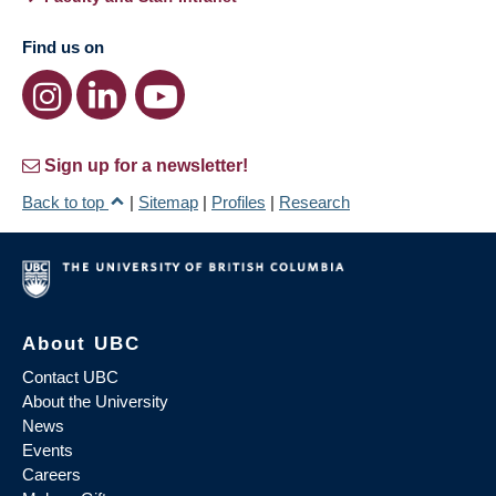
Find us on
Sign up for a newsletter!
Back to top
|
Sitemap
|
Profiles
|
Research
About UBC
Contact UBC
About the University
News
Events
Careers