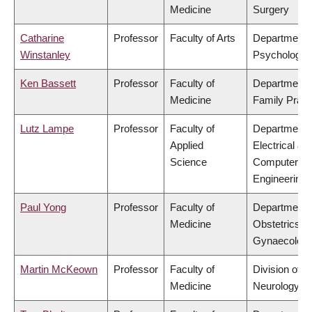
Medicine
Surgery
Catharine
Professor
Faculty of Arts
Department 
Winstanley
Psychology
Ken Bassett
Professor
Faculty of
Department 
Medicine
Family Pract
Lutz Lampe
Professor
Faculty of
Department 
Applied
Electrical &
Science
Computer
Engineering
Paul Yong
Professor
Faculty of
Department 
Medicine
Obstetrics &
Gynaecolog
Martin McKeown
Professor
Faculty of
Division of
Medicine
Neurology