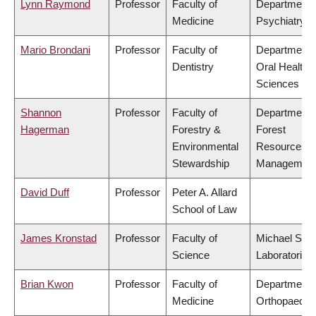
Lynn Raymond
Professor
Faculty of
Department 
Medicine
Psychiatry
Mario Brondani
Professor
Faculty of
Department 
Dentistry
Oral Health
Sciences
Shannon
Professor
Faculty of
Department 
Hagerman
Forestry &
Forest
Environmental
Resources
Stewardship
Managemen
David Duff
Professor
Peter A. Allard
School of Law
James Kronstad
Professor
Faculty of
Michael Smi
Science
Laboratories
Brian Kwon
Professor
Faculty of
Department 
Medicine
Orthopaedic