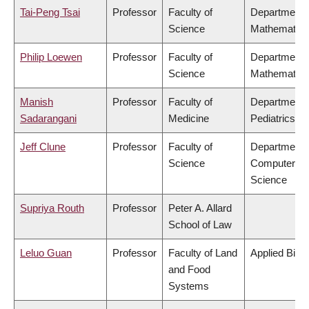
Tai-Peng Tsai
Professor
Faculty of
Department 
Science
Mathematics
Philip Loewen
Professor
Faculty of
Department 
Science
Mathematics
Manish
Professor
Faculty of
Department 
Sadarangani
Medicine
Pediatrics
Jeff Clune
Professor
Faculty of
Department 
Science
Computer
Science
Supriya Routh
Professor
Peter A. Allard
School of Law
Leluo Guan
Professor
Faculty of Land
Applied Biol
and Food
Systems