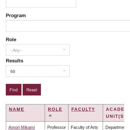
Program
Role
- Any -
Results
50
NAME
ROLE
FACULTY
ACADEM
UNIT(S)
SORT
DESCENDING
Amori Mikami
Professor
Faculty of Arts
Department 