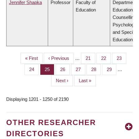
Jennifer Shapka
Professor
Faculty of
Department 
Education
Educational 
Counselling
Psychology,
and Special
Education
First
« First
Previous
‹ Previous
…
Page
21
Page
22
Page
23
PAGINATION
page
page
Page
24
Page
25
Page
26
Page
27
Page
28
Page
29
…
Next
Next ›
Last
Last »
page
page
Displaying 1201 - 1250 of 2190
OTHER RESEARCHER
DIRECTORIES