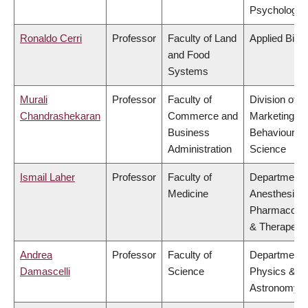
Psychology
Ronaldo Cerri
Professor
Faculty of Land
Applied Biol
and Food
Systems
Murali
Professor
Faculty of
Division of
Chandrashekaran
Commerce and
Marketing a
Business
Behavioural
Administration
Science
Ismail Laher
Professor
Faculty of
Department 
Medicine
Anesthesiolo
Pharmacolo
& Therapeuti
Andrea
Professor
Faculty of
Department 
Damascelli
Science
Physics &
Astronomy