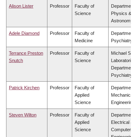
Alison Lister
Professor
Faculty of
Department 
Science
Physics &
Astronomy
Adele Diamond
Professor
Faculty of
Department 
Medicine
Psychiatry
Terrance Preston
Professor
Faculty of
Michael Smi
Snutch
Science
Laboratories,
Department 
Psychiatry
Patrick Kirchen
Professor
Faculty of
Department 
Applied
Mechanical
Science
Engineering
Steven Wilton
Professor
Faculty of
Department 
Applied
Electrical &
Science
Computer
Engineering