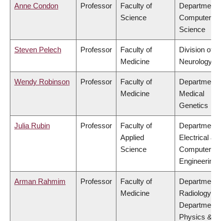
Anne Condon
Professor
Faculty of
Department 
Science
Computer
Science
Steven Pelech
Professor
Faculty of
Division of
Medicine
Neurology
Wendy Robinson
Professor
Faculty of
Department 
Medicine
Medical
Genetics
Julia Rubin
Professor
Faculty of
Department 
Applied
Electrical &
Science
Computer
Engineering
Arman Rahmim
Professor
Faculty of
Department 
Medicine
Radiology,
Department 
Physics &