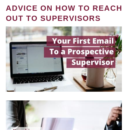
ADVICE ON HOW TO REACH
OUT TO SUPERVISORS