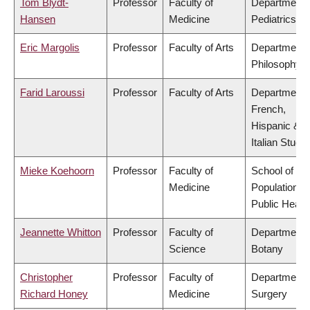
Tom Blydt-
Professor
Faculty of
Department 
Hansen
Medicine
Pediatrics
Eric Margolis
Professor
Faculty of Arts
Department 
Philosophy
Farid Laroussi
Professor
Faculty of Arts
Department 
French,
Hispanic &
Italian Studie
Mieke Koehoorn
Professor
Faculty of
School of
Medicine
Population a
Public Healt
Jeannette Whitton
Professor
Faculty of
Department 
Science
Botany
Christopher
Professor
Faculty of
Department 
Richard Honey
Medicine
Surgery