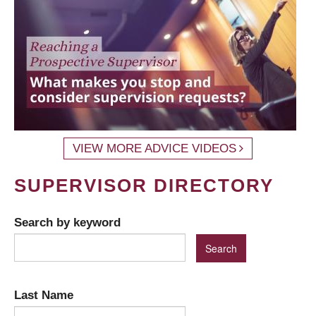
VIEW MORE ADVICE VIDEOS
SUPERVISOR DIRECTORY
Search by keyword
Last Name