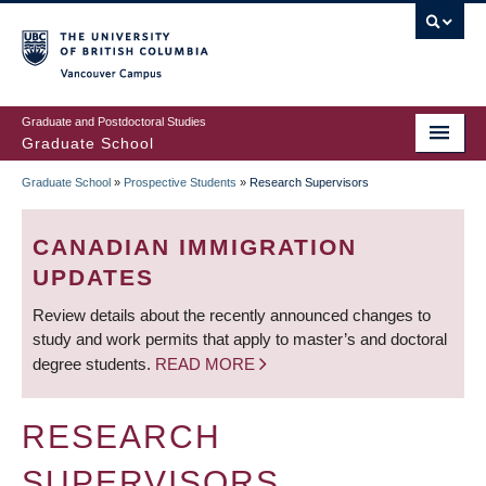
Skip
to
main
Vancouver Campus
content
Graduate and Postdoctoral Studies
Graduate School
Graduate School
»
Prospective Students
»
Research Supervisors
BREADCRUMB
CANADIAN IMMIGRATION
UPDATES
Review details about the recently announced changes to
study and work permits that apply to master’s and doctoral
degree students.
READ MORE
RESEARCH
SUPERVISORS