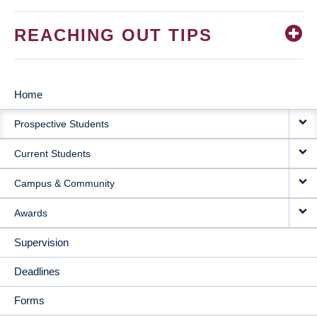
REACHING OUT TIPS
Home
MAIN
Prospective Students
NAVIGATION
Current Students
Campus & Community
Awards
Supervision
Deadlines
Forms