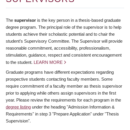
The
supervisor
is the key person in a thesis-based graduate
degree program. The principal role of the supervisor is to help
students achieve their scholastic potential and to chair the
student’s Supervisory Committee. The Supervisor will provide
reasonable commitment, accessibility, professionalism,
stimulation, guidance, respect and consistent encouragement
to the student.
LEARN MORE
Graduate programs have different expectations regarding
prospective students contacting faculty members. Some
require commitment of a faculty member as thesis supervisor
prior to applying while others assign supervisors in the first
year. Please review the requirements for each program in the
degree listing
under the heading "Admission Information &
Requirements" in step 3 "Prepare Application" under "Thesis
Supervision".