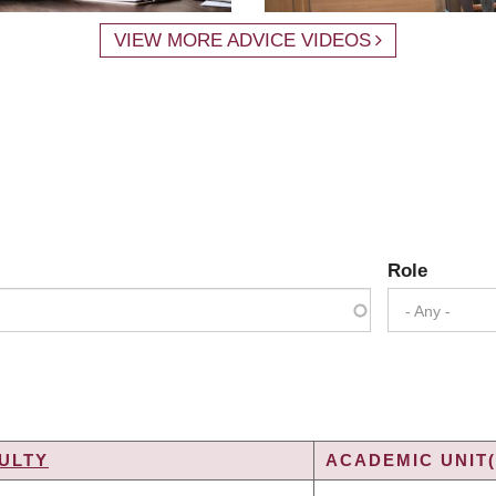
VIEW MORE ADVICE VIDEOS
Role
- Any -
ULTY
ACADEMIC UNIT(