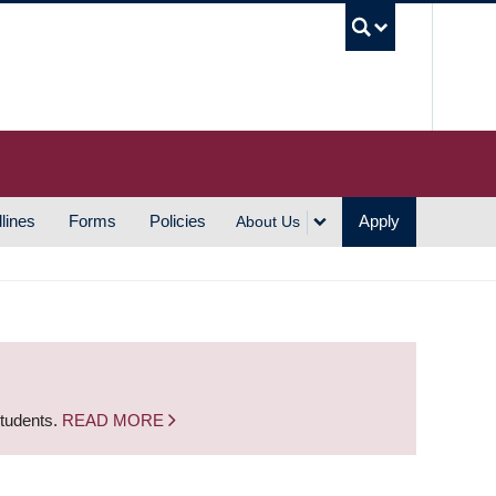
UBC S
lines
Forms
Policies
Apply
About Us
students.
READ MORE