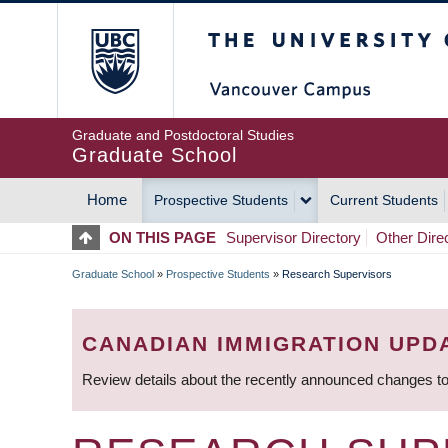
Skip
The University of Britis
to
main
content
Graduate and Postdoctoral Studies
Graduate School
Home
Prospective Students
Current Students
MAIN
ON THIS PAGE
Supervisor Directory
Other Dire
NAVIGATION
Graduate School
»
Prospective Students
»
Research Supervisors
BREADCRUMB
CANADIAN IMMIGRATION UPD
Review details about the recently announced changes to