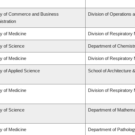
ty of Commerce and Business
Division of Operations a
stration
ty of Medicine
Division of Respiratory
ty of Science
Department of Chemist
ty of Medicine
Division of Respiratory
y of Applied Science
School of Architecture 
ty of Medicine
Division of Respiratory
ty of Science
Department of Mathema
ty of Medicine
Department of Patholog