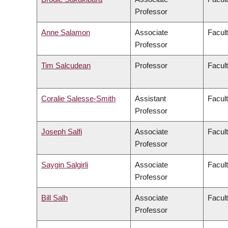
Professor
Anne Salamon
Associate
Facult
Professor
Tim Salcudean
Professor
Facult
Coralie Salesse-Smith
Assistant
Facul
Professor
Joseph Salfi
Associate
Facult
Professor
Saygin Salgirli
Associate
Facult
Professor
Bill Salh
Associate
Facul
Professor