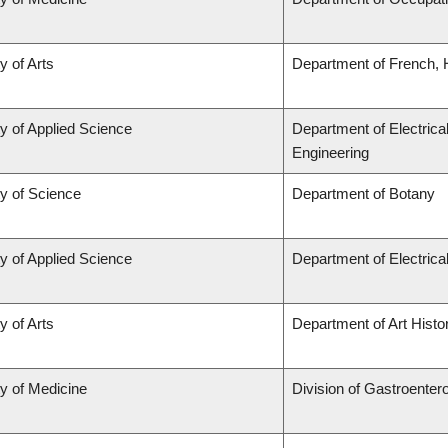
y of Arts
Department of French, H
y of Applied Science
Department of Electrica
Engineering
ty of Science
Department of Botany
y of Applied Science
Department of Electric
y of Arts
Department of Art Histor
ty of Medicine
Division of Gastroenter