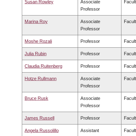
Susan Rowley
Associate
Facult
Professor
Marina Roy
Associate
Facult
Professor
Moshe Rozali
Professor
Facul
Julia Rubin
Professor
Facult
Claudia Ruitenberg
Professor
Facult
Hotze Rullmann
Associate
Facult
Professor
Bruce Rusk
Associate
Facult
Professor
James Russell
Professor
Facul
Angela Russolillo
Assistant
Facult