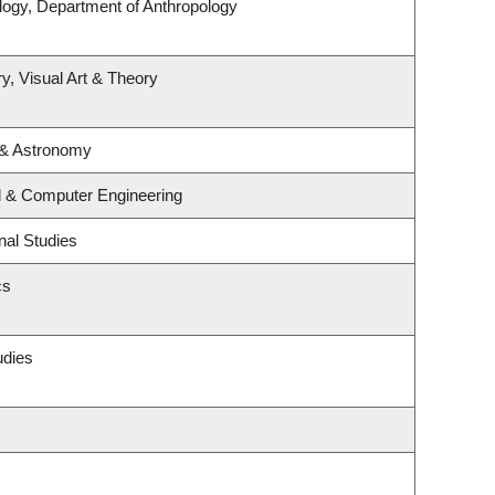
logy, Department of Anthropology
y, Visual Art & Theory
 & Astronomy
al & Computer Engineering
nal Studies
cs
udies