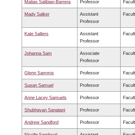
Matias Salibian-Barrera
Professor
Facul
Mady Salker
Assistant
Facul
Professor
Kate Salters
Assistant
Facul
Professor
Johanna Sam
Associate
Facult
Professor
Glenn Sammis
Professor
Facul
Susan Samuel
Professor
Facul
Anne Lacey Samuels
Professor
Facul
Shubhayan Sanatani
Professor
Facul
Andrew Sandford
Professor
Facul
Nicolle Sandoval
Assistant
Facul