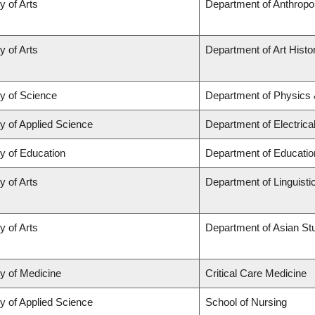
y of Arts
Department of Anthropo
y of Arts
Department of Art Histor
ty of Science
Department of Physics
y of Applied Science
Department of Electric
y of Education
Department of Educatio
y of Arts
Department of Linguisti
y of Arts
Department of Asian St
ty of Medicine
Critical Care Medicine
y of Applied Science
School of Nursing