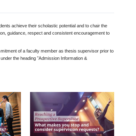
ents achieve their scholastic potential and to chair the
tion, guidance, respect and consistent encouragement to
itment of a faculty member as thesis supervisor prior to
under the heading "Admission Information &