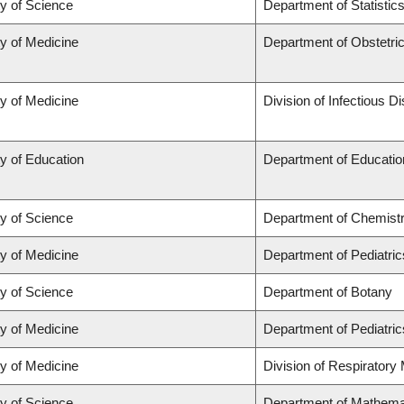
ty of Science
Department of Statistic
ty of Medicine
Department of Obstetr
ty of Medicine
Division of Infectious D
y of Education
Department of Educatio
ty of Science
Department of Chemist
ty of Medicine
Department of Pediatric
ty of Science
Department of Botany
ty of Medicine
Department of Pediatric
ty of Medicine
Division of Respiratory
ty of Science
Department of Mathema