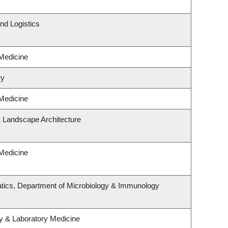
nd Logistics
 Medicine
ry
 Medicine
& Landscape Architecture
 Medicine
tics, Department of Microbiology & Immunology
y & Laboratory Medicine