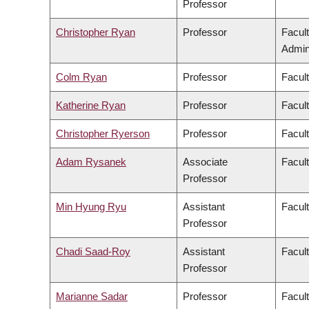
Professor
Christopher Ryan
Professor
Facul
Admini
Colm Ryan
Professor
Facul
Katherine Ryan
Professor
Facul
Christopher Ryerson
Professor
Facul
Adam Rysanek
Associate
Facult
Professor
Min Hyung Ryu
Assistant
Facul
Professor
Chadi Saad-Roy
Assistant
Facul
Professor
Marianne Sadar
Professor
Facul