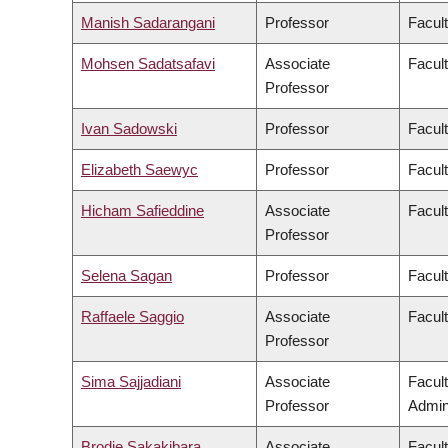
Manish Sadarangani
Professor
Facul
Mohsen Sadatsafavi
Associate
Facul
Professor
Ivan Sadowski
Professor
Facul
Elizabeth Saewyc
Professor
Facult
Hicham Safieddine
Associate
Facult
Professor
Selena Sagan
Professor
Facul
Raffaele Saggio
Associate
Facult
Professor
Sima Sajjadiani
Associate
Facul
Professor
Admini
Brodie Sakakibara
Associate
Facul