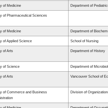
ty of Medicine
Department of Pediatric
ty of Pharmaceutical Sciences
ty of Medicine
Department of Biochemi
y of Applied Science
School of Nursing
y of Arts
Department of History
ty of Science
Department of Microbi
y of Arts
Vancouver School of E
ty of Commerce and Business
Division of Organizati
stration
ty of Medicine
Department of Occupati