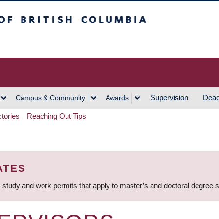
h Columbia
Vancouver Campus
Supervision
Dead
Campus & Community
Awards
ctories
Reaching Out Tips
ATES
 study and work permits that apply to master’s and doctoral degree 