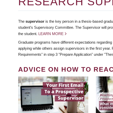
RESEARCH SUP
The
supervisor
is the key person in a thesis-based gradua
student’s Supervisory Committee. The Supervisor will pro
the student.
LEARN MORE
Graduate programs have different expectations regarding
applying while others assign supervisors in the first year
Requirements" in step 3 "Prepare Application" under "Thes
ADVICE ON HOW TO REA