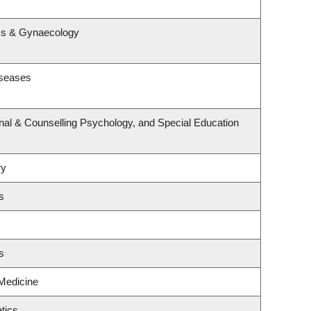
s
ics & Gynaecology
iseases
nal & Counselling Psychology, and Special Education
ry
s
s
 Medicine
tics