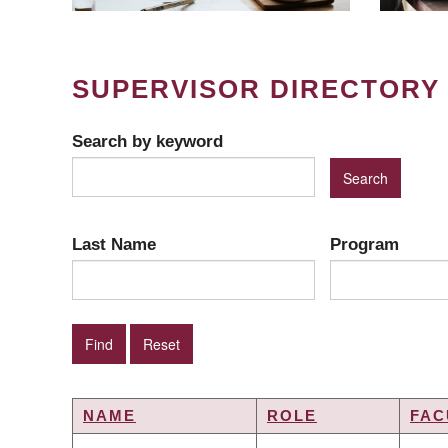
SUPERVISOR DIRECTORY
Search by keyword
Last Name
Program
NAME
ROLE
FAC