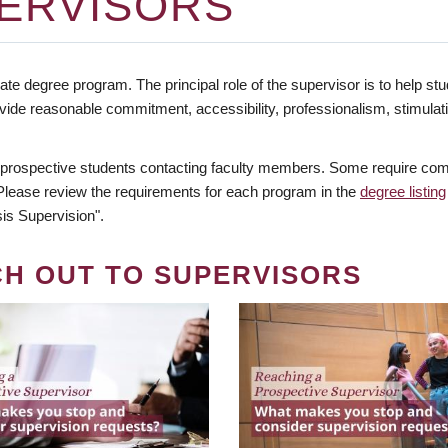
ERVISORS
te degree program. The principal role of the supervisor is to help stud
vide reasonable commitment, accessibility, professionalism, stimula
 prospective students contacting faculty members. Some require comm
. Please review the requirements for each program in the
degree listing
is Supervision".
CH OUT TO SUPERVISORS