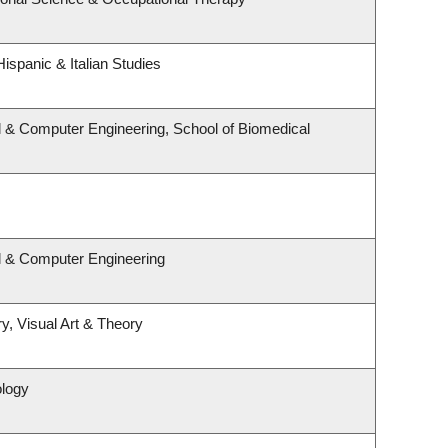
ispanic & Italian Studies
l & Computer Engineering, School of Biomedical
al & Computer Engineering
y, Visual Art & Theory
ology