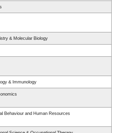
s
stry & Molecular Biology
ology & Immunology
conomics
onal Behaviour and Human Resources
onal Science & Occupational Therapy