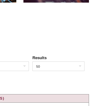
Results
50
S)