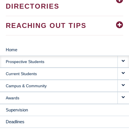
DIRECTORIES
REACHING OUT TIPS
Home
MAIN
Prospective Students
NAVIGATION
Current Students
Campus & Community
Awards
Supervision
Deadlines