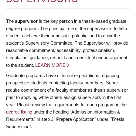
The
supervisor
is the key person in a thesis-based graduate
degree program. The principal role of the supervisor is to help
students achieve their scholastic potential and to chair the
student’s Supervisory Committee. The Supervisor will provide
reasonable commitment, accessibility, professionalism,
stimulation, guidance, respect and consistent encouragement
to the student.
LEARN MORE
Graduate programs have different expectations regarding
prospective students contacting faculty members. Some
require commitment of a faculty member as thesis supervisor
prior to applying while others assign supervisors in the first
year. Please review the requirements for each program in the
degree listing
under the heading "Admission Information &
Requirements" in step 3 "Prepare Application" under "Thesis
Supervision".