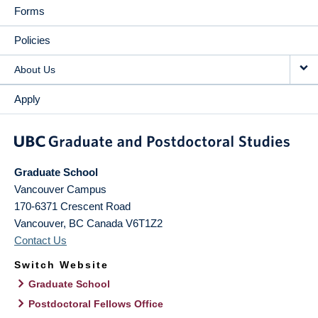
Forms
Policies
About Us
Apply
Graduate School
Vancouver Campus
170-6371 Crescent Road
Vancouver
,
BC
Canada
V6T1Z2
Contact Us
Switch Website
Graduate School
Postdoctoral Fellows Office