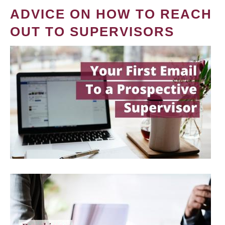
ADVICE ON HOW TO REACH
OUT TO SUPERVISORS