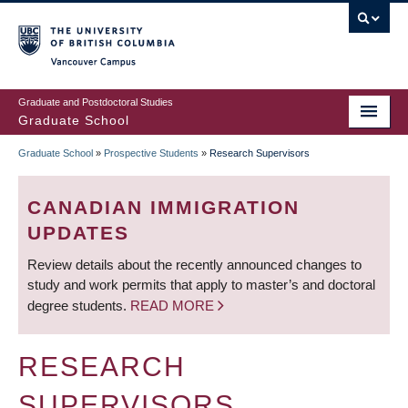
Skip
to
main
Vancouver Campus
content
Graduate and Postdoctoral Studies
Graduate School
Graduate School
»
Prospective Students
»
Research Supervisors
BREADCRUMB
CANADIAN IMMIGRATION
UPDATES
Review details about the recently announced changes to
study and work permits that apply to master’s and doctoral
degree students.
READ MORE
RESEARCH
SUPERVISORS