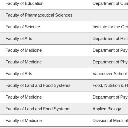
Faculty of Education
Department of Cur
Faculty of Pharmaceutical Sciences
Faculty of Science
Institute for the O
Faculty of Arts
Department of Hist
Faculty of Medicine
Department of Psy
Faculty of Medicine
Department of Phy
Faculty of Arts
Vancouver School
Faculty of Land and Food Systems
Food, Nutrition & H
Faculty of Medicine
Department of Psy
Faculty of Land and Food Systems
Applied Biology
Faculty of Medicine
Division of Medica