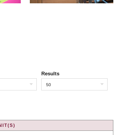
Results
50
IT(S)