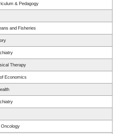
riculum & Pedagogy
ceans and Fisheries
ory
chiatry
sical Therapy
 of Economics
ealth
chiatry
l Oncology