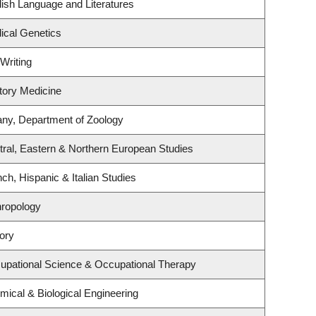
ish Language and Literatures
ical Genetics
Writing
atory Medicine
any, Department of Zoology
ral, Eastern & Northern European Studies
ch, Hispanic & Italian Studies
hropology
ory
upational Science & Occupational Therapy
ical & Biological Engineering