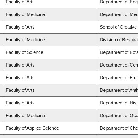
Faculty of Arts
Department of Engl
Faculty of Medicine
Department of Med
Faculty of Arts
School of Creative 
Faculty of Medicine
Division of Respir
Faculty of Science
Department of Bot
Faculty of Arts
Department of Cent
Faculty of Arts
Department of Fren
Faculty of Arts
Department of Ant
Faculty of Arts
Department of Hist
Faculty of Medicine
Department of Occ
Faculty of Applied Science
Department of Chem