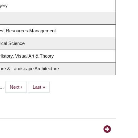
gery
rest Resources Management
tical Science
istory, Visual Art & Theory
ture & Landscape Architecture
…
Next
Next ›
Last
Last »
page
page