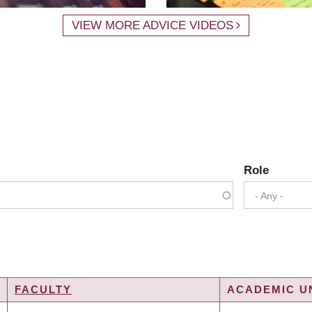
VIEW MORE ADVICE VIDEOS
Role
- Any -
FACULTY
ACADEMIC UN
G