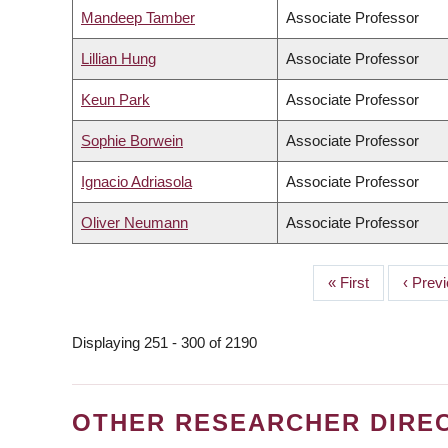
Mandeep Tamber
Associate Professor
Lillian Hung
Associate Professor
Keun Park
Associate Professor
Sophie Borwein
Associate Professor
Ignacio Adriasola
Associate Professor
Oliver Neumann
Associate Professor
First
« First
Previo
‹ Prev
PAGINATION
page
page
Displaying 251 - 300 of 2190
OTHER RESEARCHER DIRE