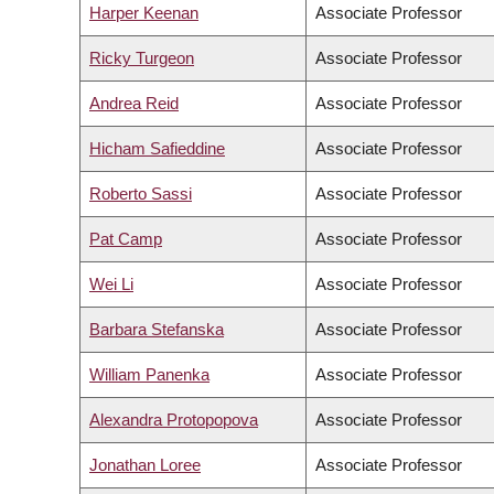
Harper Keenan
Associate Professor
Ricky Turgeon
Associate Professor
Andrea Reid
Associate Professor
Hicham Safieddine
Associate Professor
Roberto Sassi
Associate Professor
Pat Camp
Associate Professor
Wei Li
Associate Professor
Barbara Stefanska
Associate Professor
William Panenka
Associate Professor
Alexandra Protopopova
Associate Professor
Jonathan Loree
Associate Professor