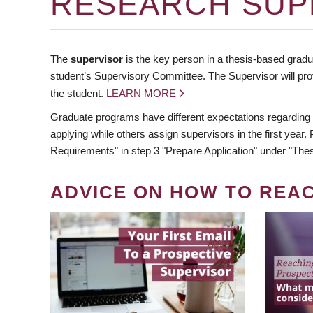
RESEARCH SUP
The
supervisor
is the key person in a thesis-based gradua
student’s Supervisory Committee. The Supervisor will pro
the student.
LEARN MORE
Graduate programs have different expectations regarding
applying while others assign supervisors in the first year
Requirements" in step 3 "Prepare Application" under "Thes
ADVICE ON HOW TO REA