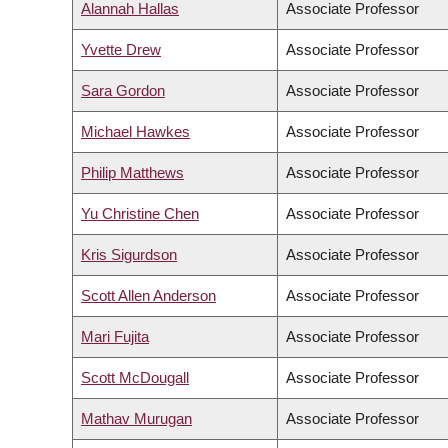
Alannah Hallas
Associate Professor
Yvette Drew
Associate Professor
Sara Gordon
Associate Professor
Michael Hawkes
Associate Professor
Philip Matthews
Associate Professor
Yu Christine Chen
Associate Professor
Kris Sigurdson
Associate Professor
Scott Allen Anderson
Associate Professor
Mari Fujita
Associate Professor
Scott McDougall
Associate Professor
Mathav Murugan
Associate Professor