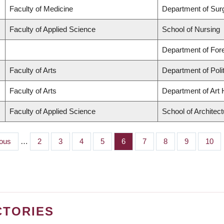
Faculty of Medicine
Department of Sur
Faculty of Applied Science
School of Nursing
Department of Fo
Faculty of Arts
Department of Poli
Faculty of Arts
Department of Art H
Faculty of Applied Science
School of Architec
us
ious
…
Page
2
Page
3
Page
4
Page
5
Page
6
Page
7
Page
8
Page
9
Page
10
CTORIES