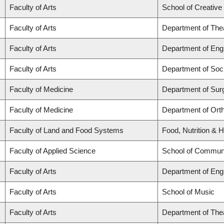
Faculty of Arts
School of Creative 
Faculty of Arts
Department of The
Faculty of Arts
Department of Engl
Faculty of Arts
Department of Soc
Faculty of Medicine
Department of Sur
Faculty of Medicine
Department of Ort
Faculty of Land and Food Systems
Food, Nutrition & H
Faculty of Applied Science
School of Communi
Faculty of Arts
Department of Engl
Faculty of Arts
School of Music
Faculty of Arts
Department of The