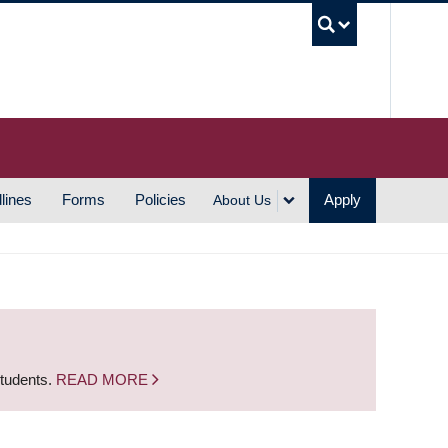
UBC S
lines
Forms
Policies
Apply
About Us
students.
READ MORE