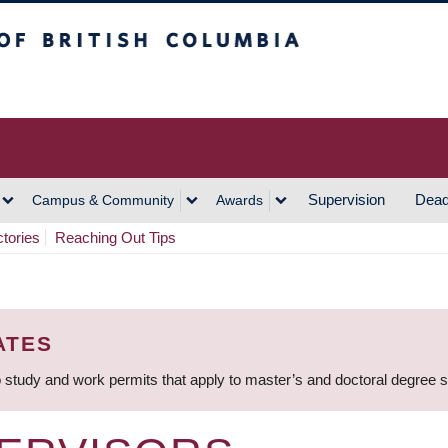
h Columbia
Vancouver Campus
Supervision
Dead
Campus & Community
Awards
ctories
Reaching Out Tips
ATES
 study and work permits that apply to master’s and doctoral degree 