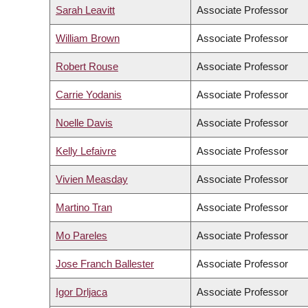
Sarah Leavitt
Associate Professor
William Brown
Associate Professor
Robert Rouse
Associate Professor
Carrie Yodanis
Associate Professor
Noelle Davis
Associate Professor
Kelly Lefaivre
Associate Professor
Vivien Measday
Associate Professor
Martino Tran
Associate Professor
Mo Pareles
Associate Professor
Jose Franch Ballester
Associate Professor
Igor Drljaca
Associate Professor