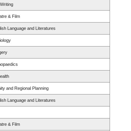
Writing
atre & Film
ish Language and Literatures
iology
gery
hopaedics
ealth
ty and Regional Planning
ish Language and Literatures
atre & Film