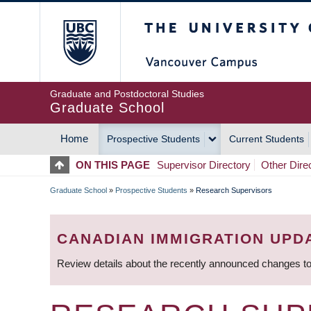
Skip
The University of Britis
to
main
content
Graduate and Postdoctoral Studies
Graduate School
Home
Prospective Students
Current Students
MAIN
ON THIS PAGE
Supervisor Directory
Other Dire
NAVIGATION
Graduate School
»
Prospective Students
»
Research Supervisors
BREADCRUMB
CANADIAN IMMIGRATION UPD
Review details about the recently announced changes to