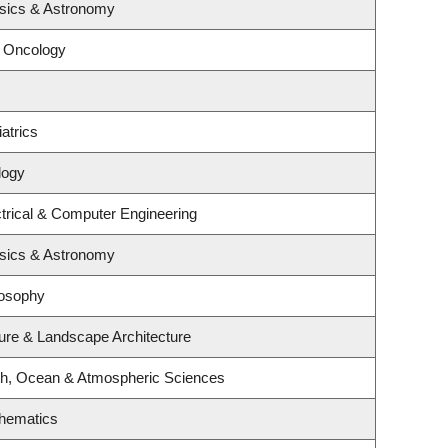
sics & Astronomy
l Oncology
atrics
logy
trical & Computer Engineering
sics & Astronomy
losophy
ture & Landscape Architecture
th, Ocean & Atmospheric Sciences
hematics