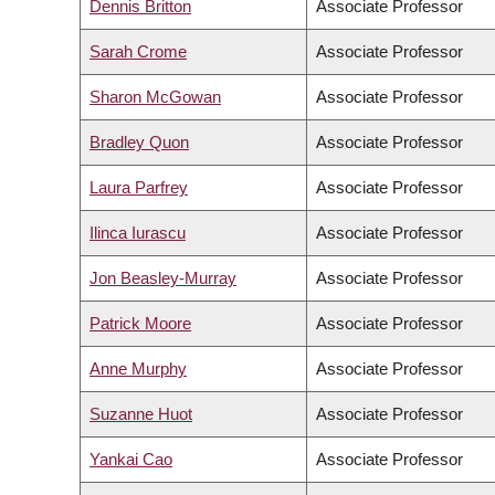
Dennis Britton
Associate Professor
Sarah Crome
Associate Professor
Sharon McGowan
Associate Professor
Bradley Quon
Associate Professor
Laura Parfrey
Associate Professor
Ilinca Iurascu
Associate Professor
Jon Beasley-Murray
Associate Professor
Patrick Moore
Associate Professor
Anne Murphy
Associate Professor
Suzanne Huot
Associate Professor
Yankai Cao
Associate Professor