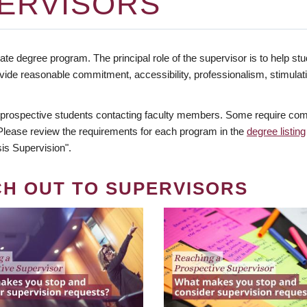
ERVISORS
te degree program. The principal role of the supervisor is to help stud
vide reasonable commitment, accessibility, professionalism, stimula
 prospective students contacting faculty members. Some require comm
. Please review the requirements for each program in the
degree listing
is Supervision".
CH OUT TO SUPERVISORS