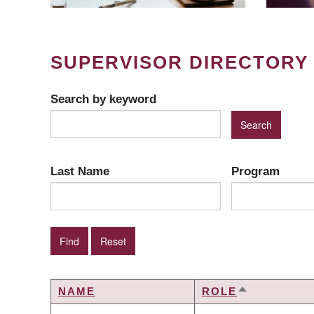
SUPERVISOR DIRECTORY
Search by keyword
Last Name
Program
NAME
ROLE
SORT
DESCENDIN