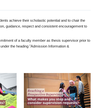
ents achieve their scholastic potential and to chair the
tion, guidance, respect and consistent encouragement to
itment of a faculty member as thesis supervisor prior to
under the heading "Admission Information &