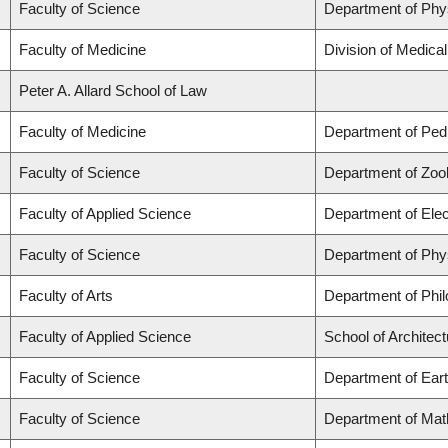
Faculty of Science
Department of Phy
Faculty of Medicine
Division of Medica
Peter A. Allard School of Law
Faculty of Medicine
Department of Pedi
Faculty of Science
Department of Zoo
Faculty of Applied Science
Department of Elec
Faculty of Science
Department of Phy
Faculty of Arts
Department of Phi
Faculty of Applied Science
School of Architec
Faculty of Science
Department of Ear
Faculty of Science
Department of Mat