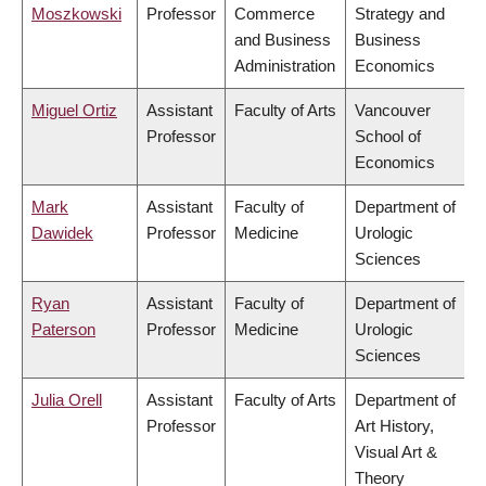
Moszkowski
Professor
Commerce
Strategy and
and Business
Business
Administration
Economics
Miguel Ortiz
Assistant
Faculty of Arts
Vancouver
Professor
School of
Economics
Mark
Assistant
Faculty of
Department of
Dawidek
Professor
Medicine
Urologic
Sciences
Ryan
Assistant
Faculty of
Department of
Paterson
Professor
Medicine
Urologic
Sciences
Julia Orell
Assistant
Faculty of Arts
Department of
Professor
Art History,
Visual Art &
Theory