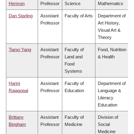
Hermon
Professor
Science
Mathematics
Dan Starling
Assistant
Faculty of Arts
Department of
Professor
Art History,
Visual Art &
Theory
Tianxi Yang
Assistant
Faculty of
Food, Nutrition
Professor
Land and
& Health
Food
Systems
Harini
Assistant
Faculty of
Department of
Rajagopal
Professor
Education
Language &
Literacy
Education
Brittany
Assistant
Faculty of
Division of
Bingham
Professor
Medicine
Social
Medicine