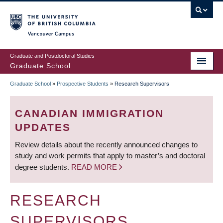
Skip
to
main
Vancouver Campus
content
Graduate and Postdoctoral Studies
Graduate School
Graduate School
»
Prospective Students
»
Research Supervisors
BREADCRUMB
CANADIAN IMMIGRATION
UPDATES
Review details about the recently announced changes to
study and work permits that apply to master’s and doctoral
degree students.
READ MORE
RESEARCH
SUPERVISORS