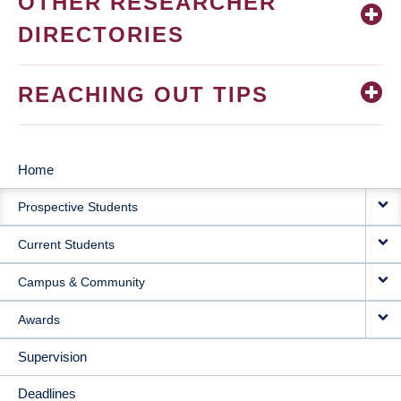
OTHER RESEARCHER
DIRECTORIES
REACHING OUT TIPS
Home
MAIN
Prospective Students
NAVIGATION
Current Students
Campus & Community
Awards
Supervision
Deadlines