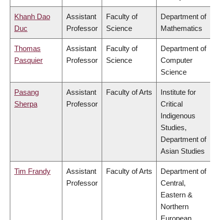
Khanh Dao
Assistant
Faculty of
Department of
Duc
Professor
Science
Mathematics
Thomas
Assistant
Faculty of
Department of
Pasquier
Professor
Science
Computer
Science
Pasang
Assistant
Faculty of Arts
Institute for
Sherpa
Professor
Critical
Indigenous
Studies,
Department of
Asian Studies
Tim Frandy
Assistant
Faculty of Arts
Department of
Professor
Central,
Eastern &
Northern
European