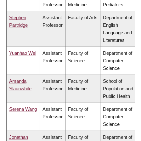
Professor
Medicine
Pediatrics
Stephen
Assistant
Faculty of Arts
Department of
Partridge
Professor
English
Language and
Literatures
Yuanhao Wei
Assistant
Faculty of
Department of
Professor
Science
Computer
Science
Amanda
Assistant
Faculty of
School of
Slaunwhite
Professor
Medicine
Population and
Public Health
Serena Wang
Assistant
Faculty of
Department of
Professor
Science
Computer
Science
Jonathan
Assistant
Faculty of
Department of