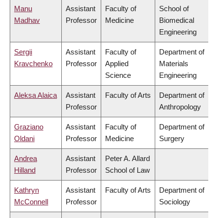
Manu
Assistant
Faculty of
School of
Madhav
Professor
Medicine
Biomedical
Engineering
Sergii
Assistant
Faculty of
Department of
Kravchenko
Professor
Applied
Materials
Science
Engineering
Aleksa Alaica
Assistant
Faculty of Arts
Department of
Professor
Anthropology
Graziano
Assistant
Faculty of
Department of
Oldani
Professor
Medicine
Surgery
Andrea
Assistant
Peter A. Allard
Hilland
Professor
School of Law
Kathryn
Assistant
Faculty of Arts
Department of
McConnell
Professor
Sociology