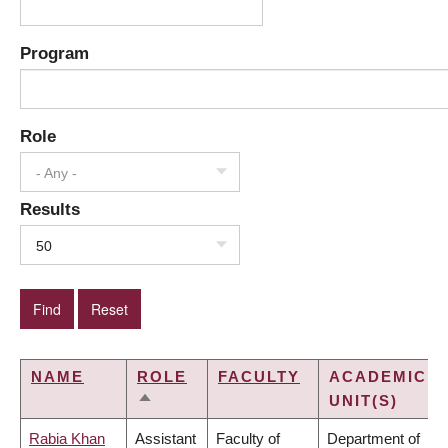
Program
Role
- Any -
Results
50
NAME
ROLE
FACULTY
ACADEMIC
UNIT(S)
SORT
DESCENDING
Rabia Khan
Assistant
Faculty of
Department of