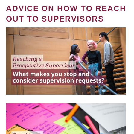
ADVICE ON HOW TO REACH
OUT TO SUPERVISORS