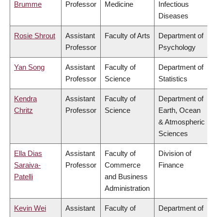
Brumme
Professor
Medicine
Infectious
Diseases
Rosie Shrout
Assistant
Faculty of Arts
Department of
Professor
Psychology
Yan Song
Assistant
Faculty of
Department of
Professor
Science
Statistics
Kendra
Assistant
Faculty of
Department of
Chritz
Professor
Science
Earth, Ocean
& Atmospheric
Sciences
Ella Dias
Assistant
Faculty of
Division of
Saraiva-
Professor
Commerce
Finance
Patelli
and Business
Administration
Kevin Wei
Assistant
Faculty of
Department of