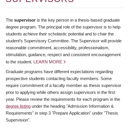
The
supervisor
is the key person in a thesis-based graduate
degree program. The principal role of the supervisor is to help
students achieve their scholastic potential and to chair the
student’s Supervisory Committee. The Supervisor will provide
reasonable commitment, accessibility, professionalism,
stimulation, guidance, respect and consistent encouragement
to the student.
LEARN MORE
Graduate programs have different expectations regarding
prospective students contacting faculty members. Some
require commitment of a faculty member as thesis supervisor
prior to applying while others assign supervisors in the first
year. Please review the requirements for each program in the
degree listing
under the heading "Admission Information &
Requirements" in step 3 "Prepare Application" under "Thesis
Supervision".