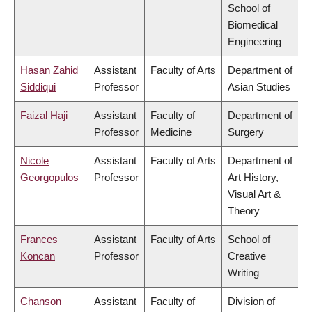
School of
Biomedical
Engineering
Hasan Zahid
Assistant
Faculty of Arts
Department of
Siddiqui
Professor
Asian Studies
Faizal Haji
Assistant
Faculty of
Department of
Professor
Medicine
Surgery
Nicole
Assistant
Faculty of Arts
Department of
Georgopulos
Professor
Art History,
Visual Art &
Theory
Frances
Assistant
Faculty of Arts
School of
Koncan
Professor
Creative
Writing
Chanson
Assistant
Faculty of
Division of