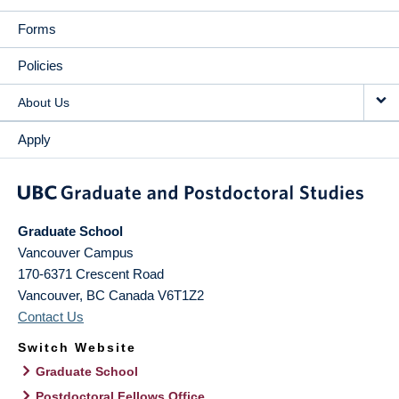
Forms
Policies
About Us
Apply
Graduate School
Vancouver Campus
170-6371 Crescent Road
Vancouver
,
BC
Canada
V6T1Z2
Contact Us
Switch Website
Graduate School
Postdoctoral Fellows Office