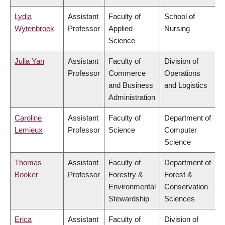
Lydia
Assistant
Faculty of
School of
Wytenbroek
Professor
Applied
Nursing
Science
Julia Yan
Assistant
Faculty of
Division of
Professor
Commerce
Operations
and Business
and Logistics
Administration
Caroline
Assistant
Faculty of
Department of
Lemieux
Professor
Science
Computer
Science
Thomas
Assistant
Faculty of
Department of
Booker
Professor
Forestry &
Forest &
Environmental
Conservation
Stewardship
Sciences
Erica
Assistant
Faculty of
Division of