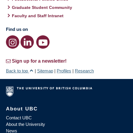
Graduate Student Community
Faculty and Staff Intranet
Find us on
Sign up for a newsletter!
Back to top
|
Sitemap
|
Profiles
|
Research
About UBC
Contact UBC
About the University
News