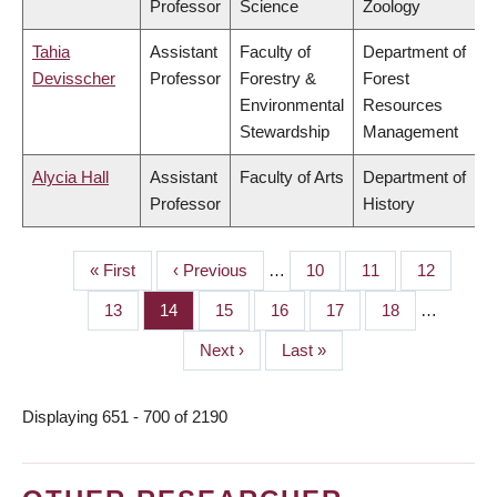
Professor
Science
Zoology
Tahia
Assistant
Faculty of
Department of
Devisscher
Professor
Forestry &
Forest
Environmental
Resources
Stewardship
Management
Alycia Hall
Assistant
Faculty of Arts
Department of
Professor
History
First
« First
Previous
‹ Previous
…
Page
10
Page
11
Page
12
PAGINATION
page
page
Page
13
Page
14
Page
15
Page
16
Page
17
Page
18
…
Next
Next ›
Last
Last »
page
page
Displaying 651 - 700 of 2190