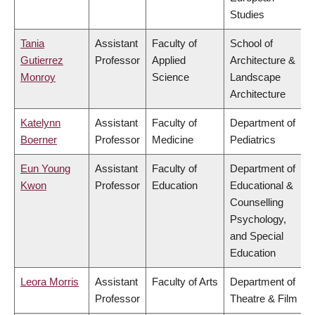
Studies
Tania
Assistant
Faculty of
School of
Gutierrez
Professor
Applied
Architecture &
Monroy
Science
Landscape
Architecture
Katelynn
Assistant
Faculty of
Department of
Boerner
Professor
Medicine
Pediatrics
Eun Young
Assistant
Faculty of
Department of
Kwon
Professor
Education
Educational &
Counselling
Psychology,
and Special
Education
Leora Morris
Assistant
Faculty of Arts
Department of
Professor
Theatre & Film