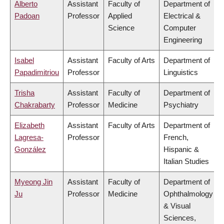
Alberto
Assistant
Faculty of
Department of
Padoan
Professor
Applied
Electrical &
Science
Computer
Engineering
Isabel
Assistant
Faculty of Arts
Department of
Papadimitriou
Professor
Linguistics
Trisha
Assistant
Faculty of
Department of
Chakrabarty
Professor
Medicine
Psychiatry
Elizabeth
Assistant
Faculty of Arts
Department of
Lagresa-
Professor
French,
González
Hispanic &
Italian Studies
Myeong Jin
Assistant
Faculty of
Department of
Ju
Professor
Medicine
Ophthalmology
& Visual
Sciences,