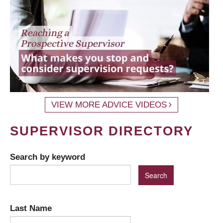
VIEW MORE ADVICE VIDEOS
SUPERVISOR DIRECTORY
Search by keyword
Last Name