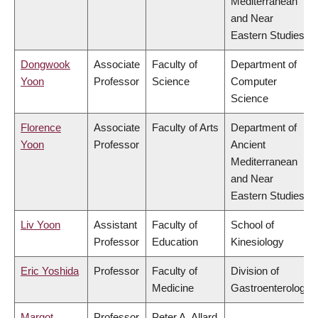
Mediterranean
and Near
Eastern Studies
Dongwook
Associate
Faculty of
Department of
Yoon
Professor
Science
Computer
Science
Florence
Associate
Faculty of Arts
Department of
Yoon
Professor
Ancient
Mediterranean
and Near
Eastern Studies
Liv Yoon
Assistant
Faculty of
School of
Professor
Education
Kinesiology
Eric Yoshida
Professor
Faculty of
Division of
Medicine
Gastroenterology
Margot
Professor
Peter A. Allard