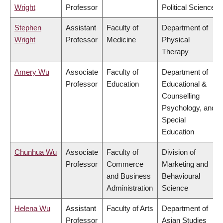
Wright
Professor
Political Science
Stephen
Assistant
Faculty of
Department of
Wright
Professor
Medicine
Physical
Therapy
Amery Wu
Associate
Faculty of
Department of
Professor
Education
Educational &
Counselling
Psychology, and
Special
Education
Chunhua Wu
Associate
Faculty of
Division of
Professor
Commerce
Marketing and
and Business
Behavioural
Administration
Science
Helena Wu
Assistant
Faculty of Arts
Department of
Professor
Asian Studies