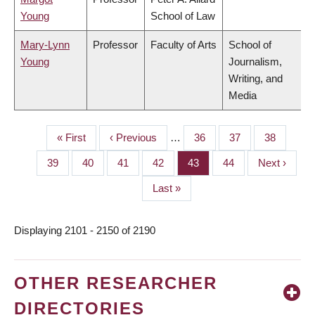
Young
School of Law
Mary-Lynn
Professor
Faculty of Arts
School of
Young
Journalism,
Writing, and
Media
First
« First
Previous
‹ Previous
…
Page
36
Page
37
Page
38
PAGINATION
page
page
Page
39
Page
40
Page
41
Page
42
Page
43
Page
44
Next
Next ›
page
Last
Last »
page
Displaying 2101 - 2150 of 2190
OTHER RESEARCHER
DIRECTORIES