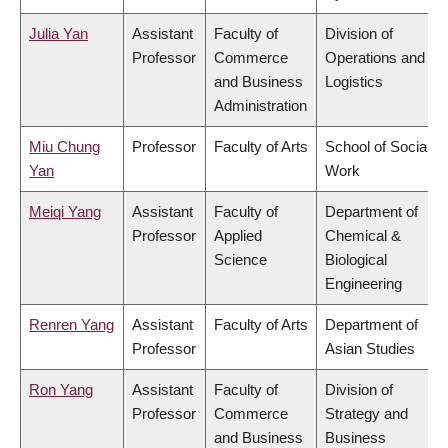
Julia Yan
Assistant
Faculty of
Division of
Professor
Commerce
Operations and
and Business
Logistics
Administration
Miu Chung
Professor
Faculty of Arts
School of Social
Yan
Work
Meiqi Yang
Assistant
Faculty of
Department of
Professor
Applied
Chemical &
Science
Biological
Engineering
Renren Yang
Assistant
Faculty of Arts
Department of
Professor
Asian Studies
Ron Yang
Assistant
Faculty of
Division of
Professor
Commerce
Strategy and
and Business
Business