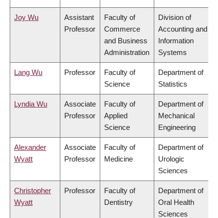
Joy Wu
Assistant
Faculty of
Division of
Professor
Commerce
Accounting and
and Business
Information
Administration
Systems
Lang Wu
Professor
Faculty of
Department of
Science
Statistics
Lyndia Wu
Associate
Faculty of
Department of
Professor
Applied
Mechanical
Science
Engineering
Alexander
Associate
Faculty of
Department of
Wyatt
Professor
Medicine
Urologic
Sciences
Christopher
Professor
Faculty of
Department of
Wyatt
Dentistry
Oral Health
Sciences