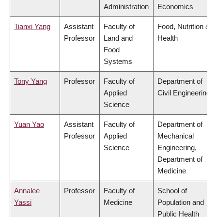
Administration
Economics
Tianxi Yang
Assistant
Faculty of
Food, Nutrition &
Professor
Land and
Health
Food
Systems
Tony Yang
Professor
Faculty of
Department of
Applied
Civil Engineering
Science
Yuan Yao
Assistant
Faculty of
Department of
Professor
Applied
Mechanical
Science
Engineering,
Department of
Medicine
Annalee
Professor
Faculty of
School of
Yassi
Medicine
Population and
Public Health