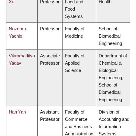
Xu
Professor
Land and
Health
Food
Systems
Nozomu
Professor
Faculty of
School of
Yachie
Medicine
Biomedical
Engineering
Vikramaditya
Associate
Faculty of
Department of
Yadav
Professor
Applied
Chemical &
Science
Biological
Engineering,
School of
Biomedical
Engineering
Han Yan
Assistant
Faculty of
Division of
Professor
Commerce
Accounting and
and Business
Information
Administration
Systems