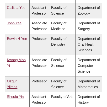
Callista Yee
Assistant
Faculty of
Department of
Professor
Science
Zoology
John Yee
Associate
Faculty of
Department of
Professor
Medicine
Surgery
Edwin H Yen
Professor
Faculty of
Department of
Dentistry
Oral Health
Sciences
Kwang Moo
Associate
Faculty of
Department of
Yi
Professor
Science
Computer
Science
Ozgur
Professor
Faculty of
Department of
Yilmaz
Science
Mathematics
Shoufu Yin
Assistant
Faculty of Arts
Department of
Professor
History