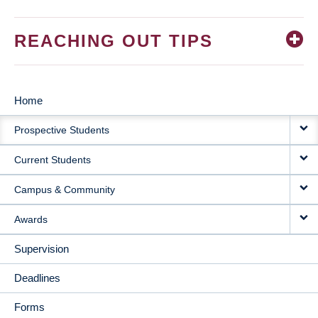
REACHING OUT TIPS
Home
MAIN
Prospective Students
NAVIGATION
Current Students
Campus & Community
Awards
Supervision
Deadlines
Forms