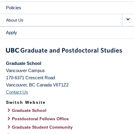
Policies
About Us
Apply
Graduate School
Vancouver Campus
170-6371 Crescent Road
Vancouver
,
BC
Canada
V6T1Z2
Contact Us
Switch Website
Graduate School
Postdoctoral Fellows Office
Graduate Student Community