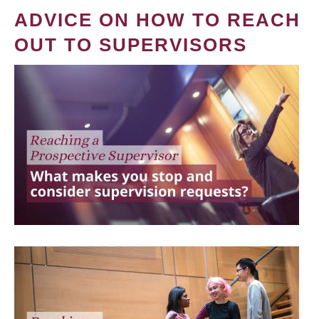
ADVICE ON HOW TO REACH
OUT TO SUPERVISORS