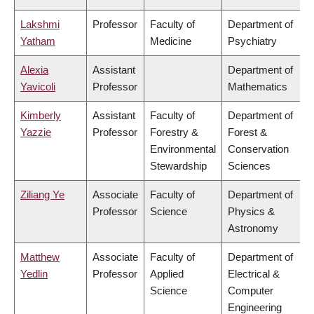
Lakshmi
Professor
Faculty of
Department of
Yatham
Medicine
Psychiatry
Alexia
Assistant
Department of
Yavicoli
Professor
Mathematics
Kimberly
Assistant
Faculty of
Department of
Yazzie
Professor
Forestry &
Forest &
Environmental
Conservation
Stewardship
Sciences
Ziliang Ye
Associate
Faculty of
Department of
Professor
Science
Physics &
Astronomy
Matthew
Associate
Faculty of
Department of
Yedlin
Professor
Applied
Electrical &
Science
Computer
Engineering