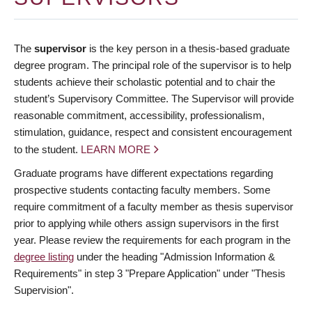
The
supervisor
is the key person in a thesis-based graduate
degree program. The principal role of the supervisor is to help
students achieve their scholastic potential and to chair the
student’s Supervisory Committee. The Supervisor will provide
reasonable commitment, accessibility, professionalism,
stimulation, guidance, respect and consistent encouragement
to the student.
LEARN MORE
Graduate programs have different expectations regarding
prospective students contacting faculty members. Some
require commitment of a faculty member as thesis supervisor
prior to applying while others assign supervisors in the first
year. Please review the requirements for each program in the
degree listing
under the heading "Admission Information &
Requirements" in step 3 "Prepare Application" under "Thesis
Supervision".