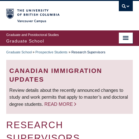
Skip
to
main
Vancouver Campus
content
Graduate and Postdoctoral Studies
Graduate School
Graduate School
»
Prospective Students
»
Research Supervisors
BREADCRUMB
CANADIAN IMMIGRATION
UPDATES
Review details about the recently announced changes to
study and work permits that apply to master’s and doctoral
degree students.
READ MORE
RESEARCH
SUPERVISORS