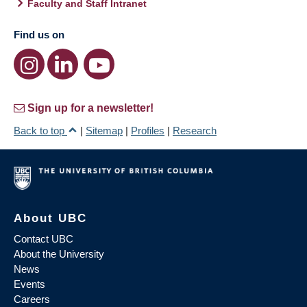
Faculty and Staff Intranet
Find us on
Sign up for a newsletter!
Back to top
|
Sitemap
|
Profiles
|
Research
About UBC
Contact UBC
About the University
News
Events
Careers