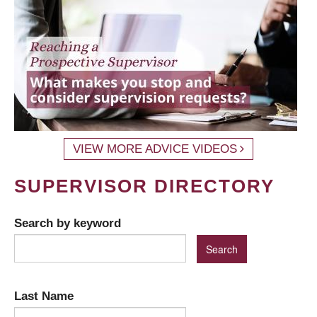
VIEW MORE ADVICE VIDEOS
SUPERVISOR DIRECTORY
Search by keyword
Last Name