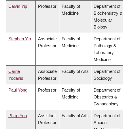
Calvin Yip
Professor
Faculty of
Department of
Medicine
Biochemistry &
Molecular
Biology
Stephen Yip
Associate
Faculty of
Department of
Professor
Medicine
Pathology &
Laboratory
Medicine
Carrie
Associate
Faculty of Arts
Department of
Yodanis
Professor
Sociology
Paul Yong
Professor
Faculty of
Department of
Medicine
Obstetrics &
Gynaecology
Philip Yoo
Assistant
Faculty of Arts
Department of
Professor
Ancient