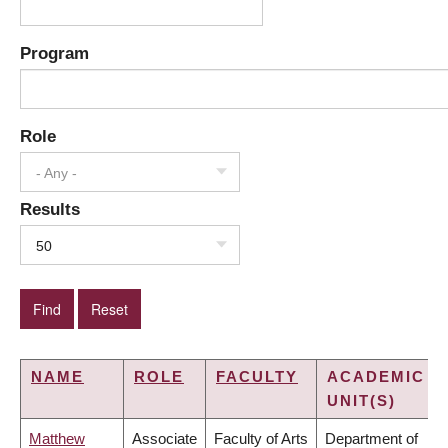
Program
Role
- Any -
Results
50
NAME
ROLE
FACULTY
ACADEMIC
UNIT(S)
Matthew
Associate
Faculty of Arts
Department of