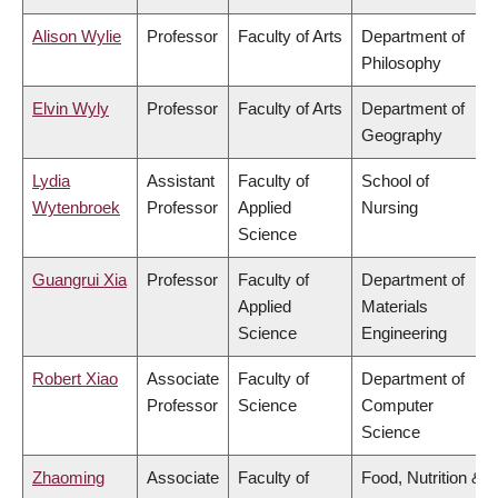
Alison Wylie
Professor
Faculty of Arts
Department of
Philosophy
Elvin Wyly
Professor
Faculty of Arts
Department of
Geography
Lydia
Assistant
Faculty of
School of
Wytenbroek
Professor
Applied
Nursing
Science
Guangrui Xia
Professor
Faculty of
Department of
Applied
Materials
Science
Engineering
Robert Xiao
Associate
Faculty of
Department of
Professor
Science
Computer
Science
Zhaoming
Associate
Faculty of
Food, Nutrition &