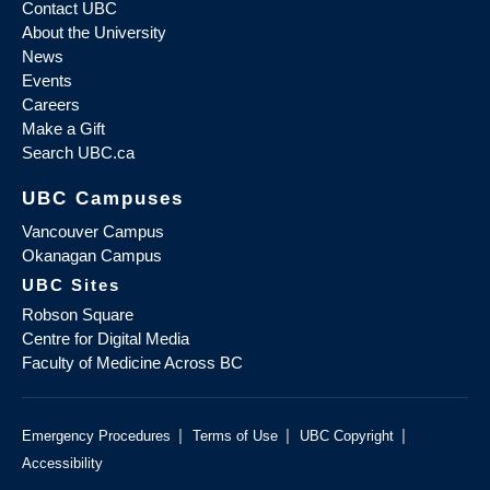
Contact UBC
About the University
News
Events
Careers
Make a Gift
Search UBC.ca
UBC Campuses
Vancouver Campus
Okanagan Campus
UBC Sites
Robson Square
Centre for Digital Media
Faculty of Medicine Across BC
|
|
|
Emergency Procedures
Terms of Use
UBC Copyright
Accessibility