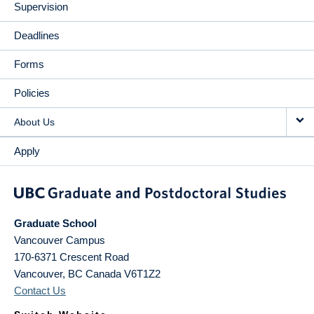
Supervision
Deadlines
Forms
Policies
About Us
Apply
Graduate School
Vancouver Campus
170-6371 Crescent Road
Vancouver
,
BC
Canada
V6T1Z2
Contact Us