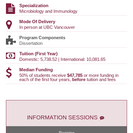
Specialization
Microbiology and Immunology
Mode Of Delivery
In person at UBC Vancouver
Program Components
Dissertation
Tuition (First Year)
Domestic: 5,738.52 | International: 10,081.65
Median Funding
50% of students receive
$47,785
or more funding in
each of the first four years,
before
tuition and fees
INFORMATION SESSIONS
Register