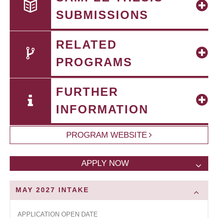
SUBMISSIONS
RELATED
PROGRAMS
FURTHER
INFORMATION
PROGRAM WEBSITE
APPLY NOW
MAY 2027
INTAKE
APPLICATION OPEN DATE