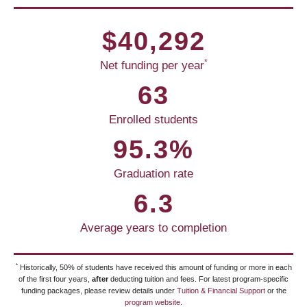
$40,292
*
Net funding per year
63
Enrolled students
95.3%
Graduation rate
6.3
Average years to completion
*
Historically, 50% of students have received this amount of funding or more in each
of the first four years,
after
deducting tuition and fees. For latest program-specific
funding packages, please review details under
Tuition & Financial Support
or the
program website
.