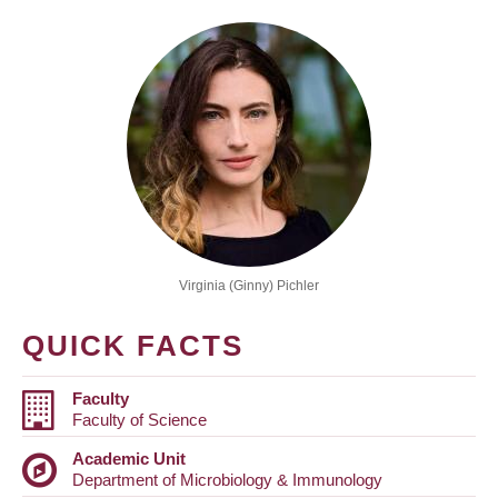
Virginia (Ginny) Pichler
QUICK FACTS
Faculty
Faculty of Science
Academic Unit
Department of Microbiology & Immunology