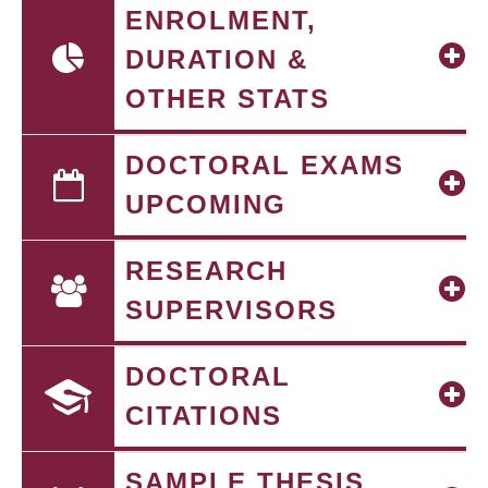
ENROLMENT,
DURATION &
OTHER STATS
DOCTORAL EXAMS
UPCOMING
RESEARCH
SUPERVISORS
DOCTORAL
CITATIONS
SAMPLE THESIS