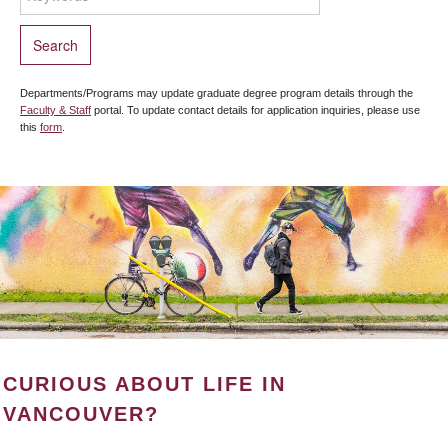
Departments/Programs may update graduate degree program details through the
Faculty & Staff
portal. To update contact details for application inquiries, please use
this
form
.
CURIOUS ABOUT LIFE IN
VANCOUVER?