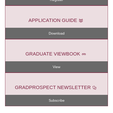
APPLICATION GUIDE
Download
GRADUATE VIEWBOOK
View
GRADPROSPECT NEWSLETTER
Subscribe