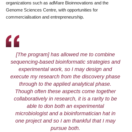
organizations such as adMare Bioinnovations and the
Genome Sciences Centre, with opportunities for
commercialisation and entrepreneurship.
[The program] has allowed me to combine
sequencing-based bioinformatic strategies and
experimental work, so I may design and
execute my research from the discovery phase
through to the applied analytical phase.
Though often these aspects come together
collaboratively in research, it is a rarity to be
able to don both an experimental
microbiologist and a bioinformatician hat in
one project and so I am thankful that I may
pursue both.