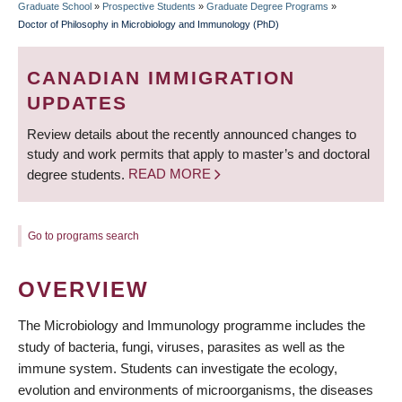
Graduate School
»
Prospective Students
»
Graduate Degree Programs
»
BREADCRUMB
Doctor of Philosophy in Microbiology and Immunology (PhD)
CANADIAN IMMIGRATION
UPDATES
Review details about the recently announced changes to
study and work permits that apply to master’s and doctoral
degree students.
READ MORE
Go to programs search
OVERVIEW
The Microbiology and Immunology programme includes the
study of bacteria, fungi, viruses, parasites as well as the
immune system. Students can investigate the ecology,
evolution and environments of microorganisms, the diseases