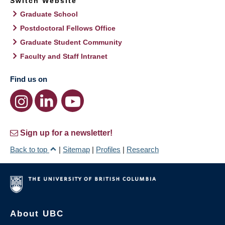
Switch Website
Graduate School
Postdoctoral Fellows Office
Graduate Student Community
Faculty and Staff Intranet
Find us on
Sign up for a newsletter!
Back to top
|
Sitemap
|
Profiles
|
Research
About UBC