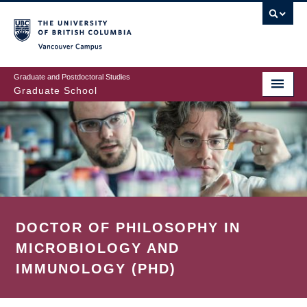
Skip
to
main
Vancouver Campus
content
Graduate and Postdoctoral Studies
Graduate School
DOCTOR OF PHILOSOPHY IN
MICROBIOLOGY AND
IMMUNOLOGY (PHD)