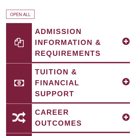
OPEN ALL
ADMISSION
INFORMATION &
REQUIREMENTS
TUITION &
FINANCIAL
SUPPORT
CAREER
OUTCOMES