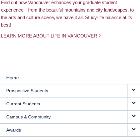
Find out how Vancouver enhances your graduate student
experience—from the beautiful mountains and city landscapes, to
the arts and culture scene, we have it all. Study-life balance at its
best!
LEARN MORE ABOUT LIFE IN VANCOUVER
Home
MAIN
Prospective Students
NAVIGATION
Current Students
Campus & Community
Awards