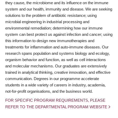
they cause, the microbiome and its influence on the immune
system and our health, immunity and disease. We are seeking
solutions to the problem of antibiotic resistance; using
microbial engineering in industrial processing and
environmental remediation; determining how our immune
system can best protect us against infection and cancer; using
this information to design new immunotherapies and
treatments for inflammation and auto-immune diseases. Our
research spans population and systems biology and ecology,
organism behavior and function, as well as cell interactions
and molecular mechanisms. Our graduates are extensively
trained in analytical thinking, creative innovation, and effective
communication. Degrees in our programme accelerate
students in a wide variety of careers in industry, academia,
not-for-profit organisations, and the business world.
FOR SPECIFIC PROGRAM REQUIREMENTS, PLEASE
REFER TO THE DEPARTMENTAL PROGRAM WEBSITE