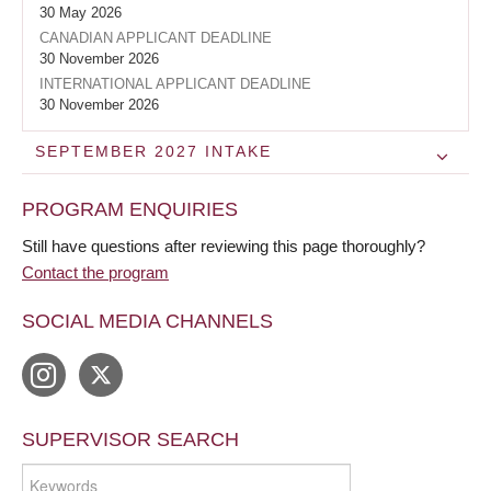
30 May 2026
CANADIAN APPLICANT DEADLINE
30 November 2026
INTERNATIONAL APPLICANT DEADLINE
30 November 2026
SEPTEMBER 2027
INTAKE
PROGRAM ENQUIRIES
Still have questions after reviewing this page thoroughly?
Contact the program
SOCIAL MEDIA CHANNELS
SUPERVISOR SEARCH