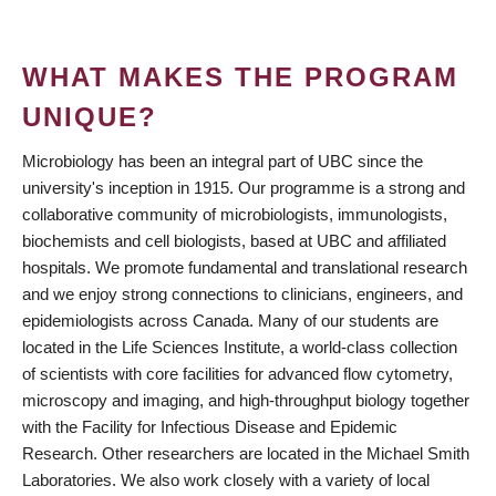
WHAT MAKES THE PROGRAM
UNIQUE?
Microbiology has been an integral part of UBC since the
university's inception in 1915. Our programme is a strong and
collaborative community of microbiologists, immunologists,
biochemists and cell biologists, based at UBC and affiliated
hospitals. We promote fundamental and translational research
and we enjoy strong connections to clinicians, engineers, and
epidemiologists across Canada. Many of our students are
located in the Life Sciences Institute, a world-class collection
of scientists with core facilities for advanced flow cytometry,
microscopy and imaging, and high-throughput biology together
with the Facility for Infectious Disease and Epidemic
Research. Other researchers are located in the Michael Smith
Laboratories. We also work closely with a variety of local