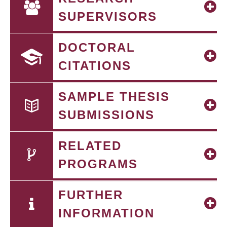
SUPERVISORS
DOCTORAL
CITATIONS
SAMPLE THESIS
SUBMISSIONS
RELATED
PROGRAMS
FURTHER
INFORMATION