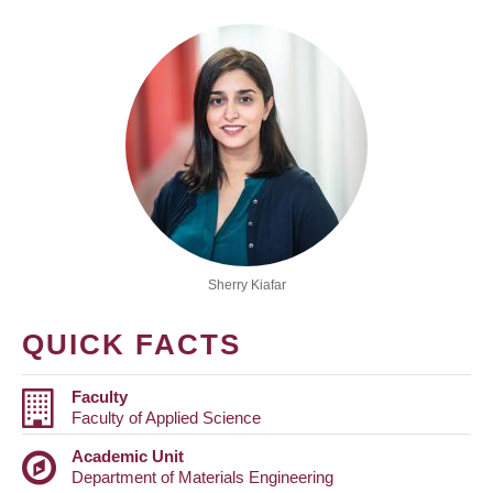
Sherry Kiafar
QUICK FACTS
Faculty
Faculty of Applied Science
Academic Unit
Department of Materials Engineering