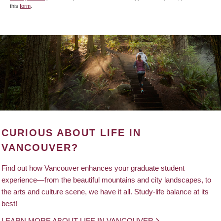
this
form
.
CURIOUS ABOUT LIFE IN
VANCOUVER?
Find out how Vancouver enhances your graduate student
experience—from the beautiful mountains and city landscapes, to
the arts and culture scene, we have it all. Study-life balance at its
best!
LEARN MORE ABOUT LIFE IN VANCOUVER