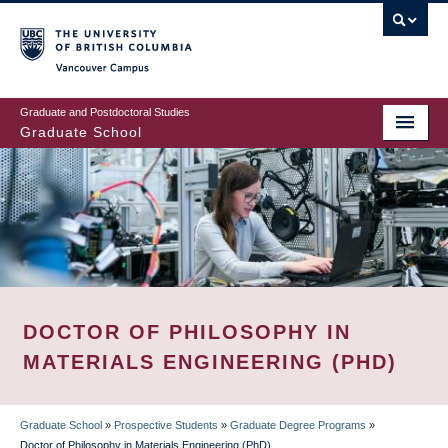
Skip
to
main
Vancouver Campus
content
Graduate and Postdoctoral Studies
Graduate School
DOCTOR OF PHILOSOPHY IN
MATERIALS ENGINEERING (PHD)
Graduate School
»
Prospective Students
»
Graduate Degree Programs
»
Doctor of Philosophy in Materials Engineering (PhD)