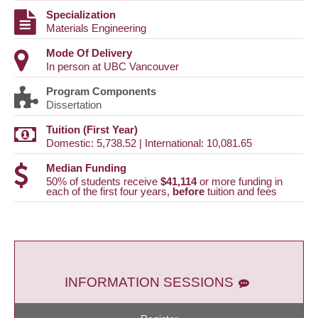
Specialization
Materials Engineering
Mode Of Delivery
In person at UBC Vancouver
Program Components
Dissertation
Tuition (First Year)
Domestic: 5,738.52 | International: 10,081.65
Median Funding
50% of students receive
$41,114
or more funding in
each of the first four years,
before
tuition and fees
INFORMATION SESSIONS