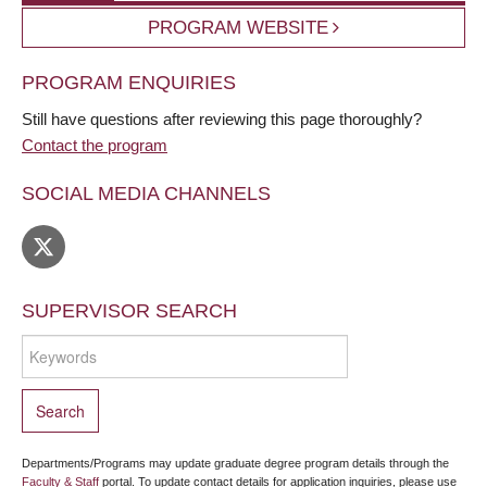
PROGRAM WEBSITE
PROGRAM ENQUIRIES
Still have questions after reviewing this page thoroughly?
Contact the program
SOCIAL MEDIA CHANNELS
SUPERVISOR SEARCH
Departments/Programs may update graduate degree program details through the
Faculty & Staff
portal. To update contact details for application inquiries, please use