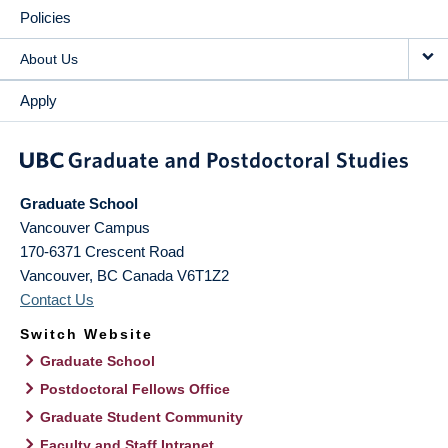
Policies
About Us
Apply
Graduate School
Vancouver Campus
170-6371 Crescent Road
Vancouver
,
BC
Canada
V6T1Z2
Contact Us
Switch Website
Graduate School
Postdoctoral Fellows Office
Graduate Student Community
Faculty and Staff Intranet