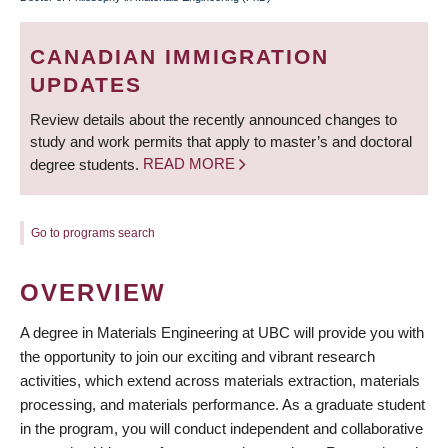
BREADCRUMB
CANADIAN IMMIGRATION
UPDATES
Review details about the recently announced changes to
study and work permits that apply to master’s and doctoral
degree students.
READ MORE
Go to programs search
OVERVIEW
A degree in Materials Engineering at UBC will provide you with
the opportunity to join our exciting and vibrant research
activities, which extend across materials extraction, materials
processing, and materials performance. As a graduate student
in the program, you will conduct independent and collaborative