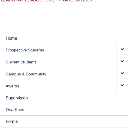
Home
MAIN
Prospective Students
NAVIGATION
Current Students
Campus & Community
Awards
Supervision
Deadlines
Forms