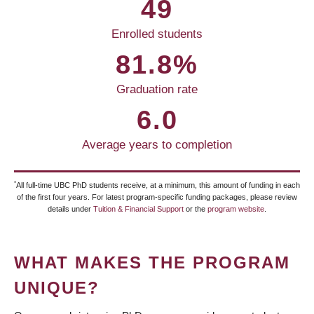
49
Enrolled students
81.8%
Graduation rate
6.0
Average years to completion
*
All full-time UBC PhD students receive, at a minimum, this amount of funding in each
of the first four years. For latest program-specific funding packages, please review
details under
Tuition & Financial Support
or the
program website
.
WHAT MAKES THE PROGRAM
UNIQUE?