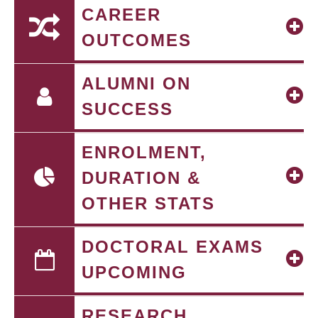
CAREER
OUTCOMES
ALUMNI ON
SUCCESS
ENROLMENT,
DURATION &
OTHER STATS
DOCTORAL EXAMS
UPCOMING
RESEARCH