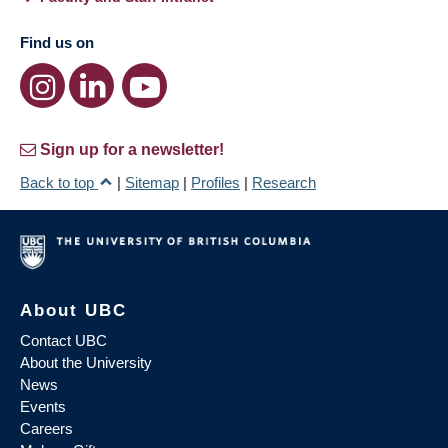
Find us on
Sign up for a newsletter!
Back to top
|
Sitemap
|
Profiles
|
Research
About UBC
Contact UBC
About the University
News
Events
Careers