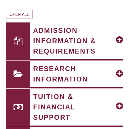
OPEN ALL
ADMISSION
INFORMATION &
REQUIREMENTS
RESEARCH
INFORMATION
TUITION &
FINANCIAL
SUPPORT