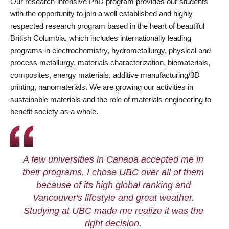
Our research-intensive PhD program provides our students
with the opportunity to join a well established and highly
respected research program based in the heart of beautiful
British Columbia, which includes internationally leading
programs in electrochemistry, hydrometallurgy, physical and
process metallurgy, materials characterization, biomaterials,
composites, energy materials, additive manufacturing/3D
printing, nanomaterials. We are growing our activities in
sustainable materials and the role of materials engineering to
benefit society as a whole.
A few universities in Canada accepted me in
their programs. I chose UBC over all of them
because of its high global ranking and
Vancouver's lifestyle and great weather.
Studying at UBC made me realize it was the
right decision.