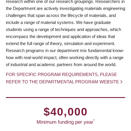
research within one of our research groupings. Researchers in
the Department are actively investigating materials engineering
challenges that span across the lifecycle of materials, and
include a range of material systems. We have graduate
students using a range of techniques and approaches, which
encompass the development and application of ideas that
extend the full range of theory, simulation and experiment.
Research programs in our department mix fundamental know-
how with real-world impact, often working directly with a range
of industrial and academic partners from around the world.
FOR SPECIFIC PROGRAM REQUIREMENTS, PLEASE
REFER TO THE DEPARTMENTAL PROGRAM WEBSITE
$40,000
*
Minimum funding per year