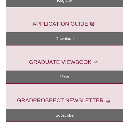
Register
APPLICATION GUIDE
Download
GRADUATE VIEWBOOK
View
GRADPROSPECT NEWSLETTER
Subscribe