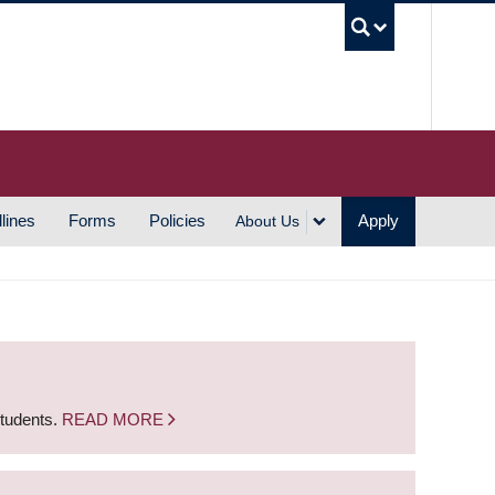
UBC S
lines
Forms
Policies
Apply
About Us
students.
READ MORE