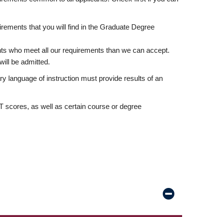
rements that you will find in the Graduate Degree
nts who meet all our requirements than we can accept.
ill be admitted.
ry language of instruction must provide results of an
scores, as well as certain course or degree