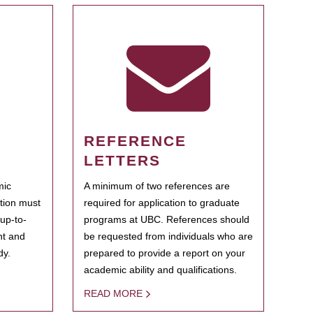
REFERENCE
LETTERS
mic
A minimum of two references are
ation must
required for application to graduate
 up-to-
programs at UBC. References should
ent and
be requested from individuals who are
dy.
prepared to provide a report on your
academic ability and qualifications.
READ MORE