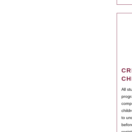
CR
CH
All s
progr
compo
child
to un
befor
regis