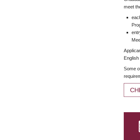
meet th
each
Prog
entr
Meet
Applican
English 
Some of
require
CH