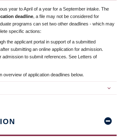
us year to April of a year for a September intake. The
ication deadline
, a file may not be considered for
aduate programs can set two other deadlines - which may
ete specific actions:
ugh the applicant portal in support of a submitted
 after submitting an online application for admission.
 for admission to submit references. See Letters of
n overview of application deadlines below.
ION