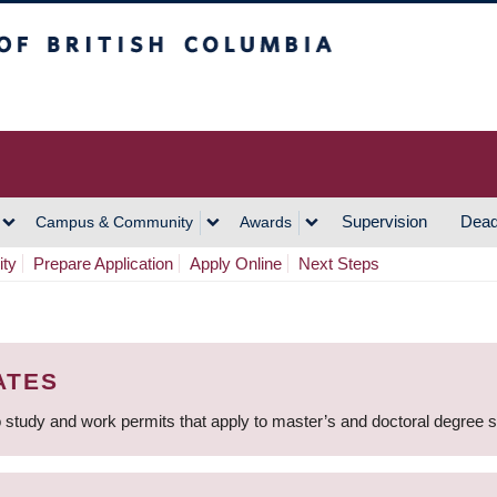
h Columbia
Vancouver Campus
Supervision
Dead
Campus & Community
Awards
ity
Prepare Application
Apply Online
Next Steps
ATES
 study and work permits that apply to master’s and doctoral degree 