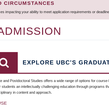
D CIRCUMSTANCES
ces impacting your ability to meet application requirements or deadli
 ADMISSION
EXPLORE UBC'S GRADUA
e and Postdoctoral Studies offers a wide range of options for course
 students an intellectually challenging education through programs tha
ciplinary in content and approach.
WSE