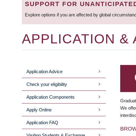
SUPPORT FOR UNANTICIPATE
Explore options if you are affected by global circumstan
APPLICATION &
Application Advice
MAIN
Check your eligibility
MENU
Application Components
Graduat
We offer
Apply Online
interdis
Application FAQ
BRO
Visiting Students & Exchange