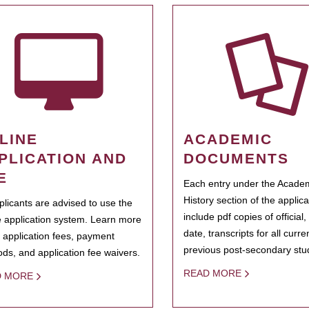
LINE
ACADEMIC
PLICATION AND
DOCUMENTS
E
Each entry under the Acade
History section of the applic
pplicants are advised to use the
include pdf copies of official,
e application system. Learn more
date, transcripts for all curr
 application fees, payment
previous post-secondary stu
ds, and application fee waivers.
READ MORE
D MORE