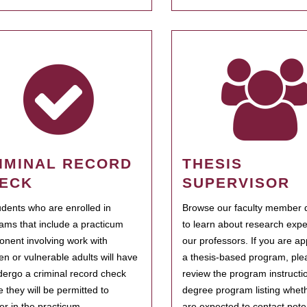
IMINAL RECORD
THESIS
ECK
SUPERVISOR
tudents who are enrolled in
Browse our faculty member d
ams that include a practicum
to learn about research expe
nent involving work with
our professors. If you are ap
ren or vulnerable adults will have
a thesis-based program, ple
dergo a criminal record check
review the program instructio
e they will be permitted to
degree program listing whet
ter in the practicum.
are expected to contact poten