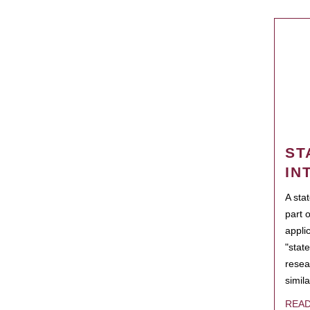
ST
IN
A sta
part 
appli
"state
resea
simila
REA