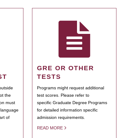
GRE OR OTHER
ST
TESTS
outside
Programs might request additional
ot the
test scores. Please refer to
ion must
specific Graduate Degree Programs
h language
for detailed information specific
rt of
admission requirements.
READ MORE