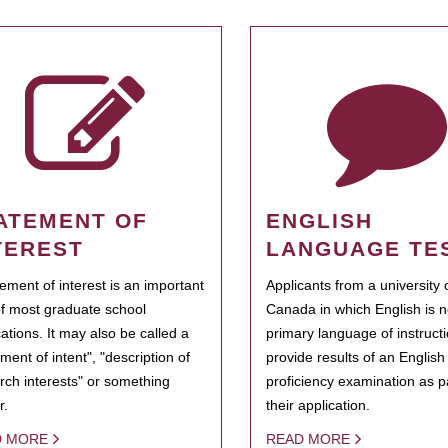
ATEMENT OF
ENGLISH
TEREST
LANGUAGE TE
tement of interest is an important
Applicants from a university 
of most graduate school
Canada in which English is n
cations. It may also be called a
primary language of instruct
ment of intent", "description of
provide results of an Englis
rch interests" or something
proficiency examination as pa
r.
their application.
D MORE
READ MORE