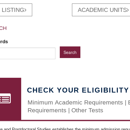
 LISTING
ACADEMIC UNITS
CH
ords
CHECK YOUR ELIGIBILITY
Minimum Academic Requirements | 
Requirements | Other Tests
e and Postdoctoral Studies establishes the minimum admission requir