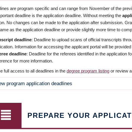
dlines are program specific and can range from November of the previo
ortant deadline is the application deadline. Without meeting the
appl
ion. No changes can be made to the application after submission. Gr
ame as the application deadline or provide slightly more time to compl
nscript deadline
: Deadline to upload scans of official transcripts thro
ication. Information for accessing the applicant portal will be provided
eree deadline
: Deadline for the referees identified in the application
rence for more information.
 full access to all deadlines in the
degree program listing
or review a
ew program application deadlines
PREPARE YOUR APPLICAT