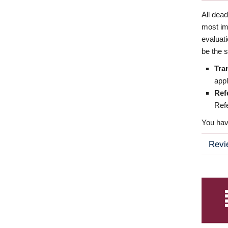
All dea
most imp
evaluat
be the s
Tra
appl
Ref
Refe
You have
Revi