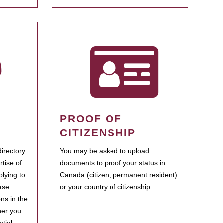
PROOF OF
CITIZENSHIP
irectory
You may be asked to upload
rtise of
documents to proof your status in
plying to
Canada (citizen, permanent resident)
ase
or your country of citizenship.
ns in the
her you
tial