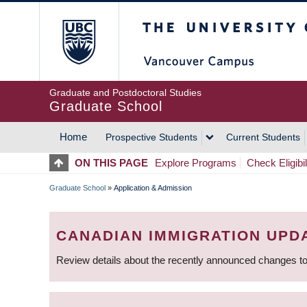
Skip
The University of Britis
to
main
content
Graduate and Postdoctoral Studies
Graduate School
Home
Prospective Students
Current Students
MAIN
ON THIS PAGE
Explore Programs
Check Eligibil
NAVIGATION
Graduate School
»
Application & Admission
BREADCRUMB
CANADIAN IMMIGRATION UPD
Review details about the recently announced changes to