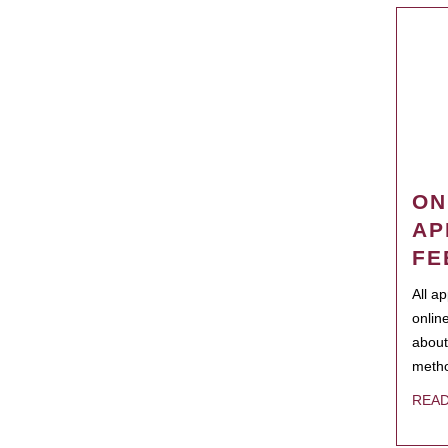
ON
AP
FE
All a
onlin
about
metho
REA