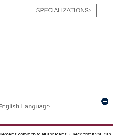
SPECIALIZATIONS
English Language
ements common to all applicants. Check first if you can