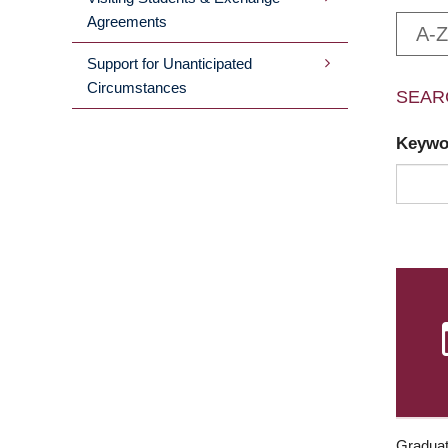
Agreements
A-Z
Support for Unanticipated
Circumstances
SEAR
Keyw
Graduat