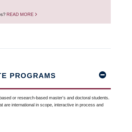
nes?
READ MORE
TE PROGRAMS
-based or research-based master's and doctoral students.
t are international in scope, interactive in process and