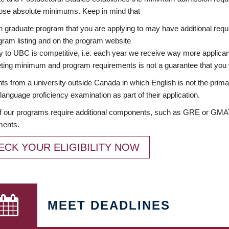
ose absolute minimums. Keep in mind that
 graduate program that you are applying to may have additional requi
ram listing and on the program website
y to UBC is competitive, i.e. each year we receive way more applica
ing minimum and program requirements is not a guarantee that you w
ts from a university outside Canada in which English is not the prima
language proficiency examination as part of their application.
 our programs require additional components, such as GRE or GMAT 
ments.
ECK YOUR ELIGIBILITY NOW
MEET DEADLINES