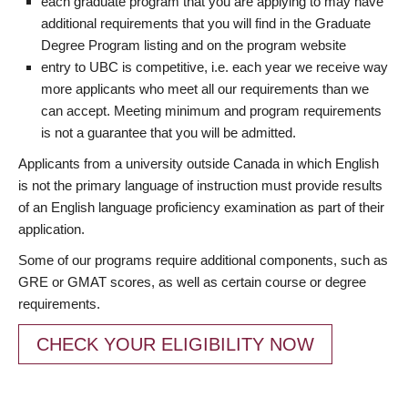
each graduate program that you are applying to may have
additional requirements that you will find in the Graduate
Degree Program listing and on the program website
entry to UBC is competitive, i.e. each year we receive way
more applicants who meet all our requirements than we
can accept. Meeting minimum and program requirements
is not a guarantee that you will be admitted.
Applicants from a university outside Canada in which English
is not the primary language of instruction must provide results
of an English language proficiency examination as part of their
application.
Some of our programs require additional components, such as
GRE or GMAT scores, as well as certain course or degree
requirements.
CHECK YOUR ELIGIBILITY NOW