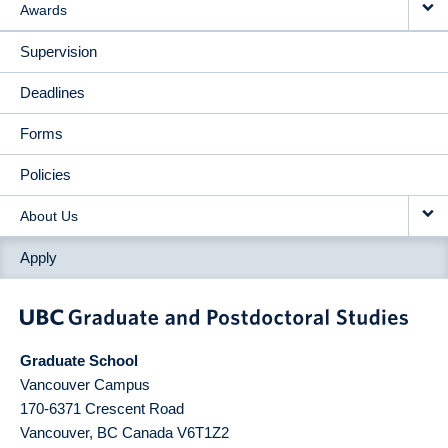
Awards
Supervision
Deadlines
Forms
Policies
About Us
Apply
Graduate School
Vancouver Campus
170-6371 Crescent Road
Vancouver
,
BC
Canada
V6T1Z2