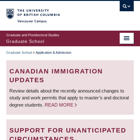
Skip
to
main
Vancouver Campus
content
Graduate and Postdoctoral Studies
Graduate School
Graduate School
»
Application & Admission
BREADCRUMB
CANADIAN IMMIGRATION
UPDATES
Review details about the recently announced changes to
study and work permits that apply to master’s and doctoral
degree students.
READ MORE
SUPPORT FOR UNANTICIPATED
CIRCUMSTANCES