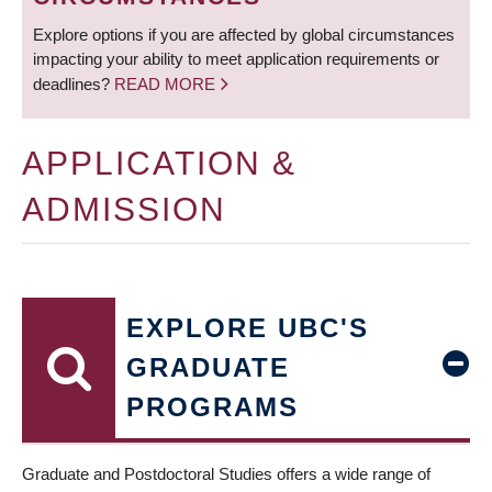
Explore options if you are affected by global circumstances
impacting your ability to meet application requirements or
deadlines?
READ MORE
APPLICATION &
ADMISSION
EXPLORE UBC'S
GRADUATE
PROGRAMS
Graduate and Postdoctoral Studies offers a wide range of