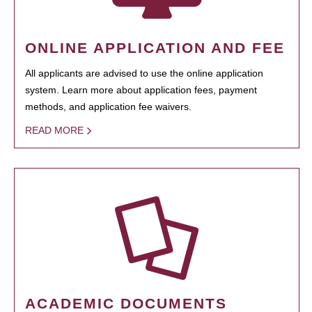
ONLINE APPLICATION AND FEE
All applicants are advised to use the online application
system. Learn more about application fees, payment
methods, and application fee waivers.
READ MORE
ACADEMIC DOCUMENTS