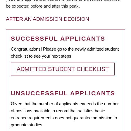
be expected before and after this peak.
AFTER AN ADMISSION DECISION
SUCCESSFUL APPLICANTS
Congratulations! Please go to the newly admitted student
checklist to see your next steps.
ADMITTED STUDENT CHECKLIST
UNSUCCESSFUL APPLICANTS
Given that the number of applicants exceeds the number
of positions available, a record that satisfies basic
entrance requirements does not guarantee admission to
graduate studies.