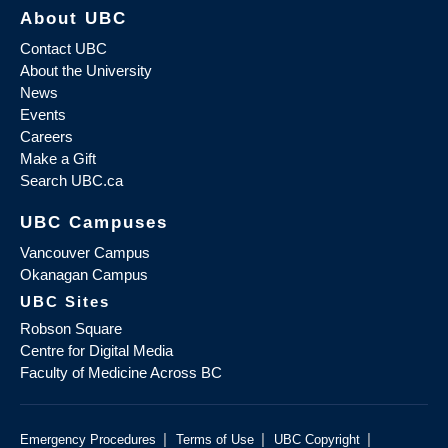
About UBC
Contact UBC
About the University
News
Events
Careers
Make a Gift
Search UBC.ca
UBC Campuses
Vancouver Campus
Okanagan Campus
UBC Sites
Robson Square
Centre for Digital Media
Faculty of Medicine Across BC
|
|
|
Emergency Procedures
Terms of Use
UBC Copyright