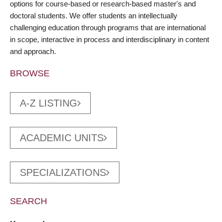
options for course-based or research-based master's and
doctoral students. We offer students an intellectually
challenging education through programs that are international
in scope, interactive in process and interdisciplinary in content
and approach.
BROWSE
A-Z LISTING
ACADEMIC UNITS
SPECIALIZATIONS
SEARCH