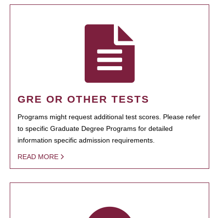
GRE OR OTHER TESTS
Programs might request additional test scores. Please refer
to specific Graduate Degree Programs for detailed
information specific admission requirements.
READ MORE