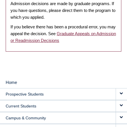
Admission decisions are made by graduate programs. If
you have questions, please direct them to the program to
which you applied.
If you believe there has been a procedural error, you may
appeal the decision. See
Graduate Appeals on Admission
or Readmission Decisions
Home
MAIN
Prospective Students
NAVIGATION
Current Students
Campus & Community