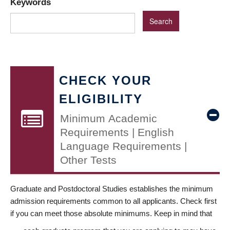
Keywords
CHECK YOUR
ELIGIBILITY
Minimum Academic
Requirements | English
Language Requirements |
Other Tests
Graduate and Postdoctoral Studies establishes the minimum
admission requirements common to all applicants. Check first
if you can meet those absolute minimums. Keep in mind that