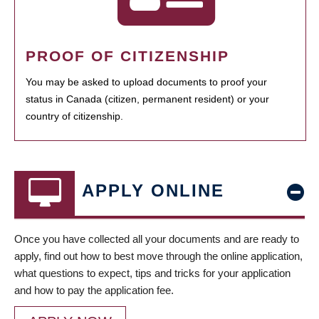
PROOF OF CITIZENSHIP
You may be asked to upload documents to proof your
status in Canada (citizen, permanent resident) or your
country of citizenship.
APPLY ONLINE
Once you have collected all your documents and are ready to
apply, find out how to best move through the online application,
what questions to expect, tips and tricks for your application
and how to pay the application fee.