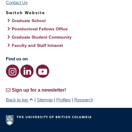
Contact Us
Switch Website
Graduate School
Postdoctoral Fellows Office
Graduate Student Community
Faculty and Staff Intranet
Find us on
Sign up for a newsletter!
Back to top
|
Sitemap
|
Profiles
|
Research