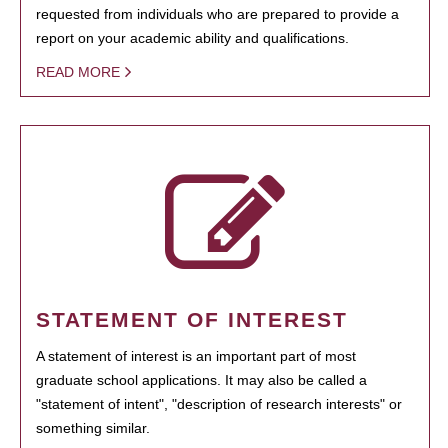
requested from individuals who are prepared to provide a
report on your academic ability and qualifications.
READ MORE
STATEMENT OF INTEREST
A statement of interest is an important part of most
graduate school applications. It may also be called a
"statement of intent", "description of research interests" or
something similar.