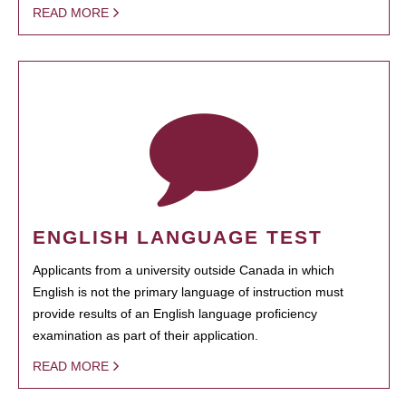
READ MORE
ENGLISH LANGUAGE TEST
Applicants from a university outside Canada in which
English is not the primary language of instruction must
provide results of an English language proficiency
examination as part of their application.
READ MORE