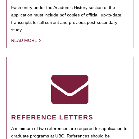
Each entry under the Academic History section of the
application must include pdf copies of official, up-to-date,
transcripts for all current and previous post-secondary
study.
READ MORE
REFERENCE LETTERS
A minimum of two references are required for application to
graduate programs at UBC. References should be