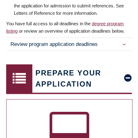
the application for admission to submit references. See
Letters of Reference for more information.
You have full access to all deadlines in the
degree program
listing
or review an overview of application deadlines below.
Review program application deadlines
PREPARE YOUR
APPLICATION