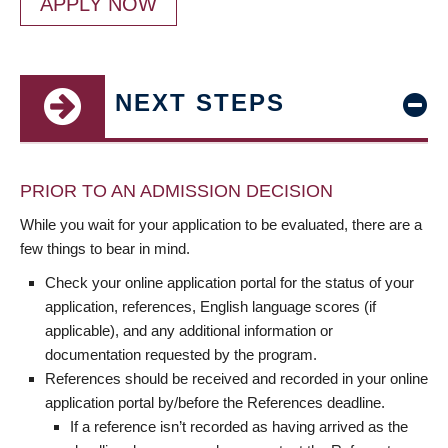
APPLY NOW
NEXT STEPS
PRIOR TO AN ADMISSION DECISION
While you wait for your application to be evaluated, there are a
few things to bear in mind.
Check your online application portal for the status of your
application, references, English language scores (if
applicable), and any additional information or
documentation requested by the program.
References should be received and recorded in your online
application portal by/before the References deadline.
If a reference isn’t recorded as having arrived as the