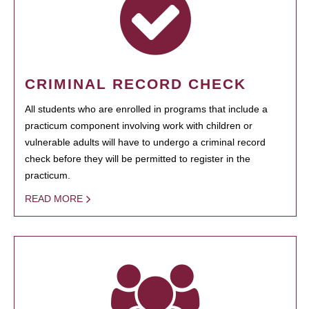
CRIMINAL RECORD CHECK
All students who are enrolled in programs that include a
practicum component involving work with children or
vulnerable adults will have to undergo a criminal record
check before they will be permitted to register in the
practicum.
READ MORE