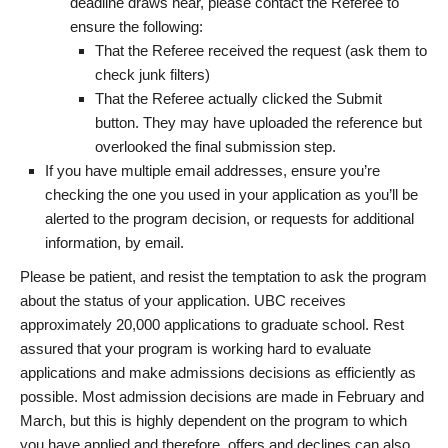
deadline draws near, please contact the Referee to
ensure the following:
That the Referee received the request (ask them to
check junk filters)
That the Referee actually clicked the Submit
button. They may have uploaded the reference but
overlooked the final submission step.
If you have multiple email addresses, ensure you’re
checking the one you used in your application as you’ll be
alerted to the program decision, or requests for additional
information, by email.
Please be patient, and resist the temptation to ask the program
about the status of your application. UBC receives
approximately 20,000 applications to graduate school. Rest
assured that your program is working hard to evaluate
applications and make admissions decisions as efficiently as
possible. Most admission decisions are made in February and
March, but this is highly dependent on the program to which
you have applied and therefore, offers and declines can also