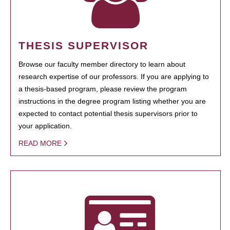
THESIS SUPERVISOR
Browse our faculty member directory to learn about
research expertise of our professors. If you are applying to
a thesis-based program, please review the program
instructions in the degree program listing whether you are
expected to contact potential thesis supervisors prior to
your application.
READ MORE