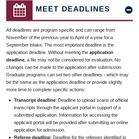
MEET DEADLINES
All deadlines are program specific and can range from
November of the previous year to April of a year for a
September intake. The most important deadline is the
application deadline. Without meeting the
application
deadline
, a file may not be considered for evaluation. No
changes can be made to the application after submission.
Graduate programs can set two other deadlines - which may
be the same as the application deadline or provide slightly
more time to complete specific actions:
Transcript deadline
: Deadline to upload scans of official
transcripts through the applicant portal in support of a
submitted application. Information for accessing the
applicant portal will be provided after submitting an online
application for admission.
Referee deadline
: Deadline for the referees identified in