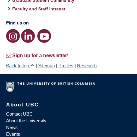
Graduate Student Community
Faculty and Staff Intranet
Find us on
Sign up for a newsletter!
Back to top
|
Sitemap
|
Profiles
|
Research
About UBC
Contact UBC
About the University
News
Events