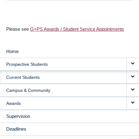
Please see
G+PS Awards / Student Service Appointments
Home
MAIN
Prospective Students
NAVIGATION
Current Students
Campus & Community
Awards
Supervision
Deadlines