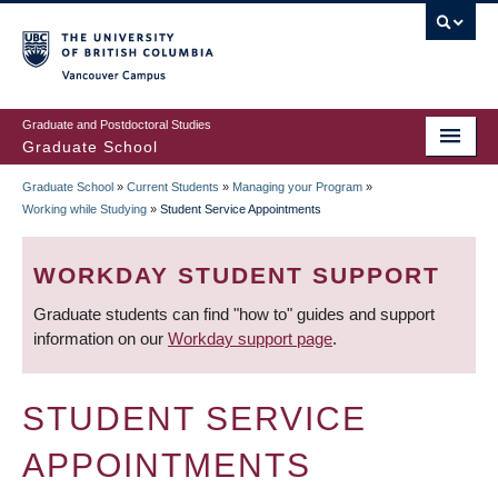
Skip
to
main
Vancouver Campus
content
Graduate and Postdoctoral Studies
Graduate School
Graduate School
»
Current Students
»
Managing your Program
»
BREADCRUMB
Working while Studying
»
Student Service Appointments
WORKDAY STUDENT SUPPORT
Graduate students can find "how to" guides and support
information on our
Workday support page
.
STUDENT SERVICE
APPOINTMENTS