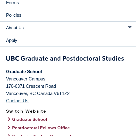
Forms
Policies
About Us
Apply
Graduate School
Vancouver Campus
170-6371 Crescent Road
Vancouver
,
BC
Canada
V6T1Z2
Contact Us
Switch Website
Graduate School
Postdoctoral Fellows Office