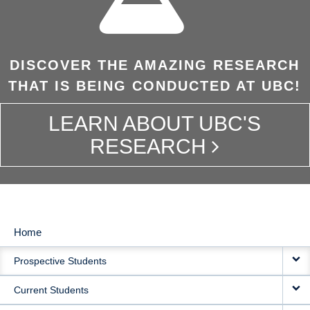
DISCOVER THE AMAZING RESEARCH
THAT IS BEING CONDUCTED AT UBC!
LEARN ABOUT UBC'S
RESEARCH
Home
MAIN
Prospective Students
NAVIGATION
Current Students