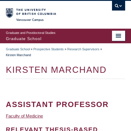
Skip
to
main
Vancouver Campus
content
Graduate and Postdoctoral Studies
Graduate School
Graduate School
»
Prospective Students
»
Research Supervisors
»
BREADCRUMB
Kirsten Marchand
KIRSTEN MARCHAND
ASSISTANT PROFESSOR
Faculty of Medicine
RELEVANT THESIS-BASED