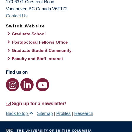
170-6371 Crescent Road
Vancouver
,
BC
Canada
V6T1Z2
Contact Us
Switch Website
Graduate School
Postdoctoral Fellows Office
Graduate Student Community
Faculty and Staff Intranet
Find us on
Sign up for a newsletter!
Back to top
|
Sitemap
|
Profiles
|
Research