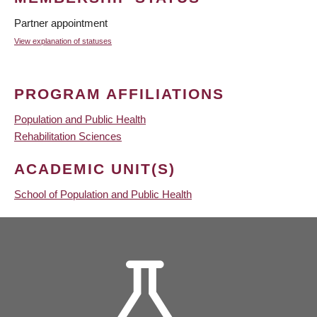
Partner appointment
View explanation of statuses
PROGRAM AFFILIATIONS
Population and Public Health
Rehabilitation Sciences
ACADEMIC UNIT(S)
School of Population and Public Health