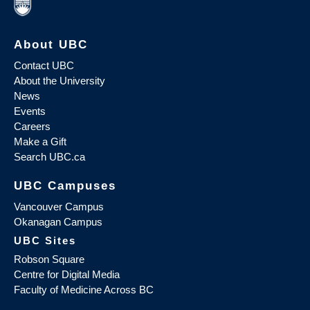
About UBC
Contact UBC
About the University
News
Events
Careers
Make a Gift
Search UBC.ca
UBC Campuses
Vancouver Campus
Okanagan Campus
UBC Sites
Robson Square
Centre for Digital Media
Faculty of Medicine Across BC