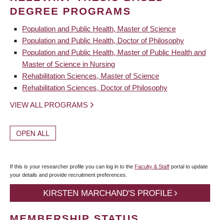
DEGREE PROGRAMS
Population and Public Health, Master of Science
Population and Public Health, Doctor of Philosophy
Population and Public Health, Master of Public Health and
Master of Science in Nursing
Rehabilitation Sciences, Master of Science
Rehabilitation Sciences, Doctor of Philosophy
VIEW ALL PROGRAMS
OPEN ALL
If this is your researcher profile you can log in to the
Faculty & Staff
portal to update
your details and provide recruitment preferences.
KIRSTEN MARCHAND'S PROFILE
MEMBERSHIP STATUS