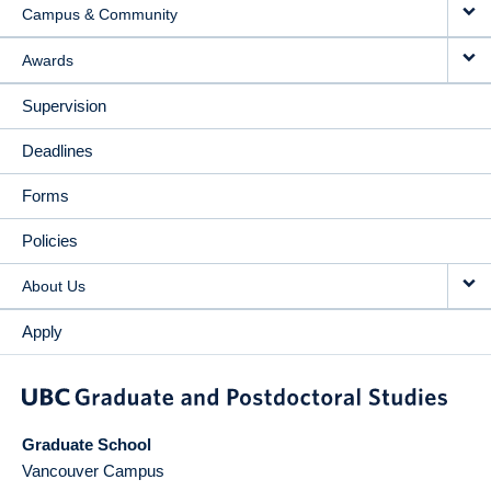
Campus & Community
Awards
Supervision
Deadlines
Forms
Policies
About Us
Apply
Graduate School
Vancouver Campus