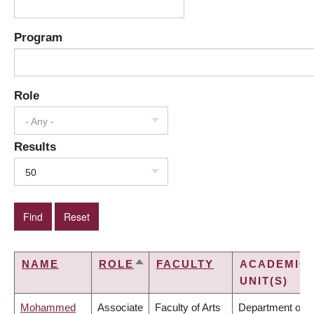
Program
Role
- Any -
Results
50
NAME
ROLE
FACULTY
ACADEMIC
SORT
UNIT(S)
DESCENDING
Mohammed
Associate
Faculty of Arts
Department of