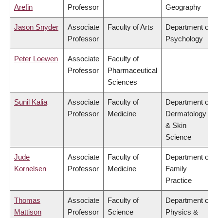
Arefin
Professor
Geography
Jason Snyder
Associate
Faculty of Arts
Department of
Professor
Psychology
Peter Loewen
Associate
Faculty of
Professor
Pharmaceutical
Sciences
Sunil Kalia
Associate
Faculty of
Department of
Professor
Medicine
Dermatology
& Skin
Science
Jude
Associate
Faculty of
Department of
Kornelsen
Professor
Medicine
Family
Practice
Thomas
Associate
Faculty of
Department of
Mattison
Professor
Science
Physics &