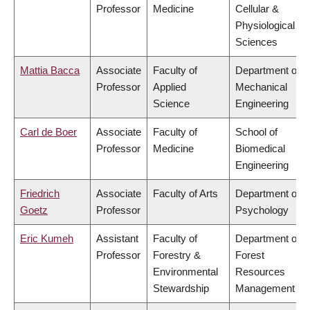
Professor
Medicine
Cellular &
Physiological
Sciences
Mattia Bacca
Associate
Faculty of
Department of
Professor
Applied
Mechanical
Science
Engineering
Carl de Boer
Associate
Faculty of
School of
Professor
Medicine
Biomedical
Engineering
Friedrich
Associate
Faculty of Arts
Department of
Goetz
Professor
Psychology
Eric Kumeh
Assistant
Faculty of
Department of
Professor
Forestry &
Forest
Environmental
Resources
Stewardship
Management