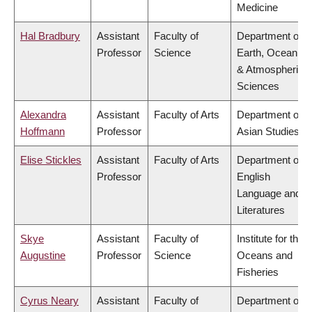
Medicine
Hal Bradbury
Assistant
Faculty of
Department of
Professor
Science
Earth, Ocean
& Atmospheric
Sciences
Alexandra
Assistant
Faculty of Arts
Department of
Hoffmann
Professor
Asian Studies
Elise Stickles
Assistant
Faculty of Arts
Department of
Professor
English
Language and
Literatures
Skye
Assistant
Faculty of
Institute for the
Augustine
Professor
Science
Oceans and
Fisheries
Cyrus Neary
Assistant
Faculty of
Department of