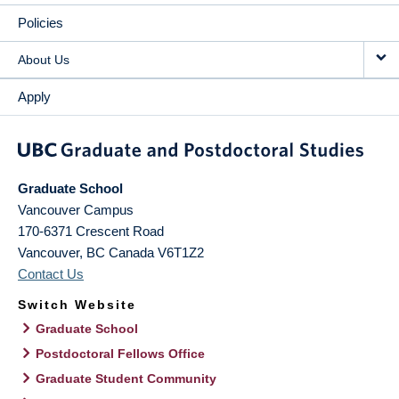
Policies
About Us
Apply
Graduate School
Vancouver Campus
170-6371 Crescent Road
Vancouver
,
BC
Canada
V6T1Z2
Contact Us
Switch Website
Graduate School
Postdoctoral Fellows Office
Graduate Student Community