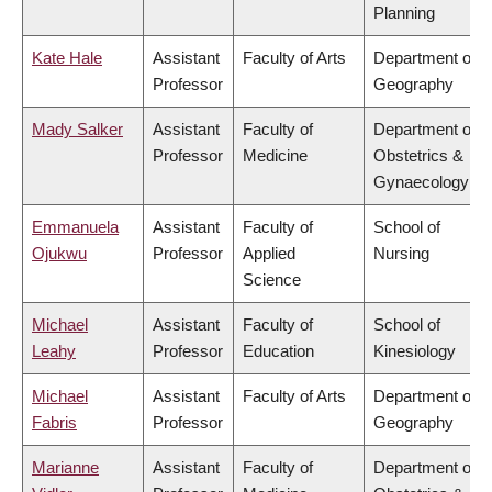
Planning
Kate Hale
Assistant
Faculty of Arts
Department of
Professor
Geography
Mady Salker
Assistant
Faculty of
Department of
Professor
Medicine
Obstetrics &
Gynaecology
Emmanuela
Assistant
Faculty of
School of
Ojukwu
Professor
Applied
Nursing
Science
Michael
Assistant
Faculty of
School of
Leahy
Professor
Education
Kinesiology
Michael
Assistant
Faculty of Arts
Department of
Fabris
Professor
Geography
Marianne
Assistant
Faculty of
Department of