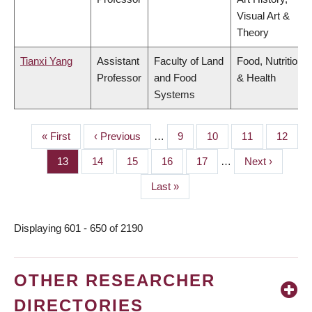
Visual Art &
Theory
Tianxi Yang
Assistant
Faculty of Land
Food, Nutrition
Professor
and Food
& Health
Systems
First
« First
Previous
‹ Previous
…
Page
9
Page
10
Page
11
Page
12
PAGINATION
page
page
Page
13
Page
14
Page
15
Page
16
Page
17
…
Next
Next ›
page
Last
Last »
page
Displaying 601 - 650 of 2190
OTHER RESEARCHER
DIRECTORIES