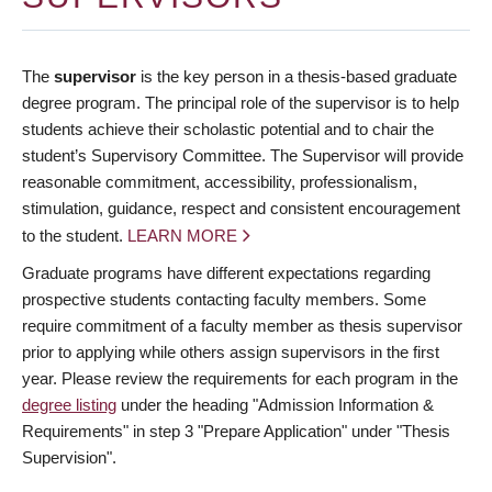
The
supervisor
is the key person in a thesis-based graduate
degree program. The principal role of the supervisor is to help
students achieve their scholastic potential and to chair the
student’s Supervisory Committee. The Supervisor will provide
reasonable commitment, accessibility, professionalism,
stimulation, guidance, respect and consistent encouragement
to the student.
LEARN MORE
Graduate programs have different expectations regarding
prospective students contacting faculty members. Some
require commitment of a faculty member as thesis supervisor
prior to applying while others assign supervisors in the first
year. Please review the requirements for each program in the
degree listing
under the heading "Admission Information &
Requirements" in step 3 "Prepare Application" under "Thesis
Supervision".