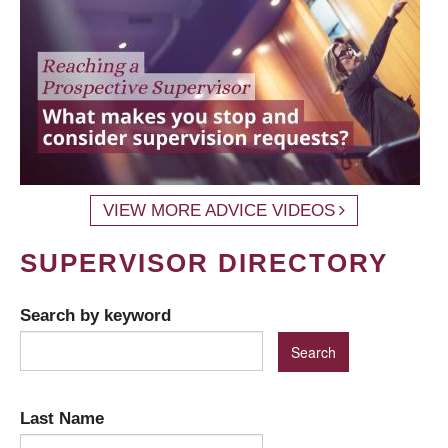
VIEW MORE ADVICE VIDEOS
SUPERVISOR DIRECTORY
Search by keyword
Last Name