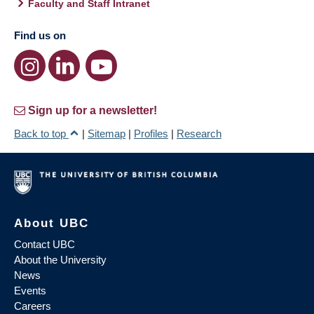
Faculty and Staff Intranet
Find us on
Sign up for a newsletter!
Back to top
|
Sitemap
|
Profiles
|
Research
About UBC
Contact UBC
About the University
News
Events
Careers