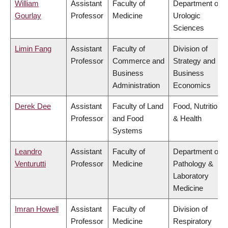
William
Assistant
Faculty of
Department of
Gourlay
Professor
Medicine
Urologic
Sciences
Limin Fang
Assistant
Faculty of
Division of
Professor
Commerce and
Strategy and
Business
Business
Administration
Economics
Derek Dee
Assistant
Faculty of Land
Food, Nutrition
Professor
and Food
& Health
Systems
Leandro
Assistant
Faculty of
Department of
Venturutti
Professor
Medicine
Pathology &
Laboratory
Medicine
Imran Howell
Assistant
Faculty of
Division of
Professor
Medicine
Respiratory