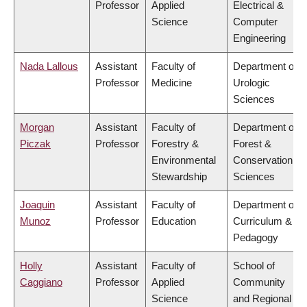
Professor
Applied
Electrical &
Science
Computer
Engineering
Nada Lallous
Assistant
Faculty of
Department of
Professor
Medicine
Urologic
Sciences
Morgan
Assistant
Faculty of
Department of
Piczak
Professor
Forestry &
Forest &
Environmental
Conservation
Stewardship
Sciences
Joaquin
Assistant
Faculty of
Department of
Munoz
Professor
Education
Curriculum &
Pedagogy
Holly
Assistant
Faculty of
School of
Caggiano
Professor
Applied
Community
Science
and Regional