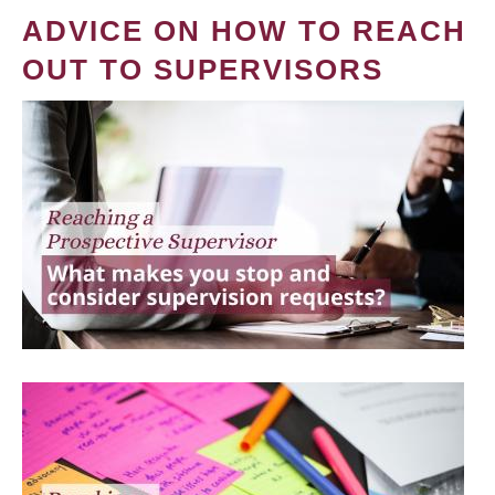
ADVICE ON HOW TO REACH
OUT TO SUPERVISORS