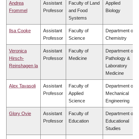
Andrea
Assistant
Faculty of Land
Applied
Frommel
Professor
and Food
Biology
Systems
Ilsa Cooke
Assistant
Faculty of
Department of
Professor
Science
Chemistry
Veronica
Assistant
Faculty of
Department of
Hirsch-
Professor
Medicine
Pathology &
Reinshagen la
Laboratory
Medicine
Alex Tavasoli
Assistant
Faculty of
Department of
Professor
Applied
Mechanical
Science
Engineering
Glory Ovie
Assistant
Faculty of
Department of
Professor
Education
Educational
Studies