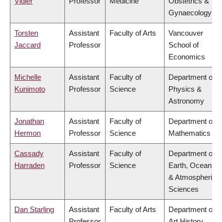
Vidler
Professor
Medicine
Obstetrics &
Gynaecology
Torsten
Assistant
Faculty of Arts
Vancouver
Jaccard
Professor
School of
Economics
Michelle
Assistant
Faculty of
Department of
Kunimoto
Professor
Science
Physics &
Astronomy
Jonathan
Assistant
Faculty of
Department of
Hermon
Professor
Science
Mathematics
Cassady
Assistant
Faculty of
Department of
Harraden
Professor
Science
Earth, Ocean
& Atmospheric
Sciences
Dan Starling
Assistant
Faculty of Arts
Department of
Professor
Art History,