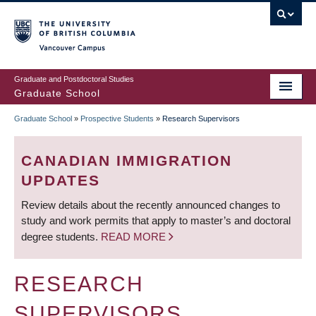
Skip
to
main
Vancouver Campus
content
Graduate and Postdoctoral Studies
Graduate School
Graduate School
»
Prospective Students
»
Research Supervisors
BREADCRUMB
CANADIAN IMMIGRATION
UPDATES
Review details about the recently announced changes to
study and work permits that apply to master’s and doctoral
degree students.
READ MORE
RESEARCH
SUPERVISORS