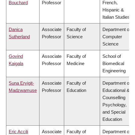
Bouchard
Professor
French,
Hispanic &
Italian Studies
Danica
Associate
Faculty of
Department of
Sutherland
Professor
Science
Computer
Science
Govind
Associate
Faculty of
School of
Kaigala
Professor
Medicine
Biomedical
Engineering
Suna Eryigit-
Associate
Faculty of
Department of
Madzwamuse
Professor
Education
Educational &
Counselling
Psychology,
and Special
Education
Eric Accili
Associate
Faculty of
Department of