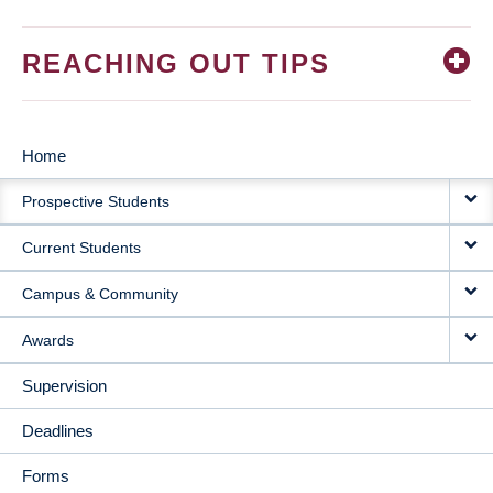
REACHING OUT TIPS
Home
MAIN
Prospective Students
NAVIGATION
Current Students
Campus & Community
Awards
Supervision
Deadlines
Forms