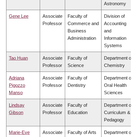
Astronomy
Gene Lee
Associate
Faculty of
Division of
Professor
Commerce and
Accounting
Business
and
Administration
Information
Systems
Tao Huan
Associate
Faculty of
Department of
Professor
Science
Chemistry
Adriana
Associate
Faculty of
Department of
Pigozzo
Professor
Dentistry
Oral Health
Manso
Sciences
Lindsay
Associate
Faculty of
Department of
Gibson
Professor
Education
Curriculum &
Pedagogy
Marie-Eve
Associate
Faculty of Arts
Department of