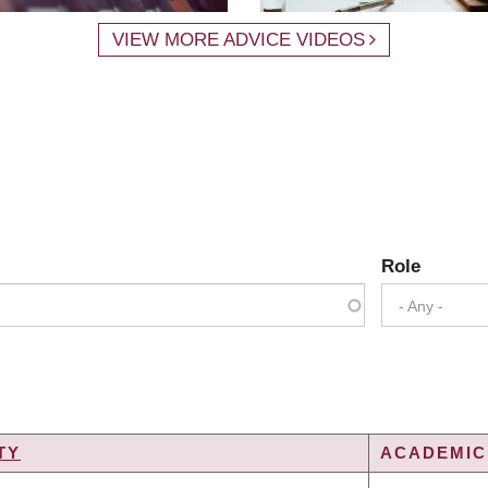
VIEW MORE ADVICE VIDEOS
Role
- Any -
TY
ACADEMIC 