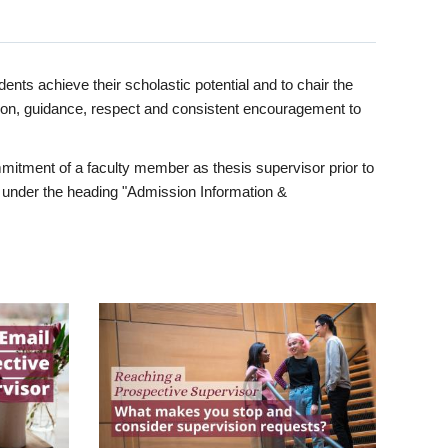
ents achieve their scholastic potential and to chair the
tion, guidance, respect and consistent encouragement to
itment of a faculty member as thesis supervisor prior to
under the heading "Admission Information &