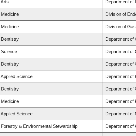
 Arts
Department of P
f Medicine
Division of End
f Medicine
Division of Gas
 Dentistry
Department of 
f Science
Department of 
 Dentistry
Department of 
f Applied Science
Department of 
 Dentistry
Department of 
f Medicine
Department of 
f Applied Science
Department of 
f Forestry & Environmental Stewardship
Department of