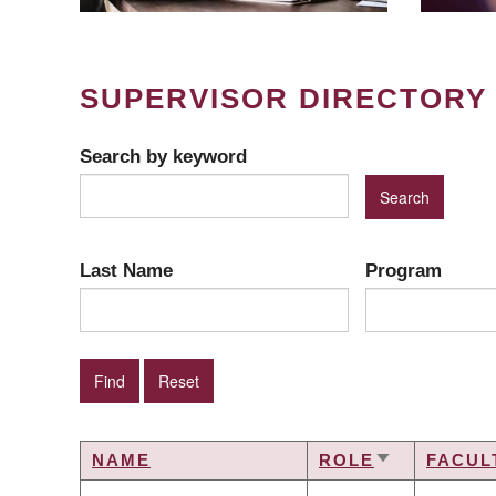
SUPERVISOR DIRECTORY
Search by keyword
Last Name
Program
NAME
ROLE
FACUL
SORT
ASCENDING