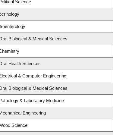
olitical Science
ocrinology
troenterology
Oral Biological & Medical Sciences
Chemistry
Oral Health Sciences
Electrical & Computer Engineering
Oral Biological & Medical Sciences
Pathology & Laboratory Medicine
Mechanical Engineering
 Wood Science