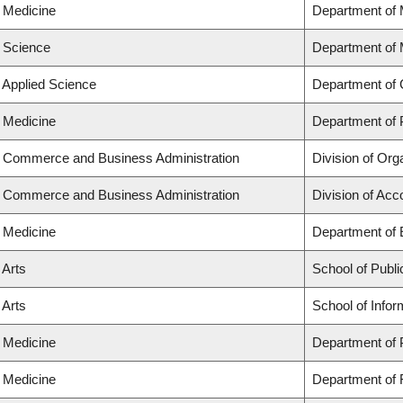
f Medicine
Department of 
f Science
Department of
f Applied Science
Department of 
f Medicine
Department of 
f Commerce and Business Administration
Division of Or
f Commerce and Business Administration
Division of Ac
f Medicine
Department of
 Arts
School of Publi
 Arts
School of Infor
f Medicine
Department of 
f Medicine
Department of 