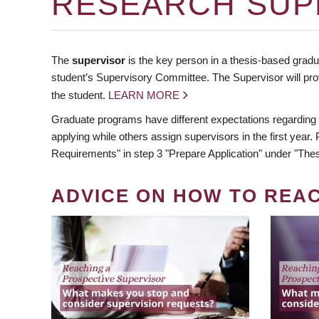
RESEARCH SUP
The
supervisor
is the key person in a thesis-based gradua
student’s Supervisory Committee. The Supervisor will pro
the student.
LEARN MORE
Graduate programs have different expectations regarding
applying while others assign supervisors in the first year
Requirements" in step 3 "Prepare Application" under "Thes
ADVICE ON HOW TO REA