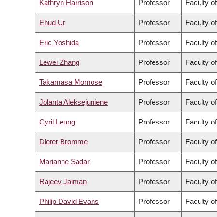
Kathryn Harrison
Professor
Faculty of
Ehud Ur
Professor
Faculty o
Eric Yoshida
Professor
Faculty o
Lewei Zhang
Professor
Faculty of
Takamasa Momose
Professor
Faculty o
Jolanta Aleksejuniene
Professor
Faculty of
Cyril Leung
Professor
Faculty o
Dieter Bromme
Professor
Faculty of
Marianne Sadar
Professor
Faculty o
Rajeev Jaiman
Professor
Faculty o
Philip David Evans
Professor
Faculty o