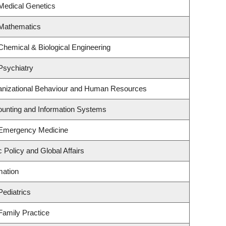
Medical Genetics
 Mathematics
Chemical & Biological Engineering
Psychiatry
ganizational Behaviour and Human Resources
counting and Information Systems
 Emergency Medicine
c Policy and Global Affairs
mation
Pediatrics
Family Practice