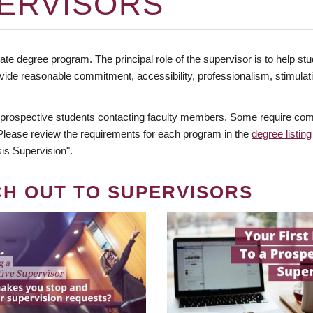
ERVISORS
te degree program. The principal role of the supervisor is to help stud
vide reasonable commitment, accessibility, professionalism, stimula
 prospective students contacting faculty members. Some require comm
. Please review the requirements for each program in the
degree listing
is Supervision".
CH OUT TO SUPERVISORS