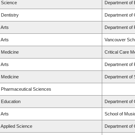
f Science
Department of 
 Dentistry
Department of 
 Arts
Department of
 Arts
Vancouver Sch
f Medicine
Critical Care M
 Arts
Department of P
f Medicine
Department of 
f Pharmaceutical Sciences
f Education
Department of
 Arts
School of Musi
f Applied Science
Department of C