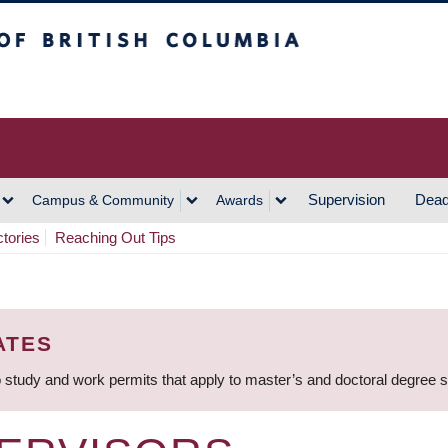
h Columbia
Vancouver Campus
Supervision
Dead
Campus & Community
Awards
ctories
Reaching Out Tips
ATES
 study and work permits that apply to master’s and doctoral degree 