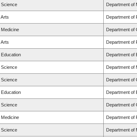
f Science
Department of
 Arts
Department of
f Medicine
Department of 
 Arts
Department of
f Education
Department of 
f Science
Department of
f Science
Department of
f Education
Department of 
f Science
Department of
f Medicine
Department of 
f Science
Department of