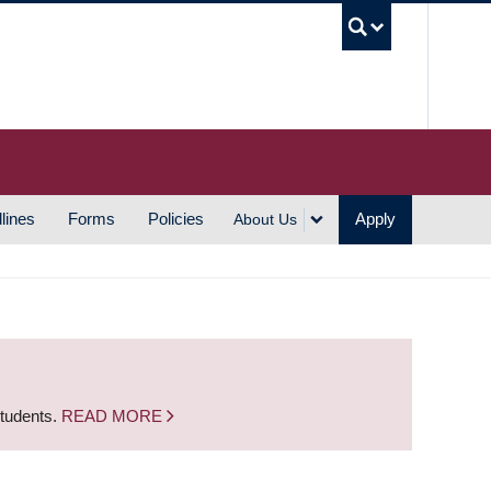
UBC S
lines
Forms
Policies
Apply
About Us
students.
READ MORE