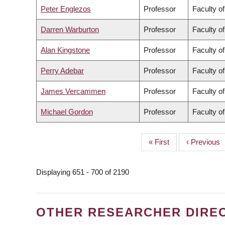
Peter Englezos
Professor
Faculty o
Darren Warburton
Professor
Faculty o
Alan Kingstone
Professor
Faculty of
Perry Adebar
Professor
Faculty o
James Vercammen
Professor
Faculty o
Michael Gordon
Professor
Faculty o
First
« First
Previous
‹ Previous
PAGINATION
page
page
Displaying 651 - 700 of 2190
OTHER RESEARCHER DIRE