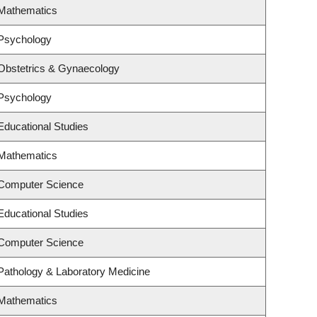
 Mathematics
 Psychology
Obstetrics & Gynaecology
 Psychology
Educational Studies
 Mathematics
 Computer Science
Educational Studies
 Computer Science
Pathology & Laboratory Medicine
 Mathematics