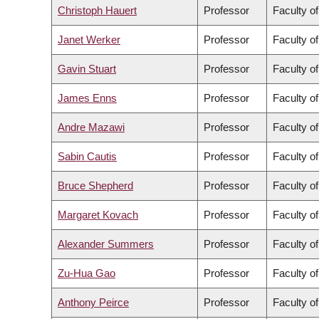
Christoph Hauert
Professor
Faculty o
Janet Werker
Professor
Faculty of
Gavin Stuart
Professor
Faculty o
James Enns
Professor
Faculty of
Andre Mazawi
Professor
Faculty o
Sabin Cautis
Professor
Faculty o
Bruce Shepherd
Professor
Faculty o
Margaret Kovach
Professor
Faculty o
Alexander Summers
Professor
Faculty o
Zu-Hua Gao
Professor
Faculty o
Anthony Peirce
Professor
Faculty o