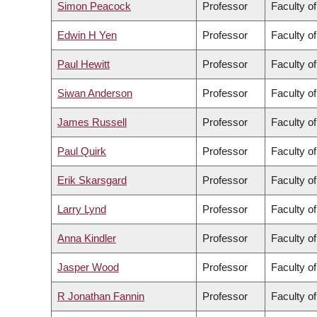
Simon Peacock
Professor
Faculty o
Edwin H Yen
Professor
Faculty of
Paul Hewitt
Professor
Faculty of
Siwan Anderson
Professor
Faculty of
James Russell
Professor
Faculty o
Paul Quirk
Professor
Faculty of
Erik Skarsgard
Professor
Faculty o
Larry Lynd
Professor
Faculty o
Anna Kindler
Professor
Faculty o
Jasper Wood
Professor
Faculty of
R Jonathan Fannin
Professor
Faculty o