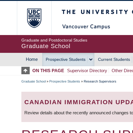
Skip
The University of Britis
to
main
content
Graduate and Postdoctoral Studies
Graduate School
Home
Prospective Students
Current Students
MAIN
ON THIS PAGE
Supervisor Directory
Other Dire
NAVIGATION
Graduate School
»
Prospective Students
»
Research Supervisors
BREADCRUMB
CANADIAN IMMIGRATION UPD
Review details about the recently announced changes to