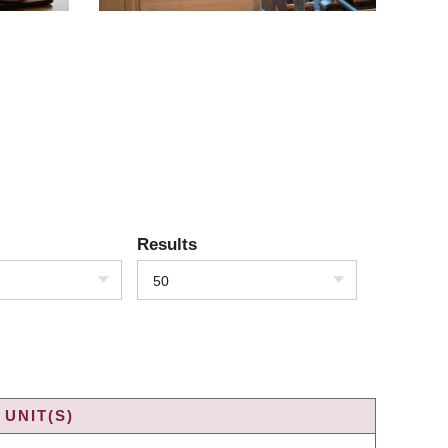
Results
50
UNIT(S)