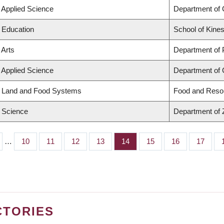
f Applied Science
Department of 
f Education
School of Kines
 Arts
Department of
f Applied Science
Department of C
f Land and Food Systems
Food and Reso
f Science
Department of 
…
Page
10
Page
11
Page
12
Page
13
Page
14
Page
15
Page
16
Page
17
CTORIES