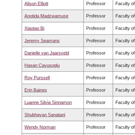
Alison Elliott
Professor
Faculty o
Anotida Madzwamuse
Professor
Faculty o
Xiaotao Bi
Professor
Faculty o
Jeremy Seamans
Professor
Faculty o
Danielle van Jaarsveld
Professor
Faculty o
Hasan Cavusoglu
Professor
Faculty o
Roy Purssell
Professor
Faculty o
Erin Baines
Professor
Faculty of
Luanne Silvia Sinnamon
Professor
Faculty of
Shubhayan Sanatani
Professor
Faculty o
Wendy Norman
Professor
Faculty o