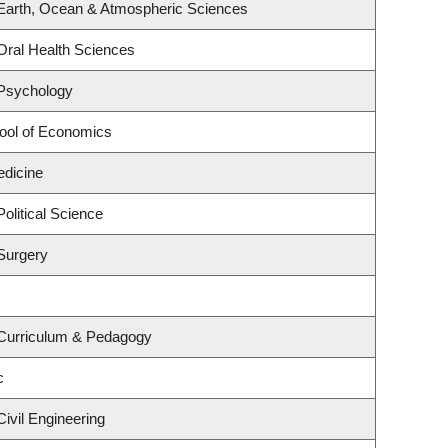
Earth, Ocean & Atmospheric Sciences
Oral Health Sciences
 Psychology
ool of Economics
edicine
olitical Science
Surgery
 Curriculum & Pedagogy
c
ivil Engineering