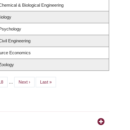
Chemical & Biological Engineering
iology
 Psychology
ivil Engineering
urce Economics
Zoology
Page
18
…
Next
Next ›
Last
Last »
page
page