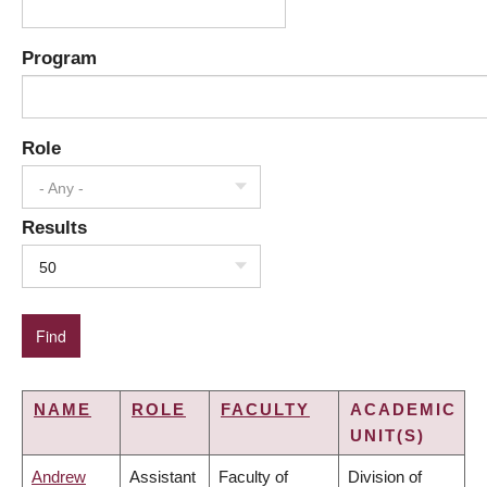
Program
Role
- Any -
Results
50
NAME
ROLE
FACULTY
ACADEMIC
UNIT(S)
Andrew
Assistant
Faculty of
Division of