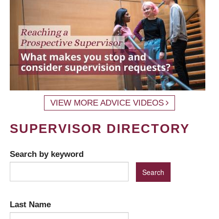
VIEW MORE ADVICE VIDEOS
SUPERVISOR DIRECTORY
Search by keyword
Last Name