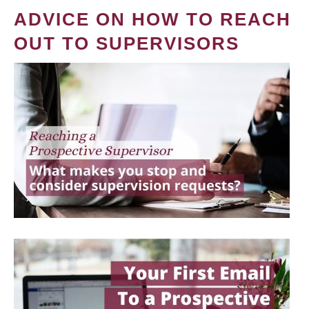
ADVICE ON HOW TO REACH
OUT TO SUPERVISORS