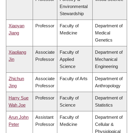
Environmental
Stewardship
Xiaoyan
Professor
Faculty of
Department of
Jiang
Medicine
Medical
Genetics
Xiaoliang
Associate
Faculty of
Department of
Jin
Professor
Applied
Mechanical
Science
Engineering
Zhichun
Associate
Faculty of Arts
Department of
Jing
Professor
Anthropology
Harry Sue
Professor
Faculty of
Department of
Wah Joe
Science
Statistics
Arun John
Assistant
Faculty of
Department of
Peter
Professor
Medicine
Cellular &
Physiological