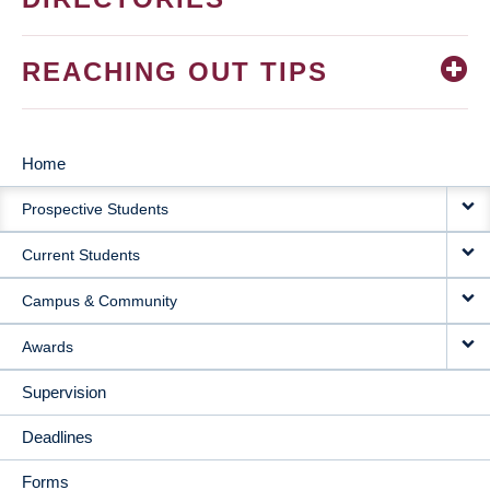
REACHING OUT TIPS
Home
MAIN
Prospective Students
NAVIGATION
Current Students
Campus & Community
Awards
Supervision
Deadlines
Forms