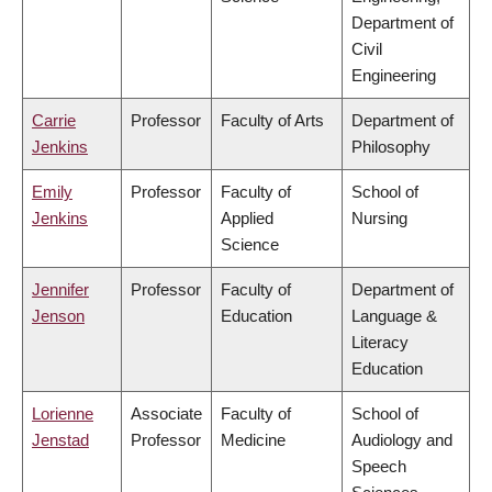
Department of
Civil
Engineering
Carrie
Professor
Faculty of Arts
Department of
Jenkins
Philosophy
Emily
Professor
Faculty of
School of
Jenkins
Applied
Nursing
Science
Jennifer
Professor
Faculty of
Department of
Jenson
Education
Language &
Literacy
Education
Lorienne
Associate
Faculty of
School of
Jenstad
Professor
Medicine
Audiology and
Speech