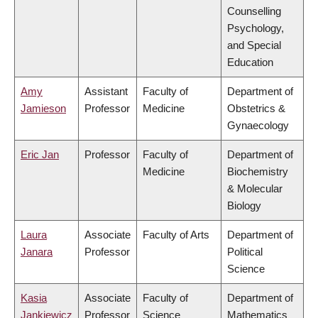
Counselling
Psychology,
and Special
Education
Amy
Assistant
Faculty of
Department of
Jamieson
Professor
Medicine
Obstetrics &
Gynaecology
Eric Jan
Professor
Faculty of
Department of
Medicine
Biochemistry
& Molecular
Biology
Laura
Associate
Faculty of Arts
Department of
Janara
Professor
Political
Science
Kasia
Associate
Faculty of
Department of
Jankiewicz
Professor
Science
Mathematics