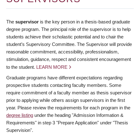
The
supervisor
is the key person in a thesis-based graduate
degree program. The principal role of the supervisor is to help
students achieve their scholastic potential and to chair the
student’s Supervisory Committee. The Supervisor will provide
reasonable commitment, accessibility, professionalism,
stimulation, guidance, respect and consistent encouragement
to the student.
LEARN MORE
Graduate programs have different expectations regarding
prospective students contacting faculty members. Some
require commitment of a faculty member as thesis supervisor
prior to applying while others assign supervisors in the first
year. Please review the requirements for each program in the
degree listing
under the heading "Admission Information &
Requirements" in step 3 "Prepare Application" under "Thesis
Supervision".