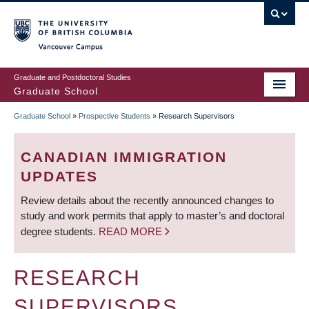
Skip
to
main
Vancouver Campus
content
Graduate and Postdoctoral Studies
Graduate School
Graduate School
»
Prospective Students
»
Research Supervisors
BREADCRUMB
CANADIAN IMMIGRATION
UPDATES
Review details about the recently announced changes to
study and work permits that apply to master’s and doctoral
degree students.
READ MORE
RESEARCH
SUPERVISORS