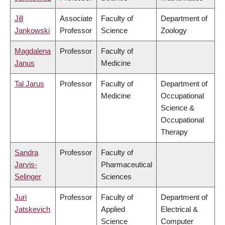
Jill
Associate
Faculty of
Department of
Jankowski
Professor
Science
Zoology
Magdalena
Professor
Faculty of
Janus
Medicine
Tal Jarus
Professor
Faculty of
Department of
Medicine
Occupational
Science &
Occupational
Therapy
Sandra
Professor
Faculty of
Jarvis-
Pharmaceutical
Selinger
Sciences
Juri
Professor
Faculty of
Department of
Jatskevich
Applied
Electrical &
Science
Computer