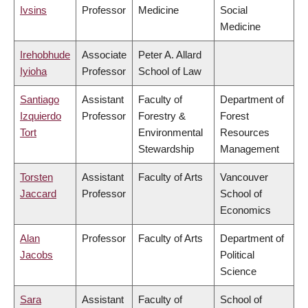
Ivsins
Professor
Medicine
Social
Medicine
Irehobhude
Associate
Peter A. Allard
Iyioha
Professor
School of Law
Santiago
Assistant
Faculty of
Department of
Izquierdo
Professor
Forestry &
Forest
Tort
Environmental
Resources
Stewardship
Management
Torsten
Assistant
Faculty of Arts
Vancouver
Jaccard
Professor
School of
Economics
Alan
Professor
Faculty of Arts
Department of
Jacobs
Political
Science
Sara
Assistant
Faculty of
School of