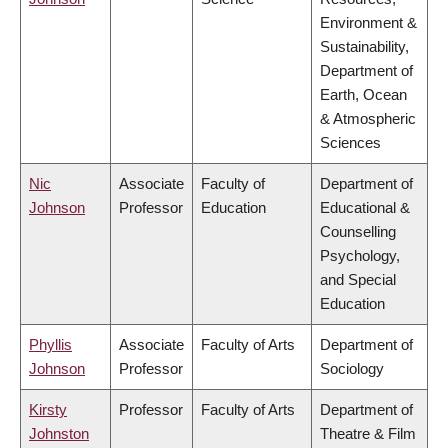
Environment &
Sustainability,
Department of
Earth, Ocean
& Atmospheric
Sciences
Nic
Associate
Faculty of
Department of
Johnson
Professor
Education
Educational &
Counselling
Psychology,
and Special
Education
Phyllis
Associate
Faculty of Arts
Department of
Johnson
Professor
Sociology
Kirsty
Professor
Faculty of Arts
Department of
Johnston
Theatre & Film