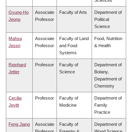
Sciences
Gyung-Ho
Associate
Faculty of Arts
Department of
Jeong
Professor
Political
Science
Mahsa
Associate
Faculty of Land
Food, Nutrition
Jessri
Professor
and Food
& Health
Systems
Reinhard
Professor
Faculty of
Department of
Jetter
Science
Botany,
Department of
Chemistry
Cecilia
Professor
Faculty of
Department of
Jevitt
Medicine
Family
Practice
Feng Jiang
Associate
Faculty of
Department of
Professor
Forestry &
Wood Science