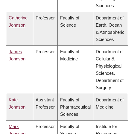
Sciences
Catherine
Professor
Faculty of
Department of
Johnson
Science
Earth, Ocean
& Atmospheric
Sciences
James
Professor
Faculty of
Department of
Johnson
Medicine
Cellular &
Physiological
Sciences,
Department of
Surgery
Kate
Assistant
Faculty of
Department of
Johnson
Professor
Pharmaceutical
Medicine
Sciences
Mark
Professor
Faculty of
Institute for
Johnson
Science
Resources,