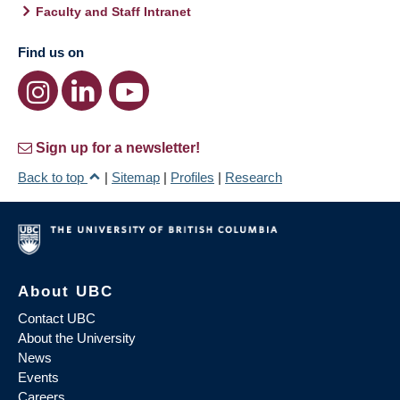
Faculty and Staff Intranet
Find us on
Sign up for a newsletter!
Back to top
|
Sitemap
|
Profiles
|
Research
About UBC
Contact UBC
About the University
News
Events
Careers