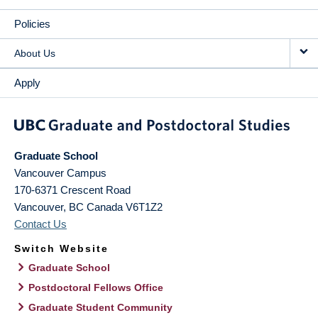
Policies
About Us
Apply
Graduate School
Vancouver Campus
170-6371 Crescent Road
Vancouver
,
BC
Canada
V6T1Z2
Contact Us
Switch Website
Graduate School
Postdoctoral Fellows Office
Graduate Student Community