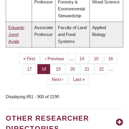
Professor
Forestry &
Wood Science
Environmental
Stewardship
Eduardo
Associate
Faculty of Land
Applied
Jovel
Professor
and Food
Biology
Ayala
Systems
First
« First
Previous
‹ Previous
…
Page
14
Page
15
Page
16
PAGINATION
page
page
Page
17
Page
18
Page
19
Page
20
Page
21
Page
22
…
Next
Next ›
Last
Last »
page
page
Displaying 851 - 900 of 2190
OTHER RESEARCHER
DIRECTORIES