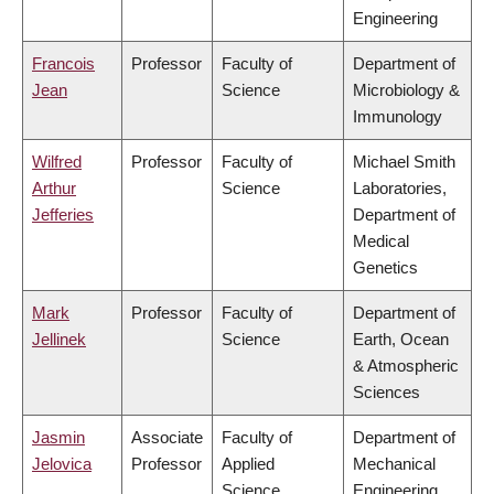
Engineering
Francois
Professor
Faculty of
Department of
Jean
Science
Microbiology &
Immunology
Wilfred
Professor
Faculty of
Michael Smith
Arthur
Science
Laboratories,
Jefferies
Department of
Medical
Genetics
Mark
Professor
Faculty of
Department of
Jellinek
Science
Earth, Ocean
& Atmospheric
Sciences
Jasmin
Associate
Faculty of
Department of
Jelovica
Professor
Applied
Mechanical
Science
Engineering,