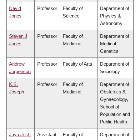
David
Professor
Faculty of
Department of
Jones
Science
Physics &
Astronomy
Steven J
Professor
Faculty of
Department of
Jones
Medicine
Medical
Genetics
Andrew
Professor
Faculty of Arts
Department of
Jorgenson
Sociology
K.S.
Professor
Faculty of
Department of
Joseph
Medicine
Obstetrics &
Gynaecology,
School of
Population and
Public Health
Jaya Joshi
Assistant
Faculty of
Department of