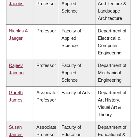
Jacobs
Professor
Applied
Architecture &
Science
Landscape
Architecture
Nicolas A
Professor
Faculty of
Department of
Jaeger
Applied
Electrical &
Science
Computer
Engineering
Rajeev
Professor
Faculty of
Department of
Jaiman
Applied
Mechanical
Science
Engineering
Gareth
Associate
Faculty of Arts
Department of
James
Professor
Art History,
Visual Art &
Theory
Susan
Associate
Faculty of
Department of
James
Professor
Education
Educational &