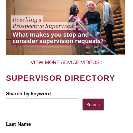
VIEW MORE ADVICE VIDEOS
SUPERVISOR DIRECTORY
Search by keyword
Last Name