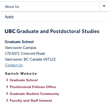
About Us
Apply
Graduate School
Vancouver Campus
170-6371 Crescent Road
Vancouver
,
BC
Canada
V6T1Z2
Contact Us
Switch Website
Graduate School
Postdoctoral Fellows Office
Graduate Student Community
Faculty and Staff Intranet