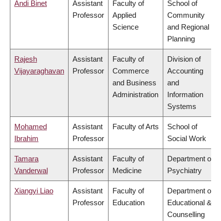
Andi Binet
Assistant
Faculty of
School of
Professor
Applied
Community
Science
and Regional
Planning
Rajesh
Assistant
Faculty of
Division of
Vijayaraghavan
Professor
Commerce
Accounting
and Business
and
Administration
Information
Systems
Mohamed
Assistant
Faculty of Arts
School of
Ibrahim
Professor
Social Work
Tamara
Assistant
Faculty of
Department of
Vanderwal
Professor
Medicine
Psychiatry
Xiangyi Liao
Assistant
Faculty of
Department of
Professor
Education
Educational &
Counselling