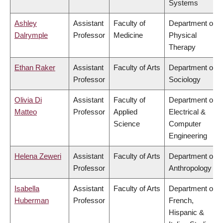
Systems
Ashley
Assistant
Faculty of
Department of
Dalrymple
Professor
Medicine
Physical
Therapy
Ethan Raker
Assistant
Faculty of Arts
Department of
Professor
Sociology
Olivia Di
Assistant
Faculty of
Department of
Matteo
Professor
Applied
Electrical &
Science
Computer
Engineering
Helena Zeweri
Assistant
Faculty of Arts
Department of
Professor
Anthropology
Isabella
Assistant
Faculty of Arts
Department of
Huberman
Professor
French,
Hispanic &