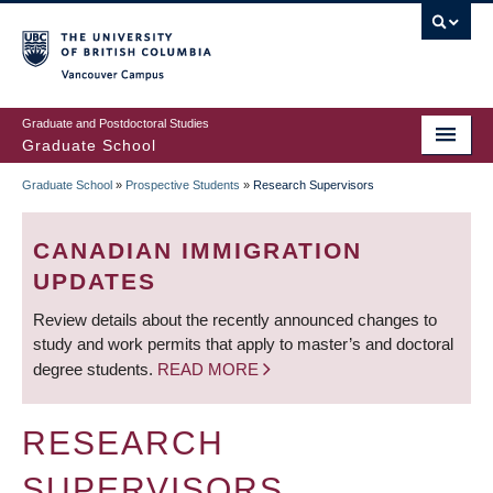
Skip
to
main
Vancouver Campus
content
Graduate and Postdoctoral Studies
Graduate School
Graduate School
»
Prospective Students
»
Research Supervisors
BREADCRUMB
CANADIAN IMMIGRATION
UPDATES
Review details about the recently announced changes to
study and work permits that apply to master’s and doctoral
degree students.
READ MORE
RESEARCH
SUPERVISORS