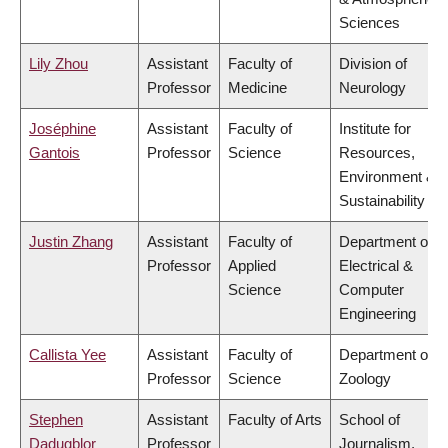
Sciences
Lily Zhou
Assistant
Faculty of
Division of
Professor
Medicine
Neurology
Joséphine
Assistant
Faculty of
Institute for
Gantois
Professor
Science
Resources,
Environment &
Sustainability
Justin Zhang
Assistant
Faculty of
Department of
Professor
Applied
Electrical &
Science
Computer
Engineering
Callista Yee
Assistant
Faculty of
Department of
Professor
Science
Zoology
Stephen
Assistant
Faculty of Arts
School of
Dadugblor
Professor
Journalism,