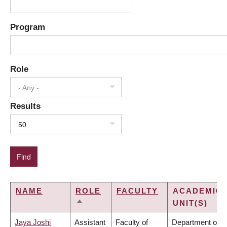
Program
Role
- Any -
Results
50
NAME
ROLE
FACULTY
ACADEMIC
UNIT(S)
SORT
DESCENDING
Jaya Joshi
Assistant
Faculty of
Department of