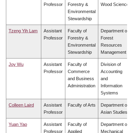
Professor
Forestry &
Wood Science
Environmental
Stewardship
Tzeng Yih Lam
Assistant
Faculty of
Department of
Professor
Forestry &
Forest
Environmental
Resources
Stewardship
Management
Joy Wu
Assistant
Faculty of
Division of
Professor
Commerce
Accounting
and Business
and
Administration
Information
Systems
Colleen Laird
Assistant
Faculty of Arts
Department of
Professor
Asian Studies
Yuan Yao
Assistant
Faculty of
Department of
Professor
Applied
Mechanical