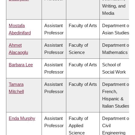
Writing, and
Media
Mostafa
Assistant
Faculty of Arts
Department of
Abedinifard
Professor
Asian Studies
Ahmet
Assistant
Faculty of
Department of
Alacaoglu
Professor
Science
Mathematics
Barbara Lee
Assistant
Faculty of Arts
School of
Professor
Social Work
Tamara
Assistant
Faculty of Arts
Department of
Mitchell
Professor
French,
Hispanic &
Italian Studies
Enda Murphy
Assistant
Faculty of
Department of
Professor
Applied
Civil
Science
Engineering