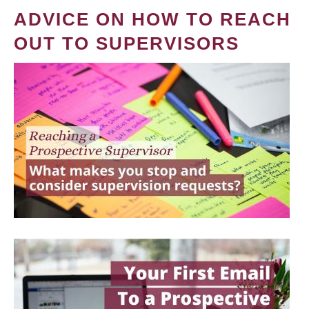
ADVICE ON HOW TO REACH
OUT TO SUPERVISORS