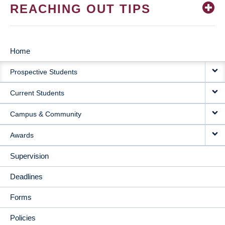
REACHING OUT TIPS
Home
MAIN
Prospective Students
NAVIGATION
Current Students
Campus & Community
Awards
Supervision
Deadlines
Forms
Policies