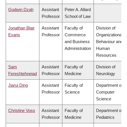
Godwin Dzah
Assistant
Peter A. Allard
Professor
School of Law
Jonathan Blair
Assistant
Faculty of
Division of
Evans
Professor
Commerce
Organizational
and Business
Behaviour and
Administration
Human
Resources
Sam
Assistant
Faculty of
Division of
Fereshtehnejad
Professor
Medicine
Neurology
Jiarui Ding
Assistant
Faculty of
Department of
Professor
Science
Computer
Science
Christine Voss
Assistant
Faculty of
Department of
Professor
Medicine
Pediatrics