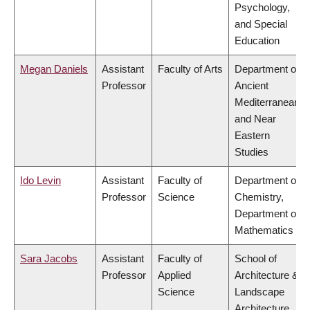
Psychology,
and Special
Education
Megan Daniels
Assistant
Faculty of Arts
Department of
Professor
Ancient
Mediterranean
and Near
Eastern
Studies
Ido Levin
Assistant
Faculty of
Department of
Professor
Science
Chemistry,
Department of
Mathematics
Sara Jacobs
Assistant
Faculty of
School of
Professor
Applied
Architecture &
Science
Landscape
Architecture