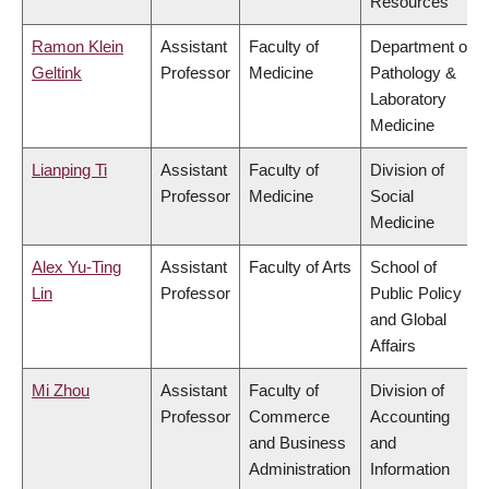
Resources
Ramon Klein
Assistant
Faculty of
Department of
Geltink
Professor
Medicine
Pathology &
Laboratory
Medicine
Lianping Ti
Assistant
Faculty of
Division of
Professor
Medicine
Social
Medicine
Alex Yu-Ting
Assistant
Faculty of Arts
School of
Lin
Professor
Public Policy
and Global
Affairs
Mi Zhou
Assistant
Faculty of
Division of
Professor
Commerce
Accounting
and Business
and
Administration
Information