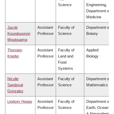
Science
Engineering,
Department of
Medicine
Jacob
Assistant
Faculty of
Department of
Koundouonon
Professor
Science
Botany
Moutouama
Thorsten
Assistant
Faculty of
Applied
Knipfer
Professor
Land and
Biology
Food
Systems
Nicolle
Assistant
Faculty of
Department of
Sandoval
Professor
Science
Mathematics
Gonzalez
Lindsey Heagy
Assistant
Faculty of
Department of
Professor
Science
Earth, Ocean
& Atmospheric