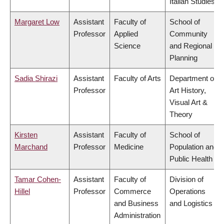
Italian Studies
Margaret Low
Assistant
Faculty of
School of
Professor
Applied
Community
Science
and Regional
Planning
Sadia Shirazi
Assistant
Faculty of Arts
Department of
Professor
Art History,
Visual Art &
Theory
Kirsten
Assistant
Faculty of
School of
Marchand
Professor
Medicine
Population and
Public Health
Tamar Cohen-
Assistant
Faculty of
Division of
Hillel
Professor
Commerce
Operations
and Business
and Logistics
Administration