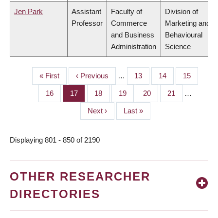
Jen Park
Assistant
Faculty of
Division of
Professor
Commerce
Marketing and
and Business
Behavioural
Administration
Science
First
« First
Previous
‹ Previous
…
Page
13
Page
14
Page
15
PAGINATION
page
page
Page
16
Page
17
Page
18
Page
19
Page
20
Page
21
…
Next
Next ›
Last
Last »
page
page
Displaying 801 - 850 of 2190
OTHER RESEARCHER
DIRECTORIES