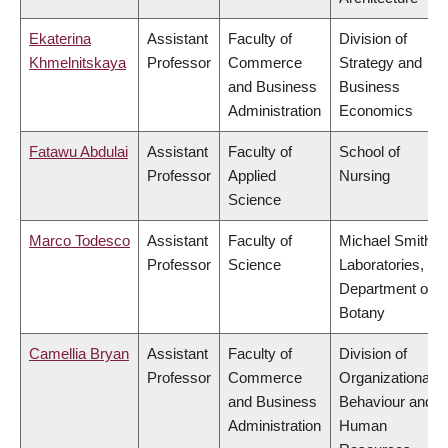
Ekaterina
Assistant
Faculty of
Division of
Khmelnitskaya
Professor
Commerce
Strategy and
and Business
Business
Administration
Economics
Fatawu Abdulai
Assistant
Faculty of
School of
Professor
Applied
Nursing
Science
Marco Todesco
Assistant
Faculty of
Michael Smith
Professor
Science
Laboratories,
Department of
Botany
Camellia Bryan
Assistant
Faculty of
Division of
Professor
Commerce
Organizational
and Business
Behaviour and
Administration
Human