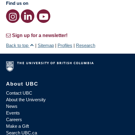
Find us on
Sign up for a newsletter!
Back to top
|
Sitemap
|
Profiles
|
Research
About UBC
Contact UBC
About the University
News
Events
Careers
Make a Gift
Search UBC.ca