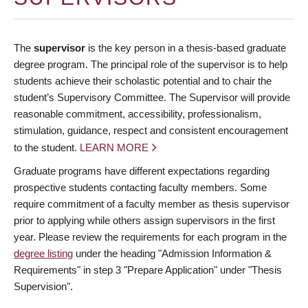
The
supervisor
is the key person in a thesis-based graduate
degree program. The principal role of the supervisor is to help
students achieve their scholastic potential and to chair the
student’s Supervisory Committee. The Supervisor will provide
reasonable commitment, accessibility, professionalism,
stimulation, guidance, respect and consistent encouragement
to the student.
LEARN MORE
Graduate programs have different expectations regarding
prospective students contacting faculty members. Some
require commitment of a faculty member as thesis supervisor
prior to applying while others assign supervisors in the first
year. Please review the requirements for each program in the
degree listing
under the heading "Admission Information &
Requirements" in step 3 "Prepare Application" under "Thesis
Supervision".