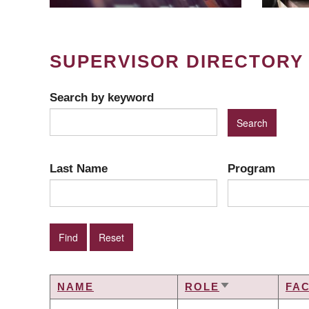
SUPERVISOR DIRECTORY
Search by keyword
Last Name
Program
NAME
ROLE
FA
SORT
ASCENDING