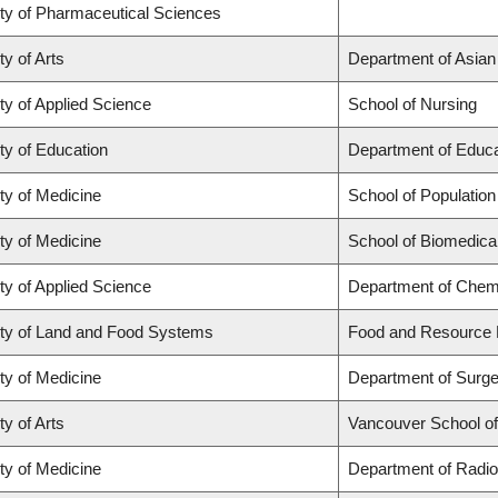
ty of Pharmaceutical Sciences
ty of Arts
Department of Asian
ty of Applied Science
School of Nursing
ty of Education
Department of Educa
ty of Medicine
School of Population
ty of Medicine
School of Biomedica
ty of Applied Science
Department of Chemi
ty of Land and Food Systems
Food and Resource
ty of Medicine
Department of Surge
ty of Arts
Vancouver School o
ty of Medicine
Department of Radio