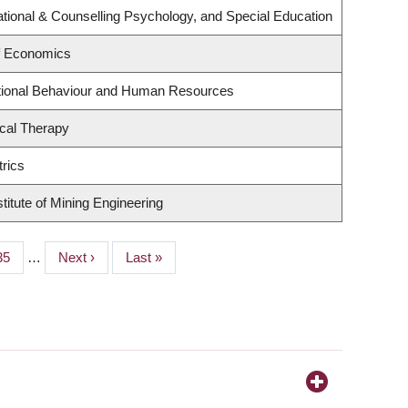
tional & Counselling Psychology, and Special Education
f Economics
ational Behaviour and Human Resources
cal Therapy
rics
titute of Mining Engineering
Page
35
…
Next
Next ›
Last
Last »
page
page