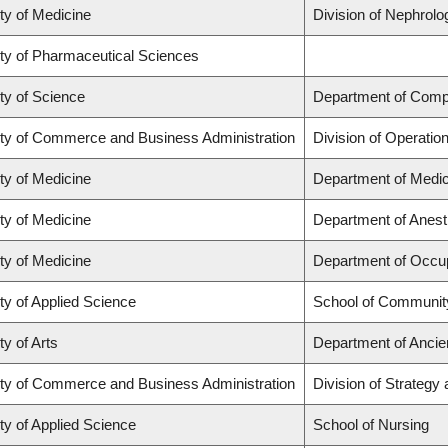
ty of Medicine
Division of Nephrolo
ty of Pharmaceutical Sciences
ty of Science
Department of Comp
ty of Commerce and Business Administration
Division of Operatio
ty of Medicine
Department of Medic
ty of Medicine
Department of Anest
ty of Medicine
Department of Occup
ty of Applied Science
School of Community
ty of Arts
Department of Ancie
ty of Commerce and Business Administration
Division of Strateg
ty of Applied Science
School of Nursing