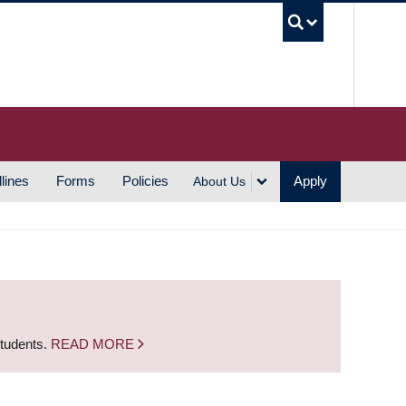
UBC S
lines
Forms
Policies
Apply
About Us
students.
READ MORE