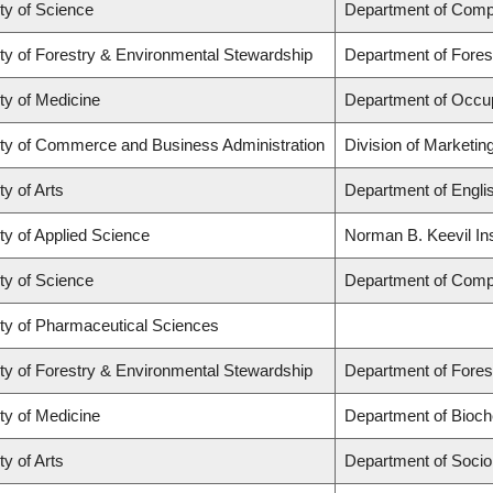
ty of Science
Department of Comp
ty of Forestry & Environmental Stewardship
Department of Fore
ty of Medicine
Department of Occup
ty of Commerce and Business Administration
Division of Marketin
ty of Arts
Department of Engli
ty of Applied Science
Norman B. Keevil Ins
ty of Science
Department of Comp
ty of Pharmaceutical Sciences
ty of Forestry & Environmental Stewardship
Department of Fore
ty of Medicine
Department of Bioch
ty of Arts
Department of Socio