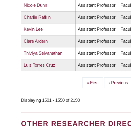
Nicole Dunn
Assistant Professor
Facul
Charlie Rafkin
Assistant Professor
Facul
Kevin Lee
Assistant Professor
Facul
Clare Ardern
Assistant Professor
Facul
Thiviya Selvanathan
Assistant Professor
Facul
Luis Torres Cruz
Assistant Professor
Facul
First
« First
Previous
‹ Previous
PAGINATION
page
page
Displaying 1501 - 1550 of 2190
OTHER RESEARCHER DIRE