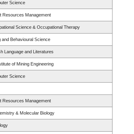
uter Science
st Resources Management
ational Science & Occupational Therapy
g and Behavioural Science
sh Language and Literatures
titute of Mining Engineering
uter Science
st Resources Management
emistry & Molecular Biology
logy