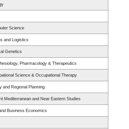
gy
uter Science
ns and Logistics
al Genetics
hesiology, Pharmacology & Therapeutics
ational Science & Occupational Therapy
 and Regional Planning
nt Mediterranean and Near Eastern Studies
y and Business Economics