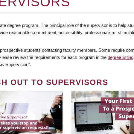
ERVISORS
te degree program. The principal role of the supervisor is to help stud
vide reasonable commitment, accessibility, professionalism, stimula
 prospective students contacting faculty members. Some require comm
. Please review the requirements for each program in the
degree listing
is Supervision".
CH OUT TO SUPERVISORS