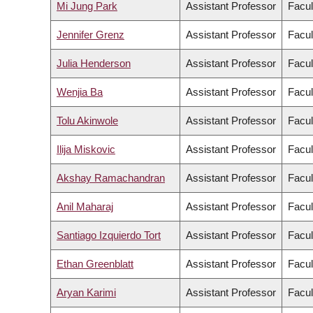
Mi Jung Park
Assistant Professor
Facul
Jennifer Grenz
Assistant Professor
Facul
Julia Henderson
Assistant Professor
Facul
Wenjia Ba
Assistant Professor
Facul
Tolu Akinwole
Assistant Professor
Facul
Ilija Miskovic
Assistant Professor
Facul
Akshay Ramachandran
Assistant Professor
Facul
Anil Maharaj
Assistant Professor
Facul
Santiago Izquierdo Tort
Assistant Professor
Facul
Ethan Greenblatt
Assistant Professor
Facul
Aryan Karimi
Assistant Professor
Facul