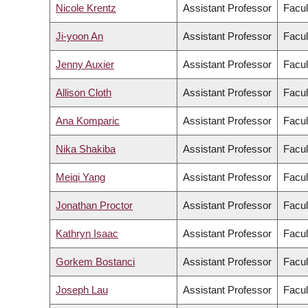
Nicole Krentz
Assistant Professor
Facul
Ji-yoon An
Assistant Professor
Facul
Jenny Auxier
Assistant Professor
Facul
Allison Cloth
Assistant Professor
Facul
Ana Komparic
Assistant Professor
Facul
Nika Shakiba
Assistant Professor
Facul
Meiqi Yang
Assistant Professor
Facul
Jonathan Proctor
Assistant Professor
Facul
Kathryn Isaac
Assistant Professor
Facul
Gorkem Bostanci
Assistant Professor
Facul
Joseph Lau
Assistant Professor
Facul