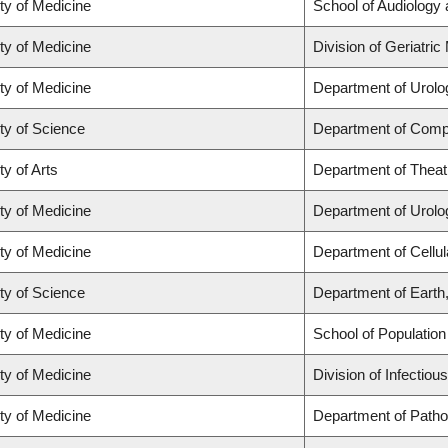
ty of Medicine
School of Audiology
ty of Medicine
Division of Geriatric
ty of Medicine
Department of Urolo
ty of Science
Department of Comp
ty of Arts
Department of Theat
ty of Medicine
Department of Urolo
ty of Medicine
Department of Cellul
ty of Science
Department of Eart
ty of Medicine
School of Population
ty of Medicine
Division of Infectio
ty of Medicine
Department of Patho