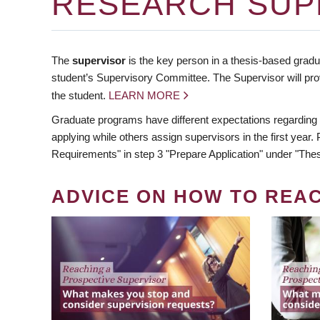
RESEARCH SUP
The
supervisor
is the key person in a thesis-based gradua
student’s Supervisory Committee. The Supervisor will pro
the student.
LEARN MORE
Graduate programs have different expectations regarding
applying while others assign supervisors in the first year
Requirements" in step 3 "Prepare Application" under "Thes
ADVICE ON HOW TO REA