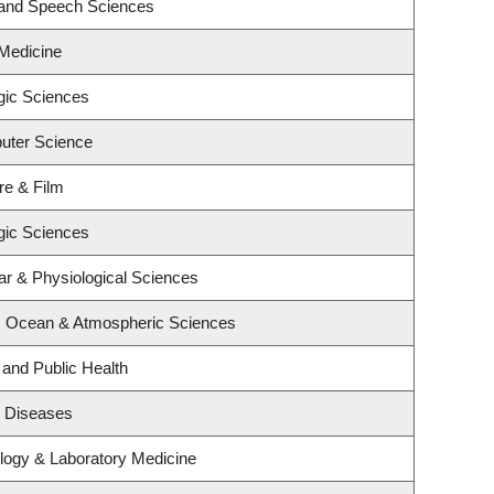
 and Speech Sciences
 Medicine
gic Sciences
uter Science
re & Film
gic Sciences
ar & Physiological Sciences
h, Ocean & Atmospheric Sciences
 and Public Health
us Diseases
logy & Laboratory Medicine