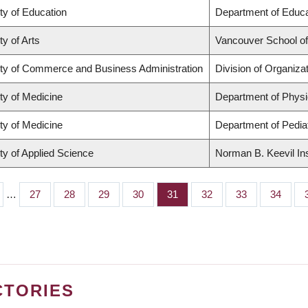
ty of Education
Department of Educa
ty of Arts
Vancouver School o
ty of Commerce and Business Administration
Division of Organiz
ty of Medicine
Department of Physi
ty of Medicine
Department of Pediat
ty of Applied Science
Norman B. Keevil Ins
…
Page
27
Page
28
Page
29
Page
30
Page
31
Page
32
Page
33
Page
34
CTORIES