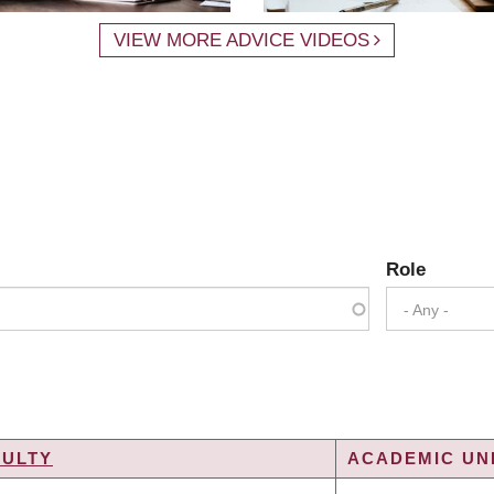
VIEW MORE ADVICE VIDEOS
Role
- Any -
CULTY
ACADEMIC UNI