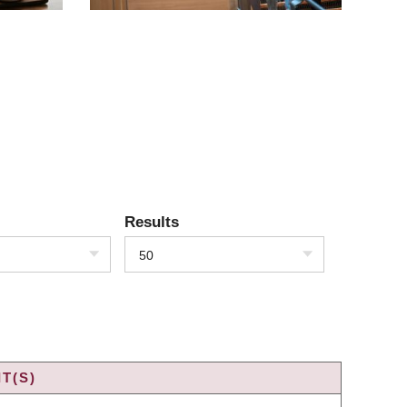
Results
50
T(S)