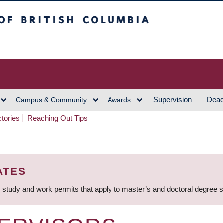
h Columbia
Vancouver Campus
Supervision
Dead
Campus & Community
Awards
ctories
Reaching Out Tips
ATES
 study and work permits that apply to master’s and doctoral degree 