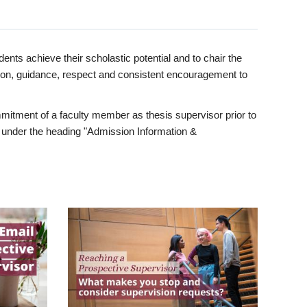
ents achieve their scholastic potential and to chair the
tion, guidance, respect and consistent encouragement to
itment of a faculty member as thesis supervisor prior to
under the heading "Admission Information &