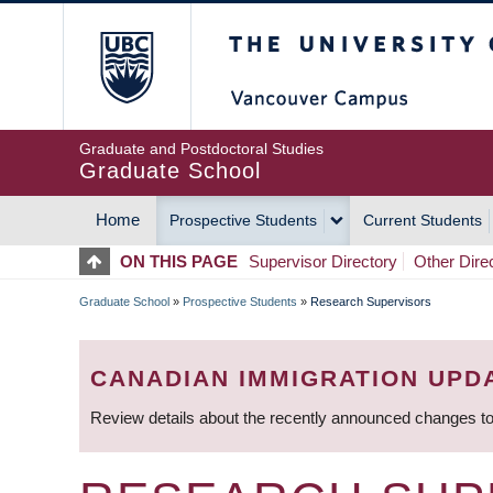
Skip
The University of Britis
to
main
content
Graduate and Postdoctoral Studies
Graduate School
Home
Prospective Students
Current Students
MAIN
ON THIS PAGE
Supervisor Directory
Other Dire
NAVIGATION
Graduate School
»
Prospective Students
»
Research Supervisors
BREADCRUMB
CANADIAN IMMIGRATION UPD
Review details about the recently announced changes to