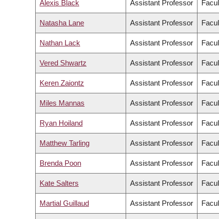
Alexis Black
Assistant Professor
Facul
Natasha Lane
Assistant Professor
Facul
Nathan Lack
Assistant Professor
Facul
Vered Shwartz
Assistant Professor
Facul
Keren Zaiontz
Assistant Professor
Facul
Miles Mannas
Assistant Professor
Facul
Ryan Hoiland
Assistant Professor
Facul
Matthew Tarling
Assistant Professor
Facul
Brenda Poon
Assistant Professor
Facul
Kate Salters
Assistant Professor
Facul
Martial Guillaud
Assistant Professor
Facul