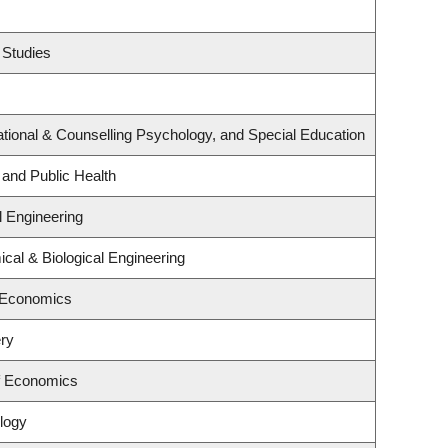
 Studies
tional & Counselling Psychology, and Special Education
 and Public Health
l Engineering
cal & Biological Engineering
 Economics
ry
f Economics
logy