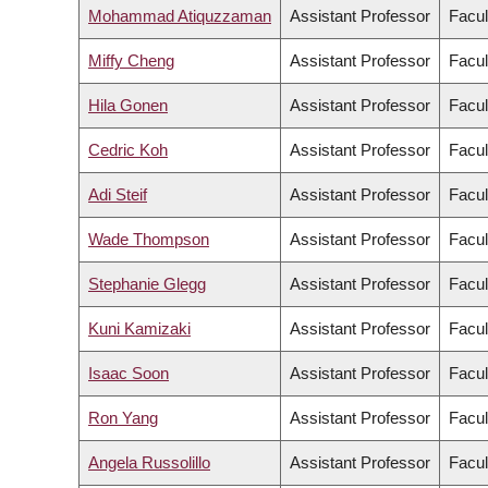
Mohammad Atiquzzaman
Assistant Professor
Facul
Miffy Cheng
Assistant Professor
Facul
Hila Gonen
Assistant Professor
Facul
Cedric Koh
Assistant Professor
Facul
Adi Steif
Assistant Professor
Facul
Wade Thompson
Assistant Professor
Facul
Stephanie Glegg
Assistant Professor
Facul
Kuni Kamizaki
Assistant Professor
Facul
Isaac Soon
Assistant Professor
Facul
Ron Yang
Assistant Professor
Facul
Angela Russolillo
Assistant Professor
Facul