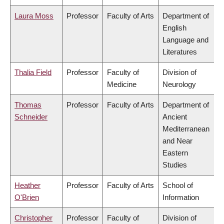
Laura Moss
Professor
Faculty of Arts
Department of
English
Language and
Literatures
Thalia Field
Professor
Faculty of
Division of
Medicine
Neurology
Thomas
Professor
Faculty of Arts
Department of
Schneider
Ancient
Mediterranean
and Near
Eastern
Studies
Heather
Professor
Faculty of Arts
School of
O'Brien
Information
Christopher
Professor
Faculty of
Division of