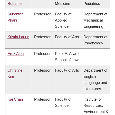
Rothstein
Medicine
Pediatrics
Srikantha
Professor
Faculty of
Department of
Phani
Applied
Mechanical
Science
Engineering
Kristin Laurin
Professor
Faculty of Arts
Department of
Psychology
Erez Aloni
Professor
Peter A. Allard
School of Law
Christine
Professor
Faculty of Arts
Department of
Kim
English
Language and
Literatures
Kai Chan
Professor
Faculty of
Institute for
Science
Resources,
Environment &