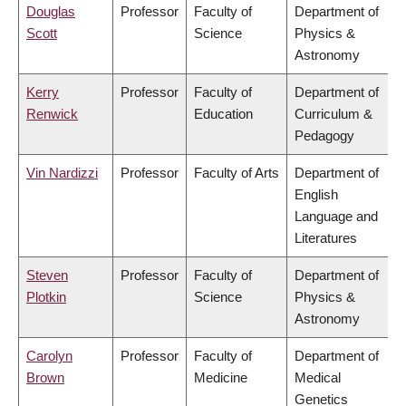
Douglas
Professor
Faculty of
Department of
Scott
Science
Physics &
Astronomy
Kerry
Professor
Faculty of
Department of
Renwick
Education
Curriculum &
Pedagogy
Vin Nardizzi
Professor
Faculty of Arts
Department of
English
Language and
Literatures
Steven
Professor
Faculty of
Department of
Plotkin
Science
Physics &
Astronomy
Carolyn
Professor
Faculty of
Department of
Brown
Medicine
Medical
Genetics