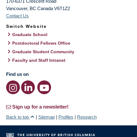
170-6371 Crescent Road
Vancouver
,
BC
Canada
V6T1Z2
Contact Us
Switch Website
Graduate School
Postdoctoral Fellows Office
Graduate Student Community
Faculty and Staff Intranet
Find us on
Sign up for a newsletter!
Back to top
|
Sitemap
|
Profiles
|
Research