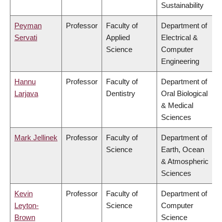
Sustainability
Peyman
Professor
Faculty of
Department of
Servati
Applied
Electrical &
Science
Computer
Engineering
Hannu
Professor
Faculty of
Department of
Larjava
Dentistry
Oral Biological
& Medical
Sciences
Mark Jellinek
Professor
Faculty of
Department of
Science
Earth, Ocean
& Atmospheric
Sciences
Kevin
Professor
Faculty of
Department of
Leyton-
Science
Computer
Brown
Science