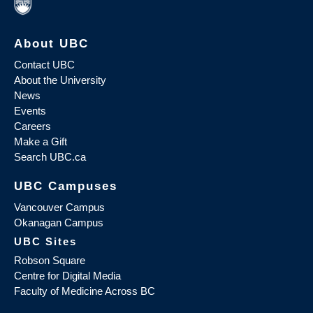
About UBC
Contact UBC
About the University
News
Events
Careers
Make a Gift
Search UBC.ca
UBC Campuses
Vancouver Campus
Okanagan Campus
UBC Sites
Robson Square
Centre for Digital Media
Faculty of Medicine Across BC