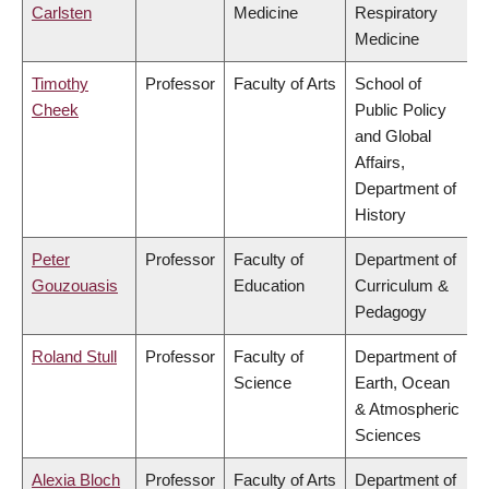
Carlsten
Medicine
Respiratory
Medicine
Timothy
Professor
Faculty of Arts
School of
Cheek
Public Policy
and Global
Affairs,
Department of
History
Peter
Professor
Faculty of
Department of
Gouzouasis
Education
Curriculum &
Pedagogy
Roland Stull
Professor
Faculty of
Department of
Science
Earth, Ocean
& Atmospheric
Sciences
Alexia Bloch
Professor
Faculty of Arts
Department of