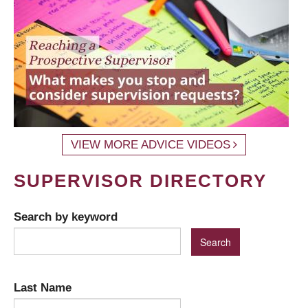
VIEW MORE ADVICE VIDEOS
SUPERVISOR DIRECTORY
Search by keyword
Last Name