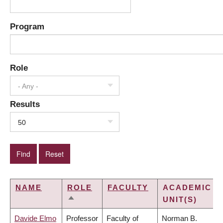
Program
Role
- Any -
Results
50
NAME
ROLE
FACULTY
ACADEMIC
UNIT(S)
SORT
DESCENDING
Davide Elmo
Professor
Faculty of
Norman B.