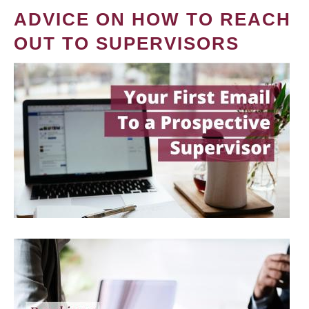
ADVICE ON HOW TO REACH
OUT TO SUPERVISORS