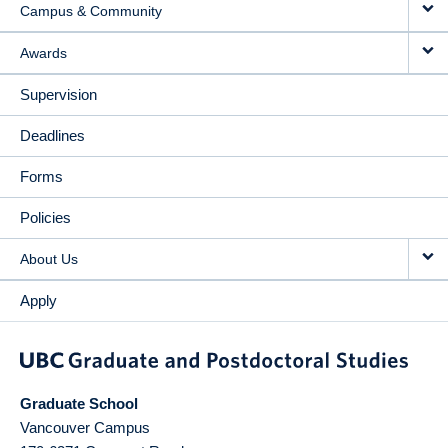
Campus & Community
Awards
Supervision
Deadlines
Forms
Policies
About Us
Apply
Graduate School
Vancouver Campus