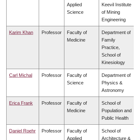
Applied
Keevil Institute
Science
of Mining
Engineering
Karim Khan
Professor
Faculty of
Department of
Medicine
Family
Practice,
School of
Kinesiology
Carl Michal
Professor
Faculty of
Department of
Science
Physics &
Astronomy
Erica Frank
Professor
Faculty of
School of
Medicine
Population and
Public Health
Daniel Roehr
Professor
Faculty of
School of
Applied
Architecture &