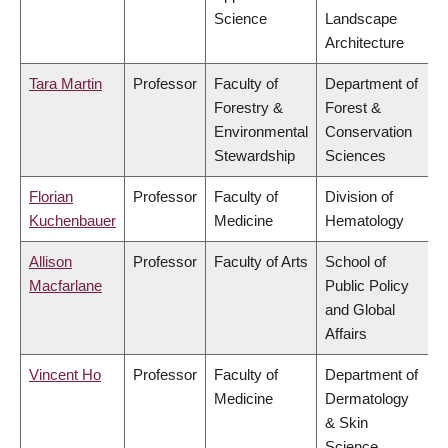
Science
Landscape
Architecture
Tara Martin
Professor
Faculty of
Department of
Forestry &
Forest &
Environmental
Conservation
Stewardship
Sciences
Florian
Professor
Faculty of
Division of
Kuchenbauer
Medicine
Hematology
Allison
Professor
Faculty of Arts
School of
Macfarlane
Public Policy
and Global
Affairs
Vincent Ho
Professor
Faculty of
Department of
Medicine
Dermatology
& Skin
Science