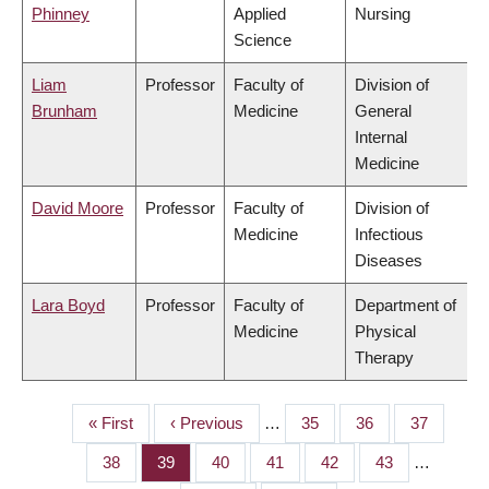
Phinney
Applied
Nursing
Science
Liam
Professor
Faculty of
Division of
Brunham
Medicine
General
Internal
Medicine
David Moore
Professor
Faculty of
Division of
Medicine
Infectious
Diseases
Lara Boyd
Professor
Faculty of
Department of
Medicine
Physical
Therapy
First
« First
Previous
‹ Previous
…
Page
35
Page
36
Page
37
PAGINATION
page
page
Page
38
Page
39
Page
40
Page
41
Page
42
Page
43
…