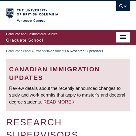
Skip
to
main
Vancouver Campus
content
Graduate and Postdoctoral Studies
Graduate School
Graduate School
»
Prospective Students
»
Research Supervisors
BREADCRUMB
CANADIAN IMMIGRATION
UPDATES
Review details about the recently announced changes to
study and work permits that apply to master’s and doctoral
degree students.
READ MORE
RESEARCH
SUPERVISORS