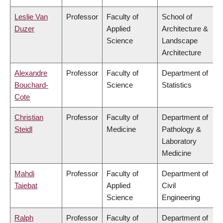
Leslie Van
Professor
Faculty of
School of
Duzer
Applied
Architecture &
Science
Landscape
Architecture
Alexandre
Professor
Faculty of
Department of
Bouchard-
Science
Statistics
Cote
Christian
Professor
Faculty of
Department of
Steidl
Medicine
Pathology &
Laboratory
Medicine
Mahdi
Professor
Faculty of
Department of
Taiebat
Applied
Civil
Science
Engineering
Ralph
Professor
Faculty of
Department of