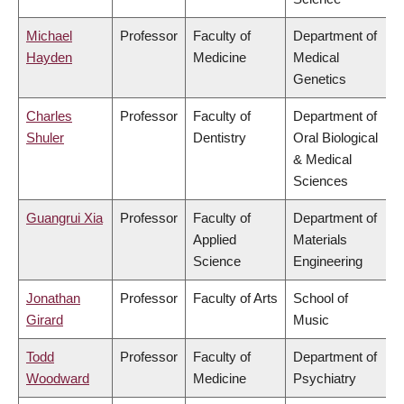
Michael
Professor
Faculty of
Department of
Hayden
Medicine
Medical
Genetics
Charles
Professor
Faculty of
Department of
Shuler
Dentistry
Oral Biological
& Medical
Sciences
Guangrui Xia
Professor
Faculty of
Department of
Applied
Materials
Science
Engineering
Jonathan
Professor
Faculty of Arts
School of
Girard
Music
Todd
Professor
Faculty of
Department of
Woodward
Medicine
Psychiatry