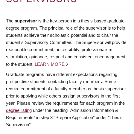
The
supervisor
is the key person in a thesis-based graduate
degree program. The principal role of the supervisor is to help
students achieve their scholastic potential and to chair the
student’s Supervisory Committee. The Supervisor will provide
reasonable commitment, accessibility, professionalism,
stimulation, guidance, respect and consistent encouragement
to the student.
LEARN MORE
Graduate programs have different expectations regarding
prospective students contacting faculty members. Some
require commitment of a faculty member as thesis supervisor
prior to applying while others assign supervisors in the first
year. Please review the requirements for each program in the
degree listing
under the heading "Admission Information &
Requirements" in step 3 "Prepare Application" under "Thesis
Supervision".