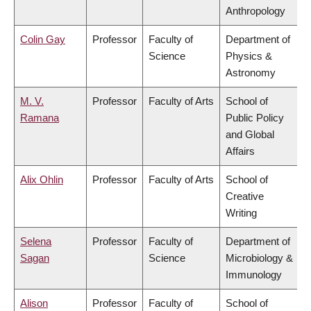
Anthropology
Colin Gay
Professor
Faculty of
Department of
Science
Physics &
Astronomy
M. V.
Professor
Faculty of Arts
School of
Ramana
Public Policy
and Global
Affairs
Alix Ohlin
Professor
Faculty of Arts
School of
Creative
Writing
Selena
Professor
Faculty of
Department of
Sagan
Science
Microbiology &
Immunology
Alison
Professor
Faculty of
School of