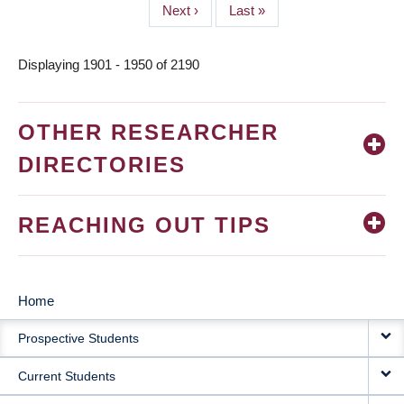
Next
Next ›
Last
Last »
page
page
Displaying 1901 - 1950 of 2190
OTHER RESEARCHER
DIRECTORIES
REACHING OUT TIPS
Home
MAIN
Prospective Students
NAVIGATION
Current Students