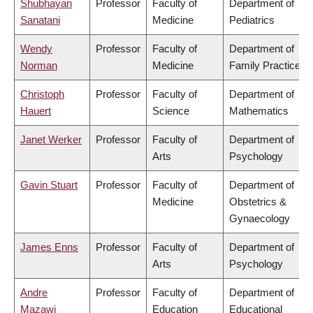
Shubhayan
Professor
Faculty of
Department of
Sanatani
Medicine
Pediatrics
Wendy
Professor
Faculty of
Department of
Norman
Medicine
Family Practice
Christoph
Professor
Faculty of
Department of
Hauert
Science
Mathematics
Janet Werker
Professor
Faculty of
Department of
Arts
Psychology
Gavin Stuart
Professor
Faculty of
Department of
Medicine
Obstetrics &
Gynaecology
James Enns
Professor
Faculty of
Department of
Arts
Psychology
Andre
Professor
Faculty of
Department of
Mazawi
Education
Educational