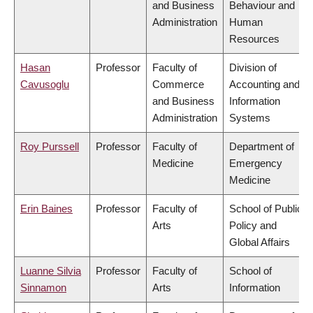
and Business
Behaviour and
Administration
Human
Resources
Hasan
Professor
Faculty of
Division of
Cavusoglu
Commerce
Accounting and
and Business
Information
Administration
Systems
Roy Purssell
Professor
Faculty of
Department of
Medicine
Emergency
Medicine
Erin Baines
Professor
Faculty of
School of Public
Arts
Policy and
Global Affairs
Luanne Silvia
Professor
Faculty of
School of
Sinnamon
Arts
Information