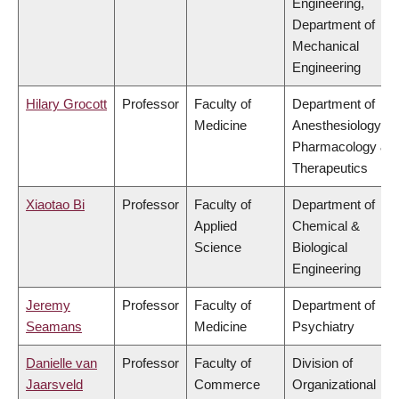
Engineering,
Department of
Mechanical
Engineering
Hilary Grocott
Professor
Faculty of
Department of
Medicine
Anesthesiology,
Pharmacology &
Therapeutics
Xiaotao Bi
Professor
Faculty of
Department of
Applied
Chemical &
Science
Biological
Engineering
Jeremy
Professor
Faculty of
Department of
Seamans
Medicine
Psychiatry
Danielle van
Professor
Faculty of
Division of
Jaarsveld
Commerce
Organizational