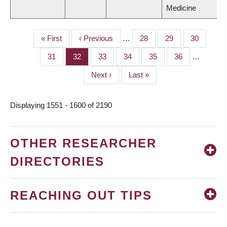
Medicine
First
« First
Previous
‹ Previous
…
Page
28
Page
29
Page
30
PAGINATION
page
page
Page
31
Page
32
Page
33
Page
34
Page
35
Page
36
…
Next
Next ›
Last
Last »
page
page
Displaying 1551 - 1600 of 2190
OTHER RESEARCHER
DIRECTORIES
REACHING OUT TIPS