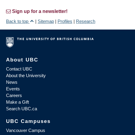
Sign up for a newsletter!
Back to top
|
Sitemap
|
Profiles
|
Research
About UBC
Contact UBC
About the University
News
Events
Careers
Make a Gift
Search UBC.ca
UBC Campuses
Vancouver Campus