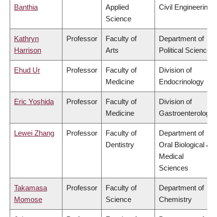
Banthia
Applied
Civil Engineering
Science
Kathryn
Professor
Faculty of
Department of
Harrison
Arts
Political Science
Ehud Ur
Professor
Faculty of
Division of
Medicine
Endocrinology
Eric Yoshida
Professor
Faculty of
Division of
Medicine
Gastroenterology
Lewei Zhang
Professor
Faculty of
Department of
Dentistry
Oral Biological &
Medical
Sciences
Takamasa
Professor
Faculty of
Department of
Momose
Science
Chemistry