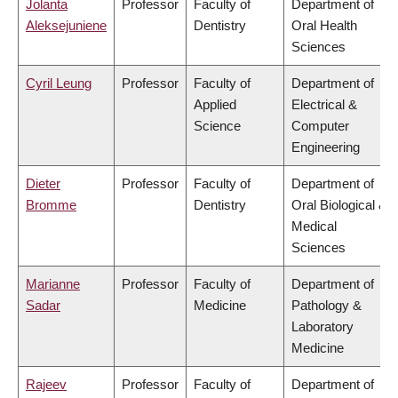
Jolanta
Professor
Faculty of
Department of
Aleksejuniene
Dentistry
Oral Health
Sciences
Cyril Leung
Professor
Faculty of
Department of
Applied
Electrical &
Science
Computer
Engineering
Dieter
Professor
Faculty of
Department of
Bromme
Dentistry
Oral Biological &
Medical
Sciences
Marianne
Professor
Faculty of
Department of
Sadar
Medicine
Pathology &
Laboratory
Medicine
Rajeev
Professor
Faculty of
Department of