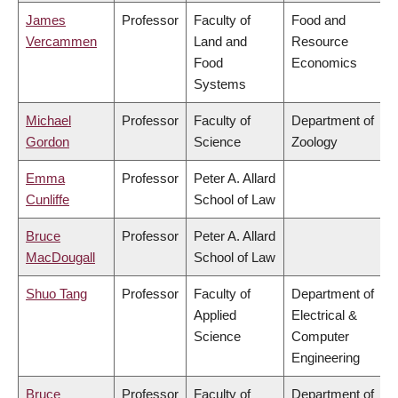
James
Professor
Faculty of
Food and
Vercammen
Land and
Resource
Food
Economics
Systems
Michael
Professor
Faculty of
Department of
Gordon
Science
Zoology
Emma
Professor
Peter A. Allard
Cunliffe
School of Law
Bruce
Professor
Peter A. Allard
MacDougall
School of Law
Shuo Tang
Professor
Faculty of
Department of
Applied
Electrical &
Science
Computer
Engineering
Bruce
Professor
Faculty of
Department of