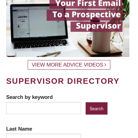
VIEW MORE ADVICE VIDEOS
SUPERVISOR DIRECTORY
Search by keyword
Last Name