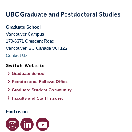
Graduate School
Vancouver Campus
170-6371 Crescent Road
Vancouver
,
BC
Canada
V6T1Z2
Contact Us
Switch Website
Graduate School
Postdoctoral Fellows Office
Graduate Student Community
Faculty and Staff Intranet
Find us on