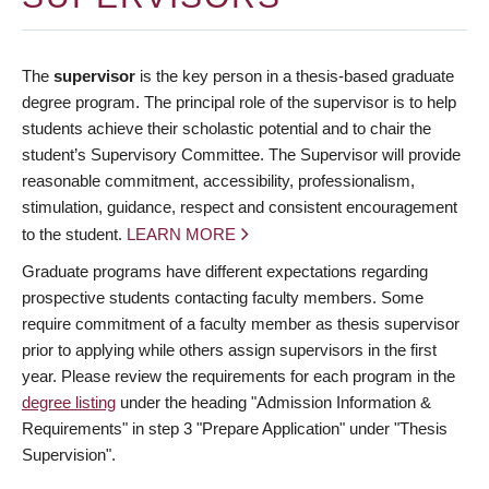
The
supervisor
is the key person in a thesis-based graduate
degree program. The principal role of the supervisor is to help
students achieve their scholastic potential and to chair the
student’s Supervisory Committee. The Supervisor will provide
reasonable commitment, accessibility, professionalism,
stimulation, guidance, respect and consistent encouragement
to the student.
LEARN MORE
Graduate programs have different expectations regarding
prospective students contacting faculty members. Some
require commitment of a faculty member as thesis supervisor
prior to applying while others assign supervisors in the first
year. Please review the requirements for each program in the
degree listing
under the heading "Admission Information &
Requirements" in step 3 "Prepare Application" under "Thesis
Supervision".