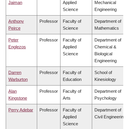
Jaiman
Applied
Mechanical
Science
Engineering
Anthony
Professor
Faculty of
Department of
Peirce
Science
Mathematics
Peter
Professor
Faculty of
Department of
Englezos
Applied
Chemical &
Science
Biological
Engineering
Darren
Professor
Faculty of
School of
Warburton
Education
Kinesiology
Alan
Professor
Faculty of
Department of
Kingstone
Arts
Psychology
Perry Adebar
Professor
Faculty of
Department of
Applied
Civil Engineering
Science