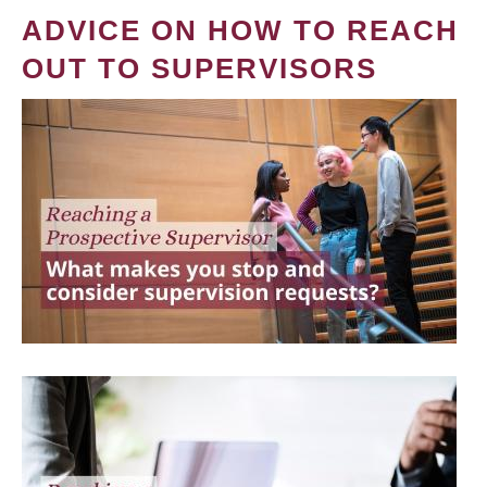
ADVICE ON HOW TO REACH
OUT TO SUPERVISORS