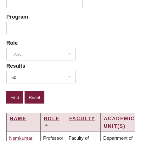
Program
Role
- Any -
Results
50
NAME
ROLE
FACULTY
ACADEMIC
UNIT(S)
SORT
DESCENDING
Nemkumar
Professor
Faculty of
Department of