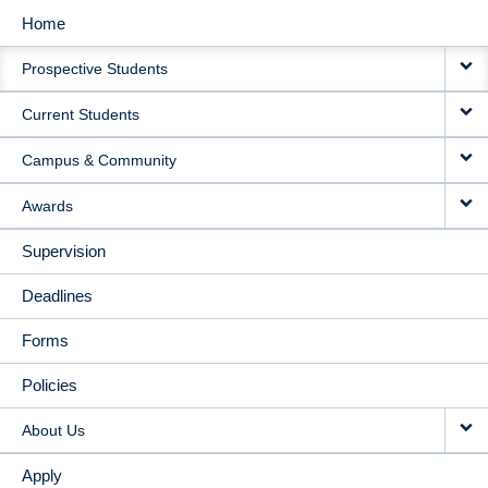
Home
MAIN
Prospective Students
NAVIGATION
Current Students
Campus & Community
Awards
Supervision
Deadlines
Forms
Policies
About Us
Apply