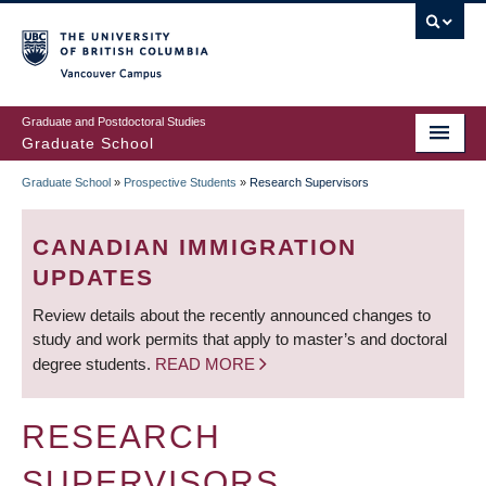
Skip
to
main
Vancouver Campus
content
Graduate and Postdoctoral Studies
Graduate School
Graduate School
»
Prospective Students
»
Research Supervisors
BREADCRUMB
CANADIAN IMMIGRATION
UPDATES
Review details about the recently announced changes to
study and work permits that apply to master’s and doctoral
degree students.
READ MORE
RESEARCH
SUPERVISORS