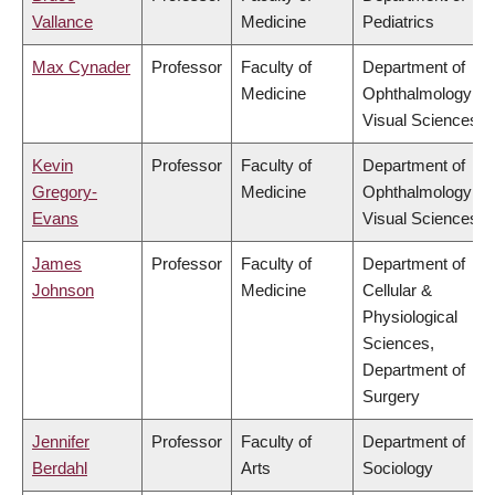
Vallance
Medicine
Pediatrics
Max Cynader
Professor
Faculty of
Department of
Medicine
Ophthalmology &
Visual Sciences
Kevin
Professor
Faculty of
Department of
Gregory-
Medicine
Ophthalmology &
Evans
Visual Sciences
James
Professor
Faculty of
Department of
Johnson
Medicine
Cellular &
Physiological
Sciences,
Department of
Surgery
Jennifer
Professor
Faculty of
Department of
Berdahl
Arts
Sociology