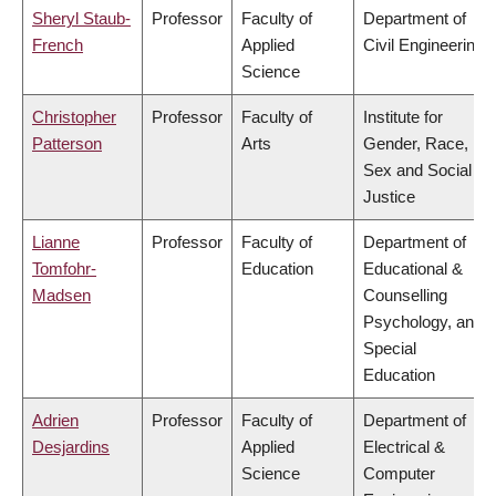
Sheryl Staub-
Professor
Faculty of
Department of
French
Applied
Civil Engineering
Science
Christopher
Professor
Faculty of
Institute for
Patterson
Arts
Gender, Race,
Sex and Social
Justice
Lianne
Professor
Faculty of
Department of
Tomfohr-
Education
Educational &
Madsen
Counselling
Psychology, and
Special
Education
Adrien
Professor
Faculty of
Department of
Desjardins
Applied
Electrical &
Science
Computer