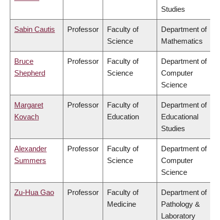
Studies
Sabin Cautis
Professor
Faculty of
Department of
Science
Mathematics
Bruce
Professor
Faculty of
Department of
Shepherd
Science
Computer
Science
Margaret
Professor
Faculty of
Department of
Kovach
Education
Educational
Studies
Alexander
Professor
Faculty of
Department of
Summers
Science
Computer
Science
Zu-Hua Gao
Professor
Faculty of
Department of
Medicine
Pathology &
Laboratory